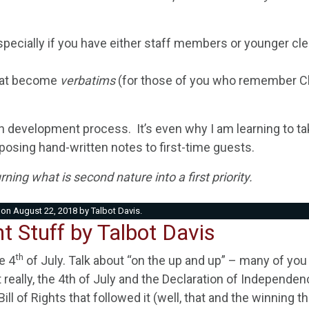
specially if you have either staff members or younger cl
that become
verbatims
(for those of you who remember Cli
 development process. It’s even why I am learning to t
osing hand-written notes to first-time guests.
ning what is second nature into a first priority.
on
August 22, 2018
by
Talbot Davis
.
t Stuff by Talbot Davis
th
e 4
of July. Talk about “on the up and up” – many of you 
 really, the 4th of July and the Declaration of Independe
ll of Rights that followed it (well, that and the winning t