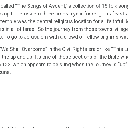
 called “The Songs of Ascent,” a collection of 15 folk s
es up to Jerusalem three times a year for religious feast
mple was the central religious location for all faithful
s in all of Israel. So the journey from those towns, villag
. To go to Jerusalem with a crowd of fellow pilgrims was, l
We Shall Overcome” in the Civil Rights era or like “This L
he up and up. It’s one of those sections of the Bible whe
m 122, which appears to be sung when the journey is “up” 
ouns.
th