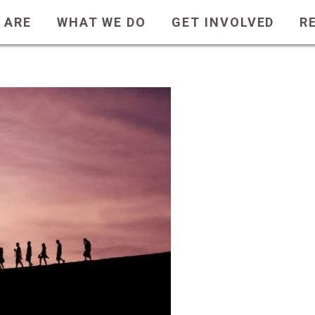
ot Davis
 ARE
WHAT WE DO
GET INVOLVED
R