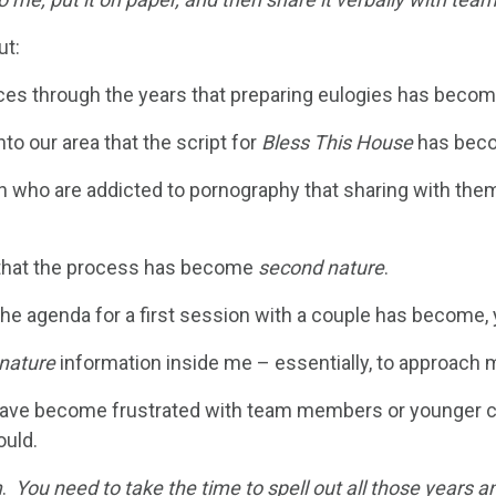
ut:
ces through the years that preparing eulogies has beco
o our area that the script for
Bless This House
has bec
n who are addicted to pornography that sharing with th
s that the process has become
second nature
.
the agenda for a first session with a couple has become,
nature
information inside me – essentially, to approach mi
 I have become frustrated with team members or younger
ould.
m
.
You need to take the time to spell out all those years a