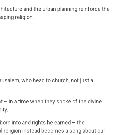
hitecture and the urban planning reinforce the
haping religion.
rusalem, who head to church, not just a
nt – in a time when they spoke of the divine
ity.
 born into and rights he earned – the
l religion instead becomes a song about our