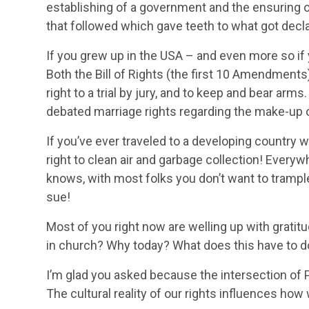
establishing of a government and the ensuring of
that followed which gave teeth to what got decl
If you grew up in the USA – and even more so if 
Both the Bill of Rights (the first 10 Amendments)
right to a trial by jury, and to keep and bear arm
debated marriage rights regarding the make-up o
If you’ve ever traveled to a developing country w
right to clean air and garbage collection! Everyw
knows, with most folks you don’t want to trample 
sue!
Most of you right now are welling up with grati
in church? Why today? What does this have to d
I’m glad you asked because the intersection of Ps
The cultural reality of our rights influences how 