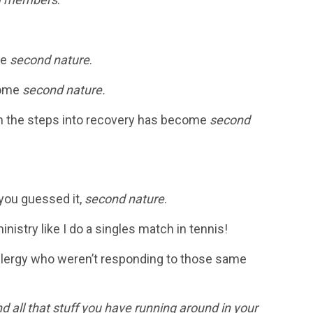
me
second nature
.
ome
second nature.
em the steps into recovery has become
second
 you guessed it,
second nature
.
nistry like I do a singles match in tennis!
 clergy who weren’t responding to those same
nd all that stuff you have running around in your