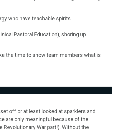
ergy who have teachable spirits.
nical Pastoral Education), shoring up
ake the time to show team members what is
set off or at least looked at sparklers and
nce are only meaningful because of the
he Revolutionary War part!). Without the