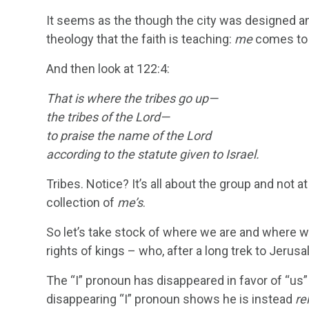
It seems as the though the city was designed an
theology that the faith is teaching:
me
comes to l
And then look at 122:4:
That is where the tribes go up—
the tribes of the
Lord
—
to praise the name of the Lord
according to the statute given to Israel.
Tribes. Notice? It’s all about the group and not at 
collection of
me’s
.
So let’s take stock of where we are and where we’
rights of kings – who, after a long trek to Jerusa
The “I” pronoun has disappeared in favor of “us”
disappearing “I” pronoun shows he is instead
re