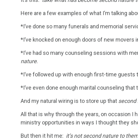
Here are a few examples of what I’m talking abo
*I’ve done so many funerals and memorial servi
*I’ve knocked on enough doors of new movers int
*I’ve had so many counseling sessions with me
nature
.
*I’ve followed up with enough first-time guest
*I’ve even done enough marital counseling that 
And my natural wiring is to store up that
second 
All that is why through the years, on occasion
ministry opportunities in ways I thought they sh
But then it hit me:
it’s not second nature to the