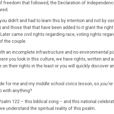
 freedom that followed, the Declaration of Independence w
ared.
you didn’t and had to learn this by intention and not by 
 and those that that have been added to it grant the right
s. Later came civil rights regarding race, voting rights re
f the couple.
ith an incomplete infrastructure and no environmental poli
here you look in this culture, we have rights, written and
on their rights in the least or you will quickly discover a
tude for me and my middle school civics lesson, so
you’re
o with anything?
alm 122 – this biblical song – and this national celebrati
we understand the spiritual reality of this psalm.