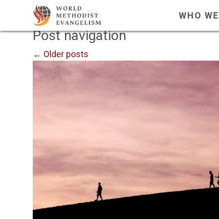
Author Archives:
Talb
WHO WE
Post navigation
←
Older posts