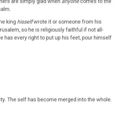
achers are simply glad when
anyone
comes to the
salm.
the king
hisself
wrote it or someone from his
salem, so he is religiously faithful if not all-
 has every right to put up his feet, pour himself
nity. The self has become merged into the whole.