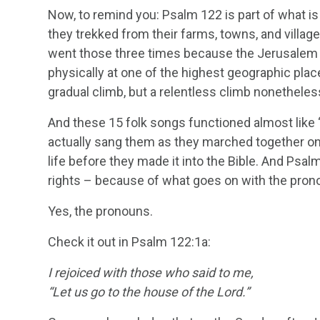
Now, to remind you: Psalm 122 is part of what is
they trekked from their farms, towns, and villag
went those three times because the Jerusalem te
physically at one of the highest geographic place
gradual climb, but a relentless climb nonetheless
And these 15 folk songs functioned almost like “
actually sang them as they marched together on t
life before they made it into the Bible. And Psal
rights – because of what goes on with the pron
Yes, the pronouns.
Check it out in Psalm 122:1a:
I rejoiced with those who said to me,
“Let us go to the house of the
Lord
.”