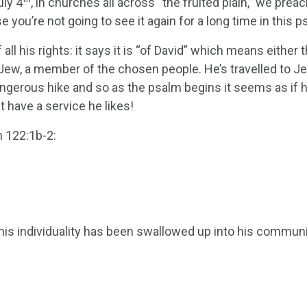
ly 4
, in churches all across “the fruited plain,” we pre
 you’re not going to see it again for a long time in this p
all his rights: it says it is “of David” which means either 
 a Jew, a member of the chosen people. He’s travelled to Jeru
angerous hike and so as the psalm begins it seems as if he
st have a service he likes!
m 122:1b-2:
d, his individuality has been swallowed up into his commu