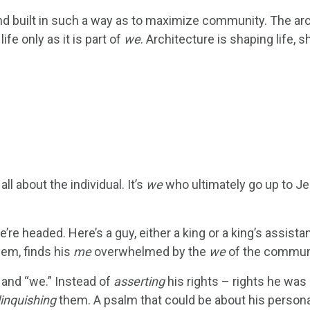
d built in such a way as to maximize community. The arc
ife only as it is part of
we
. Architecture is shaping life, s
all about the individual. It’s
we
who ultimately go up to Je
re headed. Here’s a guy, either a king or a king’s assista
lem, finds his
me
overwhelmed by the
we
of the commun
 and “we.” Instead of
asserting
his rights – rights he was
linquishing
them. A psalm that could be about his persona