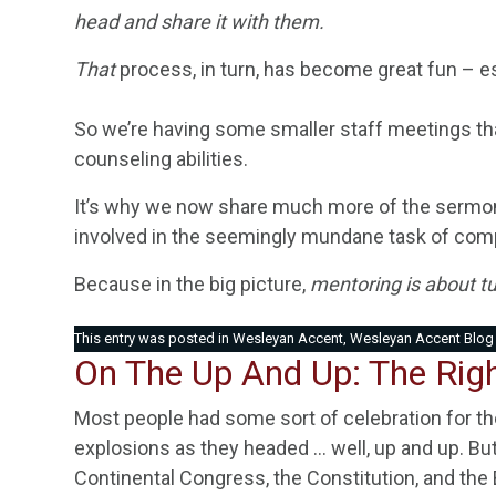
head and share it with them.
That
process, in turn, has become great fun – e
So we’re having some smaller staff meetings 
counseling abilities.
It’s why we now share much more of the sermon
involved in the seemingly mundane task of comp
Because in the big picture,
mentoring is about tur
This entry was posted in
Wesleyan Accent
,
Wesleyan Accent Blog
On The Up And Up: The Righ
Most people had some sort of celebration for th
explosions as they headed … well, up and up. But
Continental Congress, the Constitution, and the Bi