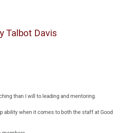
y Talbot Davis
ching than I will to leading and
mentoring.
 ability when it comes to both the staff at Good
eam members
.