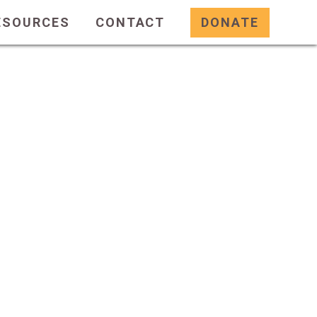
ESOURCES
CONTACT
DONATE