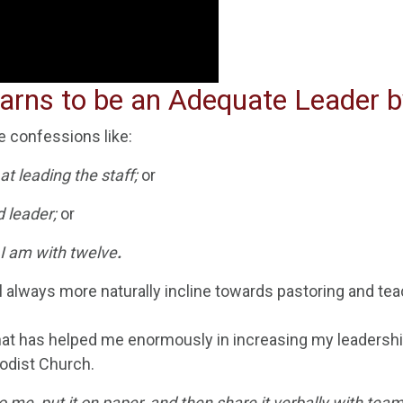
rns to be an Adequate Leader b
 confessions like:
at leading the staff;
or
d leader;
or
 I am with
twelve
.
ill always more naturally incline towards pastoring and
tea
that has helped me enormously in increasing my leadership
odist Church.
o me, put it on paper, and then share it verbally with t