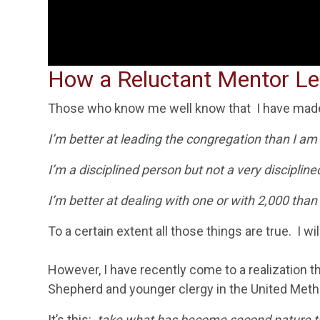
How a Reluctant Mentor Lea
Those who know me well know that I have made
I’m better at leading the congregation than I am 
I’m a disciplined person but not a very discipline
I’m better at dealing with one or with 2,000 than
To a certain extent all those things are true. I w
However, I have recently come to a realization 
Shepherd and
younger clergy in the United Meth
It’s this:
take what has become second nature
t