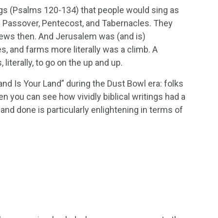
ongs (Psalms 120-134) that people would sing as
s: Passover, Pentecost, and Tabernacles. They
 Jews then. And Jerusalem was (and is)
es, and farms more literally was a climb. A
iterally, to go on the up and up.
and Is Your Land” during the Dust Bowl era: folks
n you can see how vividly biblical writings had a
and done is particularly enlightening in terms of