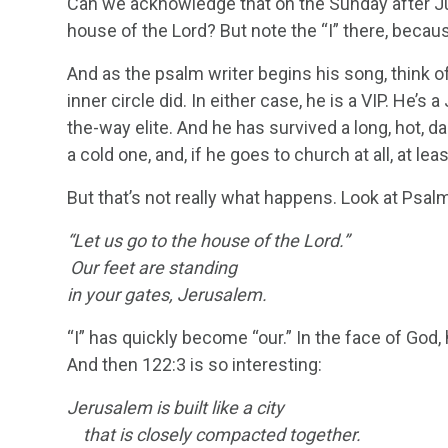
Can we acknowledge that on the Sunday after Ju
house of the Lord? But note the “I” there, because
And as the psalm writer begins his song, think of 
inner circle did. In either case, he is a VIP. He’s
the-way elite. And he has survived a long, hot, d
a cold one, and, if he goes to church at all, at lea
But that’s not really what happens. Look at Psal
“Let us go to the house of the
Lord
.”
Our feet are standing
in your gates, Jerusalem.
“I” has quickly become “our.” In the face of Go
And then 122:3 is so interesting:
Jerusalem is built like a city
that is closely compacted together.