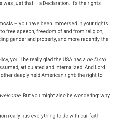
as just that – a Declaration. It’s the rights
osmosis – you have been immersed in your rights.
 to free speech, freedom of and from religion,
garding gender and property, and more recently the
cy, you’ll be really glad the USA has a
de facto
 assumed, articulated and internalized. And Lord
nother deeply held American right: the right to
 welcome
. But you might also be wondering: why
on really has everything to do with our faith.