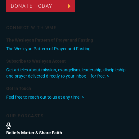
DONATE TODAY
CONNECT WITH WME
The Wesleyan Pattern of Prayer and Fasting
The Wesleyan Pattern of Prayer and Fasting
Subscribe to Wesleyan Accent
Get articles about mission, evangelism, leadership, discipleship
and prayer delivered directly to your inbox – for free. >
Get In Touch
Feel free to reach out to us at any time! >
OUR PODCASTS
Beliefs Matter & Share Faith