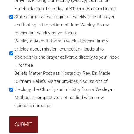
Prayer & Fasting Community (weekly): Join us on
Facebook each Thursday at 8:00am (Eastern United
States Time) as we begin our weekly time of prayer
and fasting in the pattern of John Wesley. You will
receive our weekly prayer focus.
Wesleyan Accent (twice a week): Receive timely
articles about mission, evangelism, leadership,
discipleship and prayer delivered directly to your inbox
– for free.
Beliefs Matter Podcast: Hosted by Rev. Dr. Maxie
Dunnam, Beliefs Matter provides discussions of
theology, the Church, and ministry from a Wesleyan
Methodist perspective. Get notified when new
episodes come out.