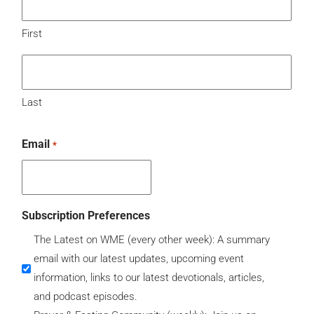
First
Last
Email
*
Subscription Preferences
The Latest on WME (every other week): A summary
email with our latest updates, upcoming event
information, links to our latest devotionals, articles,
and podcast episodes.