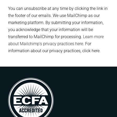
You can unsubscribe at any time by clicking the link in
the footer of our emails. We use MailChimp as our
marketing platform. By submitting your information,
you acknowledge that your information will be
transferred to MailChimp for processing.
Learn more
about Mailchimp’s privacy practices here.
For
information about our privacy practices, click here.