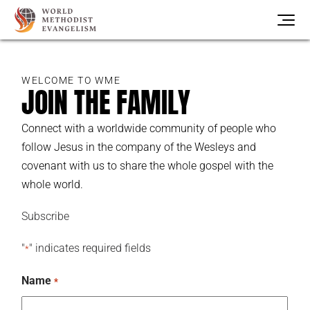
WELCOME TO WME
JOIN THE FAMILY
Connect with a worldwide community of people who
follow Jesus in the company of the Wesleys and
covenant with us to share the whole gospel with the
whole world.
Subscribe
"
" indicates required fields
*
Name
*