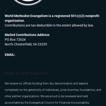
World Methodist Evangelism is a registered 501(c)(3) nonprofit
organization.
Contributions are tax-deductible to the extent allowed by law.
Mailed Contributions Address
PO Box 72626
North Chesterfield, VA 23235
EMAIL:
MAKE A CONTRIBUTION
We receive no official funding from any denomination and depend
completely on the generosity of individuals, local churches, foundations, and
other partner organizations. We are proud to be reviewed and held
accountable by the Evangelical Council for Financial Accountability.