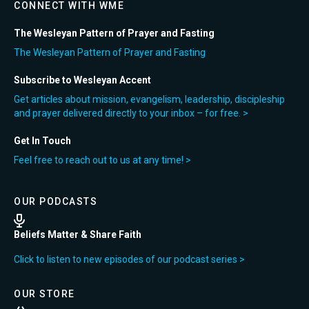
CONNECT WITH WME
The Wesleyan Pattern of Prayer and Fasting
The Wesleyan Pattern of Prayer and Fasting
Subscribe to Wesleyan Accent
Get articles about mission, evangelism, leadership, discipleship
and prayer delivered directly to your inbox – for free. >
Get In Touch
Feel free to reach out to us at any time! >
OUR PODCASTS
Beliefs Matter & Share Faith
Click to listen to new episodes of our podcast series >
OUR STORE