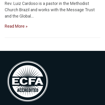
Rev. Luiz Cardoso is a pastor in the Methodist
Church Brazil and works with the Message Trust
and the Global…
Read More »