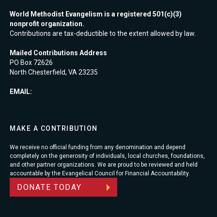
World Methodist Evangelism is a registered 501(c)(3)
nonprofit organization.
Contributions are tax-deductible to the extent allowed by law.
Mailed Contributions Address
PO Box 72626
North Chesterfield, VA 23235
EMAIL:
MAKE A CONTRIBUTION
We receive no official funding from any denomination and depend
completely on the generosity of individuals, local churches, foundations,
and other partner organizations. We are proud to be reviewed and held
accountable by the Evangelical Council for Financial Accountability.
DONATE TODAY