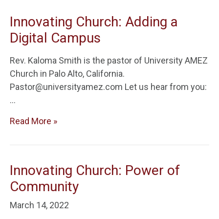
Innovating Church: Adding a
Digital Campus
Rev. Kaloma Smith is the pastor of University AMEZ
Church in Palo Alto, California.
Pastor@universityamez.com Let us hear from you:
…
Read More »
Innovating Church: Power of
Community
March 14, 2022