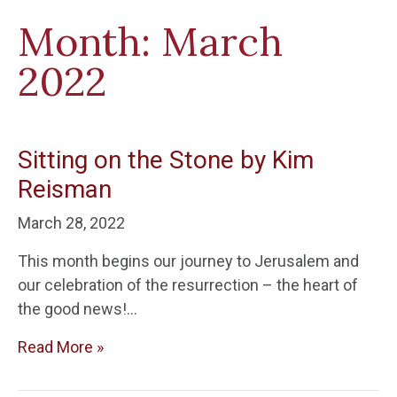
Month:
March
2022
Sitting on the Stone by Kim
Reisman
March 28, 2022
This month begins our journey to Jerusalem and
our celebration of the resurrection – the heart of
the good news!…
Read More »