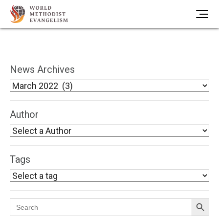
News Archives
Author
Tags
Search Button
Search
for: