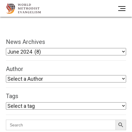
News Archives
Author
Tags
Search Button
Search
for: