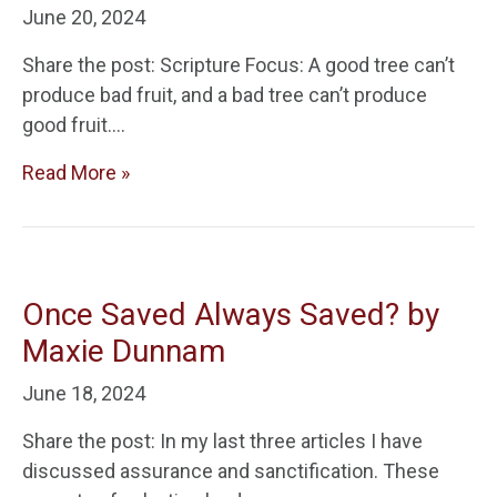
June 20, 2024
Share the post: Scripture Focus: A good tree can’t
produce bad fruit, and a bad tree can’t produce
good fruit….
Read More »
Once Saved Always Saved? by
Maxie Dunnam
June 18, 2024
Share the post: In my last three articles I have
discussed assurance and sanctification. These