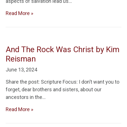
aspects of salvation lead us…
Read More »
And The Rock Was Christ by Kim
Reisman
June 13, 2024
Share the post: Scripture Focus: I don’t want you to
forget, dear brothers and sisters, about our
ancestors in the…
Read More »