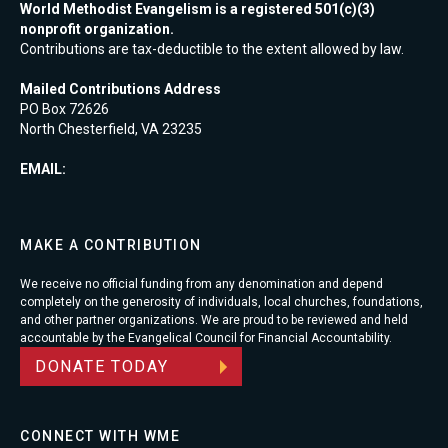
World Methodist Evangelism is a registered 501(c)(3)
nonprofit organization.
Contributions are tax-deductible to the extent allowed by law.
Mailed Contributions Address
PO Box 72626
North Chesterfield, VA 23235
EMAIL:
MAKE A CONTRIBUTION
We receive no official funding from any denomination and depend
completely on the generosity of individuals, local churches, foundations,
and other partner organizations. We are proud to be reviewed and held
accountable by the Evangelical Council for Financial Accountability.
DONATE TODAY
CONNECT WITH WME