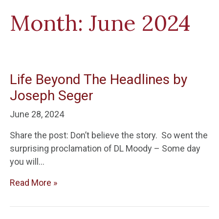
Month:
June 2024
Life Beyond The Headlines by
Joseph Seger
June 28, 2024
Share the post: Don’t believe the story. So went the
surprising proclamation of DL Moody – Some day
you will…
Read More »