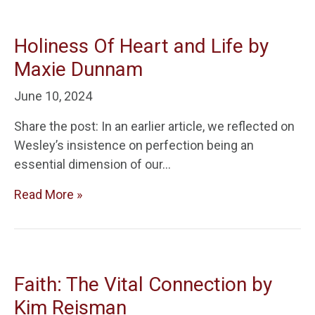
Holiness Of Heart and Life by
Maxie Dunnam
June 10, 2024
Share the post: In an earlier article, we reflected on
Wesley’s insistence on perfection being an
essential dimension of our…
Read More »
Faith: The Vital Connection by
Kim Reisman