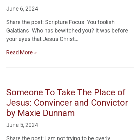
June 6, 2024
Share the post: Scripture Focus: You foolish
Galatians! Who has bewitched you? It was before
your eyes that Jesus Christ…
Read More »
Someone To Take The Place of
Jesus: Convincer and Convictor
by Maxie Dunnam
June 5, 2024
Share the post: I am not trying to be overly