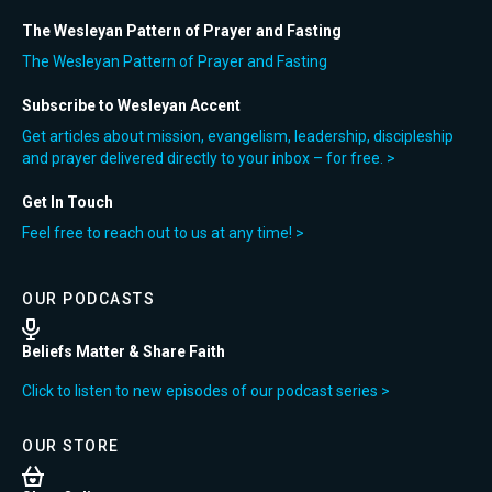
The Wesleyan Pattern of Prayer and Fasting
The Wesleyan Pattern of Prayer and Fasting
Subscribe to Wesleyan Accent
Get articles about mission, evangelism, leadership, discipleship
and prayer delivered directly to your inbox – for free. >
Get In Touch
Feel free to reach out to us at any time! >
OUR PODCASTS
Beliefs Matter & Share Faith
Click to listen to new episodes of our podcast series >
OUR STORE