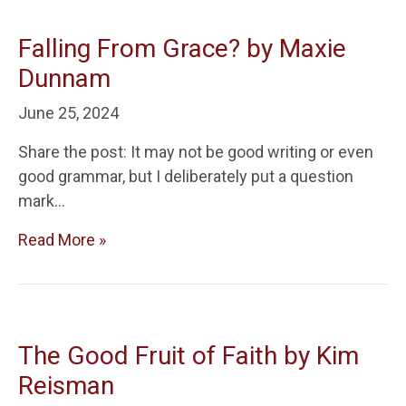
Falling From Grace? by Maxie
Dunnam
June 25, 2024
Share the post: It may not be good writing or even
good grammar, but I deliberately put a question
mark…
Read More »
The Good Fruit of Faith by Kim
Reisman