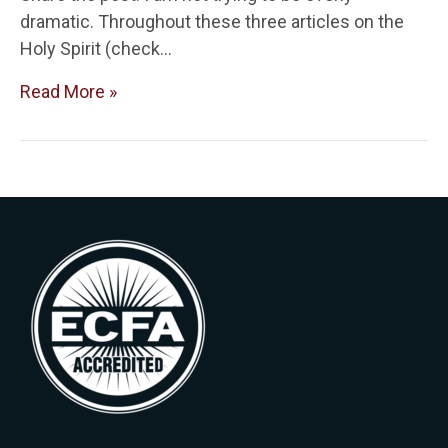
dramatic. Throughout these three articles on the
Holy Spirit (check…
Read More »