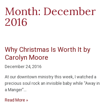
Month:
December
2016
Why Christmas Is Worth It by
Carolyn Moore
December 24, 2016
At our downtown ministry this week, I watched a
precious soul rock an invisible baby while “Away in
a Manger”…
Read More »