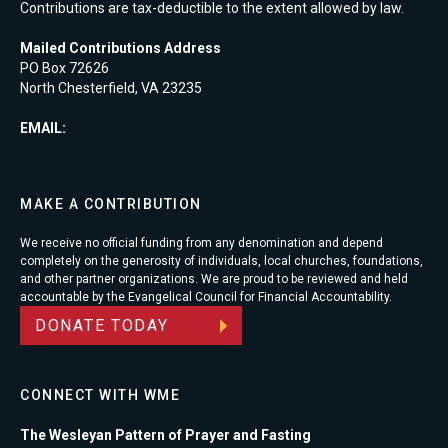
Contributions are tax-deductible to the extent allowed by law.
Mailed Contributions Address
PO Box 72626
North Chesterfield, VA 23235
EMAIL:
MAKE A CONTRIBUTION
We receive no official funding from any denomination and depend
completely on the generosity of individuals, local churches, foundations,
and other partner organizations. We are proud to be reviewed and held
accountable by the Evangelical Council for Financial Accountability.
DONATE TODAY
CONNECT WITH WME
The Wesleyan Pattern of Prayer and Fasting