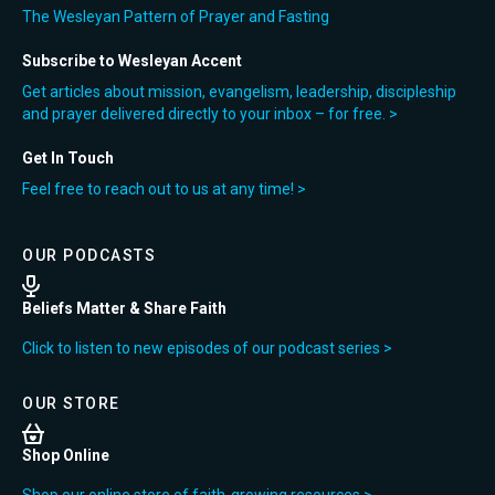
The Wesleyan Pattern of Prayer and Fasting
Subscribe to Wesleyan Accent
Get articles about mission, evangelism, leadership, discipleship
and prayer delivered directly to your inbox – for free. >
Get In Touch
Feel free to reach out to us at any time! >
OUR PODCASTS
Beliefs Matter & Share Faith
Click to listen to new episodes of our podcast series >
OUR STORE
Shop Online