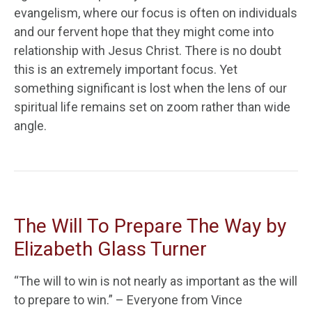
evangelism, where our focus is often on individuals
and our fervent hope that they might come into
relationship with Jesus Christ. There is no doubt
this is an extremely important focus. Yet
something significant is lost when the lens of our
spiritual life remains set on zoom rather than wide
angle.
The Will To Prepare The Way by
Elizabeth Glass Turner
“The will to win is not nearly as important as the will
to prepare to win.” – Everyone from Vince