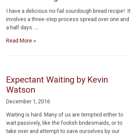
I have a delicious no-fail sourdough bread recipe! It
involves a three-step process spread over one and
a half days. …
Read More »
Expectant Waiting by Kevin
Watson
December 1, 2016
Waiting is hard. Many of us are tempted either to
wait passively, like the foolish bridesmaids, or to
take over and attempt to save ourselves by our