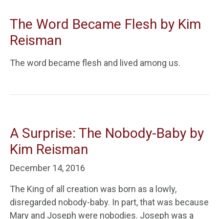
The Word Became Flesh by Kim
Reisman
The word became flesh and lived among us.
A Surprise: The Nobody-Baby by
Kim Reisman
December 14, 2016
The King of all creation was born as a lowly,
disregarded nobody-baby. In part, that was because
Mary and Joseph were nobodies. Joseph was a