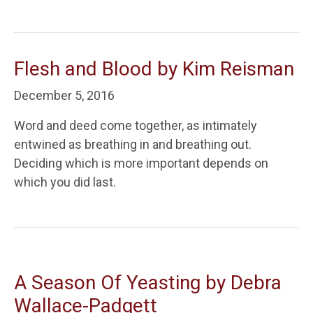
Flesh and Blood by Kim Reisman
December 5, 2016
Word and deed come together, as intimately
entwined as breathing in and breathing out.
Deciding which is more important depends on
which you did last.
A Season Of Yeasting by Debra
Wallace-Padgett