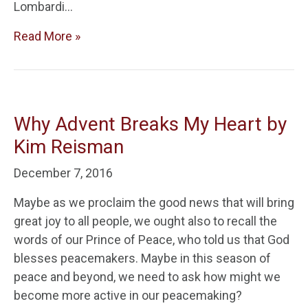
Lombardi…
Read More »
Why Advent Breaks My Heart by
Kim Reisman
December 7, 2016
Maybe as we proclaim the good news that will bring
great joy to all people, we ought also to recall the
words of our Prince of Peace, who told us that God
blesses peacemakers. Maybe in this season of
peace and beyond, we need to ask how might we
become more active in our peacemaking?