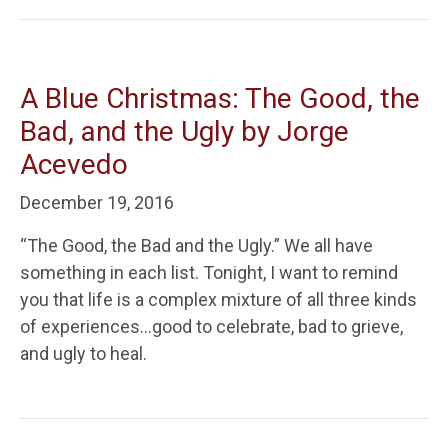
A Blue Christmas: The Good, the
Bad, and the Ugly by Jorge
Acevedo
December 19, 2016
“The Good, the Bad and the Ugly.” We all have
something in each list. Tonight, I want to remind
you that life is a complex mixture of all three kinds
of experiences…good to celebrate, bad to grieve,
and ugly to heal.