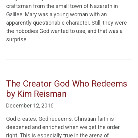
craftsman from the small town of Nazareth in
Galilee. Mary was a young woman with an
apparently questionable character. Still, they were
the nobodies God wanted to use, and that was a
surprise.
The Creator God Who Redeems
by Kim Reisman
December 12, 2016
God creates. God redeems. Christian faith is
deepened and enriched when we get the order
right. This is especially true in the arena of