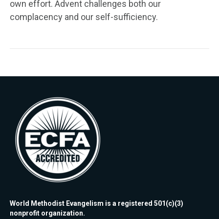
own effort. Advent challenges both our
complacency and our self-sufficiency.
World Methodist Evangelism is a registered 501(c)(3)
nonprofit organization.