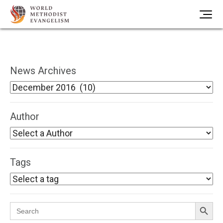
News Archives
Author
Tags
Search Button
Search
for: