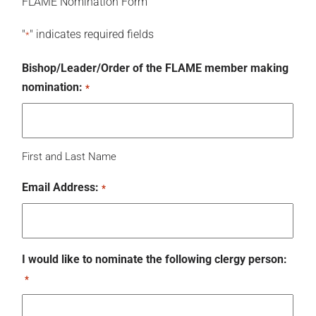
FLAME Nomination Form
"
" indicates required fields
*
Bishop/Leader/Order of the FLAME member making
nomination:
*
First and Last Name
Email Address:
*
I would like to nominate the following clergy person:
*