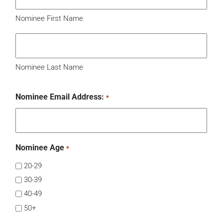
Nominee First Name
Nominee Last Name
Nominee Email Address:
*
Nominee Age
*
20-29
30-39
40-49
50+