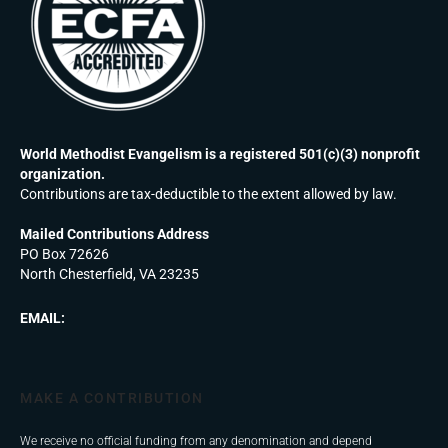
World Methodist Evangelism is a registered 501(c)(3) nonprofit
organization.
Contributions are tax-deductible to the extent allowed by law.
Mailed Contributions Address
PO Box 72626
North Chesterfield, VA 23235
EMAIL:
MAKE A CONTRIBUTION
We receive no official funding from any denomination and depend