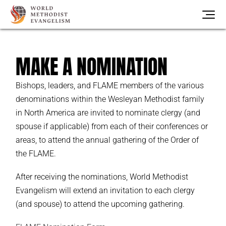
MAKE A NOMINATION
Bishops, leaders, and FLAME members of the various
denominations within the Wesleyan Methodist family
in North America are invited to nominate clergy (and
spouse if applicable) from each of their conferences or
areas, to attend the annual gathering of the Order of
the FLAME.
After receiving the nominations, World Methodist
Evangelism will extend an invitation to each clergy
(and spouse) to attend the upcoming gathering.