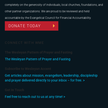
completely on the generosity of individuals, local churches, foundations, and
other partner organizations. We are proud to be reviewed and held
accountable by the Evangelical Council for Financial Accountability.
DONATE TODAY
CONNECT WITH WME
The Wesleyan Pattern of Prayer and Fasting
The Wesleyan Pattern of Prayer and Fasting
Subscribe to Wesleyan Accent
Get articles about mission, evangelism, leadership, discipleship
and prayer delivered directly to your inbox – for free. >
Get In Touch
Feel free to reach out to us at any time! >