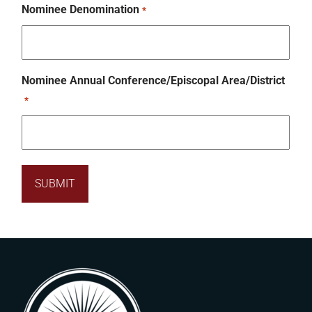
Nominee Denomination
*
Nominee Annual Conference/Episcopal Area/District
*