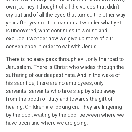
own journey, I thought of all the voices that didn’t
cry out and of all the eyes that turned the other way
year after year on that campus. I wonder what yet
is uncovered, what continues to wound and
exclude. I wonder how we give up more of our
convenience in order to eat with Jesus.
There is no easy pass through evil, only the road to
Jerusalem. There is Christ who wades through the
suffering of our deepest hate. And in the wake of
his sacrifice, there are no employees, only
servants: servants who take step by step away
from the booth of duty and towards the gift of
healing. Children are looking on. They are lingering
by the door, waiting by the door between where we
have been and where we are going.