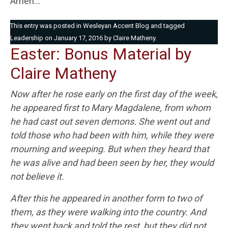
Amen…
This entry was posted in
Wesleyan Accent Blog
and tagged
Leadership
on
January 17, 2016
by
Claire Matheny
.
Easter: Bonus Material by
Claire Matheny
Now after he rose early on the first day of the week,
he appeared first to Mary Magdalene, from whom
he had cast out seven demons. She went out and
told those who had been with him, while they were
mourning and weeping. But when they heard that
he was alive and had been seen by her, they would
not believe it.
After this he appeared in another form to two of
them, as they were walking into the country. And
they went back and told the rest, but they did not