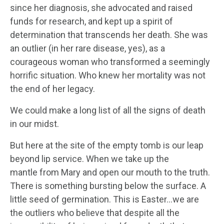
since her diagnosis, she advocated and raised
funds for research, and kept up a spirit of
determination that transcends her death. She was
an outlier (in her rare disease, yes), as a
courageous woman who transformed a seemingly
horrific situation. Who knew her mortality was not
the end of her legacy.
We could make a long list of all the signs of death
in our midst.
But here at the site of the empty tomb is our leap
beyond lip service. When we take up the
mantle from Mary and open our mouth to the truth.
There is something bursting below the surface. A
little seed of germination. This is Easter…we are
the outliers who believe that despite all the