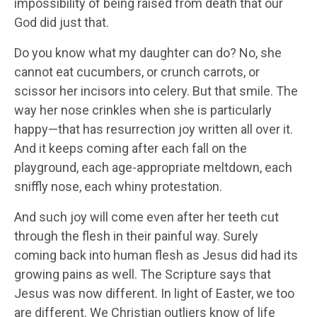
impossibility of being raised from death that our
God did just that.
Do you know what my daughter can do? No, she
cannot eat cucumbers, or crunch carrots, or
scissor her incisors into celery. But that smile. The
way her nose crinkles when she is particularly
happy—that has resurrection joy written all over it.
And it keeps coming after each fall on the
playground, each age-appropriate meltdown, each
sniffly nose, each whiny protestation.
And such joy will come even after her teeth cut
through the flesh in their painful way. Surely
coming back into human flesh as Jesus did had its
growing pains as well. The Scripture says that
Jesus was now different. In light of Easter, we too
are different. We Christian outliers know of life