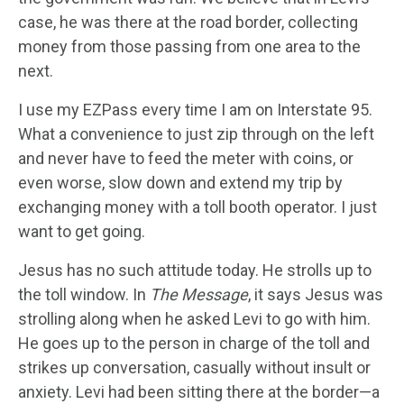
case, he was there at the road border, collecting
money from those passing from one area to the
next.
I use my EZPass every time I am on Interstate 95.
What a convenience to just zip through on the left
and never have to feed the meter with coins, or
even worse, slow down and extend my trip by
exchanging money with a toll booth operator. I just
want to get going.
Jesus has no such attitude today. He strolls up to
the toll window. In
The
Message
, it says Jesus was
strolling along when he asked Levi to go with him.
He goes up to the person in charge of the toll and
strikes up conversation, casually without insult or
anxiety. Levi had been sitting there at the border—a