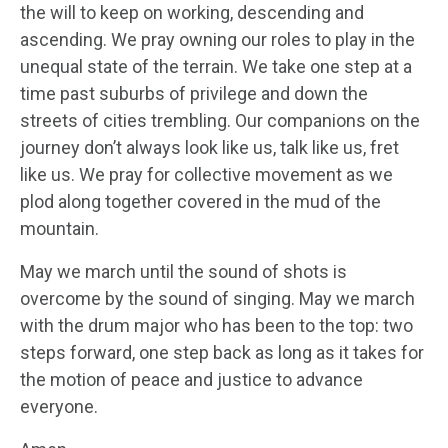
the will to keep on working, descending and
ascending. We pray owning our roles to play in the
unequal state of the terrain. We take one step at a
time past suburbs of privilege and down the
streets of cities trembling. Our companions on the
journey don’t always look like us, talk like us, fret
like us. We pray for collective movement as we
plod along together covered in the mud of the
mountain.
May we march until the sound of shots is
overcome by the sound of singing. May we march
with the drum major who has been to the top: two
steps forward, one step back as long as it takes for
the motion of peace and justice to advance
everyone.