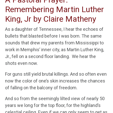
Remembering Martin Luther
King, Jr by Claire Matheny
As a daughter of Tennessee, I hear the echoes of
bullets that blasted before I was born. The same
sounds that drew my parents from Mississippi to
work in Memphis’ inner city, as Martin Luther King,
Jr., fell on a second floor landing. We hear the
shots even now.
For guns still yield brutal killings. And so often even
now the color of one’s skin increases the chances
of falling on the balcony of freedom.
And so from the seemingly lilted view of nearly 50
years we long for the top floor, for the highland’s
celestial ceiling. Even if we can only seem to get as