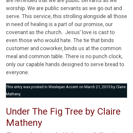
are reminded that we are public servants as we
worship. We are public servants as we go out and
serve. This service, this strolling alongside all those
in need of healing is a part of our promise, our
covenant as the church. Jesus’ love is cast to
even those who would hate. The tie that binds
customer and coworker, binds us at the common
meal and common table. There is no punch clock,
only our capable hands designed to serve bread to
everyone.
This entry was posted in
Wesleyan Accent
on
March 21, 2015
by
Claire
Matheny
.
Under The Fig Tree by Claire
Matheny