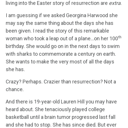
living into the Easter story of resurrection are
extra
.
I am guessing if we asked Georgina Harwood she
may say the same thing about the days she has
been given. I read the story of this remarkable
th
woman who took a leap out of a plane…on her 100
birthday. She would go on in the next days to swim
with sharks to commemorate a century on earth.
She wants to make the very most of all the days
she has.
Crazy? Perhaps. Crazier than resurrection? Not a
chance.
And there is 19-year-old Lauren Hill you may have
heard about. She tenaciously played college
basketball until a brain tumor progressed last fall
and she had to stop. She has since died. But ever