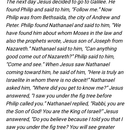
The next day Jesus decided to go to Galilee. He
found Philip and said to him, “Follow me.”
Now
Philip was from Bethsaida, the city of Andrew and
Peter.
Philip found Nathanael and said to him, “We
have found him about whom Moses in the law and
also the prophets wrote, Jesus son of Joseph from
Nazareth.”
Nathanael said to him, “Can anything
good come out of Nazareth?” Philip said to him,
“Come and see.”
When Jesus saw Nathanael
coming toward him, he said of him, “Here is truly an
Israelite in whom there is no deceit!”
Nathanael
asked him, “Where did you get to know me?” Jesus
answered, “I saw you under the fig tree before
Philip called you.”
Nathanael replied, “Rabbi, you are
the Son of God! You are the King of Israel!”
Jesus
answered, “Do you believe because I told you that I
saw you under the fig tree? You will see greater