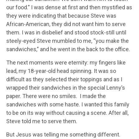
our food.” I was dense at first and then mystified as
they were indicating that because Steve was
African-American, they did not want him to serve
them. I was in disbelief and stood stock-still until
steely-eyed Steve mumbled to me, “you make the
sandwiches,” and he went in the back to the office.
The next moments were eternity: my fingers like
lead, my 18-year-old head spinning. It was so
difficult as they selected their toppings and as I
wrapped their sandwiches in the special Lenny’s
paper. There were no smiles. I made the
sandwiches with some haste. I wanted this family
to be on its way without causing a scene. After all,
Steve told me to serve them.
But Jesus was telling me something different.