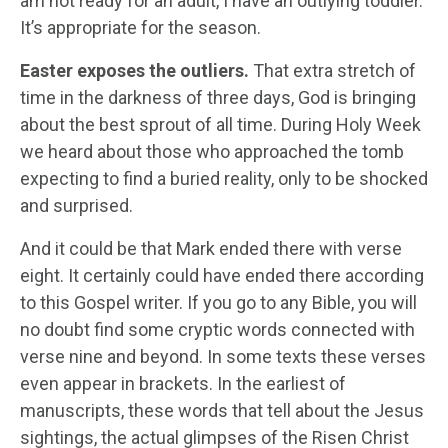
am not ready for an adult, I have an outlying toddler.
It’s appropriate for the season.
Easter exposes the outliers.
That extra stretch of
time in the darkness of three days, God is bringing
about the best sprout of all time. During Holy Week
we heard about those who approached the tomb
expecting to find a buried reality, only to be shocked
and surprised.
And it could be that Mark ended there with verse
eight. It certainly could have ended there according
to this Gospel writer. If you go to any Bible, you will
no doubt find some cryptic words connected with
verse nine and beyond. In some texts these verses
even appear in brackets. In the earliest of
manuscripts, these words that tell about the Jesus
sightings, the actual glimpses of the Risen Christ