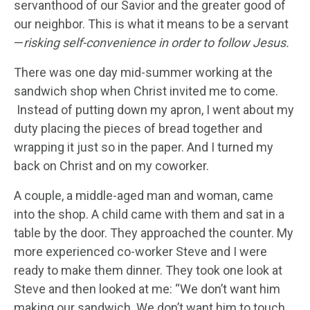
servanthood of our Savior and the greater good of
our neighbor. This is what it means to be a servant
—
risking self-convenience in order to follow Jesus.
There was one day mid-summer working at the
sandwich shop when Christ invited me to come.
Instead of putting down my apron, I went about my
duty placing the pieces of bread together and
wrapping it just so in the paper. And I turned my
back on Christ and on my coworker.
A couple, a middle-aged man and woman, came
into the shop. A child came with them and sat in a
table by the door. They approached the counter. My
more experienced co-worker Steve and I were
ready to make them dinner. They took one look at
Steve and then looked at me: “We don’t want him
making our sandwich. We don’t want him to touch