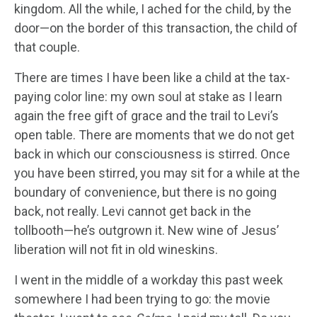
kingdom. All the while, I ached for the child, by the
door—on the border of this transaction, the child of
that couple.
There are times I have been like a child at the tax-
paying color line: my own soul at stake as I learn
again the free gift of grace and the trail to Levi’s
open table. There are moments that we do not get
back in which our consciousness is stirred. Once
you have been stirred, you may sit for a while at the
boundary of convenience, but there is no going
back, not really. Levi cannot get back in the
tollbooth—he’s outgrown it. New wine of Jesus’
liberation will not fit in old wineskins.
I went in the middle of a workday this past week
somewhere I had been trying to go: the movie