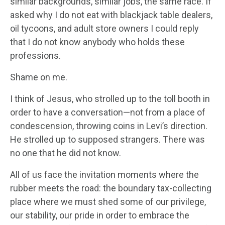
similar backgrounds, similar jobs, the same race. If
asked why I do not eat with blackjack table dealers,
oil tycoons, and adult store owners I could reply
that I do not know anybody who holds these
professions.
Shame on me.
I think of Jesus, who strolled up to the toll booth in
order to have a conversation—not from a place of
condescension, throwing coins in Levi’s direction.
He strolled up to supposed strangers. There was
no one that he did not know.
All of us face the invitation moments where the
rubber meets the road: the boundary tax-collecting
place where we must shed some of our privilege,
our stability, our pride in order to embrace the