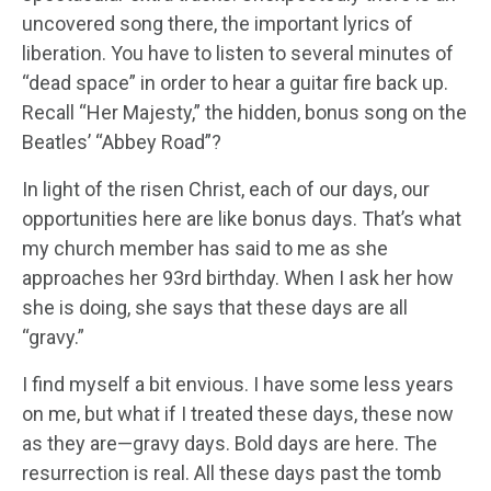
uncovered song there, the important lyrics of
liberation. You have to listen to several minutes of
“dead space” in order to hear a guitar fire back up.
Recall “Her Majesty,” the hidden, bonus song on the
Beatles’ “Abbey Road”?
In light of the risen Christ, each of our days, our
opportunities here are like bonus days. That’s what
my church member has said to me as she
approaches her 93rd birthday. When I ask her how
she is doing, she says that these days are all
“gravy.”
I find myself a bit envious. I have some less years
on me, but what if I treated these days, these now
as they are—gravy days. Bold days are here. The
resurrection is real. All these days past the tomb