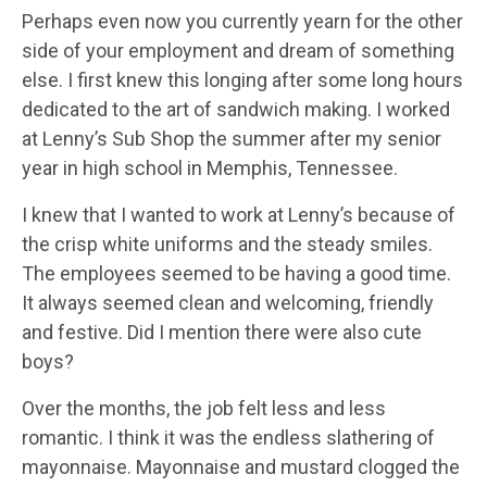
Perhaps even now you currently yearn for the other
side of your employment and dream of something
else. I first knew this longing after some long hours
dedicated to the art of sandwich making. I worked
at Lenny’s Sub Shop the summer after my senior
year in high school in Memphis, Tennessee.
I knew that I wanted to work at Lenny’s because of
the crisp white uniforms and the steady smiles.
The employees seemed to be having a good time.
It always seemed clean and welcoming, friendly
and festive. Did I mention there were also cute
boys?
Over the months, the job felt less and less
romantic. I think it was the endless slathering of
mayonnaise. Mayonnaise and mustard clogged the