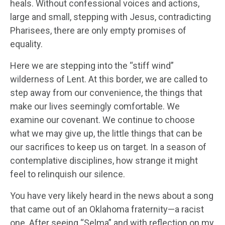
heals. Without confessional voices and actions,
large and small, stepping with Jesus, contradicting
Pharisees, there are only empty promises of
equality.
Here we are stepping into the “stiff wind”
wilderness of Lent. At this border, we are called to
step away from our convenience, the things that
make our lives seemingly comfortable. We
examine our covenant. We continue to choose
what we may give up, the little things that can be
our sacrifices to keep us on target. In a season of
contemplative disciplines, how strange it might
feel to relinquish our silence.
You have very likely heard in the news about a song
that came out of an Oklahoma fraternity—a racist
one. After seeing “Selma” and with reflection on my