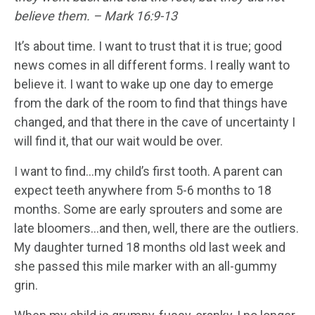
believe them. – Mark 16:9-13
It’s about time. I want to trust that it is true; good
news comes in all different forms. I really want to
believe it. I want to wake up one day to emerge
from the dark of the room to find that things have
changed, and that there in the cave of uncertainty I
will find it, that our wait would be over.
I want to find…my child’s first tooth. A parent can
expect teeth anywhere from 5-6 months to 18
months. Some are early sprouters and some are
late bloomers…and then, well, there are the outliers.
My daughter turned 18 months old last week and
she passed this mile marker with an all-gummy
grin.