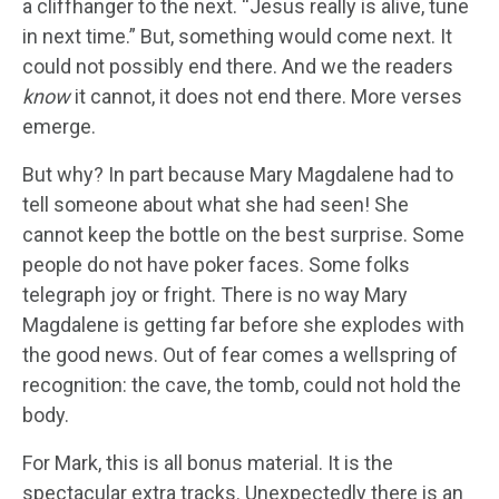
a cliffhanger to the next. “Jesus really is alive, tune
in next time.” But, something would come next. It
could not possibly end there. And we the readers
know
it cannot, it does not end there. More verses
emerge.
But why? In part because Mary Magdalene had to
tell someone about what she had seen! She
cannot keep the bottle on the best surprise. Some
people do not have poker faces. Some folks
telegraph joy or fright. There is no way Mary
Magdalene is getting far before she explodes with
the good news. Out of fear comes a wellspring of
recognition: the cave, the tomb, could not hold the
body.
For Mark, this is all bonus material. It is the
spectacular extra tracks. Unexpectedly there is an