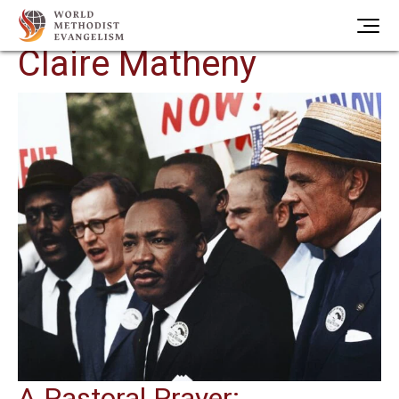
Author Archives:
Claire Matheny
A Pastoral Prayer: