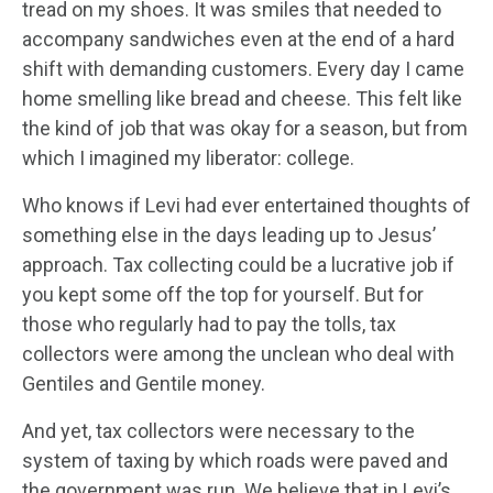
tread on my shoes. It was smiles that needed to
accompany sandwiches even at the end of a hard
shift with demanding customers. Every day I came
home smelling like bread and cheese. This felt like
the kind of job that was okay for a season, but from
which I imagined my liberator: college.
Who knows if Levi had ever entertained thoughts of
something else in the days leading up to Jesus’
approach. Tax collecting could be a lucrative job if
you kept some off the top for yourself. But for
those who regularly had to pay the tolls, tax
collectors were among the unclean who deal with
Gentiles and Gentile money.
And yet, tax collectors were necessary to the
system of taxing by which roads were paved and
the government was run. We believe that in Levi’s