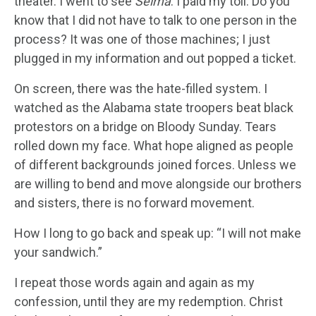
theater. I went to see
Selma
. I paid my toll. Do you
know that I did not have to talk to one person in the
process? It was one of those machines; I just
plugged in my information and out popped a ticket.
On screen, there was the hate-filled system. I
watched as the Alabama state troopers beat black
protestors on a bridge on Bloody Sunday. Tears
rolled down my face. What hope aligned as people
of different backgrounds joined forces. Unless we
are willing to bend and move alongside our brothers
and sisters, there is no forward movement.
How I long to go back and speak up: “I will not make
your sandwich.”
I repeat those words again and again as my
confession, until they are my redemption. Christ