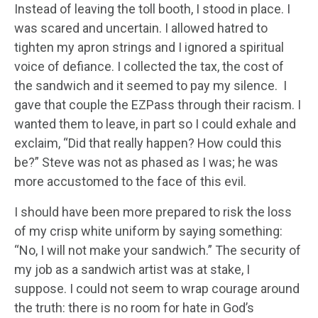
Instead of leaving the toll booth, I stood in place. I
was scared and uncertain. I allowed hatred to
tighten my apron strings and I ignored a spiritual
voice of defiance. I collected the tax, the cost of
the sandwich and it seemed to pay my silence. I
gave that couple the EZPass through their racism. I
wanted them to leave, in part so I could exhale and
exclaim, “Did that really happen? How could this
be?” Steve was not as phased as I was; he was
more accustomed to the face of this evil.
I should have been more prepared to risk the loss
of my crisp white uniform by saying something:
“No, I will not make your sandwich.” The security of
my job as a sandwich artist was at stake, I
suppose. I could not seem to wrap courage around
the truth: there is no room for hate in God’s