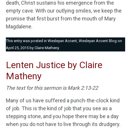
death, Christ sustains his emergence from the
empty cave. With our outlying smiles, we keep the
promise that first burst from the mouth of Mary
Magdalene.
This entry was posted in
Wesleyan Accent
,
Wesleyan Accent Blog
on
April 25, 2015
by
Claire Matheny
.
Lenten Justice by Claire
Matheny
The text for this sermon is Mark 2:13-22
Many of us have suffered a punch-the-clock kind
of job. This is the kind of job that you see as a
stepping stone, and you hope there may be a day
when you do not have to live through its drudgery.