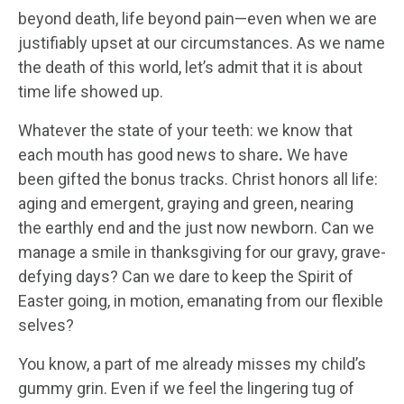
beyond death, life beyond pain—even when we are
justifiably upset at our circumstances. As we name
the death of this world, let’s admit that it is about
time life showed up.
Whatever the state of your teeth: we know that
each mouth has good news to share
.
We have
been gifted the bonus tracks. Christ honors all life:
aging and emergent, graying and green, nearing
the earthly end and the just now newborn. Can we
manage a smile in thanksgiving for our gravy, grave-
defying days? Can we dare to keep the Spirit of
Easter going, in motion, emanating from our flexible
selves?
You know, a part of me already misses my child’s
gummy grin. Even if we feel the lingering tug of