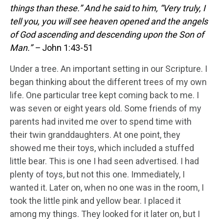
things than these.”
And he said to him, “Very truly, I
tell you, you will see heaven opened and the angels
of God ascending and descending upon the Son of
Man.” –
John 1:43-51
Under a tree. An important setting in our Scripture. I
began thinking about the different trees of my own
life. One particular tree kept coming back to me. I
was seven or eight years old. Some friends of my
parents had invited me over to spend time with
their twin granddaughters. At one point, they
showed me their toys, which included a stuffed
little bear. This is one I had seen advertised. I had
plenty of toys, but not this one. Immediately, I
wanted it. Later on, when no one was in the room, I
took the little pink and yellow bear. I placed it
among my things. They looked for it later on, but I