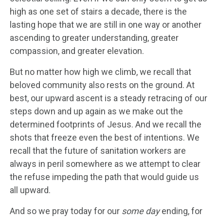
high as one set of stairs a decade, there is the
lasting hope that we are still in one way or another
ascending to greater understanding, greater
compassion, and greater elevation.
But no matter how high we climb, we recall that
beloved community also rests on the ground. At
best, our upward ascent is a steady retracing of our
steps down and up again as we make out the
determined footprints of Jesus. And we recall the
shots that freeze even the best of intentions. We
recall that the future of sanitation workers are
always in peril somewhere as we attempt to clear
the refuse impeding the path that would guide us
all upward.
And so we pray today for our
some day
ending, for