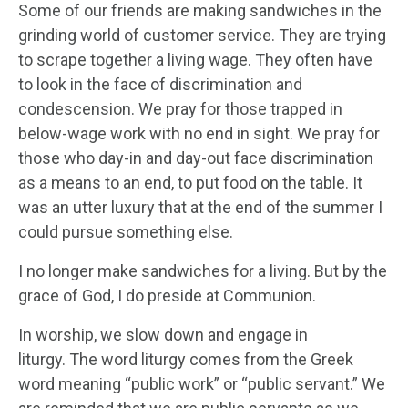
Some of our friends are making sandwiches in the
grinding world of customer service. They are trying
to scrape together a living wage. They often have
to look in the face of discrimination and
condescension. We pray for those trapped in
below-wage work with no end in sight. We pray for
those who day-in and day-out face discrimination
as a means to an end, to put food on the table. It
was an utter luxury that at the end of the summer I
could pursue something else.
I no longer make sandwiches for a living. But by the
grace of God, I do preside at Communion.
In worship, we slow down and engage in
liturgy. The word liturgy comes from the Greek
word meaning “public work” or “public servant.” We