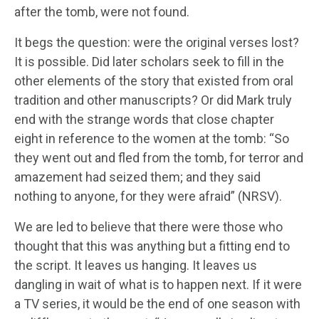
after the tomb, were not found.
It begs the question: were the original verses lost?
It is possible. Did later scholars seek to fill in the
other elements of the story that existed from oral
tradition and other manuscripts? Or did Mark truly
end with the strange words that close chapter
eight in reference to the women at the tomb: “So
they went out and fled from the tomb, for terror and
amazement had seized them; and they said
nothing to anyone, for they were afraid” (NRSV).
We are led to believe that there were those who
thought that this was anything but a fitting end to
the script. It leaves us hanging. It leaves us
dangling in wait of what is to happen next. If it were
a TV series, it would be the end of one season with