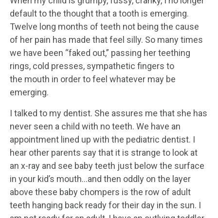
When my child is grumpy, fussy, cranky, I no longer
default to the thought that a tooth is emerging.
Twelve long months of teeth not being the cause
of her pain has made that feel silly. So many times
we have been “faked out,” passing her teething
rings, cold presses, sympathetic fingers to
the mouth in order to feel whatever may be
emerging.
I talked to my dentist. She assures me that she has
never seen a child with no teeth. We have an
appointment lined up with the pediatric dentist. I
hear other parents say that it is strange to look at
an x-ray and see baby teeth just below the surface
in your kid’s mouth…and then oddly on the layer
above these baby chompers is the row of adult
teeth hanging back ready for their day in the sun. I