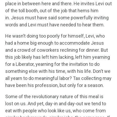
place in between here and there. He invites Levi out
of the toll booth, out of the job that hems him
in. Jesus must have said some powerfully inviting
words and Levi must have needed to hear them.
He wasn’t doing too poorly for himself, Levi, who
had a home big enough to accommodate Jesus
and a crowd of coworkers reclining for dinner. But
this job likely has left him lacking, left him yearning
for a Liberator, yearning for the invitation to do
something else with his time, with his life. Don’t we
all yearn to do meaningful labor? Tax collecting may
have been his profession, but only for a season.
Some of the revolutionary nature of this meal is
lost on us. And yet, day-in and day-out we tend to
eat with people who look like us, who come from