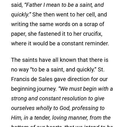
said,
“Father I mean to be a saint, and
quickly.”
She then went to her cell, and
writing the same words on a scrap of
paper, she fastened it to her crucifix,
where it would be a constant reminder.
The saints have all known that there is
no way “to be a saint, and quickly.” St.
Francis de Sales gave direction for our
beginning journey.
”We must begin with a
strong and constant resolution to give
ourselves wholly to God, professing to
Him, in a tender, loving manner, from the