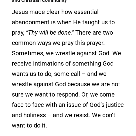
and Christian Community
Jesus made clear how essential
abandonment is when He taught us to
pray,
“Thy will be done.”
There are two
common ways we pray this prayer.
Sometimes, we wrestle against God. We
receive intimations of something God
wants us to do, some call – and we
wrestle against God because we are not
sure we want to respond. Or, we come
face to face with an issue of God’s justice
and holiness – and we resist. We don’t
want to do it.