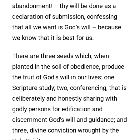
abandonment! – thy will be done as a
declaration of submission, confessing
that all we want is God’s will – because
we know that it is best for us.
There are three seeds which, when
planted in the soil of obedience, produce
the fruit of God’s will in our lives: one,
Scripture study; two, conferencing, that is
deliberately and honestly sharing with
godly persons for edification and
discernment God’s will and guidance; and
three, divine conviction wrought by the