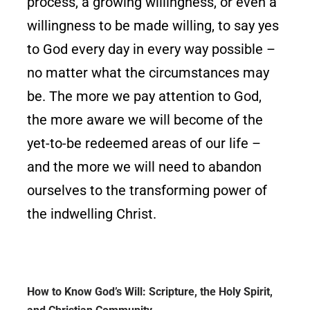
process, a growing willingness, or even a
willingness to be made willing, to say yes
to God every day in every way possible –
no matter what the circumstances may
be. The more we pay attention to God,
the more aware we will become of the
yet-to-be redeemed areas of our life –
and the more we will need to abandon
ourselves to the transforming power of
the indwelling Christ.
How to Know God’s Will: Scripture, the Holy Spirit,