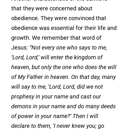
that they were concerned about
obedience. They were convinced that
obedience was essential for their life and
growth. We remember that word of
Jesus:
“Not every one who says to me,
‘Lord, Lord,’ will enter the kingdom of
heaven, but only the one who does the will
of My Father in heaven. On that day, many
will say to me, ‘Lord, Lord, did we not
prophesy in your name and cast our
demons in your name and do many deeds
of power in your name?’ Then I will
declare to them, ‘I never knew you; go