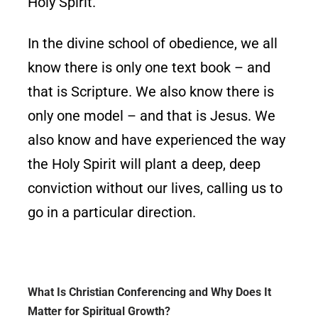
Holy Spirit.
In the divine school of obedience, we all
know there is only one text book – and
that is Scripture. We also know there is
only one model – and that is Jesus. We
also know and have experienced the way
the Holy Spirit will plant a deep, deep
conviction without our lives, calling us to
go in a particular direction.
What Is Christian Conferencing and Why Does It
Matter for Spiritual Growth?