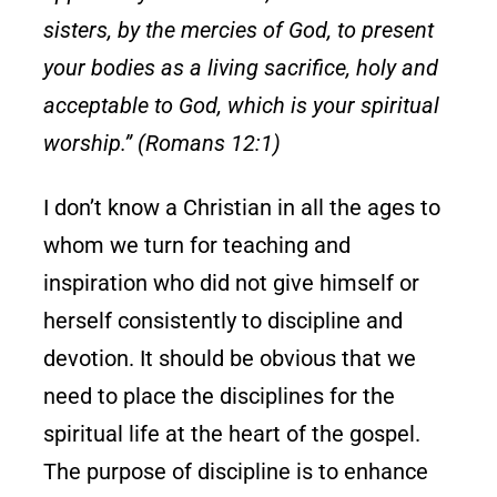
sisters, by the mercies of God, to present
your bodies as a living sacrifice, holy and
acceptable to God, which is your spiritual
worship.” (Romans 12:1)
I don’t know a Christian in all the ages to
whom we turn for teaching and
inspiration who did not give himself or
herself consistently to discipline and
devotion. It should be obvious that we
need to place the disciplines for the
spiritual life at the heart of the gospel.
The purpose of discipline is to enhance