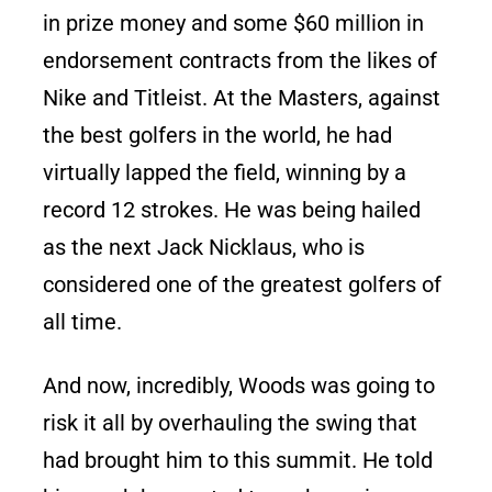
in prize money and some $60 million in
endorsement contracts from the likes of
Nike and Titleist. At the Masters, against
the best golfers in the world, he had
virtually lapped the field, winning by a
record 12 strokes. He was being hailed
as the next Jack Nicklaus, who is
considered one of the greatest golfers of
all time.
And now, incredibly, Woods was going to
risk it all by overhauling the swing that
had brought him to this summit. He told