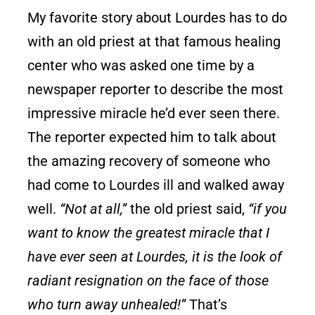
My favorite story about Lourdes has to do
with an old priest at that famous healing
center who was asked one time by a
newspaper reporter to describe the most
impressive miracle he’d ever seen there.
The reporter expected him to talk about
the amazing recovery of someone who
had come to Lourdes ill and walked away
well.
“Not at all,”
the old priest said,
“if you
want to know the greatest miracle that I
have ever seen at Lourdes, it is the look of
radiant resignation on the face of those
who turn away unhealed!”
That’s