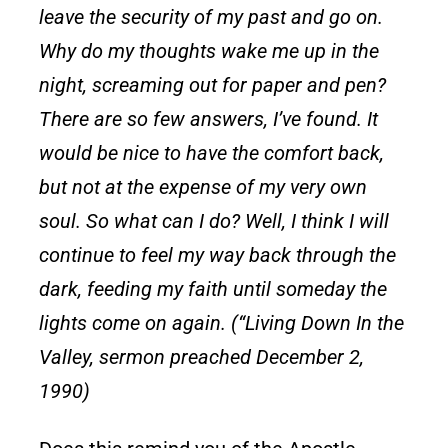
leave the security of my past and go on.
Why do my thoughts wake me up in the
night, screaming out for paper and pen?
There are so few answers, I’ve found. It
would be nice to have the comfort back,
but not at the expense of my very own
soul. So what can I do? Well, I think I will
continue to feel my way back through the
dark, feeding my faith until someday the
lights come on again. (“Living Down In the
Valley, sermon preached December 2,
1990)