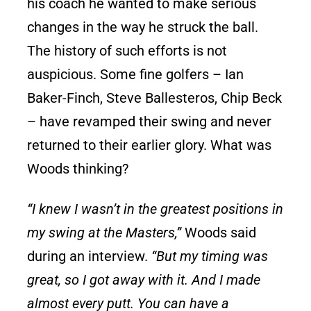
his coach he wanted to make serious
changes in the way he struck the ball.
The history of such efforts is not
auspicious. Some fine golfers – Ian
Baker-Finch, Steve Ballesteros, Chip Beck
– have revamped their swing and never
returned to their earlier glory. What was
Woods thinking?
“I knew I wasn’t in the greatest positions in
my swing at the Masters,”
Woods said
during an interview.
“But my timing was
great, so I got away with it. And I made
almost every putt. You can have a