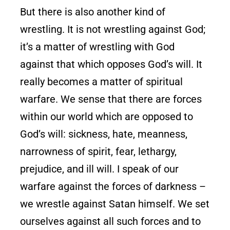
But there is also another kind of
wrestling. It is not wrestling against God;
it’s a matter of wrestling with God
against that which opposes God’s will. It
really becomes a matter of spiritual
warfare. We sense that there are forces
within our world which are opposed to
God’s will: sickness, hate, meanness,
narrowness of spirit, fear, lethargy,
prejudice, and ill will. I speak of our
warfare against the forces of darkness –
we wrestle against Satan himself. We set
ourselves against all such forces and to