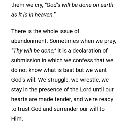
them we cry,
“God’s will be done on earth
as it is in heaven.”
There is the whole issue of
abandonment. Sometimes when we pray,
“Thy will be done,”
it is a declaration of
submission in which we confess that we
do not know what is best but we want
God’s will. We struggle, we wrestle, we
stay in the presence of the Lord until our
hearts are made tender, and we’re ready
to trust God and surrender our will to
Him.