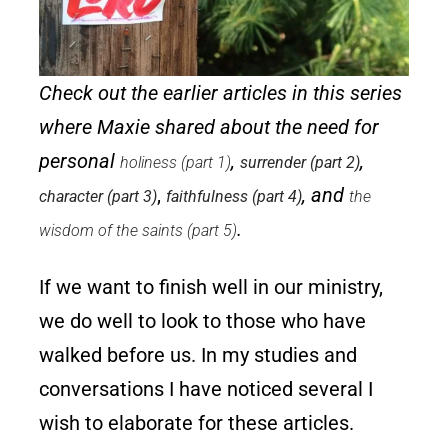
Check out the earlier articles in this series
where Maxie shared about the need for
personal
,
,
holiness (part 1)
surrender (part 2)
,
, and
character (part 3)
faithfulness (part 4)
the
.
wisdom of the saints (part 5)
If we want to finish well in our ministry,
we do well to look to those who have
walked before us. In my studies and
conversations I have noticed several I
wish to elaborate for these articles.