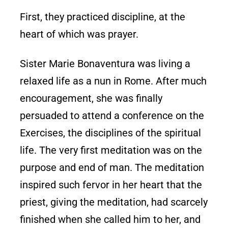
First, they practiced discipline, at the
heart of which was prayer.
Sister Marie Bonaventura was living a
relaxed life as a nun in Rome. After much
encouragement, she was finally
persuaded to attend a conference on the
Exercises, the disciplines of the spiritual
life. The very first meditation was on the
purpose and end of man. The meditation
inspired such fervor in her heart that the
priest, giving the meditation, had scarcely
finished when she called him to her, and