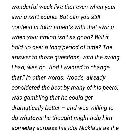
wonderful week like that even when your
swing isn’t sound. But can you still
contend in tournaments with that swing
when your timing isn’t as good? Will it
hold up over a long period of time? The
answer to those questions, with the swing
I had, was no. And I wanted to change
that.” In other words, Woods, already
considered the best by many of his peers,
was gambling that he could get
dramatically better – and was willing to
do whatever he thought might help him
someday surpass his idol Nicklaus as the