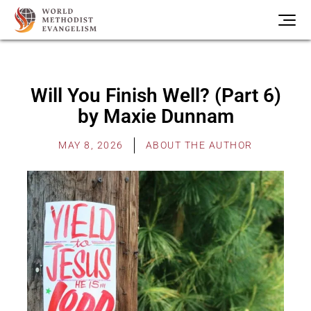
Will You Finish Well? (Part 6)
by Maxie Dunnam
MAY 8, 2026
ABOUT THE AUTHOR