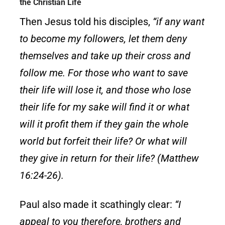
the Christian Life
Then Jesus told his disciples,
“if any want
to become my followers, let them deny
themselves and take up their cross and
follow me. For those who want to save
their life will lose it, and those who lose
their life for my sake will find it or what
will it profit them if they gain the whole
world but forfeit their life? Or what will
they give in return for their life? (Matthew
16:24-26).
Paul also made it scathingly clear:
“I
appeal to you therefore, brothers and