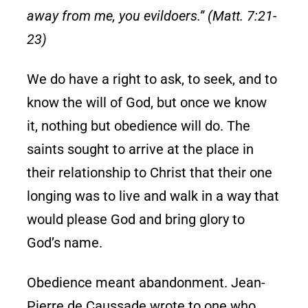
away from me, you evildoers.” (Matt. 7:21-
23)
We do have a right to ask, to seek, and to
know the will of God, but once we know
it, nothing but obedience will do. The
saints sought to arrive at the place in
their relationship to Christ that their one
longing was to live and walk in a way that
would please God and bring glory to
God’s name.
Obedience meant abandonment. Jean-
Pierre de Caussade wrote to one who