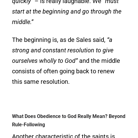
quickly”
– is really laughable. We
“must
start at the beginning and go through the
middle.”
The beginning is, as de Sales said,
“a
strong and constant resolution to give
ourselves wholly to God”
and the middle
consists of often going back to renew
this same resolution.
What Does Obedience to God Really Mean? Beyond
Rule-Following
Another characteristic of the saints is