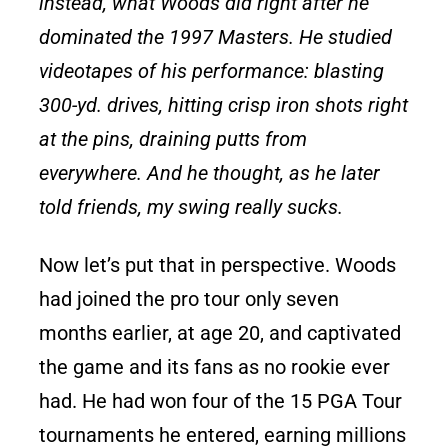
instead, what Woods did right after he
dominated the 1997 Masters. He studied
videotapes of his performance: blasting
300-yd. drives, hitting crisp iron shots right
at the pins, draining putts from
everywhere. And he thought, as he later
told friends, my swing really sucks.
Now let’s put that in perspective. Woods
had joined the pro tour only seven
months earlier, at age 20, and captivated
the game and its fans as no rookie ever
had. He had won four of the 15 PGA Tour
tournaments he entered, earning millions