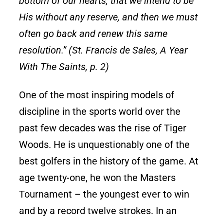
bottom of our hearts, that we intend to be
His without any reserve, and then we must
often go back and renew this same
resolution.” (St. Francis de Sales, A Year
With The Saints, p. 2)
One of the most inspiring models of
discipline in the sports world over the
past few decades was the rise of Tiger
Woods. He is unquestionably one of the
best golfers in the history of the game. At
age twenty-one, he won the Masters
Tournament – the youngest ever to win
and by a record twelve strokes. In an