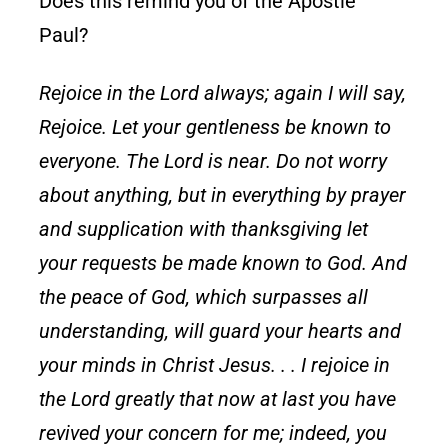
Does this remind you of the Apostle
Paul?
Rejoice in the Lord always; again I will say,
Rejoice. Let your gentleness be known to
everyone. The Lord is near. Do not worry
about anything, but in everything by prayer
and supplication with thanksgiving let
your requests be made known to God. And
the peace of God, which surpasses all
understanding, will guard your hearts and
your minds in Christ Jesus. . . I rejoice in
the Lord greatly that now at last you have
revived your concern for me; indeed, you