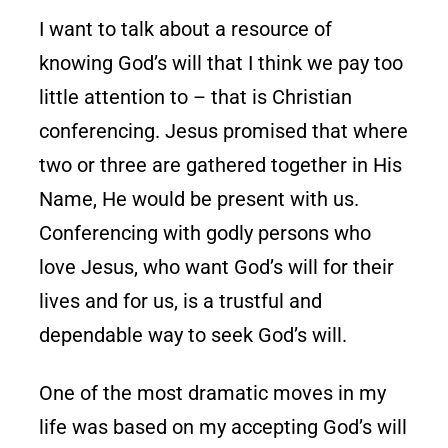
I want to talk about a resource of
knowing God’s will that I think we pay too
little attention to – that is Christian
conferencing. Jesus promised that where
two or three are gathered together in His
Name, He would be present with us.
Conferencing with godly persons who
love Jesus, who want God’s will for their
lives and for us, is a trustful and
dependable way to seek God’s will.
One of the most dramatic moves in my
life was based on my accepting God’s will