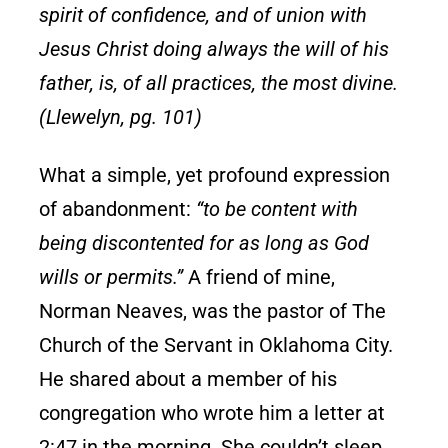
spirit of confidence, and of union with
Jesus Christ doing always the will of his
father, is, of all practices, the most divine.
(Llewelyn, pg. 101)
What a simple, yet profound expression
of abandonment:
“to be content with
being discontented for as long as God
wills or permits.”
A friend of mine,
Norman Neaves, was the pastor of The
Church of the Servant in Oklahoma City.
He shared about a member of his
congregation who wrote him a letter at
2:47 in the morning. She couldn’t sleep