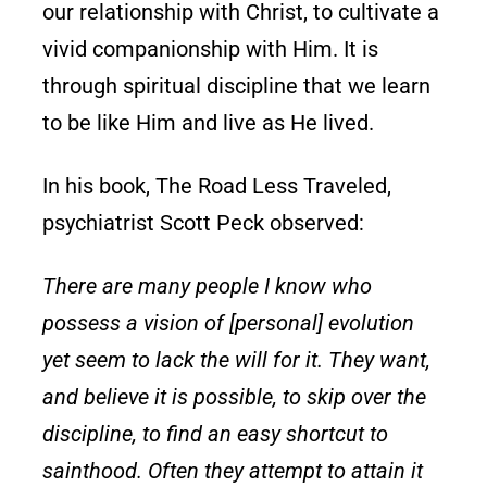
our relationship with Christ, to cultivate a
vivid companionship with Him. It is
through spiritual discipline that we learn
to be like Him and live as He lived.
In his book, The Road Less Traveled,
psychiatrist Scott Peck observed:
There are many people I know who
possess a vision of [personal] evolution
yet seem to lack the will for it. They want,
and believe it is possible, to skip over the
discipline, to find an easy shortcut to
sainthood. Often they attempt to attain it