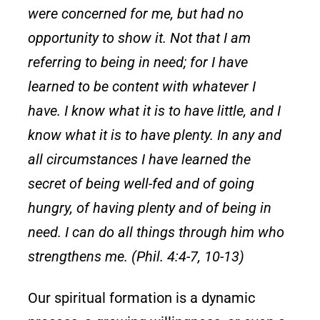
were concerned for me, but had no
opportunity to show it. Not that I am
referring to being in need; for I have
learned to be content with whatever I
have. I know what it is to have little, and I
know what it is to have plenty. In any and
all circumstances I have learned the
secret of being well-fed and of going
hungry, of having plenty and of being in
need. I can do all things through him who
strengthens me. (Phil. 4:4-7, 10-13)
Our spiritual formation is a dynamic