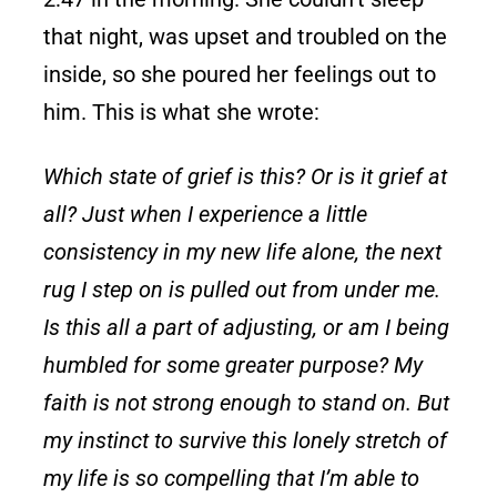
that night, was upset and troubled on the
inside, so she poured her feelings out to
him. This is what she wrote:
Which state of grief is this? Or is it grief at
all? Just when I experience a little
consistency in my new life alone, the next
rug I step on is pulled out from under me.
Is this all a part of adjusting, or am I being
humbled for some greater purpose? My
faith is not strong enough to stand on. But
my instinct to survive this lonely stretch of
my life is so compelling that I’m able to