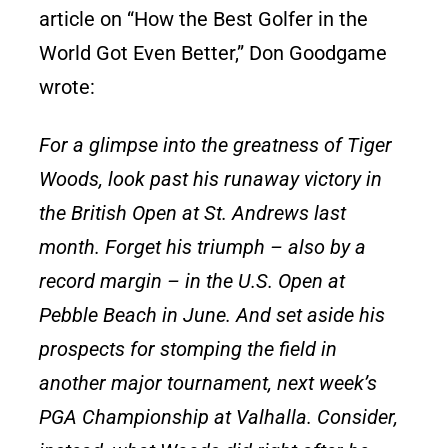
article on “How the Best Golfer in the
World Got Even Better,” Don Goodgame
wrote:
For a glimpse into the greatness of Tiger
Woods, look past his runaway victory in
the British Open at St. Andrews last
month. Forget his triumph – also by a
record margin – in the U.S. Open at
Pebble Beach in June. And set aside his
prospects for stomping the field in
another major tournament, next week’s
PGA Championship at Valhalla. Consider,