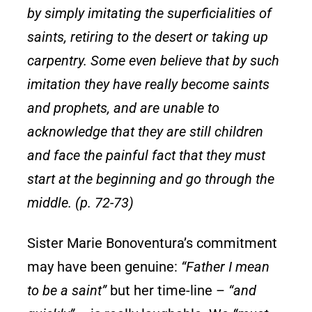
by simply imitating the superficialities of
saints, retiring to the desert or taking up
carpentry. Some even believe
that by such
imitation they have really become saints
and prophets, and are unable to
acknowledge that they are still children
and face the painful fact that they must
start at the beginning and go through the
middle. (p. 72-73)
Sister Marie Bonoventura’s commitment
may have been genuine:
“Father I mean
to be a saint”
but her time-line –
“and