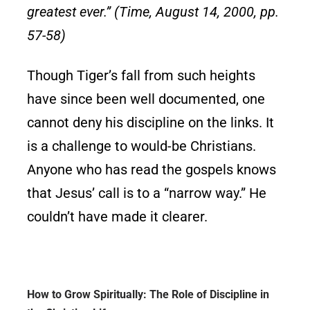
greatest ever.” (Time, August 14, 2000, pp.
57-58)
Though Tiger’s fall from such heights
have since been well documented, one
cannot deny his discipline on the links. It
is a challenge to would-be Christians.
Anyone who has read the gospels knows
that Jesus’ call is to a “narrow way.” He
couldn’t have made it clearer.
How to Grow Spiritually: The Role of Discipline in