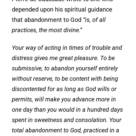
depended upon his spiritual guidance
that abandonment to God
“is, of all
practices, the most divine.”
Your way of acting in times of trouble and
distress gives me great pleasure. To be
submissive, to abandon yourself entirely
without reserve, to be content with being
discontented for as long as God wills or
permits, will make you advance more in
one day than you would in a hundred days
spent in sweetness and consolation. Your
total abandonment to God, practiced in a