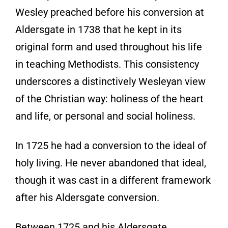
Wesley preached before his conversion at
Aldersgate in 1738 that he kept in its
original form and used throughout his life
in teaching Methodists. This consistency
underscores a distinctively Wesleyan view
of the Christian way: holiness of the heart
and life, or personal and social holiness.
In 1725 he had a conversion to the ideal of
holy living. He never abandoned that ideal,
though it was cast in a different framework
after his Aldersgate conversion.
Between 1725 and his Aldersgate