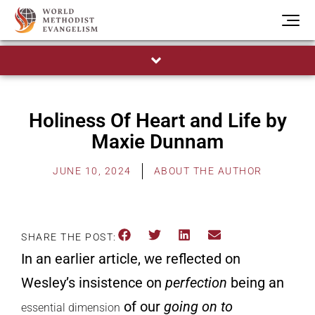
Holiness Of Heart and Life by
Maxie Dunnam
JUNE 10, 2024
ABOUT THE AUTHOR
SHARE THE POST:
In
an earlier article
, we reflected on
Wesley’s insistence on
perfection
being an
of our
going on to
essential dimension