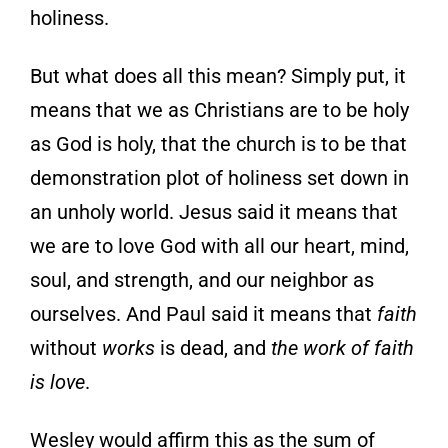
holiness.
But what does all this mean? Simply put, it
means that we as Christians are to be holy
as God is holy, that the church is to be that
demonstration plot of holiness set down in
an unholy world. Jesus said it means that
we are to love God with all our heart, mind,
soul, and strength, and our neighbor as
ourselves. And Paul said it means that
faith
without
works
is dead, and
the work of faith
is love
.
Wesley would affirm this as the sum of