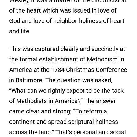
of the heart which was issued in love of
God and love of neighbor-holiness of heart
and life.
This was captured clearly and succinctly at
the formal establishment of Methodism in
America at the 1784 Christmas Conference
in Baltimore. The question was asked,
“What can we rightly expect to be the task
of Methodists in America?” The answer
came clear and strong: “To reform a
continent and spread scriptural holiness
across the land.” That’s personal and social