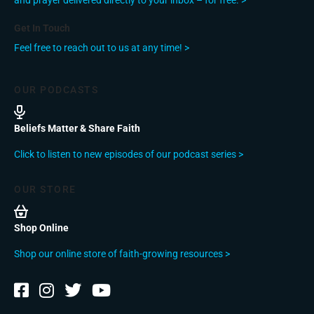
and prayer delivered directly to your inbox – for free. >
Get In Touch
Feel free to reach out to us at any time! >
OUR PODCASTS
Beliefs Matter & Share Faith
Click to listen to new episodes of our podcast series >
OUR STORE
Shop Online
Shop our online store of faith-growing resources >