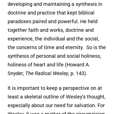
developing and maintaining a synthesis in
doctrine and practice that kept biblical
paradoxes paired and powerful. He held
together faith and works, doctrine and
experience, the individual and the social,
the concerns of time and eternity. So is the
synthesis of personal and social holiness,
holiness of heart and life (Howard A.
Snyder,
The Radical Wesley
, p. 143).
It is important to keep a perspective on at
least a skeletal outline of Wesley’s thought,
especially about our need for salvation. For
Wesley, it was a matter of the circumcision