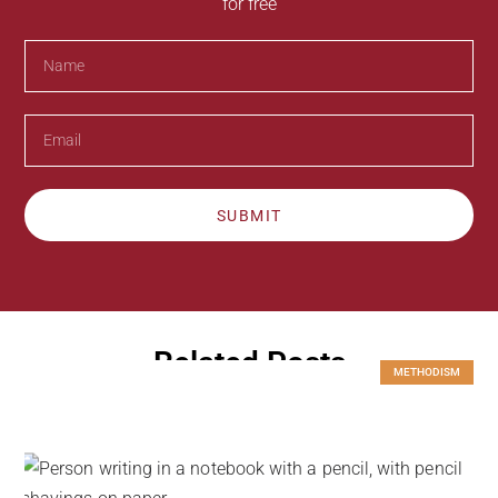
for free
SUBMIT
Related Posts
METHODISM