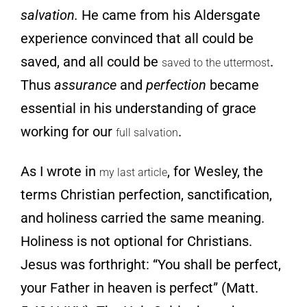
salvation.
He came from his Aldersgate
experience convinced that all could be
saved, and all could be
.
saved to the uttermost
Thus
assurance
and
perfection
became
essential in his understanding of grace
working for our
.
full salvation
As I wrote
in
, for Wesley, the
my last article
terms Christian perfection, sanctification,
and holiness carried the same meaning.
Holiness is not optional for Christians.
Jesus was forthright: “You shall be perfect,
your Father in heaven is perfect” (Matt.