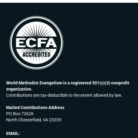
World Methodist Evangelism is a registered 501(c)(3) nonprofit
organization.
Contributions are tax-deductible to the extent allowed by law.
Mailed Contributions Address
PO Box 72626
North Chesterfield, VA 23235
EMAIL: