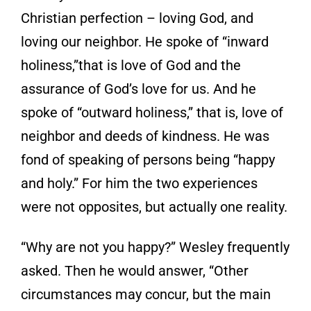
Christian perfection – loving God, and
loving our neighbor. He spoke of “inward
holiness,”that is love of God and the
assurance of God’s love for us. And he
spoke of “outward holiness,” that is, love of
neighbor and deeds of kindness. He was
fond of speaking of persons being “happy
and holy.” For him the two experiences
were not opposites, but actually one reality.
“Why are not you happy?” Wesley frequently
asked. Then he would answer, “Other
circumstances may concur, but the main