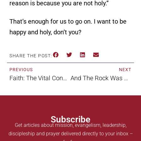
reason is because you are not holy.”
That’s enough for us to go on. I want to be
happy and holy, don’t you?
SHARE THE POST:
PREVIOUS
NEXT
Faith: The Vital Connection By Kim Reisman
And The Rock Was Christ By Kim Reisman
Subscribe
Get articles about mission, evangelism, leadership,
discipleship and prayer delivered directly to your inbox –