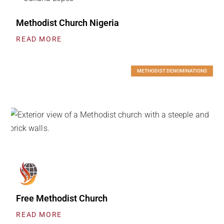
Methodist Church Nigeria
READ MORE
METHODIST DENOMINATIONS
Free Methodist Church
READ MORE