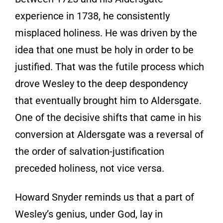
experience in 1738, he consistently
misplaced holiness. He was driven by the
idea that one must be holy in order to be
justified. That was the futile process which
drove Wesley to the deep despondency
that eventually brought him to Aldersgate.
One of the decisive shifts that came in his
conversion at Aldersgate was a reversal of
the order of salvation-justification
preceded holiness, not vice versa.
Howard Snyder reminds us that a part of
Wesley’s genius, under God, lay in