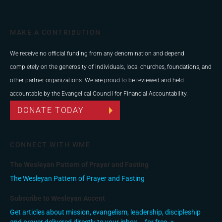
MAKE A CONTRIBUTION
We receive no official funding from any denomination and depend
completely on the generosity of individuals, local churches, foundations, and
other partner organizations. We are proud to be reviewed and held
accountable by the Evangelical Council for Financial Accountability.
DONATE TODAY
CONNECT WITH WME
The Wesleyan Pattern of Prayer and Fasting
The Wesleyan Pattern of Prayer and Fasting
Subscribe to Wesleyan Accent
Get articles about mission, evangelism, leadership, discipleship