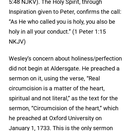
5:48 NJKV). The Holy Spirit, through
Inspiration given to Peter, confirms the call:
“As He who called you is holy, you also be
holy in all your conduct.” (1 Peter 1:15
NKJV)
Wesley’s concern about holiness/perfection
did not begin at Aldersgate. He preached a
sermon on it, using the verse, “Real
circumcision is a matter of the heart,
spiritual and not literal,” as the text for the
sermon, “Circumcision of the heart,” which
he preached at Oxford University on
January 1, 1733. This is the only sermon