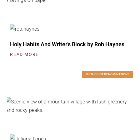
Holy Habits And Writer’s Block by Rob Haynes
READ MORE
METHODIST DENOMINATIONS