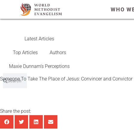
WHO WE
Latest Articles
Top Articles
Authors
Maxie Dunnam’s Perceptions
Someone To Take The Place of Jesus: Convincer and Convicto
Share the post: