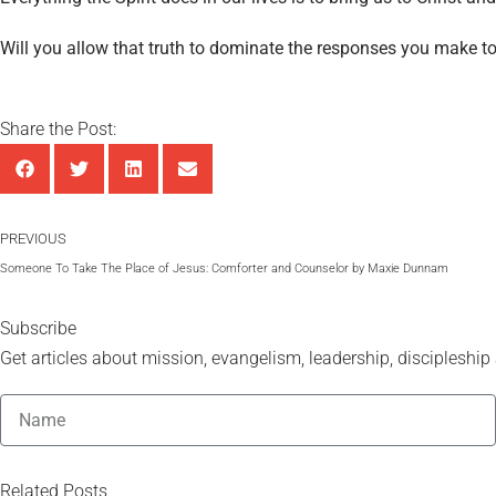
Will you allow that truth to dominate the responses you make t
Share the Post:
PREVIOUS
Someone To Take The Place of Jesus: Comforter and Counselor by Maxie Dunnam
Subscribe
Get articles about mission, evangelism, leadership, discipleship a
Related Posts