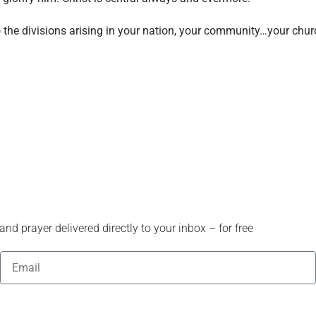
o the divisions arising in your nation, your community…your chu
nd prayer delivered directly to your inbox – for free