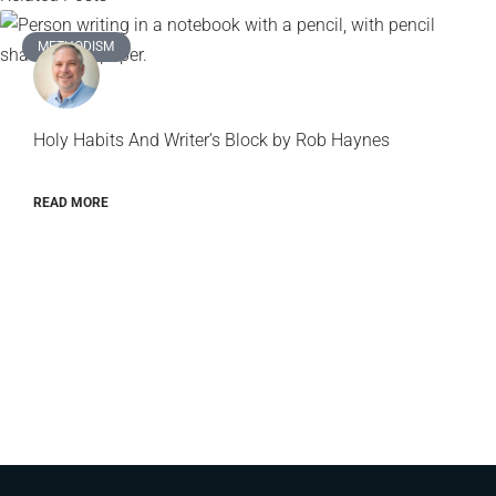
METHODISM
Holy Habits And Writer’s Block by Rob Haynes
READ MORE