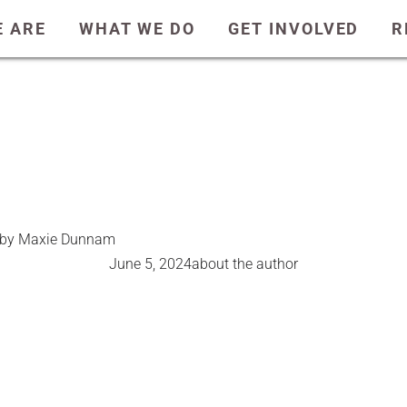
 ARE
WHAT WE DO
GET INVOLVED
R
r by Maxie Dunnam
June 5, 2024
about the author