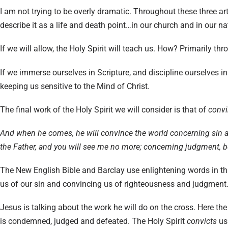
I am not trying to be overly dramatic. Throughout these three art
describe it as a life and death point…in our church and in our na
If we will allow, the Holy Spirit will teach us. How? Primarily thr
If we immerse ourselves in Scripture, and discipline ourselves in 
keeping us sensitive to the Mind of Christ.
The final work of the Holy Spirit we will consider is that of
convi
And when he comes, he will convince the world concerning sin a
the Father, and you will see me no more; concerning judgment, bec
The New English Bible and Barclay use enlightening words in thi
us of our sin and convincing us of righteousness and judgment
Jesus is talking about the work he will do on the cross. Here th
is condemned, judged and defeated. The Holy Spirit
convicts
us