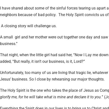
I have shared about some of the sinful forces tearing us apart 
neighbors because of bad policy. The Holy Spirit convicts us of 
A closing story will challenge us.
A small girl and her mother were out together one day and saw a
business.”
That night, when the little girl had said her, “Now I Lay me dow
added, “But really, it isn’t our business, is it, Lord?”
Unfortunately, too many of us are living that tragic lie, whatever 
Jesus’ business. So I close by rehearsing our major thoughts.
The Holy Spirit is the one who takes the place of Jesus as Com
glorify me, for he will take what is mine and declare it to you.
” (J
Everything the Spirit does in our lives is to bring us to Christ a