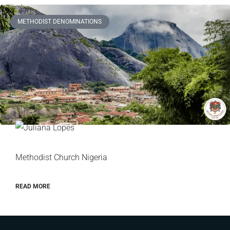
METHODIST DENOMINATIONS
Methodist Church Nigeria
READ MORE