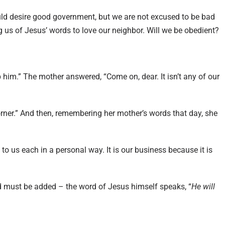
ould desire good government, but we are not excused to be bad
g us of Jesus’ words to love our neighbor. Will we be obedient?
 him.” The mother answered, “Come on, dear. It isn’t any of our
corner.” And then, remembering her mother’s words that day, she
s to us each in a personal way. It is our business because it is
d must be added – the word of Jesus himself speaks, “
He will