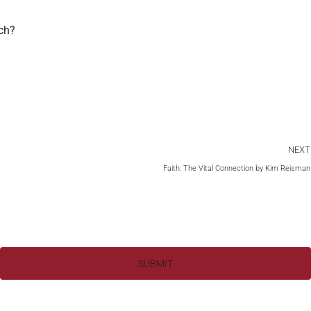
rch?
NEXT
Faith: The Vital Connection by Kim Reisman
SUBMIT