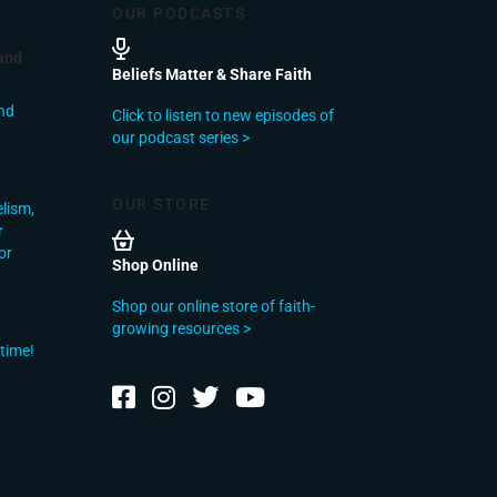
OUR PODCASTS
and
Beliefs Matter & Share Faith
nd
Click to listen to new episodes of
our podcast series >
OUR STORE
elism,
r
or
Shop Online
Shop our online store of faith-
growing resources >
 time!