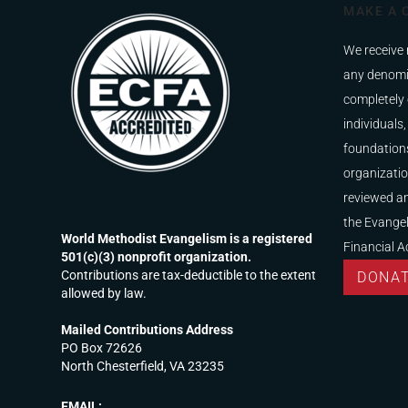
MAKE A 
We receive 
any denomi
completely 
individuals,
foundations
organizatio
reviewed a
the Evangel
World Methodist Evangelism is a registered
Financial A
501(c)(3) nonprofit organization.
Contributions are tax-deductible to the extent
DONA
allowed by law.
Mailed Contributions Address
PO Box 72626
North Chesterfield, VA 23235
EMAIL: