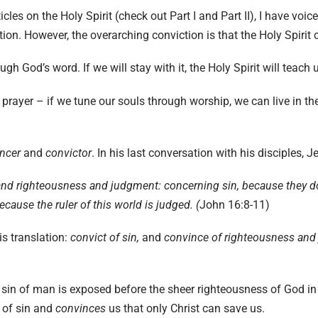
icles on the Holy Spirit (check out
Part I
and
Part II
), I have voic
tion. However, the overarching conviction is that the Holy Spirit
ough God’s word. If we will stay with it, the Holy Spirit will teac
prayer – if we tune our souls through worship, we can live in the 
ncer
and
convictor
. In his last conversation with his disciples, J
nd righteousness and judgment: concerning sin, because they do
ause the ruler of this world is judged. (
John 16:8-11)
s translation:
convict of sin,
and
convince of righteousness and
.
e sin of man is exposed before the sheer righteousness of God in 
 of sin and
convinces
us that only Christ can save us.