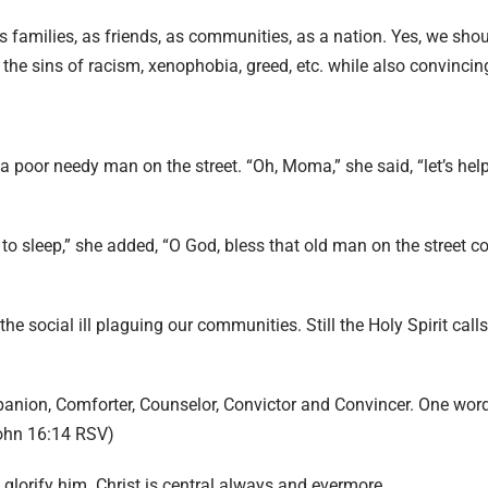
as families, as friends, as communities, as a nation. Yes, we sh
the sins of racism, xenophobia, greed, etc. while also convincin
 poor needy man on the street. “Oh, Moma,” she said, “let’s help
n to sleep,” she added, “O God, bless that old man on the street 
the social ill plaguing our communities. Still the Holy Spirit call
panion, Comforter, Counselor, Convictor and Convincer. One wor
ohn 16:14 RSV)
nd glorify him. Christ is central always and evermore.