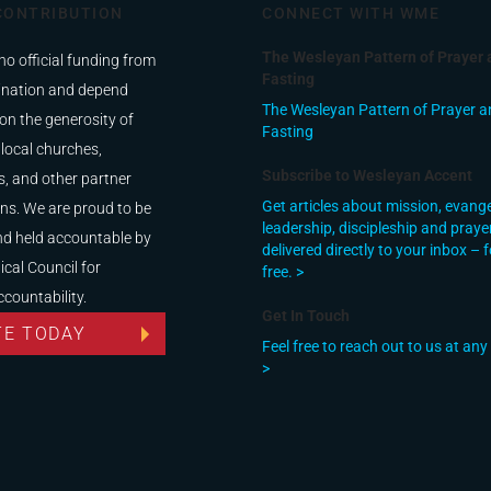
CONTRIBUTION
CONNECT WITH WME
The Wesleyan Pattern of Prayer 
no official funding from
Fasting
nation and depend
The Wesleyan Pattern of Prayer a
on the generosity of
Fasting
 local churches,
Subscribe to Wesleyan Accent
, and other partner
Get articles about mission, evang
ns. We are proud to be
leadership, discipleship and praye
nd held accountable by
delivered directly to your inbox – f
ical Council for
free. >
ccountability.
Get In Touch
TE TODAY
Feel free to reach out to us at any
>