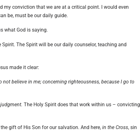
ed my conviction that we are at a critical point. I would even
 can be, must be our daily guide.
h us what God is saying.
Spirit. The Spirit will be our daily counselor, teaching and
esus made it clear:
 not believe in me;
concerning righteousness, because I go to
 judgment.
The Holy Spirit does that work within us – convicting
the gift of His Son for our salvation. And here,
in the Cross
, sin