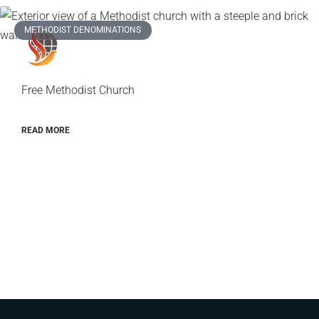
METHODIST DENOMINATIONS
Free Methodist Church
READ MORE