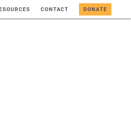
ESOURCES
CONTACT
DONATE