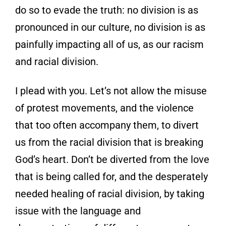
do so to evade the truth: no division is as
pronounced in our
culture, no division is as
painfully impacting
all of us, as our racism
and racial division.
I plead with you. Let’s not allow the misuse
of protest movements, and the violence
that too
often accompany them, to divert
us from the
racial division that is breaking
God’s heart.
Don’t be diverted from the love
that is being
called for, and the desperately
needed healing of racial division, by taking
issue with the language and