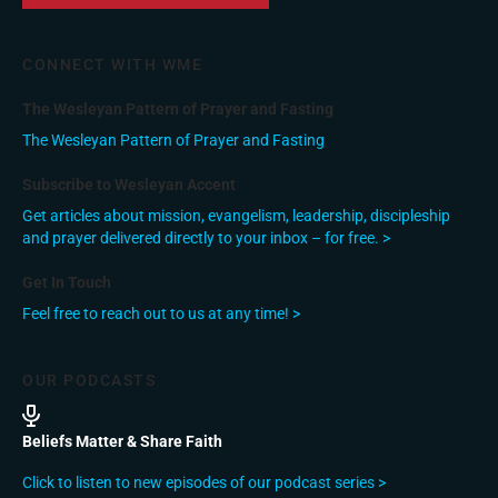
CONNECT WITH WME
The Wesleyan Pattern of Prayer and Fasting
The Wesleyan Pattern of Prayer and Fasting
Subscribe to Wesleyan Accent
Get articles about mission, evangelism, leadership, discipleship
and prayer delivered directly to your inbox – for free. >
Get In Touch
Feel free to reach out to us at any time! >
OUR PODCASTS
Beliefs Matter & Share Faith
Click to listen to new episodes of our podcast series >