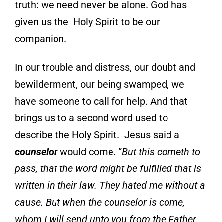
truth: we need never be alone. God has
given us the Holy Spirit to be our
companion.
In our trouble and distress, our doubt and
bewilderment, our being
swamped, we
have someone to call for help.
And that
brings us to a second word used to
describe the Holy Spirit. Jesus said a
counselo
r
would come. “
But this cometh to
pass, that the word might be fulfilled that is
written in their law. They hated me without a
cause. But when the counselor is come,
whom I will send unto you from the Father,