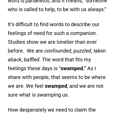
word is
parakletos
, and it
means, “someone
who is called to help, to be
with us always.”
It’s difficult to find words to describe our
feelings of need for such a companion.
Studies show we are lonelier than ever
before. We are
confounded
,
puzzled, taken
aback
,
baffled
. The word that fits my
feelings these days is “
swamped.”
As I
share with people, that seems to be where
we are. We feel
swamped
, and we are not
sure what is swamping us.
How desperately we need to claim the