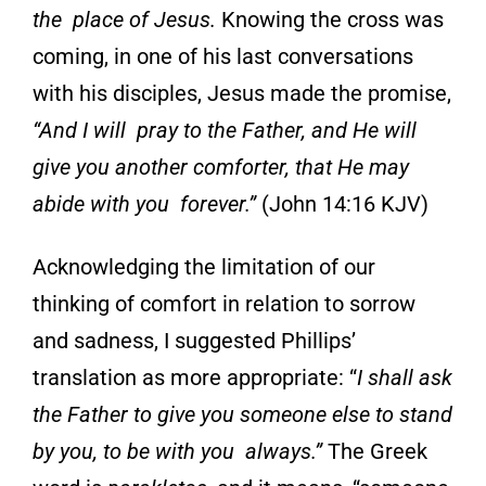
the place of Jesus.
Knowing the cross was
coming, in one of his last conversations
with his disciples, Jesus made the promise,
“And I will pray to the Father, and He will
give you another comforter, that He may
abide with you forever.”
(John 14:16 KJV)
Acknowledging the limitation of our
thinking of com
fort
in relation to sorrow
and sadness, I
suggested Phillips’
translation as more
appropriate:
“
I shall ask
the Father to give you someone else to stand
by you, to be with you
always.”
The Greek