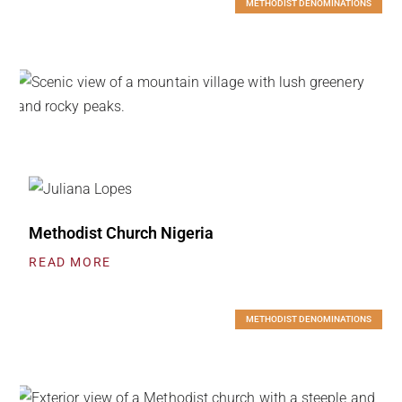
METHODIST DENOMINATIONS
Methodist Church Nigeria
READ MORE
METHODIST DENOMINATIONS