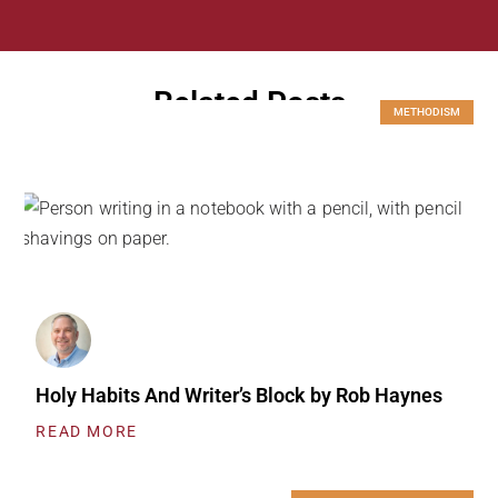
Related Posts
METHODISM
Holy Habits And Writer’s Block by Rob Haynes
READ MORE