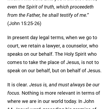
even the
Spirit of truth, which proceedeth
from the Father, he shall testify of me.”
(John 15:25-
26)
In present day legal terms, when we go to
court, we retain a lawyer, a counselor, who
speaks on our behalf. The Holy Spirit who
comes to take the place of Jesus, is not to
speak on our behalf, but on behalf of Jesus.
It
is clear.
Jesus is, and must always be our
foc
us.
Nothing is more relevant in terms of
where we are in our world today. In John