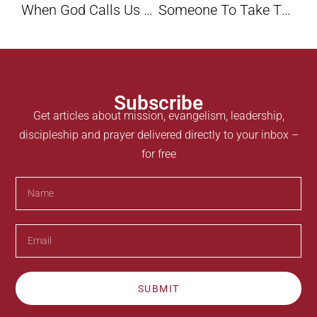
When God Calls Us To The Wilderness Road By Rob Haynes
Someone To Take The Place Of Jesus: Convincer And Convictor By Maxie Dunnam
Subscribe
Get articles about mission, evangelism, leadership,
discipleship and prayer delivered directly to your inbox –
for free
SUBMIT