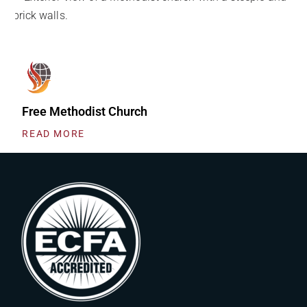
Free Methodist Church
READ MORE