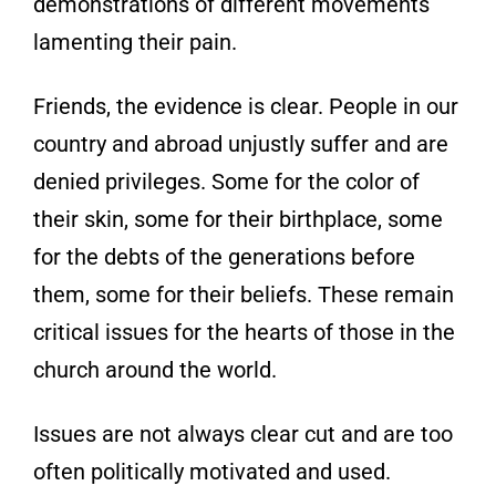
demonstrations of different
movements
lamenting their pain.
Friends, the evidence is clear. People in our
country and abroad unjustly suffer and are
denied privileges
. Some for the color of
their skin, some for their birthplace, some
for the debts of the generations before
them, some for their beliefs. These remain
critical issues for the hearts of those in the
church around the world.
Issues are not always clear cut and are too
often politically motivated and used.