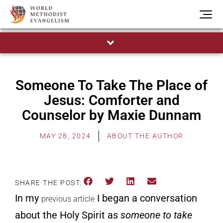
Someone To Take The Place of
Jesus: Comforter and
Counselor by Maxie Dunnam
MAY 28, 2024
ABOUT THE AUTHOR
SHARE THE POST:
In
my
I began a conversation
previous article
about the Holy Spirit as
someone to take