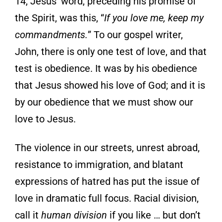
14, Jesus’ word, preceding his promise of
the Spirit, was this, “
If you love me, keep my
commandments.
”
To our gospel writer,
John, there is only one test of love, and that
test is obedience. It was
by his obedience
that Jesus showed his love of God; and it is
by our obedience that we
must show our
love to Jesus.
The violence in our streets, unrest abroad,
resistance to immigration, and blatant
expressions of hatred has put the issue of
love in dramatic full focus. Racial division,
call it
human
division
if you like … but don’t