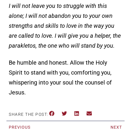
I will not leave you to struggle with this
alone; I will not abandon you to your own
strengths and
skills to love in the way you
are called to love. I will give you a helper, the
parakletos, the one who will stand by you.
Be humble and honest. Allow the Holy
Spirit to stand with you, comforting you,
whispering into your soul the counsel of
Jesus.
SHARE THE POST:
PREVIOUS
NEXT