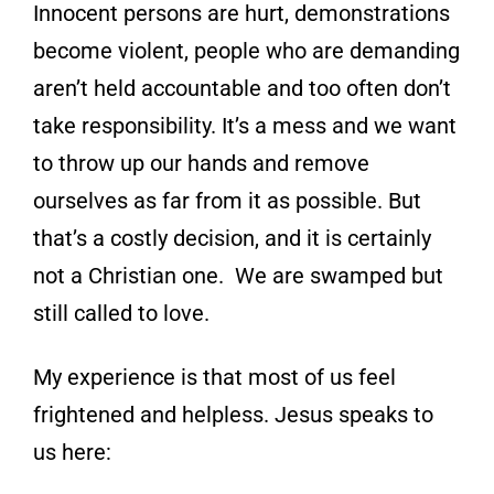
Innocent persons are hurt, demonstrations
become violent, people who are demanding
aren’t held accountable and too often don’t
take responsibility. It’s a mess and we want
to throw up our hands and remove
ourselves as far from it as possible. But
that’s a costly decision, and it is certainly
not a Christian
one. We are swamped but
still called to love.
My experience is that most of us feel
frightened and helpless. Jesus speaks to
us
here: