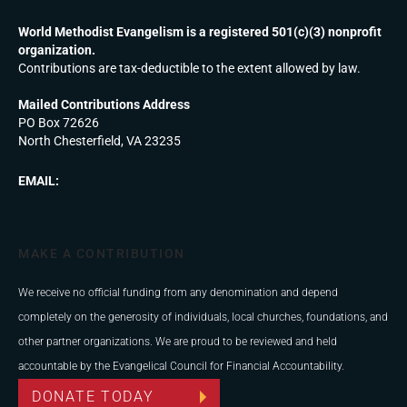
World Methodist Evangelism is a registered 501(c)(3) nonprofit
organization.
Contributions are tax-deductible to the extent allowed by law.
Mailed Contributions Address
PO Box 72626
North Chesterfield, VA 23235
EMAIL:
MAKE A CONTRIBUTION
We receive no official funding from any denomination and depend
completely on the generosity of individuals, local churches, foundations, and
other partner organizations. We are proud to be reviewed and held
accountable by the Evangelical Council for Financial Accountability.
DONATE TODAY