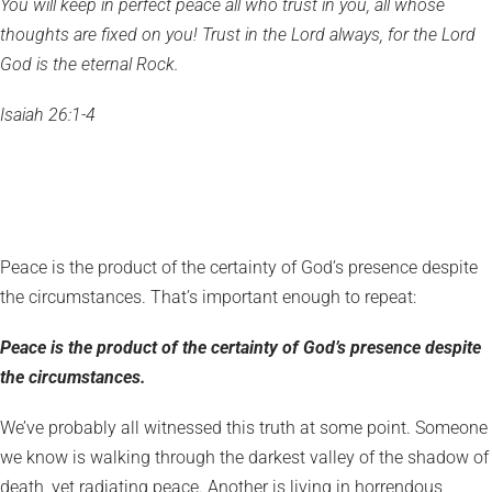
You will keep in perfect peace all who trust in you, all whose
thoughts are fixed on you! Trust in the Lord always, for the Lord
God is the eternal Rock.
Isaiah 26:1-4
Peace is the product of the certainty of God’s presence despite
the circumstances. That’s important enough to repeat:
Peace is the product of the certainty of God’s presence despite
the circumstances.
We’ve probably all witnessed this truth at some point. Someone
we know is walking through the darkest valley of the shadow of
death, yet radiating peace. Another is living in horrendous