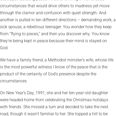
circumstances that would drive others to madness yet move
through the clamor and confusion with quiet strength. And
another is pulled in ten different directions – demanding work, a
sick spouse, a rebellious teenager. You wonder how they keep
from “flying to pieces,” and then you discover why. You know
they’re being kept in peace because their mind is stayed on
God.
We have a family friend, a Methodist minister’s wife, whose life
is the most powerful witness I know of the peace that is the
product of the certainty of God’s presence despite the
circumstances.
On New Year’s Day, 1991, she and her ten-year-old daughter
were headed home from celebrating the Christmas holidays
with friends. She missed a turn and decided to take the next
road, though it wasn’t familiar to her. She topped a hill to be