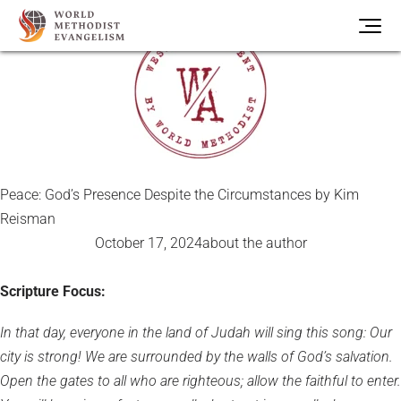
Peace: God’s Presence Despite the Circumstances by Kim
Reisman
October 17, 2024
about the author
Scripture Focus:
In that day, everyone in the land of Judah will sing this song: Our
city is strong! We are surrounded by the walls of God’s salvation.
Open the gates to all who are righteous; allow the faithful to enter.