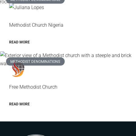
Methodist Church Nigeria
READ MORE
METHODIST DENOMINATIONS
Free Methodist Church
READ MORE