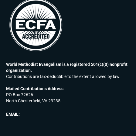
World Methodist Evangelism is a registered 501(c)(3) nonprofit
organization.
Contributions are tax-deductible to the extent allowed by law.
Mailed Contributions Address
PO Box 72626
North Chesterfield, VA 23235
EMAIL: