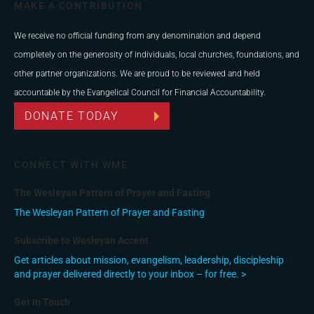
MAKE A CONTRIBUTION
We receive no official funding from any denomination and depend
completely on the generosity of individuals, local churches, foundations, and
other partner organizations. We are proud to be reviewed and held
accountable by the Evangelical Council for Financial Accountability.
DONATE TODAY
CONNECT WITH WME
The Wesleyan Pattern of Prayer and Fasting
The Wesleyan Pattern of Prayer and Fasting
Subscribe to Wesleyan Accent
Get articles about mission, evangelism, leadership, discipleship
and prayer delivered directly to your inbox – for free. >
Get In Touch