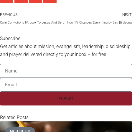
PREVIOUS
NEXT
Core Convictions IV: Look To Jesus And Be Saved by Maxie Dunnam
How 1% Changes Everything by Ben Birdsong
Subscribe
Get articles about mission, evangelism, leadership, discipleship
and prayer delivered directly to your inbox – for free
SUBMIT
Related Posts
METHODISM