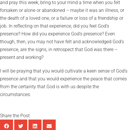
and pray this week, bring to your mind a time when you felt
forsaken or alone or abandoned – maybe it was an illness, or
the death of a loved one, or a failure or loss of a friendship or
job. In reflecting on that experience, did you feel God’s
presence? How did you experience God’s presence? Even
though, then, you may not have felt and acknowledged God’s
presence, are the signs, in retrospect that God was there –
present and working?
I will be praying that you would cultivate a keen sense of God’s
presence and that you would experience the peace that comes
from the certainty that God is with us despite the
circumstances.
Share the Post: