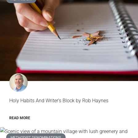
Holy Habits And Writer’s Block by Rob Haynes
READ MORE
METHODIST DENOMINATIONS