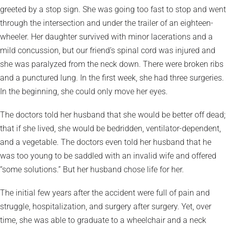
greeted by a stop sign. She was going too fast to stop and went
through the intersection and under the trailer of an eighteen-
wheeler. Her daughter survived with minor lacerations and a
mild concussion, but our friend’s spinal cord was injured and
she was paralyzed from the neck down. There were broken ribs
and a punctured lung. In the first week, she had three surgeries.
In the beginning, she could only move her eyes.
The doctors told her husband that she would be better off dead;
that if she lived, she would be bedridden, ventilator-dependent,
and a vegetable. The doctors even told her husband that he
was too young to be saddled with an invalid wife and offered
“some solutions.” But her husband chose life for her.
The initial few years after the accident were full of pain and
struggle, hospitalization, and surgery after surgery. Yet, over
time, she was able to graduate to a wheelchair and a neck