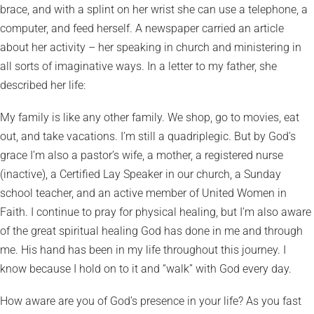
brace, and with a splint on her wrist she can use a telephone, a
computer, and feed herself. A newspaper carried an article
about her activity – her speaking in church and ministering in
all sorts of imaginative ways. In a letter to my father, she
described her life:
My family is like any other family. We shop, go to movies, eat
out, and take vacations. I’m still a quadriplegic. But by God’s
grace I’m also a pastor’s wife, a mother, a registered nurse
(inactive), a Certified Lay Speaker in our church, a Sunday
school teacher, and an active member of United Women in
Faith. I continue to pray for physical healing, but I’m also aware
of the great spiritual healing God has done in me and through
me. His hand has been in my life throughout this journey. I
know because I hold on to it and “walk” with God every day.
How aware are you of God’s presence in your life? As you fast