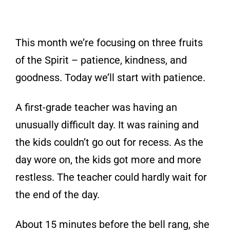
This month we’re focusing on three fruits
of the Spirit – patience, kindness, and
goodness. Today we’ll start with patience.
A first-grade teacher was having an
unusually difficult day. It was raining and
the kids couldn’t go out for recess. As the
day wore on, the kids got more and more
restless. The teacher could hardly wait for
the end of the day.
About 15 minutes before the bell rang, she