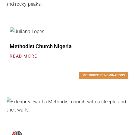
Methodist Church Nigeria
READ MORE
METHODIST DENOMINATIONS