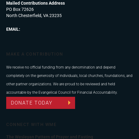
Mailed Contributions Address
PO Box 72626
North Chesterfield, VA 23235
EMAIL:
MAKE A CONTRIBUTION
We receive no official funding from any denomination and depend
completely on the generosity of individuals, local churches, foundations, and
other partner organizations. We are proud to be reviewed and held
accountable by the Evangelical Council for Financial Accountability.
DONATE TODAY
CONNECT WITH WME
The Wesleyan Pattern of Prayer and Fasting