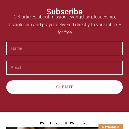
Subscribe
Get articles about mission, evangelism, leadership,
discipleship and prayer delivered directly to your inbox –
for free
SUBMIT
Related Posts
METHODISM