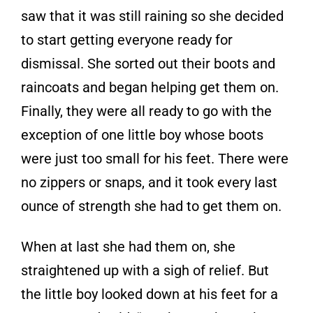
saw that it was still raining so she decided
to start getting everyone ready for
dismissal. She sorted out their boots and
raincoats and began helping get them on.
Finally, they were all ready to go with the
exception of one little boy whose boots
were just too small for his feet. There were
no zippers or snaps, and it took every last
ounce of strength she had to get them on.
When at last she had them on, she
straightened up with a sigh of relief. But
the little boy looked down at his feet for a