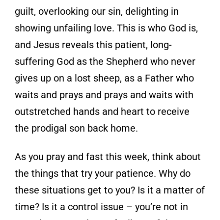
guilt, overlooking our sin, delighting in
showing unfailing love. This is who God is,
and Jesus reveals this patient, long-
suffering God as the Shepherd who never
gives up on a lost sheep, as a Father who
waits and prays and prays and waits with
outstretched hands and heart to receive
the prodigal son back home.
As you pray and fast this week, think about
the things that try your patience. Why do
these situations get to you? Is it a matter of
time? Is it a control issue – you’re not in