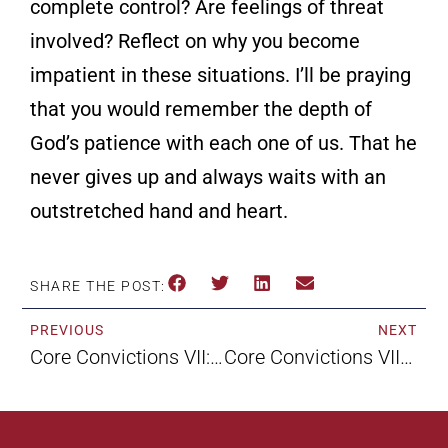
complete control? Are feelings of threat
involved? Reflect on why you become
impatient in these situations. I’ll be praying
that you would remember the depth of
God’s patience with each one of us. That he
never gives up and always waits with an
outstretched hand and heart.
SHARE THE POST:
PREVIOUS
NEXT
Core Convictions VII: Not By Faith Alone By Maxie Dunnam
Core Convictions VIII: Faith Without Works By Maxie Dunnam