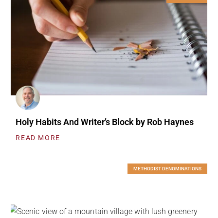
Holy Habits And Writer’s Block by Rob Haynes
READ MORE
METHODIST DENOMINATIONS