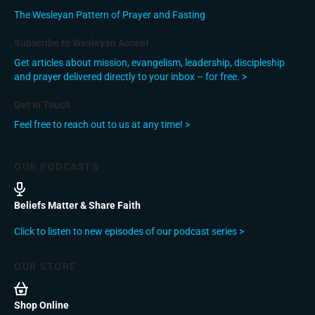
The Wesleyan Pattern of Prayer and Fasting
Subscribe to Wesleyan Accent
Get articles about mission, evangelism, leadership, discipleship
and prayer delivered directly to your inbox – for free. >
Get In Touch
Feel free to reach out to us at any time! >
OUR PODCASTS
Beliefs Matter & Share Faith
Click to listen to new episodes of our podcast series >
OUR STORE
Shop Online