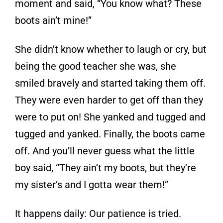
moment and said, “You know what? These
boots ain’t mine!”
She didn’t know whether to laugh or cry, but
being the good teacher she was, she
smiled bravely and started taking them off.
They were even harder to get off than they
were to put on! She yanked and tugged and
tugged and yanked. Finally, the boots came
off. And you’ll never guess what the little
boy said, “They ain’t my boots, but they’re
my sister’s and I gotta wear them!”
It happens daily: Our patience is tried.