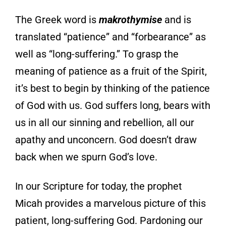
The Greek word is
makrothymise
and is
translated “patience” and “forbearance” as
well as “long-suffering.” To grasp the
meaning of patience as a fruit of the Spirit,
it’s best to begin by thinking of the patience
of God with us. God suffers long, bears with
us in all our sinning and rebellion, all our
apathy and unconcern. God doesn’t draw
back when we spurn God’s love.
In our Scripture for today, the prophet
Micah provides a marvelous picture of this
patient, long-suffering God. Pardoning our