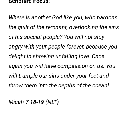
Scripture Focus:
Where is another God like you, who pardons
the guilt of the remnant, overlooking the sins
of his special people? You will not stay
angry with your people forever, because you
delight in showing unfailing love. Once
again you will have compassion on us. You
will trample our sins under your feet and
throw them into the depths of the ocean!
Micah 7:18-19 (NLT)