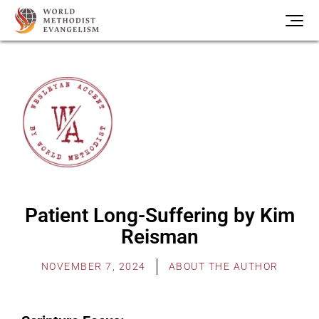
Patient Long-Suffering by Kim
Reisman
NOVEMBER 7, 2024
ABOUT THE AUTHOR