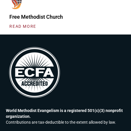
Free Methodist Church
READ MORE
World Methodist Evangelism is a registered 501(c)(3) nonprofit
organization.
Contributions are tax-deductible to the extent allowed by law.