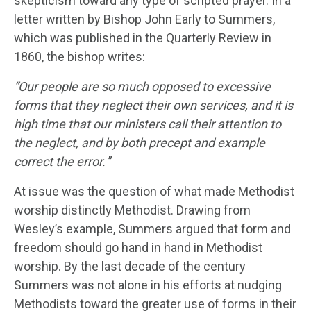
skepticism toward any type of scripted prayer. In a
letter written by Bishop John Early to Summers,
which was published in the Quarterly Review in
1860, the bishop writes:
“Our people are so much opposed to excessive
forms that they neglect their own services, and it is
high time that our ministers call their attention to
the neglect, and by both precept and example
correct the error.
”
At issue was the question of what made Methodist
worship distinctly Methodist. Drawing from
Wesley’s example, Summers argued that form and
freedom should go hand in hand in Methodist
worship. By the last decade of the century
Summers was not alone in his efforts at nudging
Methodists toward the greater use of forms in their