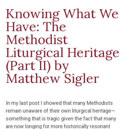
Knowing What We
Have: The
Methodist
Liturgical Heritage
(Part II) by
Matthew Sigler
In my last post I showed that many Methodists
remain unaware of their own liturgical heritage—
something that is tragic given the fact that many
are now longing for more historically resonant