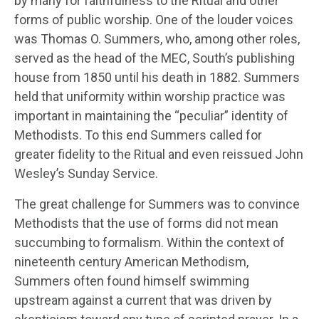
by many for faithfulness to the Ritual and other
forms of public worship. One of the louder voices
was Thomas O. Summers, who, among other roles,
served as the head of the MEC, South’s publishing
house from 1850 until his death in 1882. Summers
held that uniformity within worship practice was
important in maintaining the “peculiar” identity of
Methodists. To this end Summers called for
greater fidelity to the Ritual and even reissued John
Wesley’s Sunday Service.
The great challenge for Summers was to convince
Methodists that the use of forms did not mean
succumbing to formalism. Within the context of
nineteenth century American Methodism,
Summers often found himself swimming
upstream against a current that was driven by