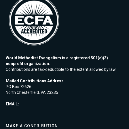
World Methodist Evangelism is a registered 501(c)(3)
nonprofit organization.
Contributions are tax-deductible to the extent allowed by law.
Mailed Contributions Address
PO Box 72626
North Chesterfield, VA 23235
EMAIL:
MAKE A CONTRIBUTION