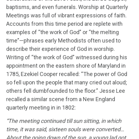
baptisms, and even funerals. Worship at Quarterly
Meetings was full of vibrant expressions of faith.
Accounts from this time period are replete with
examples of “the work of God” or “the melting
time”—phrases early Methodists often used to
describe their experience of God in worship.
Writing of “the work of God” witnessed during his
appointment on the eastern shore of Maryland in
1785, Ezekiel Cooper recalled: “The power of God
so fell upon the people that many cried out aloud;
others fell dumbfounded to the floor.” Jesse Lee
recalled a similar scene from a New England
quarterly meeting in in 1802:
“The meeting continued till sun sitting, in which
time, it was said, sixteen souls were converted…
About the going down of the sun, a young lad got