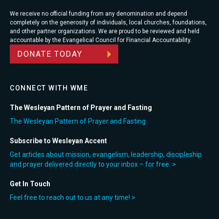
We receive no official funding from any denomination and depend
completely on the generosity of individuals, local churches, foundations,
and other partner organizations. We are proud to be reviewed and held
accountable by the Evangelical Council for Financial Accountability.
DONATE TODAY
CONNECT WITH WME
The Wesleyan Pattern of Prayer and Fasting
The Wesleyan Pattern of Prayer and Fasting
Subscribe to Wesleyan Accent
Get articles about mission, evangelism, leadership, discipleship
and prayer delivered directly to your inbox – for free. >
Get In Touch
Feel free to reach out to us at any time! >