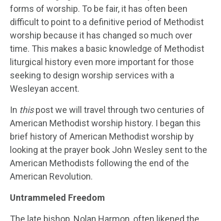
forms of worship. To be fair, it has often been
difficult to point to a definitive period of Methodist
worship because it has changed so much over
time. This makes a basic knowledge of Methodist
liturgical history even more important for those
seeking to design worship services with a
Wesleyan accent.
In
this
post we will travel through two centuries of
American Methodist worship history. I began this
brief history of American Methodist worship by
looking at the prayer book John Wesley sent to the
American Methodists following the end of the
American Revolution.
Untrammeled Freedom
The late bishop, Nolan Harmon, often likened the