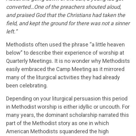
converted…One of the preachers shouted aloud,
and praised God that the Christians had taken the
field, and kept the ground for there was not a sinner
left.”
Methodists often used the phrase “a little heaven
below” to describe their experience of worship at
Quarterly Meetings. It is no wonder why Methodists
easily embraced the Camp Meeting as it mirrored
many of the liturgical activities they had already
been celebrating.
Depending on your liturgical persuasion this period
in Methodist worship is either idyllic or uncouth. For
many years, the dominant scholarship narrated this
part of the Methodist story as one in which
American Methodists squandered the high