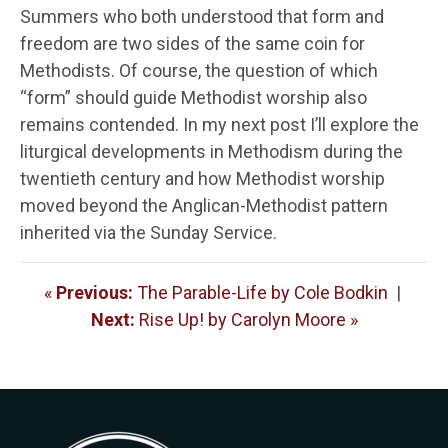
Summers who both understood that form and
freedom are two sides of the same coin for
Methodists. Of course, the question of which
“form” should guide Methodist worship also
remains contended. In my next post I’ll explore the
liturgical developments in Methodism during the
twentieth century and how Methodist worship
moved beyond the Anglican-Methodist pattern
inherited via the Sunday Service.
«
Previous:
The Parable-Life by Cole Bodkin
|
Next:
Rise Up! by Carolyn Moore »