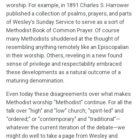
worship. For example, in 1891 Charles S. Harrower
published a collection of psalms, prayers, and parts
of Wesley’s Sunday Service to serve as a sort of
Methodist Book of Common Prayer. Of course
many Methodists shuddered at the thought of
resembling anything remotely like an Episcopalian
in their worship. Others, reveling in a new found
sense of privilege and respectability embraced
these developments as a natural outcome of a
maturing denomination.
Even today these disagreements over what makes
Methodist worship “Methodist” continue. For all the
talk over “high” and “low” church; “spirit-led” and
“ordered;” or “contemporary” and “traditional”—
whatever the current iteration of the debate—we
might do well to take a page from Wesley and