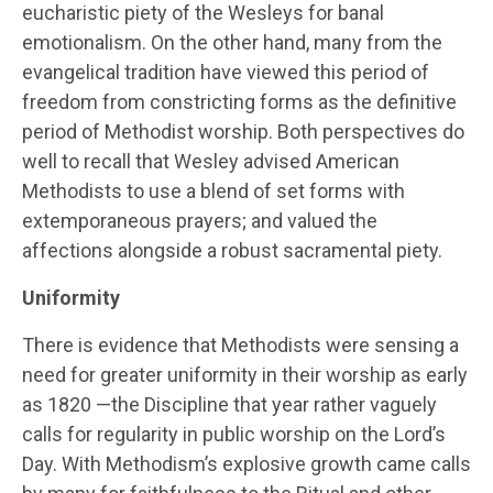
eucharistic piety of the Wesleys for banal
emotionalism. On the other hand, many from the
evangelical tradition have viewed this period of
freedom from constricting forms as the definitive
period of Methodist worship. Both perspectives do
well to recall that Wesley advised American
Methodists to use a blend of set forms with
extemporaneous prayers; and valued the
affections alongside a robust sacramental piety.
Uniformity
There is evidence that Methodists were sensing a
need for greater uniformity in their worship as early
as 1820 —the Discipline that year rather vaguely
calls for regularity in public worship on the Lord’s
Day. With Methodism’s explosive growth came calls