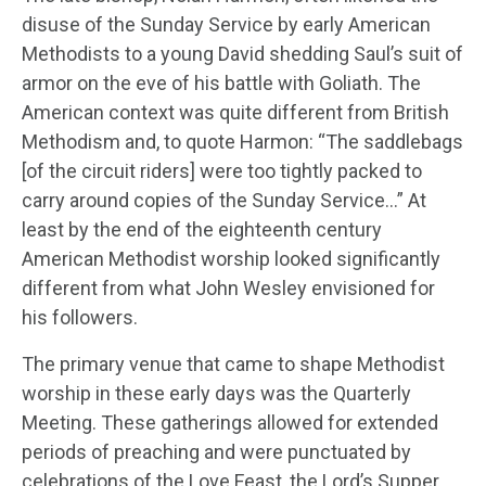
disuse of the Sunday Service by early American
Methodists to a young David shedding Saul’s suit of
armor on the eve of his battle with Goliath. The
American context was quite different from British
Methodism and, to quote Harmon: “The saddlebags
[of the circuit riders] were too tightly packed to
carry around copies of the Sunday Service…” At
least by the end of the eighteenth century
American Methodist worship looked significantly
different from what John Wesley envisioned for
his followers.
The primary venue that came to shape Methodist
worship in these early days was the Quarterly
Meeting. These gatherings allowed for extended
periods of preaching and were punctuated by
celebrations of the Love Feast, the Lord’s Supper,