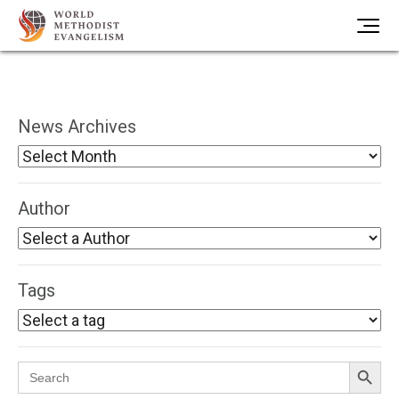
News Archives
Author
Tags
Search Button
Search
for: