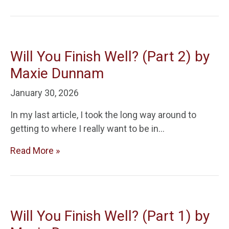
Will You Finish Well? (Part 2) by
Maxie Dunnam
January 30, 2026
In my last article, I took the long way around to
getting to where I really want to be in…
Read More »
Will You Finish Well? (Part 1) by