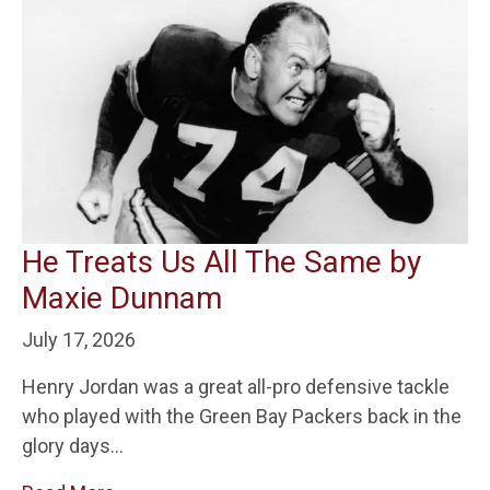
He Treats Us All The Same by
Maxie Dunnam
July 17, 2026
Henry Jordan was a great all-pro defensive tackle
who played with the Green Bay Packers back in the
glory days…