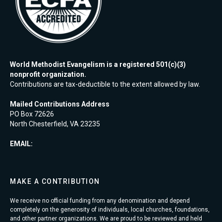
World Methodist Evangelism is a registered 501(c)(3)
nonprofit organization.
Contributions are tax-deductible to the extent allowed by law.
Mailed Contributions Address
PO Box 72626
North Chesterfield, VA 23235
EMAIL:
MAKE A CONTRIBUTION
We receive no official funding from any denomination and depend
completely on the generosity of individuals, local churches, foundations,
and other partner organizations. We are proud to be reviewed and held