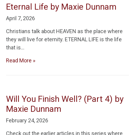
Eternal Life by Maxie Dunnam
April 7, 2026
Christians talk about HEAVEN as the place where
they will live for eternity. ETERNAL LIFE is the life
that is…
Read More »
Will You Finish Well? (Part 4) by
Maxie Dunnam
February 24, 2026
Check out the earlier articles in this series where