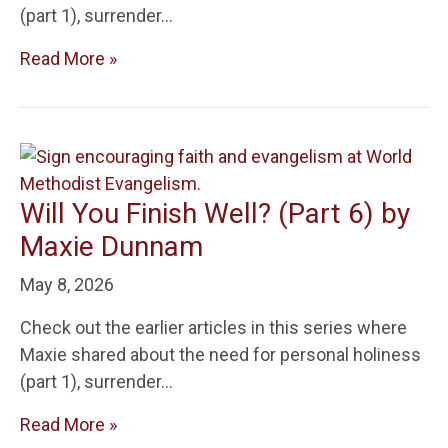
(part 1), surrender…
Read More »
Will You Finish Well? (Part 6) by
Maxie Dunnam
May 8, 2026
Check out the earlier articles in this series where
Maxie shared about the need for personal holiness
(part 1), surrender…
Read More »