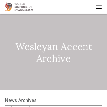
Wesleyan Accent
Archive
News Archives