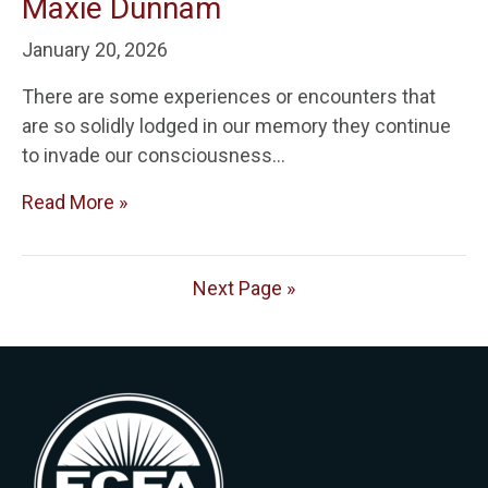
Maxie Dunnam
January 20, 2026
There are some experiences or encounters that
are so solidly lodged in our memory they continue
to invade our consciousness…
Read More »
Next Page »