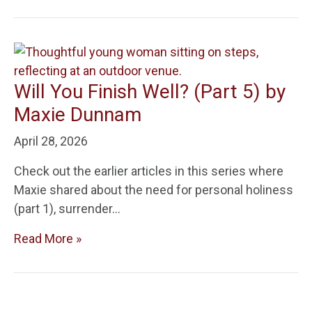
Will You Finish Well? (Part 5) by
Maxie Dunnam
April 28, 2026
Check out the earlier articles in this series where
Maxie shared about the need for personal holiness
(part 1), surrender…
Read More »