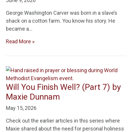
June 9, 2026
George Washington Carver was born in a slave’s
shack on a cotton farm. You know his story. He
became a…
Read More »
Will You Finish Well? (Part 7) by
Maxie Dunnam
May 15, 2026
Check out the earlier articles in this series where
Maxie shared about the need for personal holiness