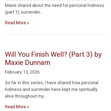
Maxie shared about the need for personal holiness
(part 1), surrender…
Read More »
Will You Finish Well? (Part 3) by
Maxie Dunnam
February 13, 2026
So far in this series, I have shared how personal
holiness and surrender have kept me spiritually
alive throughout my…
Read More »