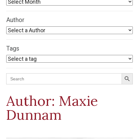
Author
Tags
Search Button
Search
for:
Author:
Maxie
Dunnam