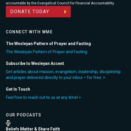
accountable by the Evangelical Council for Financial Accountability.
DONATE TODAY
CONNECT WITH WME
The Wesleyan Pattern of Prayer and Fasting
The Wesleyan Pattern of Prayer and Fasting
Subscribe to Wesleyan Accent
Get articles about mission, evangelism, leadership, discipleship
and prayer delivered directly to your inbox – for free. >
Get In Touch
Feel free to reach out to us at any time! >
OUR PODCASTS
Beliefs Matter & Share Faith