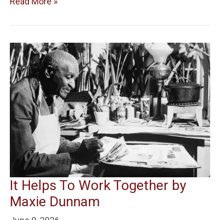
Read More »
It Helps To Work Together by
Maxie Dunnam