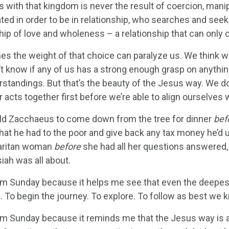
 with that kingdom is never the result of coercion, manipu
ed in order to be in relationship, who searches and seeks
ship of love and wholeness – a relationship that can onl
s the weight of that choice can paralyze us. We think w
’t know if any of us has a strong enough grasp on anythin
tandings. But that’s the beauty of the Jesus way. We don’
r acts together first before we’re able to align ourselves
ld Zacchaeus to come down from the tree for dinner
bef
hat he had to the poor and give back any tax money he’d u
aritan woman
before
she had all her questions answered
iah was all about.
lm Sunday because it helps me see that even the deepest s
p. To begin the journey. To explore. To follow as best we 
alm Sunday because it reminds me that the Jesus way is 