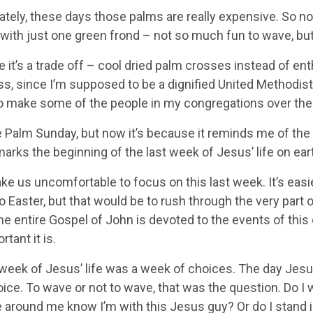
tely, these days those palms are really expensive. So now 
 with just one green frond – not so much fun to wave, but
 it’s a trade off – cool dried palm crosses instead of en
ess, since I’m supposed to be a dignified United Methodis
o make some of the people in my congregations over the 
ove Palm Sunday, but now it’s because it reminds me of the 
rks the beginning of the last week of Jesus’ life on eart
ake us uncomfortable to focus on this last week. It’s eas
 Easter, but that would be to rush through the very part 
the entire Gospel of John is devoted to the events of this
tant it is.
 week of Jesus’ life was a week of choices. The day Jes
ice. To wave or not to wave, that was the question. Do I 
 around me know I’m with this Jesus guy? Or do I stand i