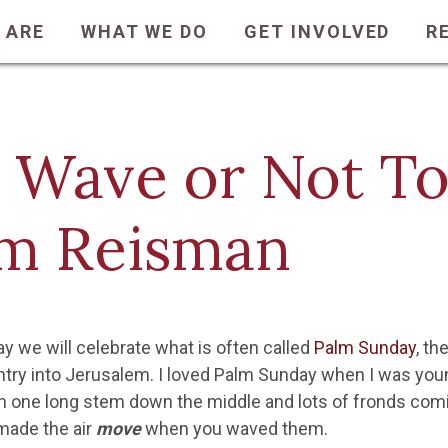
 ARE
WHAT WE DO
GET INVOLVED
R
 Wave or Not T
m Reisman
y we will celebrate what is often called
Palm Sunday
, t
ntry into Jerusalem. I loved Palm Sunday when I was y
h one long stem down the middle and lots of fronds comi
 made the air
move
when you waved them.