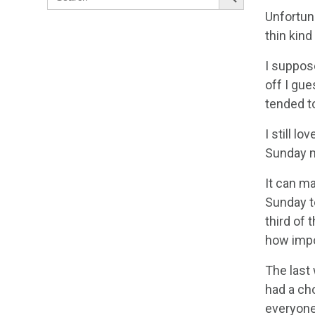
for:
Unfortuna
thin kind
I suppose
off I gu
tended t
I still l
Sunday ma
It can m
Sunday to
third of 
how impor
The last
had a cho
everyone