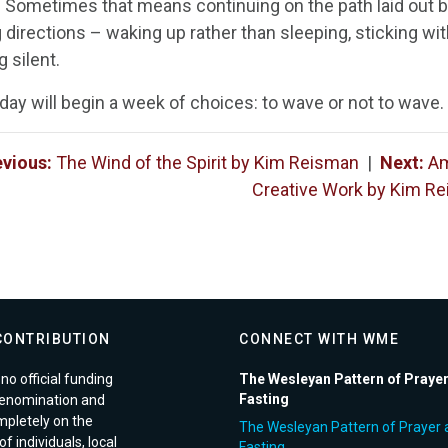
w. Sometimes that means continuing on the path laid out
directions – waking up rather than sleeping, sticking with 
 silent.
day will begin a week of choices: to wave or not to wave
evious:
The Wind of the Spirit by Kim Reisman
|
Next:
Am
Creative Work by Kim Re
CONTRIBUTION
CONNECT WITH WME
no official funding
The Wesleyan Pattern of Praye
Fasting
enomination and
pletely on the
The Wesleyan Pattern of Prayer 
f individuals, local
Fasting