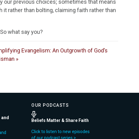
 by our previous choices; sometimes that means
it rather than bolting, claiming faith rather than
. So what say you?
plifying Evangelism: An Outgrowth of God’s
isman »
OUR PODCASTS
r and
Beliefs Matter & Share Faith
Click to listen to new episodes
and
of our podcast series >