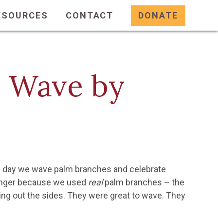
ESOURCES
CONTACT
DONATE
o Wave by
he day we wave palm branches and celebrate
ounger because we used
real
palm branches – the
ng out the sides. They were great to wave. They