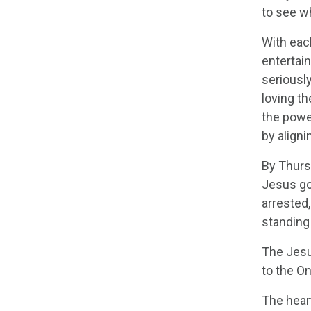
to see w
With eac
entertain
seriousl
loving th
the powe
by align
By Thursd
Jesus go
arrested
standing 
The Jesus
to the O
The heart