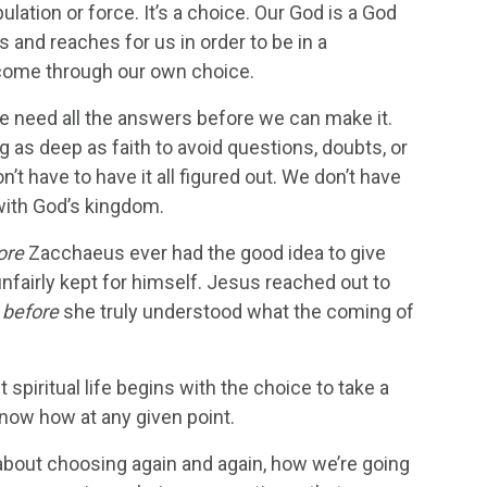
lation or force. It’s a choice. Our God is a God
 and reaches for us in order to be in a
y come through our own choice.
e need all the answers before we can make it.
g as deep as faith to avoid questions, doubts, or
t have to have it all figured out. We don’t have
 with God’s kingdom.
ore
Zacchaeus ever had the good idea to give
nfairly kept for himself. Jesus reached out to
,
before
she truly understood what the coming of
piritual life begins with the choice to take a
know how at any given point.
about choosing again and again, how we’re going