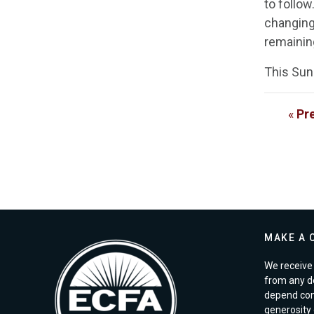
to follo
changing 
remaining
This Sun
«
Pr
MAKE A 
We receive 
from any d
depend com
generosity o