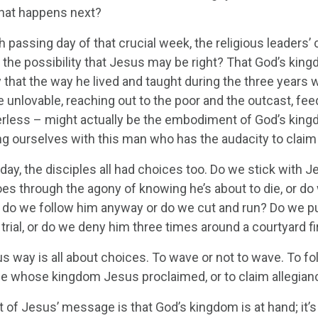
hat happens next?
h passing day of that crucial week, the religious leader
 the possibility that Jesus may be right? That God’s king
y that the way he lived and taught during the three year
e unlovable, reaching out to the poor and the outcast, fe
rless – might actually be the embodiment of God’s king
ing ourselves with this man who has the audacity to clai
ay, the disciples all had choices too. Do we stick with J
es through the agony of knowing he’s about to die, or do 
, do we follow him anyway or do we cut and run? Do we pub
trial, or do we deny him three times around a courtyard fi
 way is all about choices. To wave or not to wave. To fol
ne whose kingdom Jesus proclaimed, or to claim allegianc
 of Jesus’ message is that God’s kingdom is at hand; it’s