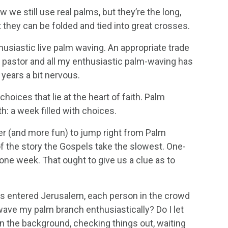
we still use real palms, but they’re the long,
 they can be folded and tied into great crosses.
thusiastic live palm waving. An appropriate trade
t pastor and all my enthusiastic palm-waving has
years a bit nervous.
choices that lie at the heart of faith. Palm
h: a week filled with choices.
ier (and more fun) to jump right from Palm
of the story the Gospels take the slowest. One-
 one week. That ought to give us a clue as to
us entered Jerusalem, each person in the crowd
wave my palm branch enthusiastically? Do I let
n the background, checking things out, waiting