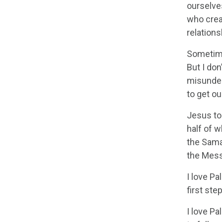
ourselves
who creat
relation
Sometime
But I don
misunders
to get ou
Jesus to
half of w
the Sam
the Mess
I love Pa
first ste
I love P