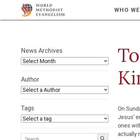
WHO WE
To
News Archives
Ki
Author
Tags
On Sunda
Jesus’ e
ones wit
Search Button
actually
Search