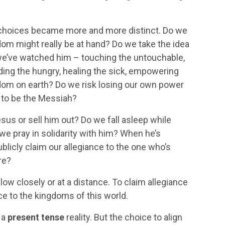
s’ choices became more and more distinct. Do we
dom might really be at hand? Do we take the idea
s we’ve watched him – touching the untouchable,
eding the hungry, healing the sick, empowering
dom on earth? Do we risk losing our own power
m to be the Messiah?
esus or sell him out? Do we fall asleep while
we pray in solidarity with him? When he’s
licly claim our allegiance to the one who’s
re?
low closely or at a distance. To claim allegiance
e to the kingdoms of this world.
 a
present tense
reality. But the choice to align