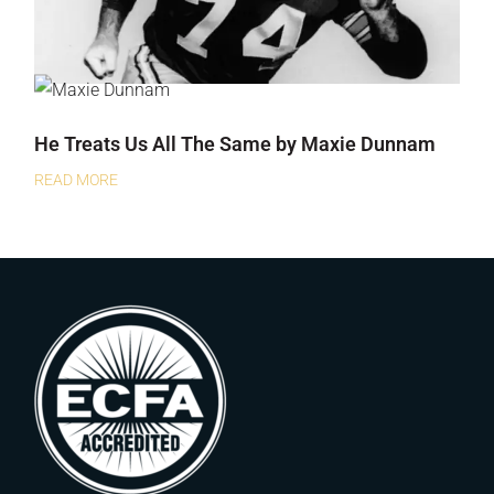
He Treats Us All The Same by Maxie Dunnam
READ MORE