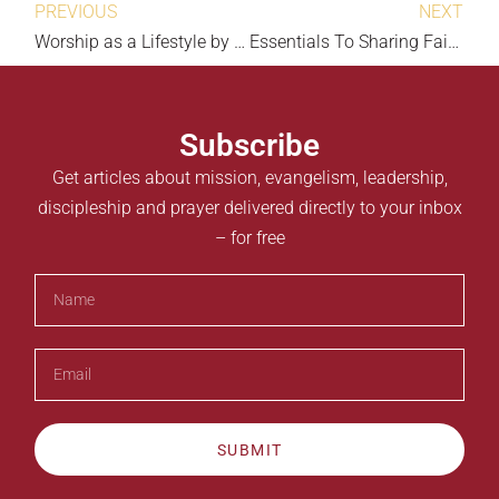
PREVIOUS
NEXT
Worship as a Lifestyle by Ketan Parmar
Essentials To Sharing Faith by Dennis Hallaron
Subscribe
Get articles about mission, evangelism, leadership,
discipleship and prayer delivered directly to your inbox
– for free
SUBMIT