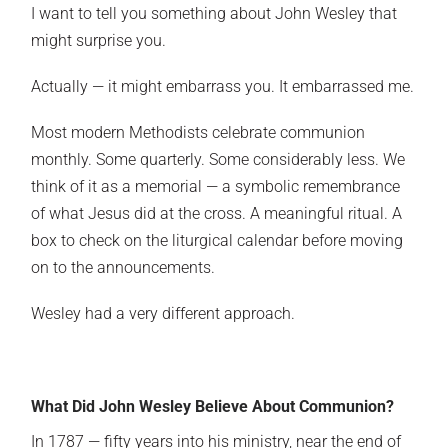
I want to tell you something about John Wesley that
might surprise you.
Actually — it might embarrass you. It embarrassed me.
Most modern Methodists celebrate communion
monthly. Some quarterly. Some considerably less. We
think of it as a memorial — a symbolic remembrance
of what Jesus did at the cross. A meaningful ritual. A
box to check on the liturgical calendar before moving
on to the announcements.
Wesley had a very different approach.
What Did John Wesley Believe About Communion?
In 1787 — fifty years into his ministry, near the end of