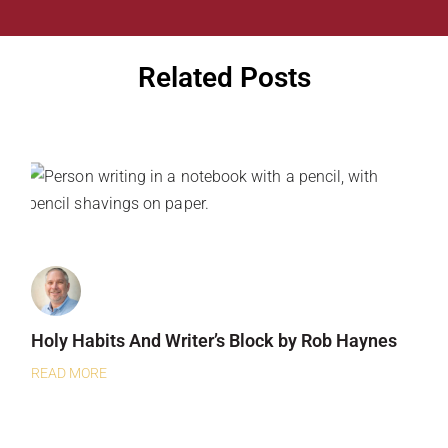
Related Posts
Holy Habits And Writer’s Block by Rob Haynes
READ MORE