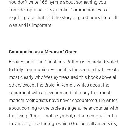
You don’t write 166 hymns about something you
consider optional or symbolic. Communion was a
regular grace that told the story of good news for all. It
was and is important.
Communion as a Means of Grace
Book Four of The Christian’s Pattern is entirely devoted
to Holy Communion — and it is the section that reveals
most clearly why Wesley treasured this book above all
others except the Bible. À Kempis writes about the
sacrament with a devotion and intimacy that most
modern Methodists have never encountered. He writes
about coming to the table as a genuine encounter with
the living Christ — not a symbol, not a memorial, but a
means of grace through which God actually meets us,