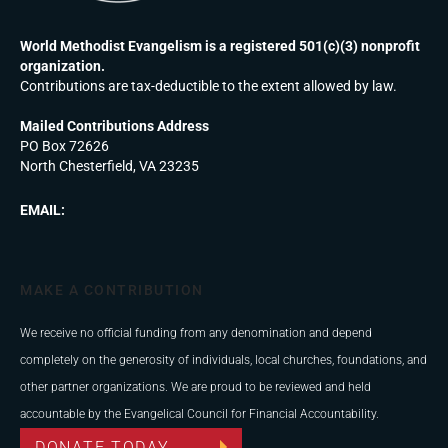
World Methodist Evangelism is a registered 501(c)(3) nonprofit
organization.
Contributions are tax-deductible to the extent allowed by law.
Mailed Contributions Address
PO Box 72626
North Chesterfield, VA 23235
EMAIL:
MAKE A CONTRIBUTION
We receive no official funding from any denomination and depend
completely on the generosity of individuals, local churches, foundations, and
other partner organizations. We are proud to be reviewed and held
accountable by the Evangelical Council for Financial Accountability.
DONATE TODAY