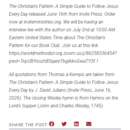
The Christian’s Pattern: A Simple Guide to Follow Jesus
Every Day released June 16th from Invite Press.
Order
now at inviteministries.org
. We will be having an
interview live with the author on July 2nd at 10:00 AM
Eastern United States Time about The Christian’s
Pattern for our Book Club.
Join us at this link:
https://worldmethodist-org.zoom.us/j/86258336454?
pwd=TxpUBYoozhBSqareTbglAkoGwaTY3f.1
All quotations from Thomas à Kempis are taken from
The Christian’s Pattern: A Simple Guide to Follow Jesus
Every Day by J. David Juliano (Invite Press, June 16,
2026). The closing Wesley hymn is from Hymns on the
Lord’s Supper (John and Charles Wesley, 1745).
SHARE THE POST: