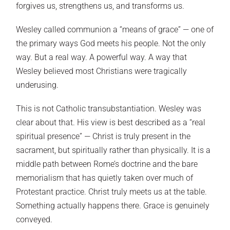
forgives us, strengthens us, and transforms us.
Wesley called communion a “means of grace” — one of
the primary ways God meets his people. Not the only
way. But a real way. A powerful way. A way that
Wesley believed most Christians were tragically
underusing.
This is not Catholic transubstantiation. Wesley was
clear about that. His view is best described as a “real
spiritual presence” — Christ is truly present in the
sacrament, but spiritually rather than physically. It is a
middle path between Rome’s doctrine and the bare
memorialism that has quietly taken over much of
Protestant practice. Christ truly meets us at the table.
Something actually happens there. Grace is genuinely
conveyed.