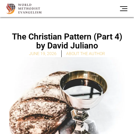
The Christian Pattern (Part 4)
by David Juliano
ABOUT THE AUTHOR
JUNE 19, 2026