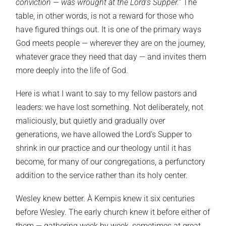
conviction — was wrought at the Lord’s Supper.”
The
table, in other words, is not a reward for those who
have figured things out. It is one of the primary ways
God meets people — wherever they are on the journey,
whatever grace they need that day — and invites them
more deeply into the life of God.
Here is what I want to say to my fellow pastors and
leaders: we have lost something. Not deliberately, not
maliciously, but quietly and gradually over
generations, we have allowed the Lord’s Supper to
shrink in our practice and our theology until it has
become, for many of our congregations, a perfunctory
addition to the service rather than its holy center.
Wesley knew better. À Kempis knew it six centuries
before Wesley. The early church knew it before either of
them — gathering week by week, sometimes at great