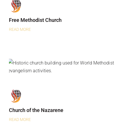
Free Methodist Church
READ MORE
Church of the Nazarene
READ MORE