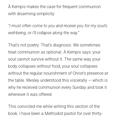
À Kempis makes the case for frequent communion
with disarming simplicity:
“I must often come to you and receive you for my soul’s
well-being, or I’ll collapse along the way.”
That’s not poetry. That’s diagnosis. We sometimes
treat communion as optional. À Kempis says: your
soul cannot survive without it. The same way your
body collapses without food, your soul collapses
without the regular nourishment of Christ’s presence at
the table. Wesley understood this viscerally — which is
why he received communion every Sunday and took it
whenever it was offered.
This convicted me while writing this section of the
book. I have been a Methodist pastor for over thirty-