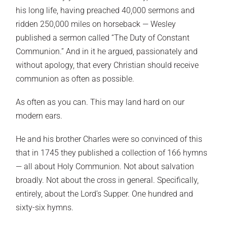
his long life, having preached 40,000 sermons and
ridden 250,000 miles on horseback — Wesley
published a sermon called “The Duty of Constant
Communion.” And in it he argued, passionately and
without apology, that every Christian should receive
communion as often as possible.
As often as you can. This may land hard on our
modern ears.
He and his brother Charles were so convinced of this
that in 1745 they published a collection of 166 hymns
— all about Holy Communion. Not about salvation
broadly. Not about the cross in general. Specifically,
entirely, about the Lord’s Supper. One hundred and
sixty-six hymns.