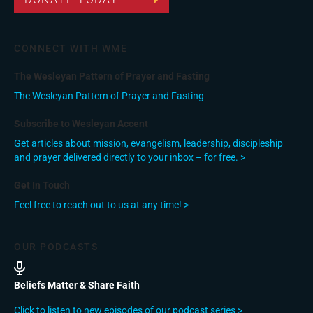
CONNECT WITH WME
The Wesleyan Pattern of Prayer and Fasting
The Wesleyan Pattern of Prayer and Fasting
Subscribe to Wesleyan Accent
Get articles about mission, evangelism, leadership, discipleship
and prayer delivered directly to your inbox – for free. >
Get In Touch
Feel free to reach out to us at any time! >
OUR PODCASTS
Beliefs Matter & Share Faith
Click to listen to new episodes of our podcast series >