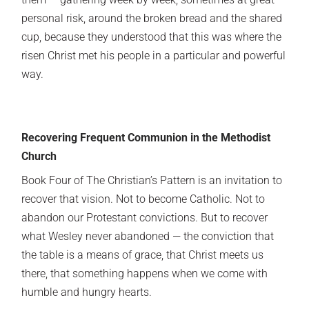
personal risk, around the broken bread and the shared
cup, because they understood that this was where the
risen Christ met his people in a particular and powerful
way.
Recovering Frequent Communion in the Methodist
Church
Book Four of The Christian’s Pattern is an invitation to
recover that vision. Not to become Catholic. Not to
abandon our Protestant convictions. But to recover
what Wesley never abandoned — the conviction that
the table is a means of grace, that Christ meets us
there, that something happens when we come with
humble and hungry hearts.