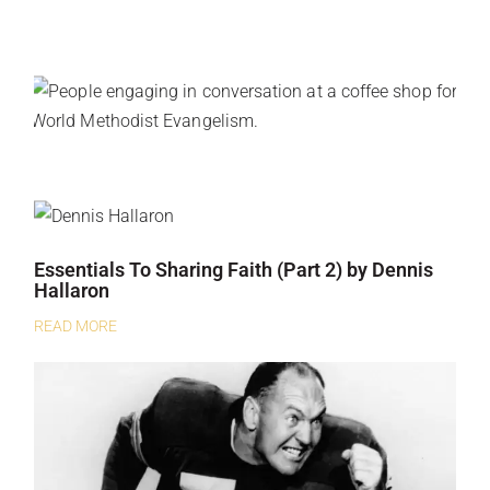
Essentials To Sharing Faith (Part 2) by Dennis
Hallaron
READ MORE