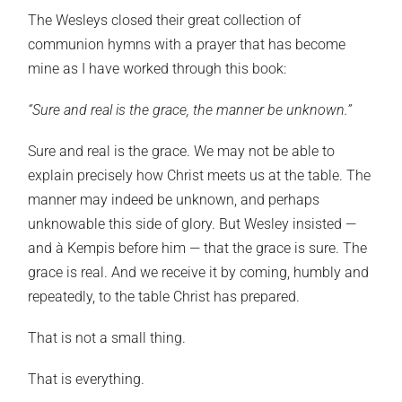
The Wesleys closed their great collection of
communion hymns with a prayer that has become
mine as I have worked through this book:
“Sure and real is the grace, the manner be unknown.”
Sure and real is the grace. We may not be able to
explain precisely how Christ meets us at the table. The
manner may indeed be unknown, and perhaps
unknowable this side of glory. But Wesley insisted —
and à Kempis before him — that the grace is sure. The
grace is real. And we receive it by coming, humbly and
repeatedly, to the table Christ has prepared.
That is not a small thing.
That is everything.