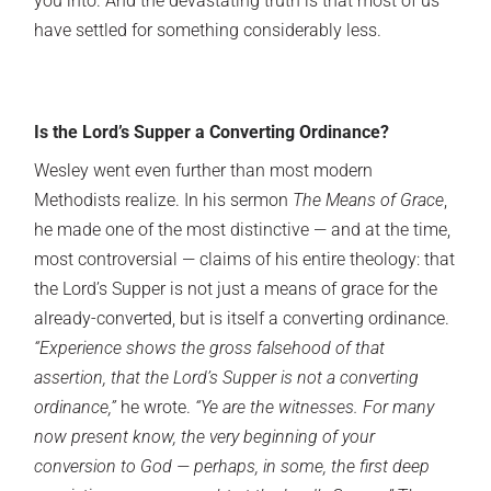
you into. And the devastating truth is that most of us
have settled for something considerably less.
Is the Lord’s Supper a Converting Ordinance?
Wesley went even further than most modern
Methodists realize. In his sermon
The Means of Grace
,
he made one of the most distinctive — and at the time,
most controversial — claims of his entire theology: that
the Lord’s Supper is not just a means of grace for the
already-converted, but is itself a converting ordinance.
“Experience shows the gross falsehood of that
assertion, that the Lord’s Supper is not a converting
ordinance,”
he wrote.
“Ye are the witnesses. For many
now present know, the very beginning of your
conversion to God — perhaps, in some, the first deep