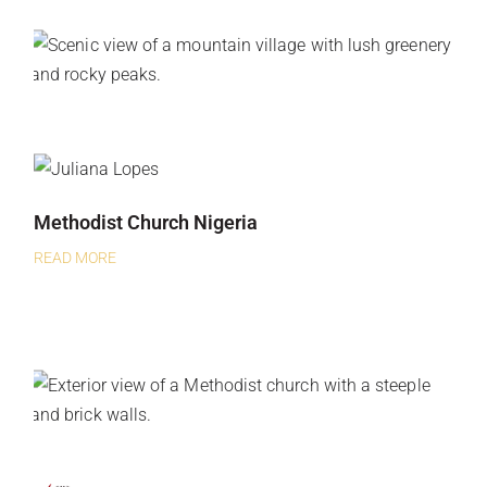
Methodist Church Nigeria
READ MORE