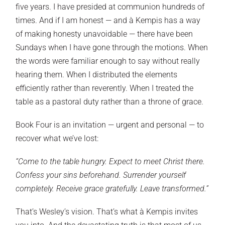
five years. I have presided at communion hundreds of
times. And if I am honest — and à Kempis has a way
of making honesty unavoidable — there have been
Sundays when I have gone through the motions. When
the words were familiar enough to say without really
hearing them. When I distributed the elements
efficiently rather than reverently. When I treated the
table as a pastoral duty rather than a throne of grace.
Book Four is an invitation — urgent and personal — to
recover what we’ve lost:
“Come to the table hungry. Expect to meet Christ there.
Confess your sins beforehand. Surrender yourself
completely. Receive grace gratefully. Leave transformed.”
That’s Wesley’s vision. That’s what à Kempis invites