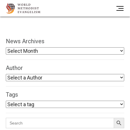
News Archives
Author
Tags
Search Button
Search
for: