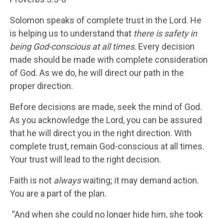
Solomon speaks of complete trust in the Lord. He
is helping us to understand that
there is safety in
being God-conscious at all times
. Every decision
made should be made with complete consideration
of God. As we do, he will direct our path in the
proper direction.
Before decisions are made, seek the mind of God.
As you acknowledge the Lord, you can be assured
that he will direct you in the right direction. With
complete trust, remain God-conscious at all times.
Your trust will lead to the right decision.
Faith is not
always
waiting; it may demand action.
You are a part of the plan.
“And when she could no longer hide him, she took