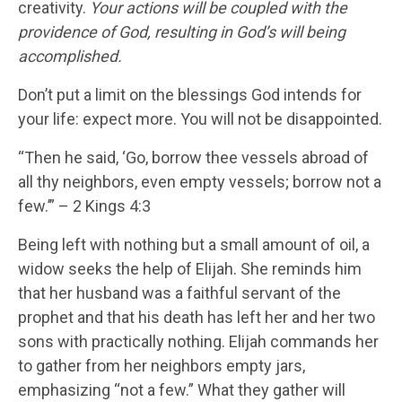
creativity.
Your actions will be coupled with the
providence of God, resulting in God’s will being
accomplished.
Don’t put a limit on the blessings God intends for
your life: expect more. You will not be disappointed.
“Then he said, ‘Go, borrow thee vessels abroad of
all thy neighbors, even empty vessels; borrow not a
few.’” – 2 Kings 4:3
Being left with nothing but a small amount of oil, a
widow seeks the help of Elijah. She reminds him
that her husband was a faithful servant of the
prophet and that his death has left her and her two
sons with practically nothing. Elijah commands her
to gather from her neighbors empty jars,
emphasizing “not a few.” What they gather will