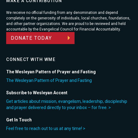
MAKE A CONTRIBUTION
We receive no official funding from any denomination and depend
completely on the generosity of individuals, local churches, foundations,
and other partner organizations. We are proud to be reviewed and held
accountable by the Evangelical Council for Financial Accountability.
DONATE TODAY
CONNECT WITH WME
The Wesleyan Pattern of Prayer and Fasting
The Wesleyan Pattern of Prayer and Fasting
Subscribe to Wesleyan Accent
Get articles about mission, evangelism, leadership, discipleship
and prayer delivered directly to your inbox – for free. >
Get In Touch
Feel free to reach out to us at any time! >