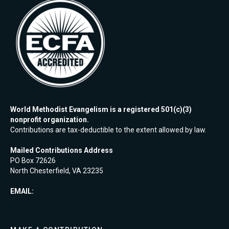
World Methodist Evangelism is a registered 501(c)(3)
nonprofit organization.
Contributions are tax-deductible to the extent allowed by law.
Mailed Contributions Address
PO Box 72626
North Chesterfield, VA 23235
EMAIL: