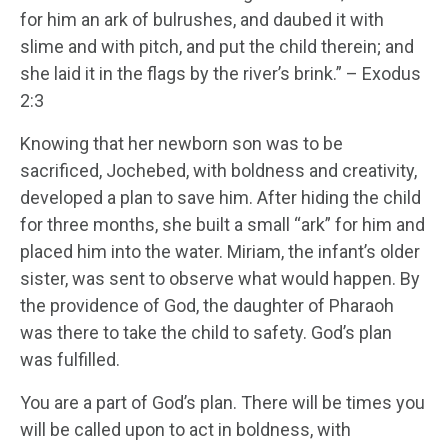
for him an ark of bulrushes, and daubed it with
slime and with pitch, and put the child therein; and
she laid it in the flags by the river’s brink.” – Exodus
2:3
Knowing that her newborn son was to be
sacrificed, Jochebed, with boldness and creativity,
developed a plan to save him. After hiding the child
for three months, she built a small “ark” for him and
placed him into the water. Miriam, the infant’s older
sister, was sent to observe what would happen. By
the providence of God, the daughter of Pharaoh
was there to take the child to safety. God’s plan
was fulfilled.
You are a part of God’s plan. There will be times you
will be called upon to act in boldness, with