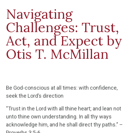
Navigating
Challenges: Trust,
Act, and Expect by
Otis T. McMillan
Be God-conscious at all times: with confidence,
seek the Lord’s direction
“Trust in the Lord with all thine heart; and lean not
unto thine own understanding. In all thy ways
acknowledge him, and he shall direct thy paths.” –
Proverbs 3:5-6