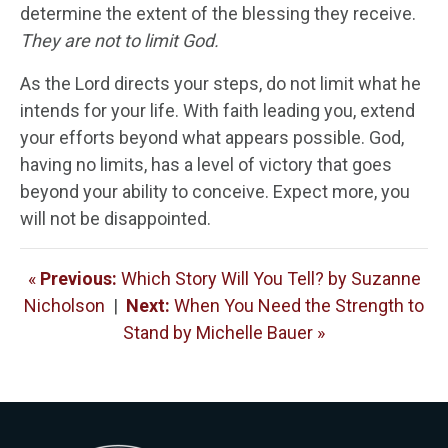
determine the extent of the blessing they receive.
They are not to limit God.
As the Lord directs your steps, do not limit what he
intends for your life. With faith leading you, extend
your efforts beyond what appears possible. God,
having no limits, has a level of victory that goes
beyond your ability to conceive. Expect more, you
will not be disappointed.
«
Previous:
Which Story Will You Tell? by Suzanne
Nicholson
|
Next:
When You Need the Strength to
Stand by Michelle Bauer »