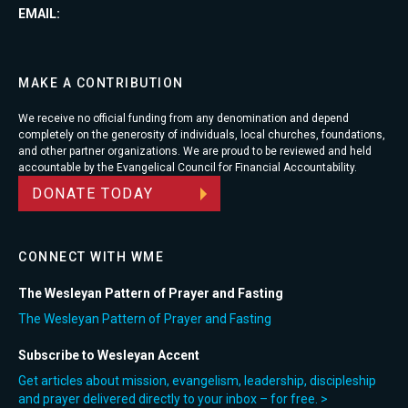
EMAIL:
MAKE A CONTRIBUTION
We receive no official funding from any denomination and depend
completely on the generosity of individuals, local churches, foundations,
and other partner organizations. We are proud to be reviewed and held
accountable by the Evangelical Council for Financial Accountability.
DONATE TODAY
CONNECT WITH WME
The Wesleyan Pattern of Prayer and Fasting
The Wesleyan Pattern of Prayer and Fasting
Subscribe to Wesleyan Accent
Get articles about mission, evangelism, leadership, discipleship
and prayer delivered directly to your inbox – for free. >