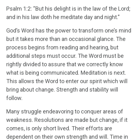
Psalm 1:2: “But his delight is in the law of the Lord;
and in his law doth he meditate day and night.”
God’s Word has the power to transform one’s mind
but it takes more than an occasional glance. The
process begins from reading and hearing, but
additional steps must occur. The Word must be
rightly divided to assure that we correctly know
what is being communicated. Meditation is next.
This allows the Word to enter our spirit which will
bring about change. Strength and stability will
follow.
Many struggle endeavoring to conquer areas of
weakness. Resolutions are made but change, if it
comes, is only short lived. Their efforts are
dependent on their own strength and will. Time in