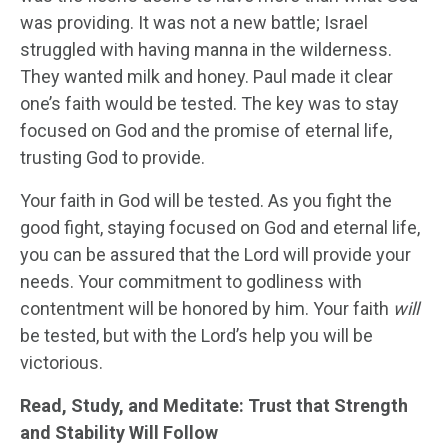
was providing. It was not a new battle; Israel
struggled with having manna in the wilderness.
They wanted milk and honey. Paul made it clear
one’s faith would be tested. The key was to stay
focused on God and the promise of eternal life,
trusting God to provide.
Your faith in God will be tested. As you fight the
good fight, staying focused on God and eternal life,
you can be assured that the Lord will provide your
needs. Your commitment to godliness with
contentment will be honored by him. Your faith
will
be tested, but with the Lord’s help you will be
victorious.
Read, Study, and Meditate: Trust that Strength
and Stability Will Follow