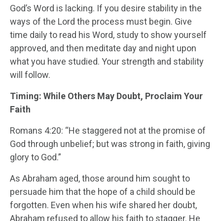
God’s Word is lacking. If you desire stability in the
ways of the Lord the process must begin. Give
time daily to read his Word, study to show yourself
approved, and then meditate day and night upon
what you have studied. Your strength and stability
will follow.
Timing: While Others May Doubt, Proclaim Your
Faith
Romans 4:20: “He staggered not at the promise of
God through unbelief; but was strong in faith, giving
glory to God.”
As Abraham aged, those around him sought to
persuade him that the hope of a child should be
forgotten. Even when his wife shared her doubt,
Abraham refused to allow his faith to stagger. He