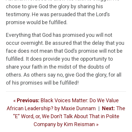
chose to give God the glory by sharing his
testimony. He was persuaded that the Lord’s
promise would be fulfilled.
Everything that God has promised you will not
occur overnight. Be assured that the delay that you
face does not mean that God’s promise will not be
fulfilled. It does provide you the opportunity to
share your faith in the midst of the doubts of
others. As others say no, give God the glory, for all
of his promises will be fulfilled!
«
Previous:
Black Voices Matter: Do We Value
African Leadership? by Maxie Dunnam
|
Next:
The
“E” Word, or, We Don’t Talk About That in Polite
Company by Kim Reisman »