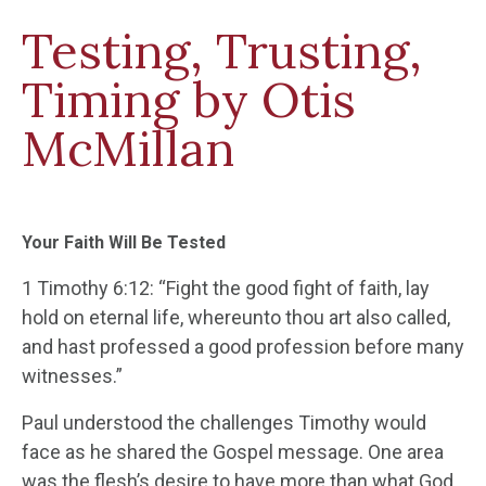
Testing, Trusting,
Timing by Otis
McMillan
Your Faith Will Be Tested
1 Timothy 6:12: “Fight the good fight of faith, lay
hold on eternal life, whereunto thou art also called,
and hast professed a good profession before many
witnesses.”
Paul understood the challenges Timothy would
face as he shared the Gospel message. One area
was the flesh’s desire to have more than what God