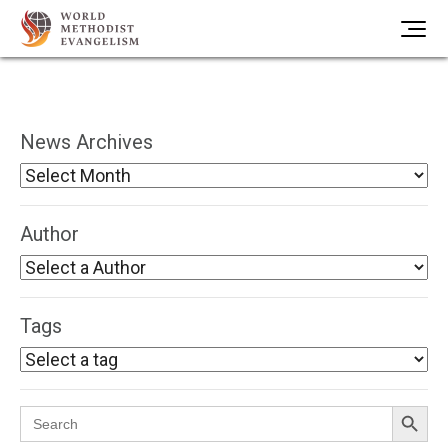
News Archives
Author
Tags
Search Button
Search
for: