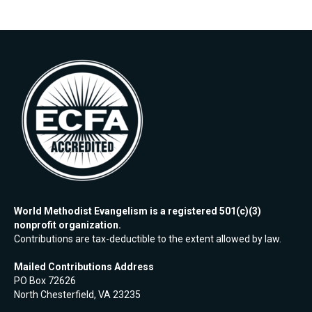
World Methodist Evangelism is a registered 501(c)(3)
nonprofit organization.
Contributions are tax-deductible to the extent allowed by law.
Mailed Contributions Address
PO Box 72626
North Chesterfield, VA 23235