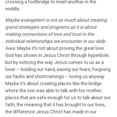
crossing a footbridge to meet another in the
middle.
Maybe evangelism is not as much about creating
grand strategies and programs as it is about
making connections of love and trust in the
individual relationships we encounter in our daily
lives.
Maybe it’s not about proving the great love
God has shown in Jesus Christ through hyperbole,
but by noticing the way Jesus comes to us as a
lover – holding our hand, easing our fears, forgiving
our faults and shortcomings – loving us anyway.
Maybe it’s about creating places like the bridge
where the son was able to talk with his mother,
places that are safe enough for us to talk about our
faith, the meaning that it has brought to our lives,
the difference Jesus Christ has made in our