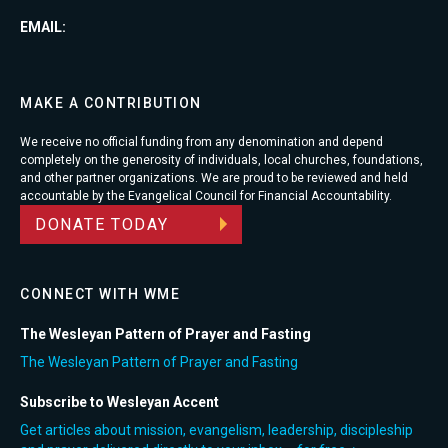
EMAIL:
MAKE A CONTRIBUTION
We receive no official funding from any denomination and depend
completely on the generosity of individuals, local churches, foundations,
and other partner organizations. We are proud to be reviewed and held
accountable by the Evangelical Council for Financial Accountability.
DONATE TODAY
CONNECT WITH WME
The Wesleyan Pattern of Prayer and Fasting
The Wesleyan Pattern of Prayer and Fasting
Subscribe to Wesleyan Accent
Get articles about mission, evangelism, leadership, discipleship