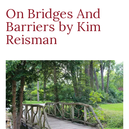
On Bridges And
Barriers by Kim
Reisman