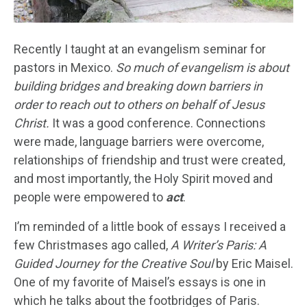
Recently I taught at an evangelism seminar for
pastors in Mexico.
So much of evangelism is about
building bridges and breaking down barriers in
order to reach out to others on behalf of Jesus
Christ.
It was a good conference. Connections
were made, language barriers were overcome,
relationships of friendship and trust were created,
and most importantly, the Holy Spirit moved and
people were empowered to
act
.
I’m reminded of a little book of essays I received a
few Christmases ago called,
A Writer’s Paris: A
Guided Journey for the Creative Soul
by Eric Maisel.
One of my favorite of Maisel’s essays is one in
which he talks about the footbridges of Paris.