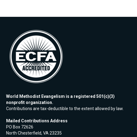
World Methodist Evangelism is a registered 501(c)(3)
nonprofit organization.
Contributions are tax-deductible to the extent allowed by law.
Mailed Contributions Address
PO Box 72626
North Chesterfield, VA 23235