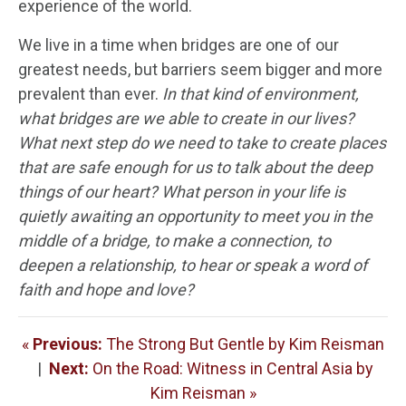
experience of the world.
We live in a time when bridges are one of our
greatest needs, but barriers seem bigger and more
prevalent than ever.
In that kind of environment,
what bridges are we able to create in our lives?
What next step do we need to take to create places
that are safe enough for us to talk about the deep
things of our heart? What person in your life is
quietly awaiting an opportunity to meet you in the
middle of a bridge, to make a connection, to
deepen a relationship, to hear or speak a word of
faith and hope and love?
«
Previous:
The Strong But Gentle by Kim Reisman
|
Next:
On the Road: Witness in Central Asia by
Kim Reisman »