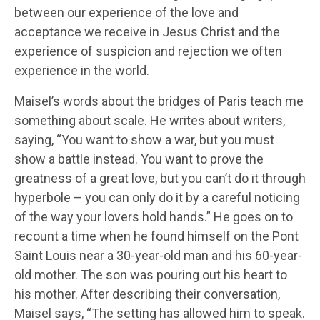
between our experience of the love and
acceptance we receive in Jesus Christ and the
experience of suspicion and rejection we often
experience in the world.
Maisel’s words about the bridges of Paris teach me
something about scale. He writes about writers,
saying, “You want to show a war, but you must
show a battle instead. You want to prove the
greatness of a great love, but you can’t do it through
hyperbole – you can only do it by a careful noticing
of the way your lovers hold hands.” He goes on to
recount a time when he found himself on the Pont
Saint Louis near a 30-year-old man and his 60-year-
old mother. The son was pouring out his heart to
his mother. After describing their conversation,
Maisel says, “The setting has allowed him to speak.