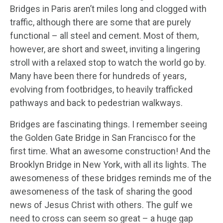
Bridges in Paris aren’t miles long and clogged with
traffic, although there are some that are purely
functional – all steel and cement. Most of them,
however, are short and sweet, inviting a lingering
stroll with a relaxed stop to watch the world go by.
Many have been there for hundreds of years,
evolving from footbridges, to heavily trafficked
pathways and back to pedestrian walkways.
Bridges are fascinating things. I remember seeing
the Golden Gate Bridge in San Francisco for the
first time. What an awesome construction! And the
Brooklyn Bridge in New York, with all its lights. The
awesomeness of these bridges reminds me of the
awesomeness of the task of sharing the good
news of Jesus Christ with others. The gulf we
need to cross can seem so great – a huge gap