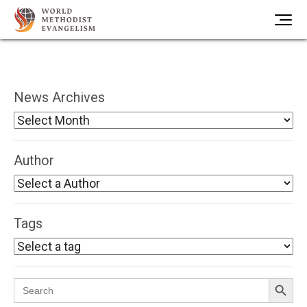
News Archives
Author
Tags
Search Button
Search
for: