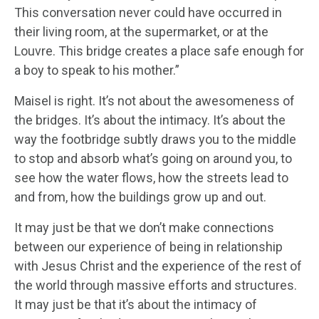
This conversation never could have occurred in
their living room, at the supermarket, or at the
Louvre. This bridge creates a place safe enough for
a boy to speak to his mother.”
Maisel is right. It’s not about the awesomeness of
the bridges. It’s about the intimacy. It’s about the
way the footbridge subtly draws you to the middle
to stop and absorb what’s going on around you, to
see how the water flows, how the streets lead to
and from, how the buildings grow up and out.
It may just be that we don’t make connections
between our experience of being in relationship
with Jesus Christ and the experience of the rest of
the world through massive efforts and structures.
It may just be that it’s about the intimacy of