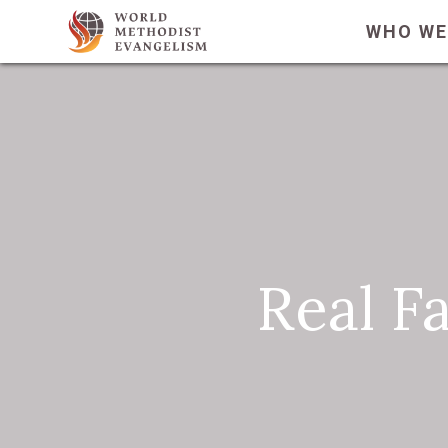
WHO WE
Real F