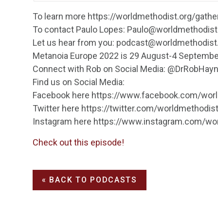
To learn more https://worldmethodist.org/gath
To contact Paulo Lopes: Paulo@worldmethodist
Let us hear from you: podcast@worldmethodist
Metanoia Europe 2022 is 29 August-4 Septembe
Connect with Rob on Social Media: @DrRobHay
Find us on Social Media:
Facebook here https://www.facebook.com/wor
Twitter here https://twitter.com/worldmethodis
Instagram here https://www.instagram.com/wo
Check out this episode!
« BACK TO PODCASTS