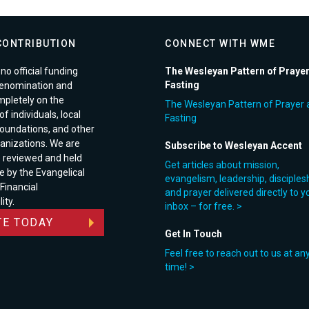
CONTRIBUTION
CONNECT WITH WME
no official funding
The Wesleyan Pattern of Praye
Fasting
enomination and
pletely on the
The Wesleyan Pattern of Prayer 
f individuals, local
Fasting
foundations, and other
anizations. We are
Subscribe to Wesleyan Accent
e reviewed and held
Get articles about mission,
e by the Evangelical
evangelism, leadership, disciples
 Financial
and prayer delivered directly to y
ity.
inbox – for free. >
E TODAY
Get In Touch
Feel free to reach out to us at an
time! >