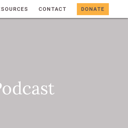
ESOURCES
CONTACT
DONATE
Podcast