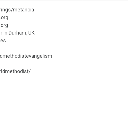
erings/metanoia
.org
.org
r in Durham, UK
nes
ldmethodistevangelism
t
rldmethodist/