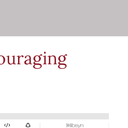
ouraging