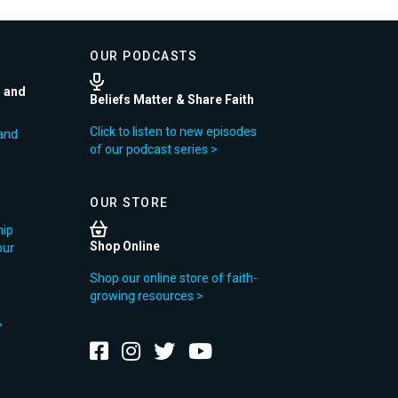
OUR PODCASTS
r and
Beliefs Matter & Share Faith
Click to listen to new episodes
and
of our podcast series >
OUR STORE
hip
Shop Online
our
Shop our online store of faith-
growing resources >
y