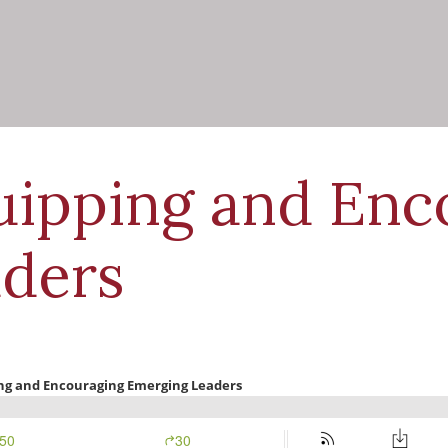
uipping and Enc
ders