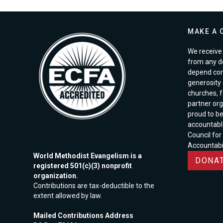
MAKE A 
We receive 
from any d
depend com
generosity o
churches, 
partner org
proud to b
accountabl
Council for
Accountabil
World Methodist Evangelism is a
DONAT
registered 501(c)(3) nonprofit
organization.
Contributions are tax-deductible to the
extent allowed by law.
Mailed Contributions Address