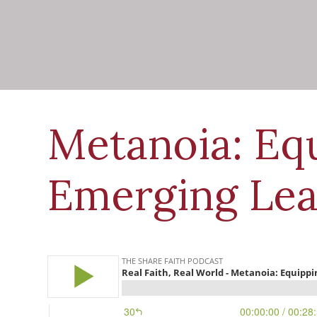
Metanoia: Eq
Emerging Lea