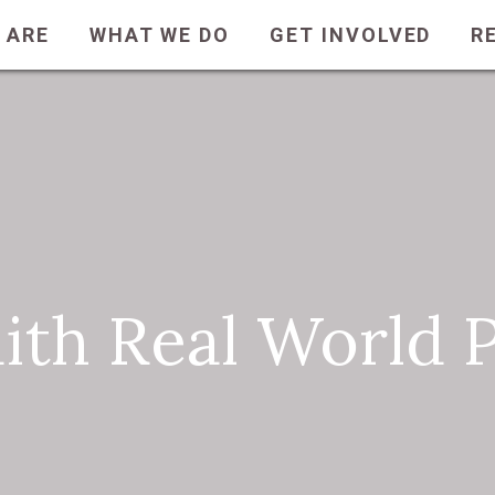
 ARE
WHAT WE DO
GET INVOLVED
R
aith Real World 