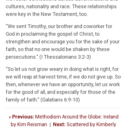
cultures, nationality and race. These relationships
were key in the New Testament, too.
“We sent Timothy, our brother and coworker for
God in proclaiming the gospel of Christ, to
strengthen and encourage you for the sake of your
faith, so that no one would be shaken by these
persecutions.” (I Thessalonians 3:2-3)
“So let us not grow weary in doing what is right, for
we will reap at harvest time, if we do not give up. So
then, whenever we have an opportunity, let us work
for the good of all, and especially for those of the
family of faith.” (Galatians 6:9-10)
«
Previous:
Methodism Around the Globe: Ireland
by Kim Reisman
|
Next:
Scattered by Kimberly