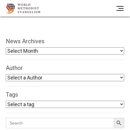
News Archives
Author
Tags
Search Button
Search
for: