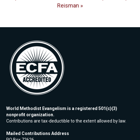
Reisman »
World Methodist Evangelism is a registered 501(c)(3)
nonprofit organization.
Contributions are tax-deductible to the extent allowed by law.
Mailed Contributions Address
PO Box 72626