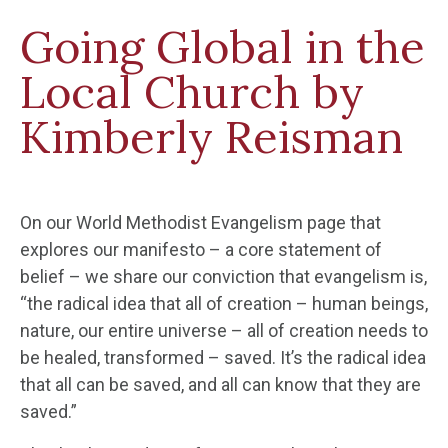
Going Global in the
Local Church by
Kimberly Reisman
On our World Methodist Evangelism page that
explores our manifesto – a core statement of
belief – we share our conviction that evangelism is,
“the radical idea that all of creation – human beings,
nature, our entire universe – all of creation needs to
be healed, transformed – saved. It’s the radical idea
that all can be saved, and all can know that they are
saved.”