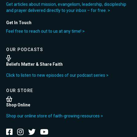
Get articles about mission, evangelism, leadership, discipleship
and prayer delivered directly to your inbox – for free. >
Get In Touch
Feel free to reach out to us at any time! >
OUR PODCASTS
Beliefs Matter & Share Faith
Click to listen to new episodes of our podcast series >
OUR STORE
Shop Online
Shop our online store of faith-growing resources >