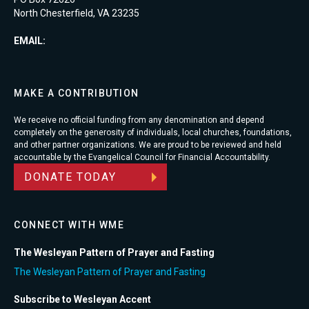
North Chesterfield, VA 23235
EMAIL:
MAKE A CONTRIBUTION
We receive no official funding from any denomination and depend
completely on the generosity of individuals, local churches, foundations,
and other partner organizations. We are proud to be reviewed and held
accountable by the Evangelical Council for Financial Accountability.
DONATE TODAY
CONNECT WITH WME
The Wesleyan Pattern of Prayer and Fasting
The Wesleyan Pattern of Prayer and Fasting
Subscribe to Wesleyan Accent