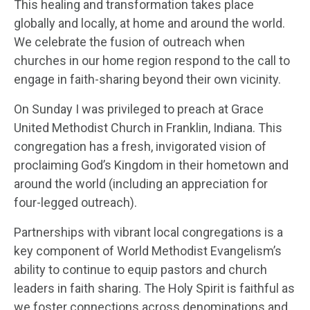
This healing and transformation takes place
globally and locally, at home and around the world.
We celebrate the fusion of outreach when
churches in our home region respond to the call to
engage in faith-sharing beyond their own vicinity.
On Sunday I was privileged to preach at Grace
United Methodist Church in Franklin, Indiana. This
congregation has a fresh, invigorated vision of
proclaiming God’s Kingdom in their hometown and
around the world (including an appreciation for
four-legged outreach).
Partnerships with vibrant local congregations is a
key component of World Methodist Evangelism’s
ability to continue to equip pastors and church
leaders in faith sharing. The Holy Spirit is faithful as
we foster connections across denominations and