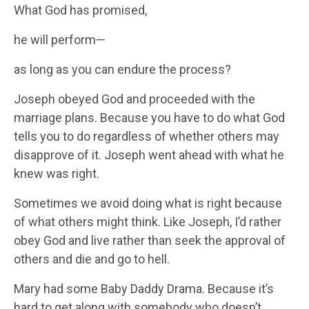
What God has promised,
he will perform—
as long as you can endure the process?
Joseph obeyed God and proceeded with the
marriage plans. Because you have to do what God
tells you to do regardless of whether others may
disapprove of it. Joseph went ahead with what he
knew was right.
Sometimes we avoid doing what is right because
of what others might think. Like Joseph, I’d rather
obey God and live rather than seek the approval of
others and die and go to hell.
Mary had some Baby Daddy Drama. Because it’s
hard to get along with somebody who doesn’t