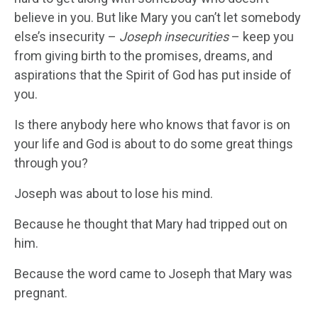
believe in you. But like Mary you can’t let somebody
else’s insecurity –
Joseph insecurities
– keep you
from giving birth to the promises, dreams, and
aspirations that the Spirit of God has put inside of
you.
Is there anybody here who knows that favor is on
your life and God is about to do some great things
through you?
Joseph was about to lose his mind.
Because he thought that Mary had tripped out on
him.
Because the word came to Joseph that Mary was
pregnant.