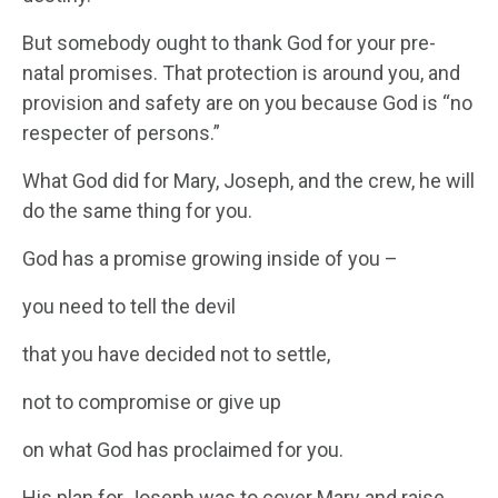
But somebody ought to thank God for your pre-
natal promises. That protection is around you, and
provision and safety are on you because God is “no
respecter of persons.”
What God did for Mary, Joseph, and the crew, he will
do the same thing for you.
God has a promise growing inside of you –
you need to tell the devil
that you have decided not to settle,
not to compromise or give up
on what God has proclaimed for you.
His plan for Joseph was to cover Mary and raise