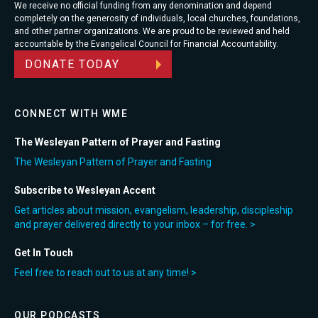
We receive no official funding from any denomination and depend
completely on the generosity of individuals, local churches, foundations,
and other partner organizations. We are proud to be reviewed and held
accountable by the Evangelical Council for Financial Accountability.
DONATE TODAY
CONNECT WITH WME
The Wesleyan Pattern of Prayer and Fasting
The Wesleyan Pattern of Prayer and Fasting
Subscribe to Wesleyan Accent
Get articles about mission, evangelism, leadership, discipleship
and prayer delivered directly to your inbox – for free. >
Get In Touch
Feel free to reach out to us at any time! >
OUR PODCASTS