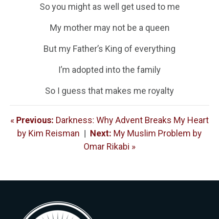
So you might as well get used to me
My mother may not be a queen
But my Father’s King of everything
I’m adopted into the family
So I guess that makes me royalty
«
Previous:
Darkness: Why Advent Breaks My Heart
by Kim Reisman
|
Next:
My Muslim Problem by
Omar Rikabi »