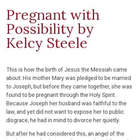
Pregnant with
Possibility by
Kelcy Steele
This is how the birth of Jesus the Messiah came
about: His mother Mary was pledged to be married
to Joseph, but before they came together, she was
found to be pregnant through the Holy Spirit.
Because Joseph her husband was faithful to the
law, and yet did not want to expose her to public
disgrace, he had in mind to divorce her quietly.
But after he had considered this, an angel of the