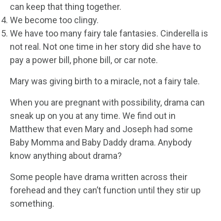
can keep that thing together.
We become too clingy.
We have too many fairy tale fantasies. Cinderella is
not real. Not one time in her story did she have to
pay a power bill, phone bill, or car note.
Mary was giving birth to a miracle, not a fairy tale.
When you are pregnant with possibility, drama can
sneak up on you at any time. We find out in
Matthew that even Mary and Joseph had some
Baby Momma and Baby Daddy drama. Anybody
know anything about drama?
Some people have drama written across their
forehead and they can’t function until they stir up
something.