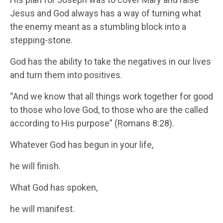
Jesus and God always has a way of turning what
the enemy meant as a stumbling block into a
stepping-stone.
God has the ability to take the negatives in our lives
and turn them into positives.
“And we know that all things work together for good
to those who love God, to those who are the called
according to His purpose” (Romans 8:28).
Whatever God has begun in your life,
he will finish.
What God has spoken,
he will manifest.