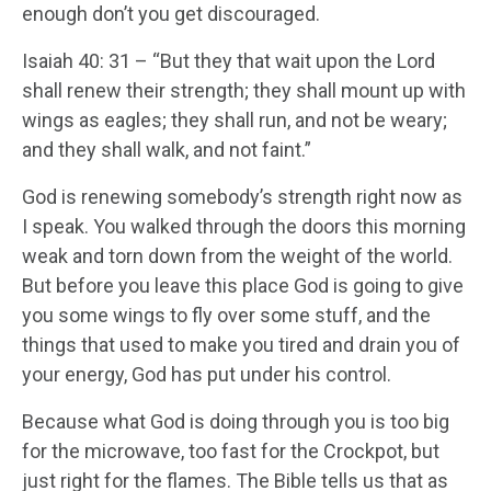
enough don’t you get discouraged.
Isaiah 40: 31 – “But they that wait upon the Lord
shall renew their strength; they shall mount up with
wings as eagles; they shall run, and not be weary;
and they shall walk, and not faint.”
God is renewing somebody’s strength right now as
I speak. You walked through the doors this morning
weak and torn down from the weight of the world.
But before you leave this place God is going to give
you some wings to fly over some stuff, and the
things that used to make you tired and drain you of
your energy, God has put under his control.
Because what God is doing through you is too big
for the microwave, too fast for the Crockpot, but
just right for the flames. The Bible tells us that as