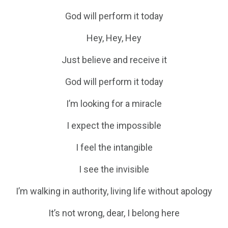
God will perform it today
Hey, Hey, Hey
Just believe and receive it
God will perform it today
I’m looking for a miracle
I expect the impossible
I feel the intangible
I see the invisible
I’m walking in authority, living life without apology
It’s not wrong, dear, I belong here