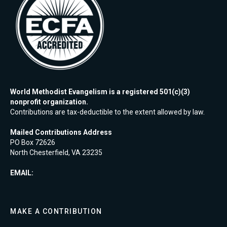
World Methodist Evangelism is a registered 501(c)(3)
nonprofit organization.
Contributions are tax-deductible to the extent allowed by law.
Mailed Contributions Address
PO Box 72626
North Chesterfield, VA 23235
EMAIL:
MAKE A CONTRIBUTION