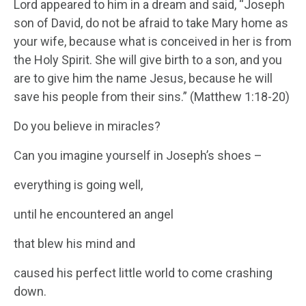
Lord appeared to him in a dream and said, “Joseph
son of David, do not be afraid to take Mary home as
your wife, because what is conceived in her is from
the Holy Spirit. She will give birth to a son, and you
are to give him the name Jesus, because he will
save his people from their sins.” (Matthew 1:18-20)
Do you believe in miracles?
Can you imagine yourself in Joseph’s shoes –
everything is going well,
until he encountered an angel
that blew his mind and
caused his perfect little world to come crashing
down.