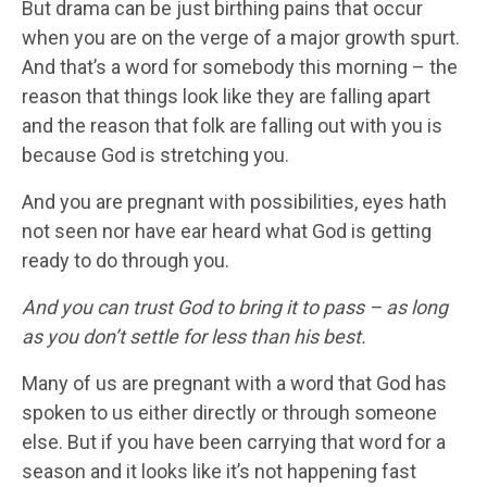
But drama can be just birthing pains that occur
when you are on the verge of a major growth spurt.
And that’s a word for somebody this morning – the
reason that things look like they are falling apart
and the reason that folk are falling out with you is
because God is stretching you.
And you are pregnant with possibilities, eyes hath
not seen nor have ear heard what God is getting
ready to do through you.
And you can trust God to bring it to pass – as long
as you don’t settle for less than his best.
Many of us are pregnant with a word that God has
spoken to us either directly or through someone
else. But if you have been carrying that word for a
season and it looks like it’s not happening fast