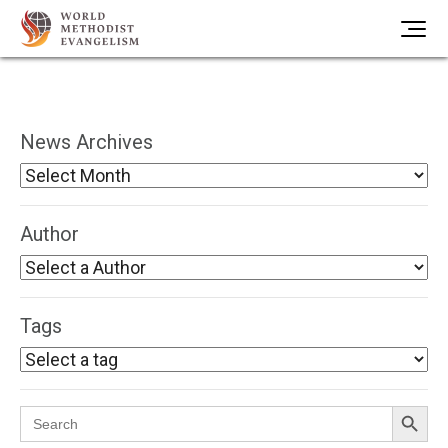
News Archives
Author
Tags
Search Button
Search
for: