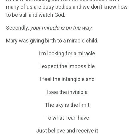
many of us are busy bodies and we don’t know how
to be still and watch God.
Secondly,
your miracle is on the way
.
Mary was giving birth to a miracle child.
I’m looking for a miracle
I expect the impossible
I feel the intangible and
I see the invisible
The sky is the limit
To what I can have
Just believe and receive it