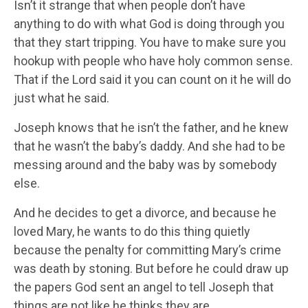
Isn’t it strange that when people don’t have
anything to do with what God is doing through you
that they start tripping. You have to make sure you
hookup with people who have holy common sense.
That if the Lord said it you can count on it he will do
just what he said.
Joseph knows that he isn’t the father, and he knew
that he wasn’t the baby’s daddy. And she had to be
messing around and the baby was by somebody
else.
And he decides to get a divorce, and because he
loved Mary, he wants to do this thing quietly
because the penalty for committing Mary’s crime
was death by stoning. But before he could draw up
the papers God sent an angel to tell Joseph that
things are not like he thinks they are.