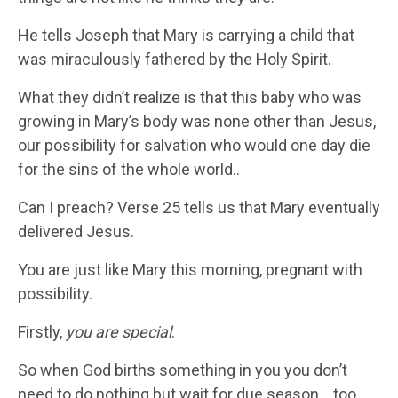
He tells Joseph that Mary is carrying a child that
was miraculously fathered by the Holy Spirit.
What they didn’t realize is that this baby who was
growing in Mary’s body was none other than Jesus,
our possibility for salvation who would one day die
for the sins of the whole world..
Can I preach? Verse 25 tells us that Mary eventually
delivered Jesus.
You are just like Mary this morning, pregnant with
possibility.
Firstly,
you are special
.
So when God births something in you you don’t
need to do nothing but wait for due season….too