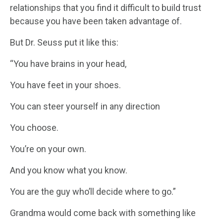
relationships that you find it difficult to build trust
because you have been taken advantage of.
But Dr. Seuss put it like this:
“You have brains in your head,
You have feet in your shoes.
You can steer yourself in any direction
You choose.
You’re on your own.
And you know what you know.
You are the guy who’ll decide where to go.”
Grandma would come back with something like