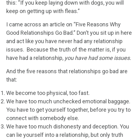
this: “If you keep laying down with dogs, you will
keep on getting up with fleas.”
I came across an article on “Five Reasons Why
Good Relationships Go Bad.” Don’t you sit up in here
and act like you have never had any relationship
issues. Because the truth of the matter is, if you
have had a relationship,
you have had some issues.
And the five reasons that relationships go bad are
that:
We become too physical, too fast.
We have too much unchecked emotional baggage.
You have to get yourself together, before you try to
connect with somebody else.
We have too much dishonesty and deception. You
can lie yourself into a relationship, but only truth