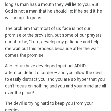
long as man has a mouth they will lie to you. But
God is not a man that he should lie: if he said it, he
will bring it to pass.
The problem that most of us face is not our
promise or the provision, but some of our prayers
ought to be, “Lord, develop my patience and help
me wait out this process because after the wait
comes the promise.
A lot of us have developed spiritual ADHD –
attention deficit disorder – and you allow the devil
to easily distract you, and you are so hyper that you
can’t focus on nothing and you and your mind are all
over the place!
The devil is trying hard to keep you from your
destiny.