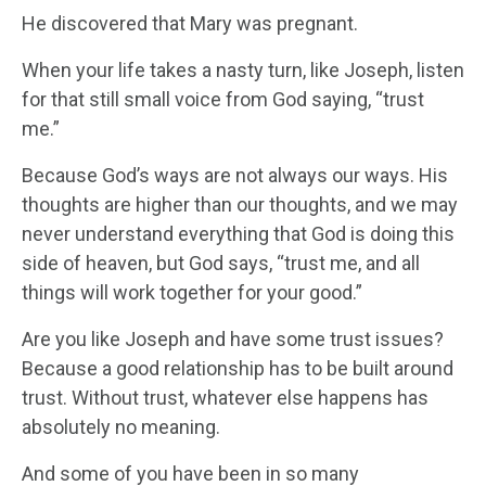
He discovered that Mary was pregnant.
When your life takes a nasty turn, like Joseph, listen
for that still small voice from God saying, “trust
me.”
Because God’s ways are not always our ways. His
thoughts are higher than our thoughts, and we may
never understand everything that God is doing this
side of heaven, but God says, “trust me, and all
things will work together for your good.”
Are you like Joseph and have some trust issues?
Because a good relationship has to be built around
trust. Without trust, whatever else happens has
absolutely no meaning.
And some of you have been in so many