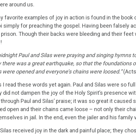
ere around us.
 favorite examples of joy in action is found in the book o
ppi simply for preaching the gospel. Having been falsely 
r prison. Though their backs were bleeding and their feet
!
midnight Paul and Silas were praying and singing hymns to
 there was a great earthquake, so that the foundations o
s were opened and everyone’s chains were loosed.”
(Acts
 I read these words yet again. Paul and Silas were so full 
y did not dampen the joy of the Holy Spirit’s presence wi
through Paul and Silas’ praise; it was so great it caused s
red open and their chains came loose – not only their cha
mselves in jail. In the end, even the jailer and his famil
Silas received joy in the dark and painful place; they cho