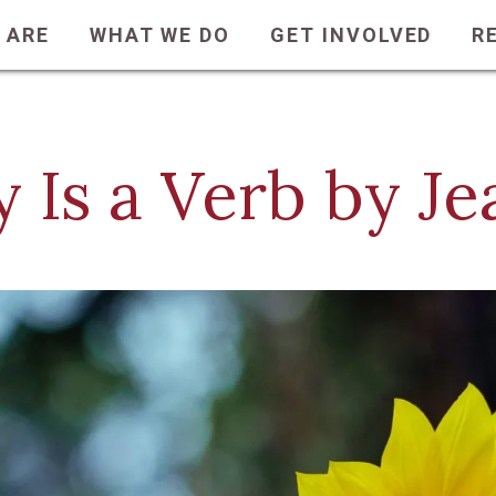
 ARE
WHAT WE DO
GET INVOLVED
R
y Is a Verb by J