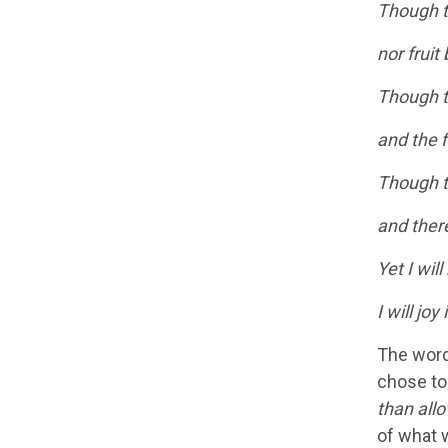
Though t
nor fruit
Though th
and the f
Though th
and there
Yet I will
I will jo
The word
chose to 
than all
of what w