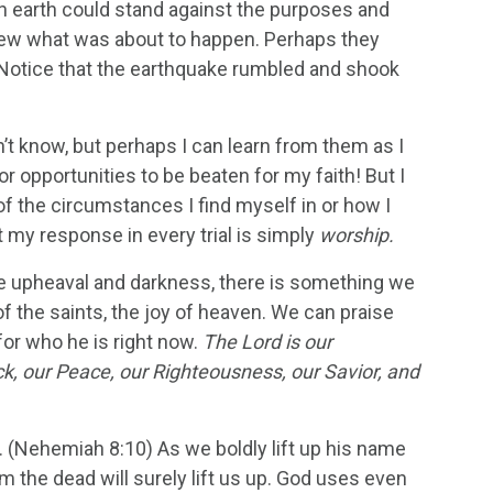
 earth could stand against the purposes and
knew what was about to happen. Perhaps they
!” Notice that the earthquake rumbled and shook
n’t know, but perhaps I can learn from them as I
or opportunities to be beaten for my faith! But I
 of the circumstances I find myself in or how I
 my response in every trial is simply
worship.
ce upheaval and darkness, there is something we
f the saints, the joy of heaven. We can praise
for who he is right now.
The Lord is our
ock, our Peace, our Righteousness, our Savior, and
th. (Nehemiah 8:10) As we boldly lift up his name
 the dead will surely lift us up. God uses even