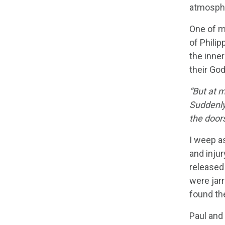
atmosph
One of my
of Phili
the inne
their God
“But at 
Suddenly
the door
I weep as
and injur
released 
were jar
found the
Paul and 