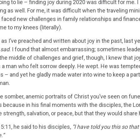
oing to lie – finding joy during 2020 was difficult for me
ng as well. For me, it was difficult when the traveling mi
 I faced new challenges in family relationships and fina
e to my knees (literally).
s I’ve preached and written about joy in the past, last yea
t sad
. I found that almost embarrassing; sometimes leader
n the middle of challenges and grief, though, I knew that jo
 a man who felt sorrow deeply. He wept. He was tempted. 
ss – and yet he gladly made water into wine to keep a pa
man.
he somber, anemic portraits of Christ you’ve seen on fun
 because in his final moments with the disciples, the Lor
 strength, salvation, or peace, but that they would share 
5:11, he said to his disciples,
“I have told you this so tha
.”