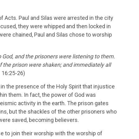
f Acts. Paul and Silas were arrested in the city
accused, they were whipped and then locked in
 were chained, Paul and Silas chose to worship
 God, and the prisoners were listening to them.
f the prison were shaken; and immediately all
 16:25-26)
in the presence of the Holy Spirit that injustice
thin them. In fact, the power of God was
eismic activity in the earth. The prison gates
ins, but the shackles of the other prisoners who
y were saved, becoming believers.
se to join their worship with the worship of