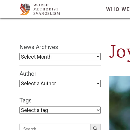
WHO WE
Jo
News Archives
Author
Tags
Search Button
Search