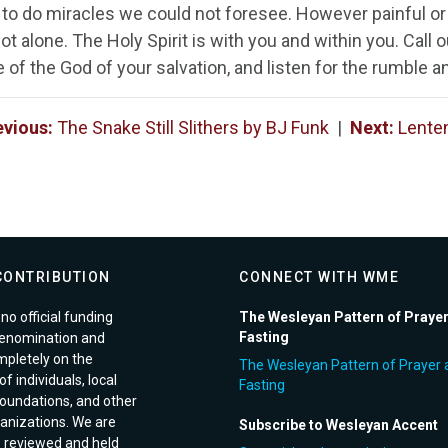
s to do miracles we could not foresee. However painful or
ot alone. The Holy Spirit is with you and within you. Call o
of the God of your salvation, and listen for the rumble an
evious:
The Snake Still Slithers by BJ Funk
|
Next:
Lenten
CONTRIBUTION
CONNECT WITH WME
no official funding
The Wesleyan Pattern of Praye
Fasting
enomination and
pletely on the
The Wesleyan Pattern of Prayer 
f individuals, local
Fasting
foundations, and other
anizations. We are
Subscribe to Wesleyan Accent
e reviewed and held