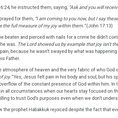
16:24, he instructed them, saying,
“Ask and you will receiv
prayed for them,
“I am coming to you now, but I say these 
 the full measure of my joy within them.”
(John 17:13)
be beaten and pierced with nails for a crime he didn’t co
s he was.
The Lord showed us by example that joy isn’t the 
 pain, because he wasn’t swayed by what was happening 
his Father.
he atmosphere of heaven and the very fabric of who God i
of joy.”
Yes, Jesus felt pain in his body and soul, but his sp
verflow of the constant presence of God within him. In th
 in all circumstances when our hearts stay focused on t
illing to trust God’s purposes even when we don’t unders
w the prophet Habakkuk rejoiced despite the fact that ev