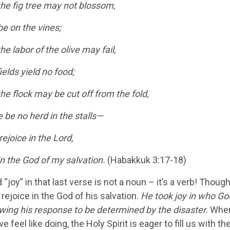
he fig tree may not blossom,
 be on the vines;
e labor of the olive may fail,
ields yield no food;
e flock may be cut off from the fold,
 be no herd in the stalls—
 rejoice in the Lord,
y in the God of my salvation.
(Habakkuk 3:17-18)
 “joy” in that last verse is not a noun – it’s a verb! Th
rejoice in the God of his salvation.
He took joy in who Go
owing his response to be determined by the disaster.
When 
e feel like doing, the Holy Spirit is eager to fill us with