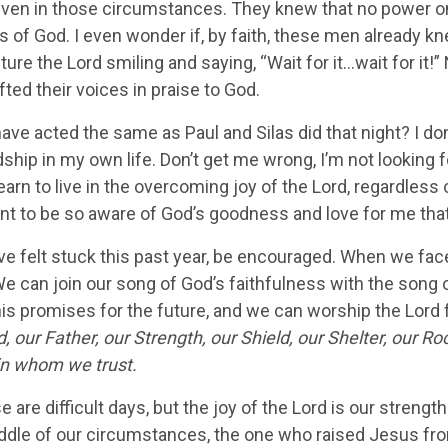
ven in those circumstances. They knew that no power on
 of God. I even wonder if, by faith, these men already 
ture the Lord smiling and saying, “Wait for it…wait for it
ifted their voices in praise to God.
ave acted the same as Paul and Silas did that night? I do
ship in my own life. Don’t get me wrong, I’m not looking f
earn to live in the overcoming joy of the Lord, regardless
ant to be so aware of God’s goodness and love for me that
ave felt stuck this past year, be encouraged. When we fa
e can join our song of God’s faithfulness with the song o
his promises for the future, and we can worship the Lord 
 our Father, our Strength, our Shield, our Shelter, our R
in whom we trust.
e are difficult days, but the joy of the Lord is our streng
iddle of our circumstances, the one who raised Jesus from