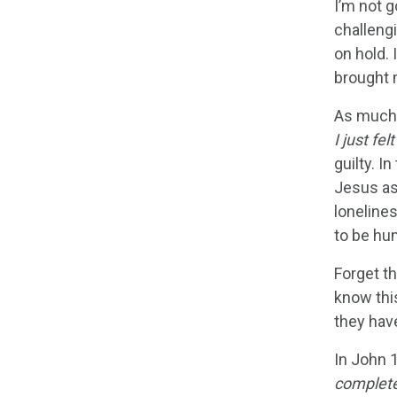
I’m not g
challengi
on hold.
brought m
As much a
I just fel
guilty. I
Jesus as
loneline
to be hu
Forget t
know this
they have
In John 1
complete