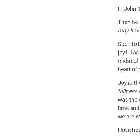
In John 
Then he 
may have
Soon to 
joyful a
midst of
heart of 
Joy is t
fullness 
was the o
time and
we are w
I love ho