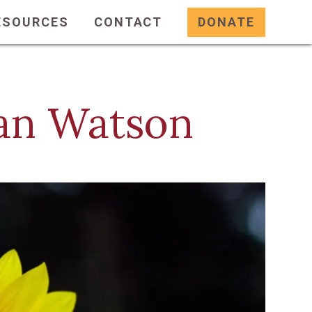
ESOURCES
CONTACT
DONATE
ean Watson