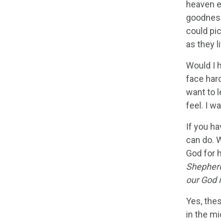
heaven e
goodness
could pic
as they l
Would I h
face hard
want to l
feel. I w
If you h
can do. W
God for 
Shepherd,
our God 
Yes, thes
in the m