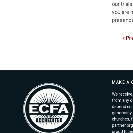
our trial
you are n
presence 
«
Pr
MAKE A 
We receive 
from any d
depend com
generosity o
churches, 
partner org
proud to b