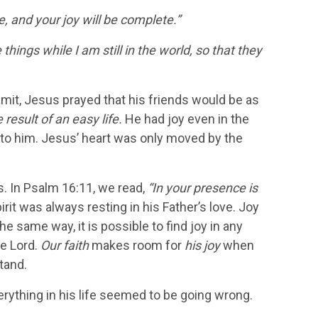
e, and your joy will be complete.”
things while I am still in the world, so that they
mmit, Jesus prayed that his friends would be as
result of an easy life.
He had joy even in the
to him. Jesus’ heart was only moved by the
s. In Psalm 16:11, we read,
“In your presence is
irit was always resting in his Father’s love. Joy
e same way, it is possible to find joy in any
he Lord.
Our faith
makes room for
his joy
when
tand.
erything in his life seemed to be going wrong.