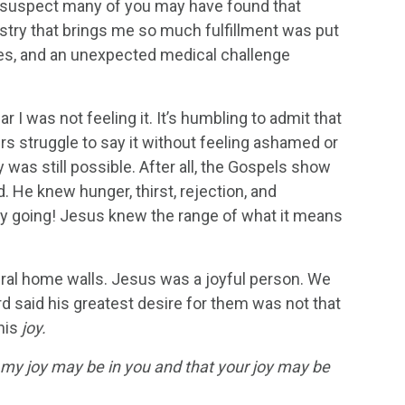
. I suspect many of you may have found that
nistry that brings me so much fulfillment was put
nces, and an unexpected medical challenge
r I was not feeling it. It’s humbling to admit that
s struggle to say it without feeling ashamed or
y was still possible. After all, the Gospels show
He knew hunger, thirst, rejection, and
rty going! Jesus knew the range of what it means
eral home walls. Jesus was a joyful person. We
d said his greatest desire for them was not that
his
joy.
t my joy may be in you and that your joy may be