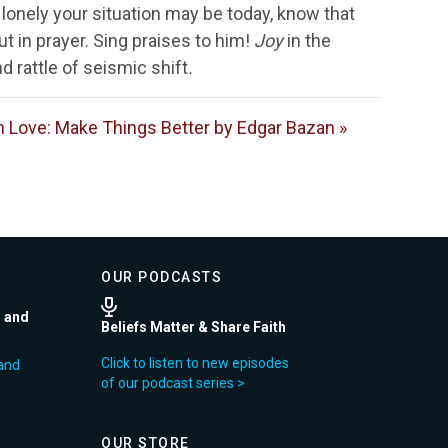
 lonely your situation may be today, know that
ut in prayer. Sing praises to him!
Joy
in the
d rattle of seismic shift
.
 Love: Make Things Better by Edgar Bazan »
OUR PODCASTS
r and
Beliefs Matter & Share Faith
Click to listen to new episodes
and
of our podcast series >
OUR STORE