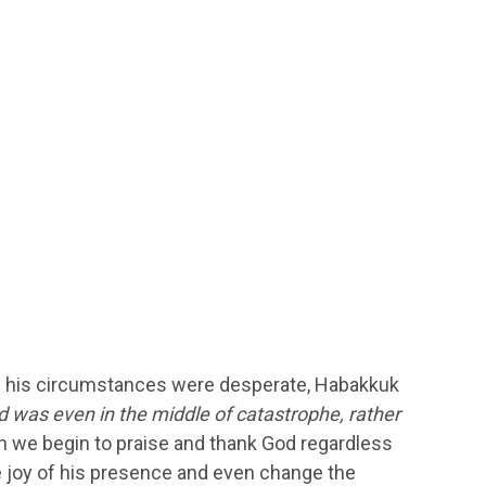
ough his circumstances were desperate, Habakkuk
d was even in the middle of catastrophe, rather
we begin to praise and thank God regardless
 the joy of his presence and even change the