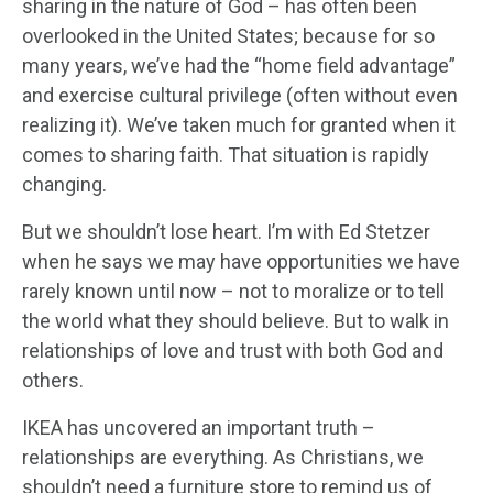
sharing in the nature of God – has often been
overlooked in the United States; because for so
many years, we’ve had the “home field advantage”
and exercise cultural privilege (often without even
realizing it). We’ve taken much for granted when it
comes to sharing faith. That situation is rapidly
changing.
But we shouldn’t lose heart. I’m with Ed Stetzer
when he says we may have opportunities we have
rarely known until now – not to moralize or to tell
the world what they should believe. But to walk in
relationships of love and trust with both God and
others.
IKEA has uncovered an important truth –
relationships are everything. As Christians, we
shouldn’t need a furniture store to remind us of