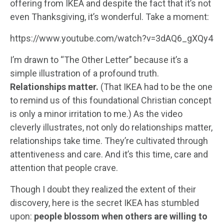
offering from IKEA and despite the fact that it’s not
even Thanksgiving, it’s wonderful. Take a moment:
https://www.youtube.com/watch?v=3dAQ6_gXQy4
I’m drawn to “The Other Letter” because it’s a
simple illustration of a profound truth.
Relationships matter.
(That IKEA had to be the one
to remind us of this foundational Christian concept
is only a minor irritation to me.) As the video
cleverly illustrates, not only do relationships matter,
relationships take time. They’re cultivated through
attentiveness and care. And it’s this time, care and
attention that people crave.
Though I doubt they realized the extent of their
discovery, here is the secret IKEA has stumbled
upon:
people blossom when others are willing to