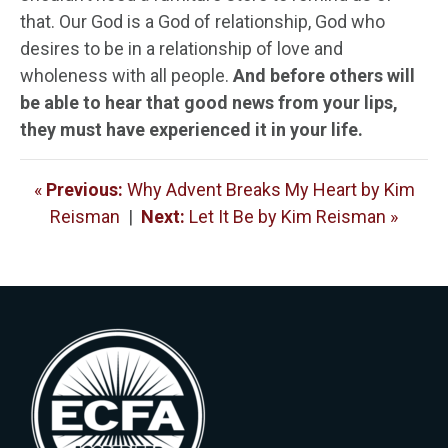
that. Our God is a God of relationship, God who
desires to be in a relationship of love and
wholeness with all people.
And before others will
be able to hear that good news from your lips,
they must have experienced it in your life.
«
Previous:
Why Advent Breaks My Heart by Kim
Reisman
|
Next:
Let It Be by Kim Reisman »