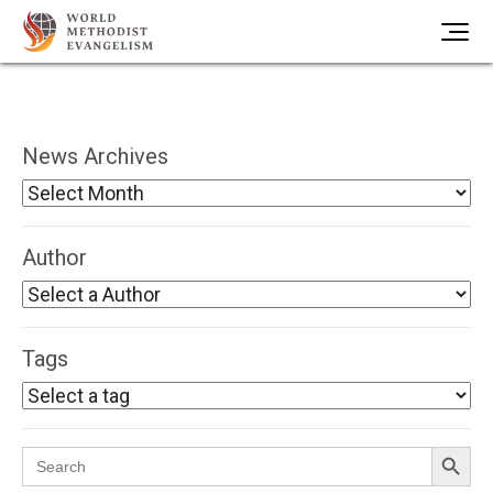
News Archives
Author
Tags
Search Button
Search
for: