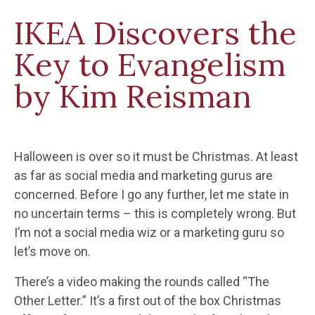
IKEA Discovers the
Key to Evangelism
by Kim Reisman
Halloween is over so it must be Christmas. At least
as far as social media and marketing gurus are
concerned. Before I go any further, let me state in
no uncertain terms – this is completely wrong. But
I’m not a social media wiz or a marketing guru so
let’s move on.
There’s a video making the rounds called “The
Other Letter.” It’s a first out of the box Christmas