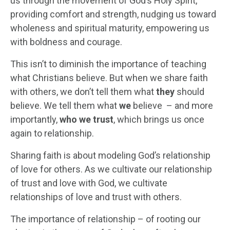
us through the movement of God’s Holy Spirit,
providing comfort and strength, nudging us toward
wholeness and spiritual maturity, empowering us
with boldness and courage.
This isn’t to diminish the importance of teaching
what Christians believe. But when we share faith
with others, we don’t tell them what
they
should
believe. We tell them what
we
believe – and more
importantly,
who we trust
, which brings us once
again to relationship.
Sharing faith is about modeling God’s relationship
of love for others. As we cultivate our relationship
of trust and love with God, we cultivate
relationships of love and trust with others.
The importance of relationship – of rooting our