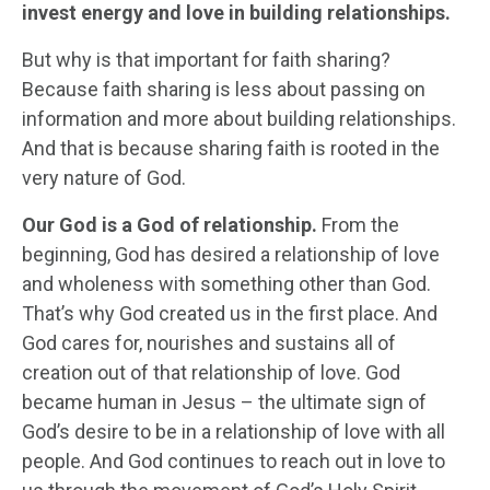
invest energy and love in building relationships.
But why is that important for faith sharing?
Because faith sharing is less about passing on
information and more about building relationships.
And that is because sharing faith is rooted in the
very nature of God.
Our God is a God of relationship.
From the
beginning, God has desired a relationship of love
and wholeness with something other than God.
That’s why God created us in the first place. And
God cares for, nourishes and sustains all of
creation out of that relationship of love. God
became human in Jesus – the ultimate sign of
God’s desire to be in a relationship of love with all
people. And God continues to reach out in love to