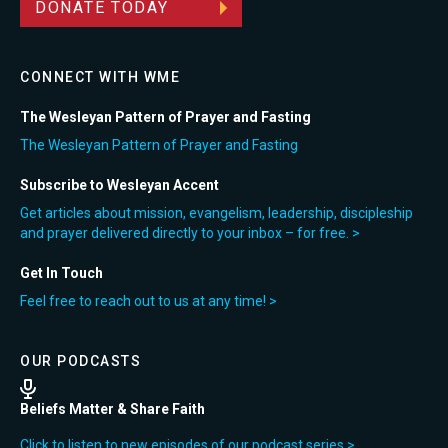
DONATE TODAY
CONNECT WITH WME
The Wesleyan Pattern of Prayer and Fasting
The Wesleyan Pattern of Prayer and Fasting
Subscribe to Wesleyan Accent
Get articles about mission, evangelism, leadership, discipleship
and prayer delivered directly to your inbox – for free. >
Get In Touch
Feel free to reach out to us at any time! >
OUR PODCASTS
Beliefs Matter & Share Faith
Click to listen to new episodes of our podcast series >