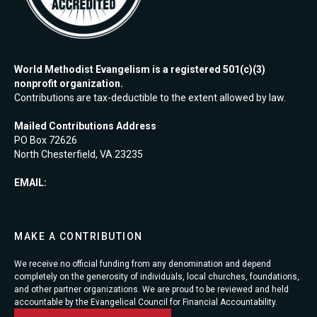
World Methodist Evangelism is a registered 501(c)(3)
nonprofit organization.
Contributions are tax-deductible to the extent allowed by law.
Mailed Contributions Address
PO Box 72626
North Chesterfield, VA 23235
EMAIL:
MAKE A CONTRIBUTION
We receive no official funding from any denomination and depend
completely on the generosity of individuals, local churches, foundations,
and other partner organizations. We are proud to be reviewed and held
accountable by the Evangelical Council for Financial Accountability.