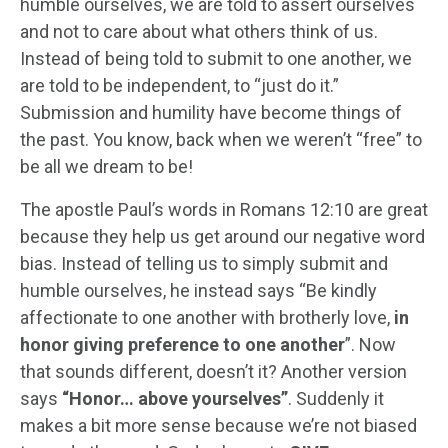
humble ourselves, we are told to assert ourselves
and not to care about what others think of us.
Instead of being told to submit to one another, we
are told to be independent, to “just do it.”
Submission and humility have become things of
the past. You know, back when we weren’t “free” to
be all we dream to be!
The apostle Paul’s words in Romans 12:10 are great
because they help us get around our negative word
bias. Instead of telling us to simply submit and
humble ourselves, he instead says “Be kindly
affectionate to one another with brotherly love,
in
honor giving preference to one another
”. Now
that sounds different, doesn’t it? Another version
says
“Honor… above yourselves”
. Suddenly it
makes a bit more sense because we’re not biased