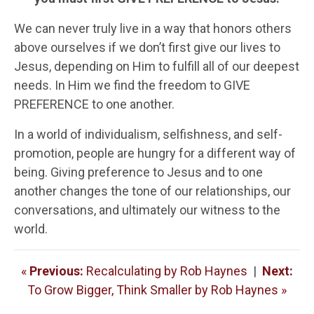
We can never truly live in a way that honors others
above ourselves if we don’t first give our lives to
Jesus, depending on Him to fulfill all of our deepest
needs. In Him we find the freedom to GIVE
PREFERENCE to one another.
In a world of individualism, selfishness, and self-
promotion, people are hungry for a different way of
being. Giving preference to Jesus and to one
another changes the tone of our relationships, our
conversations, and ultimately our witness to the
world.
«
Previous:
Recalculating by Rob Haynes
|
Next:
To Grow Bigger, Think Smaller by Rob Haynes »