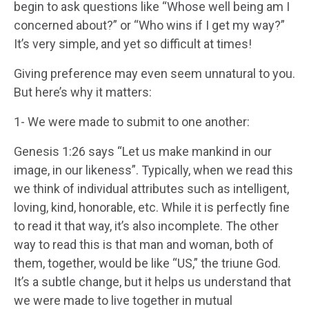
begin to ask questions like “Whose well being am I
concerned about?” or “Who wins if I get my way?”
It’s very simple, and yet so difficult at times!
Giving preference may even seem unnatural to you.
But here’s why it matters:
1- We were made to submit to one another:
Genesis 1:26 says “Let us make mankind in our
image, in our likeness”. Typically, when we read this
we think of individual attributes such as intelligent,
loving, kind, honorable, etc. While it is perfectly fine
to read it that way, it’s also incomplete. The other
way to read this is that man and woman, both of
them, together, would be like “US,” the triune God.
It’s a subtle change, but it helps us understand that
we were made to live together in mutual