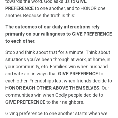
towards the word. God asks us to
GIVE
PREFERENCE
to one another, and to HONOR one
another. Because the truth is this:
The outcomes of our daily interactions rely
primarily on our willingness to GIVE PREFERENCE
to each other.
Stop and think about that for a minute. Think about
situations you’ve been through at work, at home, in
your community, etc. Families win when husband
and wife act in ways that
GIVE PREFERENCE
to
each other. Friendships last when friends decide to
HONOR EACH OTHER ABOVE THEMSELVES.
Our
communities win when Godly people decide to
GIVE PREFERENCE
to their neighbors.
Giving preference to one another starts when we