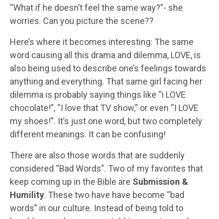
“What if he doesn’t feel the same way?”- she
worries. Can you picture the scene??
Here’s where it becomes interesting: The same
word causing all this drama and dilemma, LOVE, is
also being used to describe one’s feelings towards
anything and everything. That same girl facing her
dilemma is probably saying things like “i LOVE
chocolate!”, “I love that TV show,” or even “I LOVE
my shoes!”. It’s just one word, but two completely
different meanings. It can be confusing!
There are also those words that are suddenly
considered “Bad Words”. Two of my favorites that
keep coming up in the Bible are
Submission &
Humility
. These two have have become “bad
words” in our culture. Instead of being told to