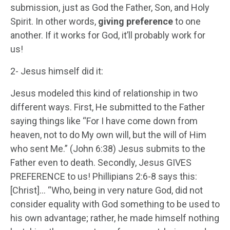
submission, just as God the Father, Son, and Holy
Spirit. In other words,
giving preference
to one
another. If it works for God, it’ll probably work for
us!
2- Jesus himself did it:
Jesus modeled this kind of relationship in two
different ways. First, He submitted to the Father
saying things like “For I have come down from
heaven, not to do My own will, but the will of Him
who sent Me.” (John 6:38) Jesus submits to the
Father even to death. Secondly, Jesus GIVES
PREFERENCE to us! Phillipians 2:6-8 says this:
[Christ]… “Who, being in very nature God, did not
consider equality with God something to be used to
his own advantage; rather, he made himself nothing