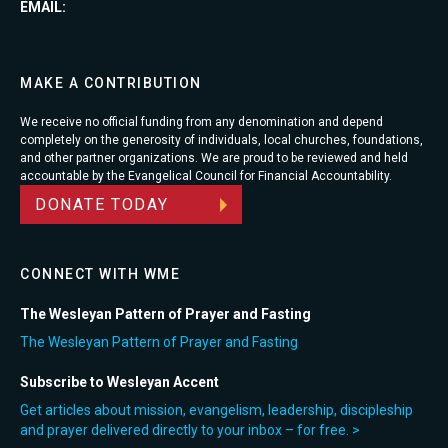
EMAIL:
MAKE A CONTRIBUTION
We receive no official funding from any denomination and depend
completely on the generosity of individuals, local churches, foundations,
and other partner organizations. We are proud to be reviewed and held
accountable by the Evangelical Council for Financial Accountability.
DONATE TODAY
CONNECT WITH WME
The Wesleyan Pattern of Prayer and Fasting
The Wesleyan Pattern of Prayer and Fasting
Subscribe to Wesleyan Accent
Get articles about mission, evangelism, leadership, discipleship
and prayer delivered directly to your inbox – for free. >