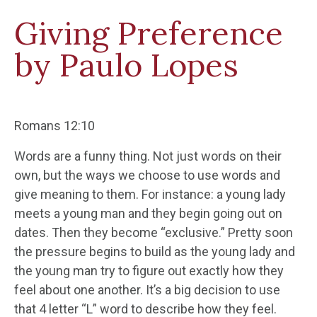
Giving Preference
by Paulo Lopes
Romans 12:10
Words are a funny thing. Not just words on their
own, but the ways we choose to use words and
give meaning to them. For instance: a young lady
meets a young man and they begin going out on
dates. Then they become “exclusive.” Pretty soon
the pressure begins to build as the young lady and
the young man try to figure out exactly how they
feel about one another. It’s a big decision to use
that 4 letter “L” word to describe how they feel.