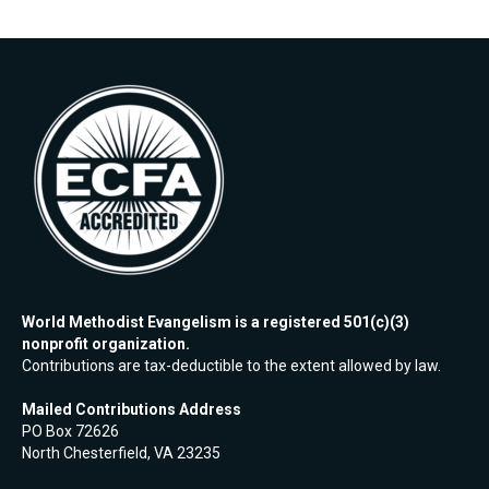
World Methodist Evangelism is a registered 501(c)(3)
nonprofit organization.
Contributions are tax-deductible to the extent allowed by law.
Mailed Contributions Address
PO Box 72626
North Chesterfield, VA 23235