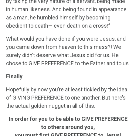
by taking the very nature of a servant, being made
in human likeness. And being found in appearance
as a man, he humbled himself by becoming
obedient to death— even death on a cross!”
What would you have done if you were Jesus, and
you came down from heaven to this mess?! We
surely didn’t deserve what Jesus did for us. He
chose to GIVE PREFERENCE to the Father and to us.
Finally
Hopefully by now you’re at least tickled by the idea
of GIVING PREFERENCE to one another. But here’s
the actual golden nugget in all of this:
In order for you to be able to GIVE PREFERENCE
to others around you,
you must first GIVE PREFERENCE to Jesus!