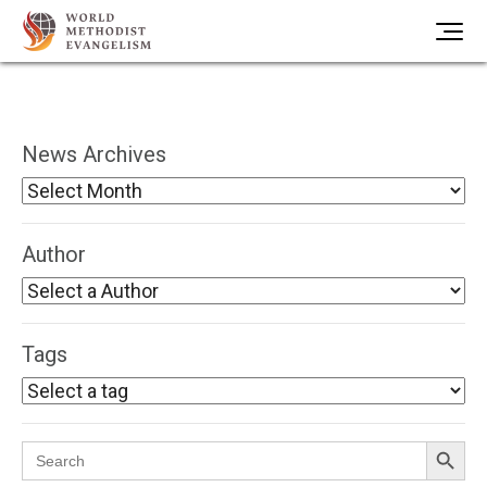
News Archives
Author
Tags
Search Button
Search
for: