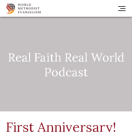
Real Faith Real World
Podcast
First Anniversary!