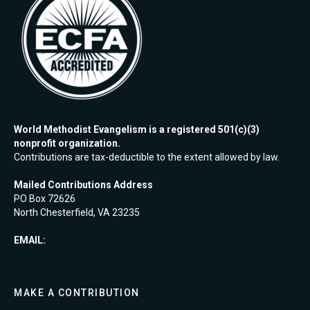
World Methodist Evangelism is a registered 501(c)(3)
nonprofit organization.
Contributions are tax-deductible to the extent allowed by law.
Mailed Contributions Address
PO Box 72626
North Chesterfield, VA 23235
EMAIL:
MAKE A CONTRIBUTION