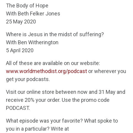
The Body of Hope
With Beth Felker Jones
25 May 2020
Where is Jesus in the midst of suffering?
With Ben Witherington
5 April 2020
All of these are available on our website:
www.worldmethodist.org/podcast
or wherever you
get your podcasts.
Visit our online store between now and 31 May and
receive 20% your order. Use the promo code
PODCAST.
What episode was your favorite? What spoke to
you in a particular? Write at