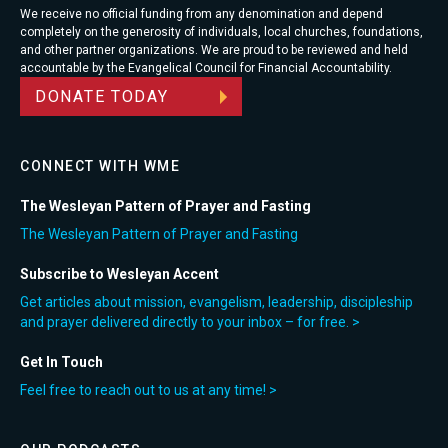
We receive no official funding from any denomination and depend
completely on the generosity of individuals, local churches, foundations,
and other partner organizations. We are proud to be reviewed and held
accountable by the Evangelical Council for Financial Accountability.
DONATE TODAY
CONNECT WITH WME
The Wesleyan Pattern of Prayer and Fasting
The Wesleyan Pattern of Prayer and Fasting
Subscribe to Wesleyan Accent
Get articles about mission, evangelism, leadership, discipleship
and prayer delivered directly to your inbox – for free. >
Get In Touch
Feel free to reach out to us at any time! >