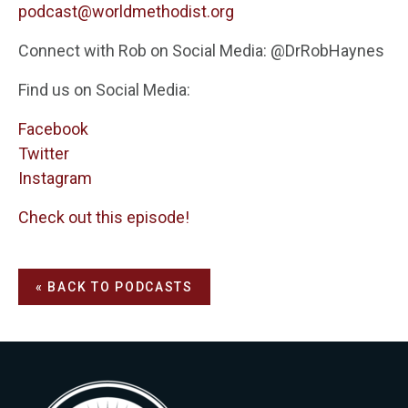
podcast@worldmethodist.org
Connect with Rob on Social Media: @DrRobHaynes
Find us on Social Media:
Facebook
Twitter
Instagram
Check out this episode!
« BACK TO PODCASTS