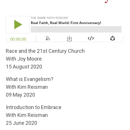
Race and the 21st Century Church
With Joy Moore
15 August 2020
What is Evangelism?
With Kim Reisman
09 May 2020
Introduction to Embrace
With Kim Reisman
25 June 2020