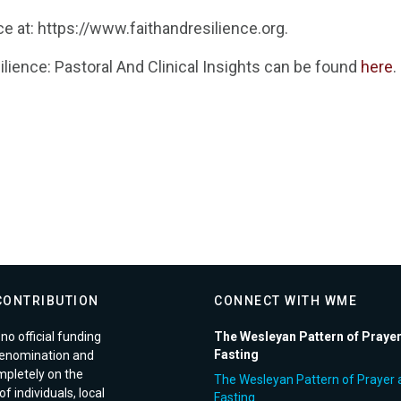
ce at: https://www.faithandresilience.org.
ilience: Pastoral And Clinical Insights can be found
here
.
CONTRIBUTION
CONNECT WITH WME
no official funding
The Wesleyan Pattern of Praye
Fasting
enomination and
pletely on the
The Wesleyan Pattern of Prayer 
f individuals, local
Fasting