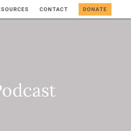
ESOURCES
CONTACT
DONATE
Podcast