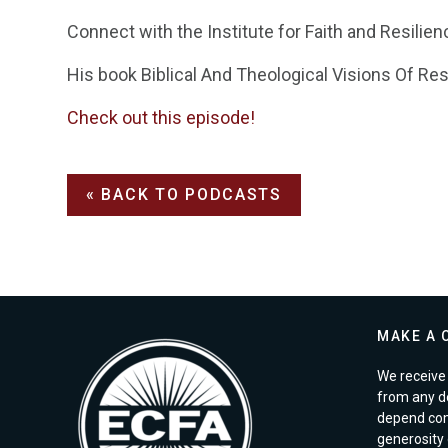
Connect with the Institute for Faith and Resilien
His book Biblical And Theological Visions Of Res
Check out this episode!
« BACK TO PODCASTS
MAKE A 
We receive 
from any d
depend com
generosity o