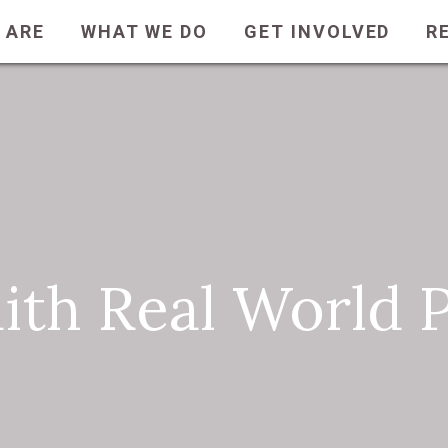
 ARE
WHAT WE DO
GET INVOLVED
R
aith Real World 