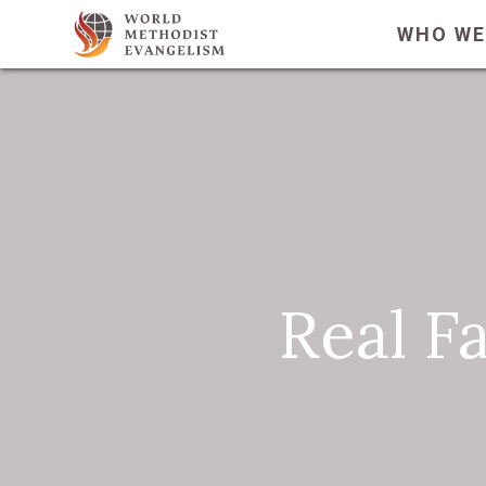
WHO WE
Real F