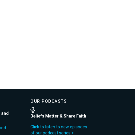
OUR PODCASTS
r and
Beliefs Matter & Share Faith
Click to listen to new episodes
and
of our podcast series >