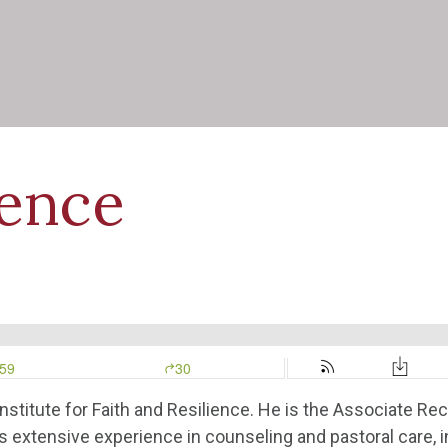
ience
nstitute for Faith and Resilience. He is the Associate Rect
as extensive experience in counseling and pastoral care, 