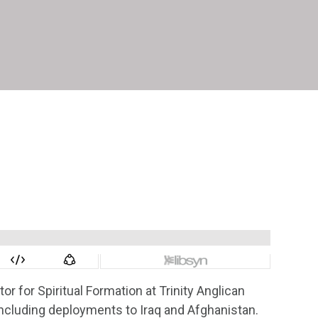
or for Spiritual Formation at Trinity Anglican
including deployments to Iraq and Afghanistan.