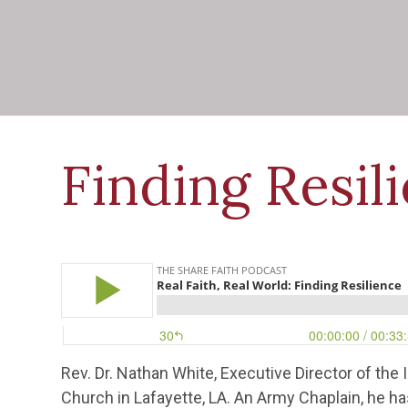
Finding Resil
Rev. Dr. Nathan White, Executive Director of the I
Church in Lafayette, LA. An Army Chaplain, he h