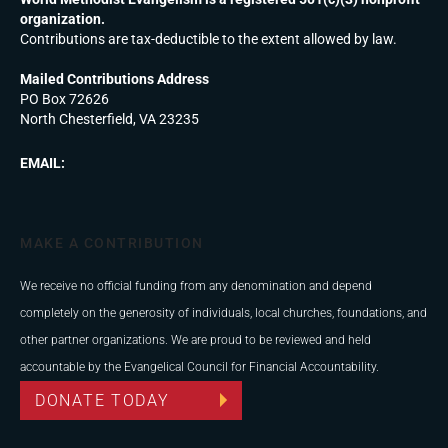
organization.
Contributions are tax-deductible to the extent allowed by law.
Mailed Contributions Address
PO Box 72626
North Chesterfield, VA 23235
EMAIL:
MAKE A CONTRIBUTION
We receive no official funding from any denomination and depend
completely on the generosity of individuals, local churches, foundations, and
other partner organizations. We are proud to be reviewed and held
accountable by the Evangelical Council for Financial Accountability.
DONATE TODAY