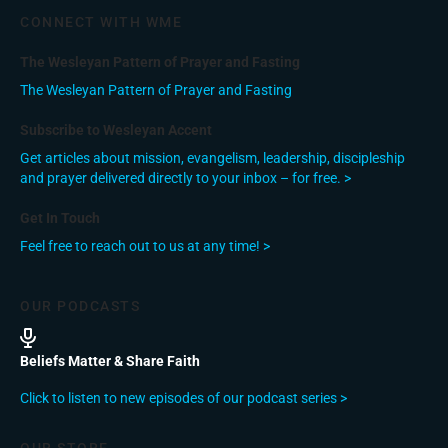
CONNECT WITH WME
The Wesleyan Pattern of Prayer and Fasting
The Wesleyan Pattern of Prayer and Fasting
Subscribe to Wesleyan Accent
Get articles about mission, evangelism, leadership, discipleship
and prayer delivered directly to your inbox – for free. >
Get In Touch
Feel free to reach out to us at any time! >
OUR PODCASTS
Beliefs Matter & Share Faith
Click to listen to new episodes of our podcast series >
OUR STORE