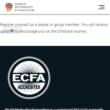
Register yourself as a leader or group member. You will receive
updates to encourage you on the
Embrace
journey.
World Methodist Evangelism is a registered 501(c)(3) nonprofit