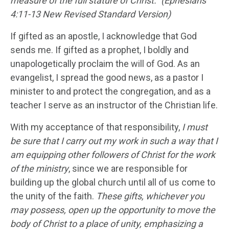
measure of the full stature of Christ.” (Ephesians
4:11-13 New Revised Standard Version)
If gifted as an apostle, I acknowledge that God
sends me. If gifted as a prophet, I boldly and
unapologetically proclaim the will of God. As an
evangelist, I spread the good news, as a pastor I
minister to and protect the congregation, and as a
teacher I serve as an instructor of the Christian life.
With my acceptance of that responsibility,
I must
be sure that I carry out my work in such a way that I
am equipping other followers of Christ for the work
of the ministry
, since we are responsible for
building up the global church until all of us come to
the unity of the faith.
These gifts, whichever you
may possess, open up the opportunity to move the
body of Christ to a place of unity, emphasizing a