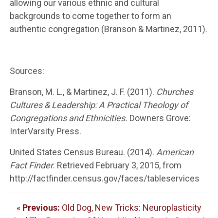
allowing our various ethnic and cultural
backgrounds to come together to form an
authentic congregation (Branson & Martinez, 2011).
Sources:
Branson, M. L., & Martinez, J. F. (2011).
Churches
Cultures & Leadership: A Practical Theology of
Congregations and Ethnicities.
Downers Grove:
InterVarsity Press.
United States Census Bureau. (2014).
American
Fact Finder
. Retrieved February 3, 2015, from
http://factfinder.census.gov/faces/tableservices
«
Previous:
Old Dog, New Tricks: Neuroplasticity