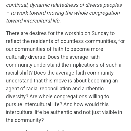
continual, dynamic relatedness of diverse peoples
– to work toward moving the whole congregation
toward intercultural life.
There are desires for the worship on Sunday to
reflect the residents of countless communities, for
our communities of faith to become more
culturally diverse. Does the average faith
community understand the implications of such a
racial shift? Does the average faith community
understand that this move is about becoming an
agent of racial reconciliation and authentic
diversity? Are whole congregations willing to
pursue intercultural life? And how would this
intercultural life be authentic and not just visible in
the community?