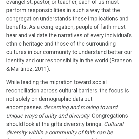
evangelist, pastor, or teacher, each of us must
perform responsibilities in such a way that the
congregation understands these implications and
benefits. As a congregation, people of faith must
hear and validate the narratives of every individual’s
ethnic heritage and those of the surrounding
cultures in our community to understand better our
identity and our responsibility in the world (Branson
& Martinez, 2011).
While leading the migration toward social
reconciliation across cultural barriers, the focus is
not solely on demographic data but
encompasses
discerning and moving toward
unique ways of unity and diversity
. Congregations
should look at the gifts diversity brings.
Cultural
diversity within a community of faith can be