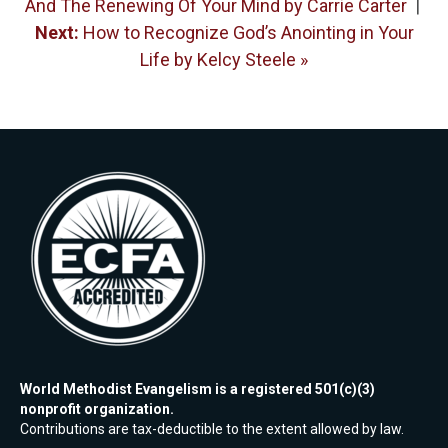
And The Renewing Of Your Mind by Carrie Carter
|
Next:
How to Recognize God’s Anointing in Your
Life by Kelcy Steele »
World Methodist Evangelism is a registered 501(c)(3)
nonprofit organization.
Contributions are tax-deductible to the extent allowed by law.