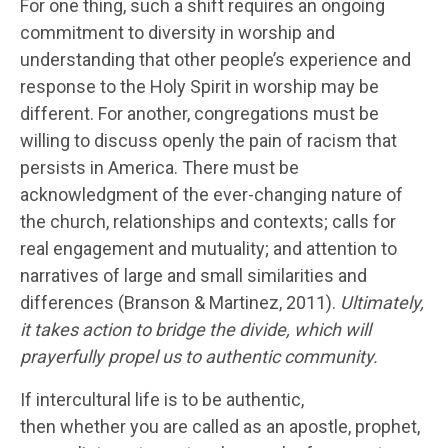
For one thing, such a shift requires an ongoing
commitment to diversity in worship and
understanding that other people’s experience and
response to the Holy Spirit in worship may be
different. For another, congregations must be
willing to discuss openly the pain of racism that
persists in America. There must be
acknowledgment of the ever-changing nature of
the church, relationships and contexts; calls for
real engagement and mutuality; and attention to
narratives of large and small similarities and
differences (Branson & Martinez, 2011).
Ultimately,
it takes action to bridge the divide, which will
prayerfully propel us to authentic community.
If intercultural life is to be authentic,
then whether you are called as an apostle, prophet,