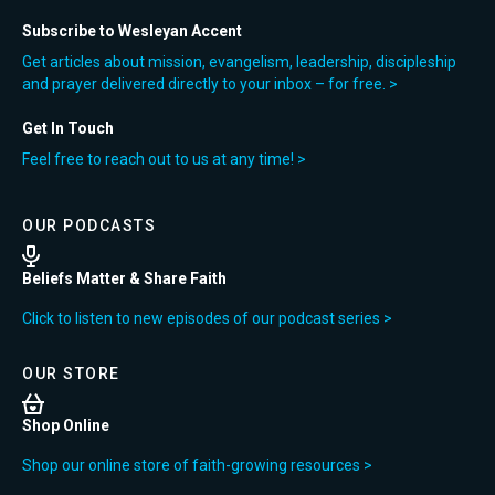
Subscribe to Wesleyan Accent
Get articles about mission, evangelism, leadership, discipleship
and prayer delivered directly to your inbox – for free. >
Get In Touch
Feel free to reach out to us at any time! >
OUR PODCASTS
Beliefs Matter & Share Faith
Click to listen to new episodes of our podcast series >
OUR STORE
Shop Online
Shop our online store of faith-growing resources >