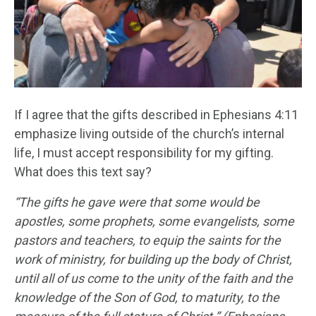
If I agree that the gifts described in Ephesians 4:11
emphasize living outside of the church’s internal
life, I must accept responsibility for my gifting.
What does this text say?
“The gifts he gave were that some would be
apostles, some prophets, some evangelists, some
pastors and teachers, to equip the saints for the
work of ministry, for building up the body of Christ,
until all of us come to the unity of the faith and the
knowledge of the Son of God, to maturity, to the