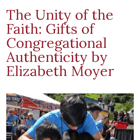
The Unity of the
Faith: Gifts of
Congregational
Authenticity by
Elizabeth Moyer