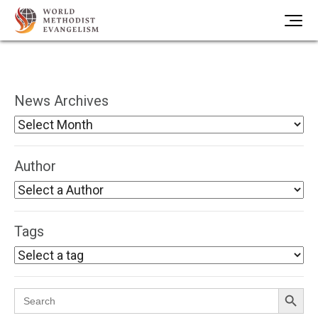
News Archives
Author
Tags
Search Button
Search
for: