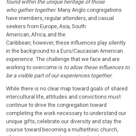
found within the unique heritage of those
who gather together.
Many Anglo congregations
have members, regular attenders, and casual
seekers from Europe, Asia, South
American, Africa, and the
Caribbean; however, these influences play silently
in the background to a Euro/Caucasian American
experience. The challenge that we face and are
working to overcome is
to allow these influences to
be a visible part of our experiences together
.
While there is no clear map toward goals of shared
intercultural life, attitudes and convictions must
continue to drive the congregation toward
completing the work necessary to understand our
unique gifts, celebrate our diversity and stay the
course toward becoming a multiethnic church,