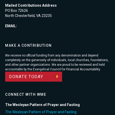
Mailed Contributions Address
PO Box 72626
North Chesterfield, VA 23235
EMAIL:
MAKE A CONTRIBUTION
We receive no official funding from any denomination and depend
completely on the generosity of individuals, local churches, foundations,
and other partner organizations. We are proud to be reviewed and held
accountable by the Evangelical Council for Financial Accountability.
DONATE TODAY
CONNECT WITH WME
The Wesleyan Pattern of Prayer and Fasting
The Wesleyan Pattern of Prayer and Fasting