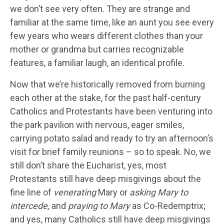
we don’t see very often. They are strange and
familiar at the same time, like an aunt you see every
few years who wears different clothes than your
mother or grandma but carries recognizable
features, a familiar laugh, an identical profile.
Now that we’re historically removed from burning
each other at the stake, for the past half-century
Catholics and Protestants have been venturing into
the park pavilion with nervous, eager smiles,
carrying potato salad and ready to try an afternoon’s
visit for brief family reunions – so to speak. No, we
still don’t share the Eucharist, yes, most
Protestants still have deep misgivings about the
fine line of
venerating
Mary or
asking Mary to
intercede,
and
praying to Mary
as Co-Redemptrix;
and yes, many Catholics still have deep misgivings