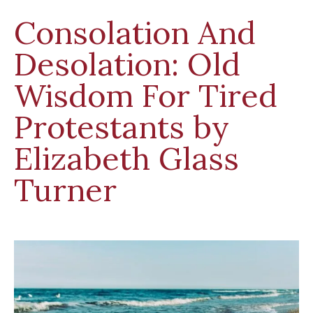
Consolation And
Desolation: Old
Wisdom For Tired
Protestants by
Elizabeth Glass
Turner