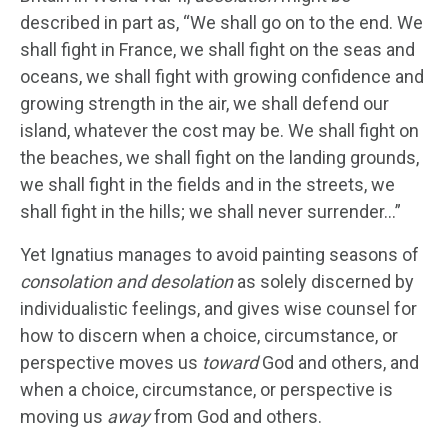
described in part as, “We shall go on to the end. We
shall fight in France, we shall fight on the seas and
oceans, we shall fight with growing confidence and
growing strength in the air, we shall defend our
island, whatever the cost may be. We shall fight on
the beaches, we shall fight on the landing grounds,
we shall fight in the fields and in the streets, we
shall fight in the hills; we shall never surrender…”
Yet Ignatius manages to avoid painting seasons of
consolation and desolation
as solely discerned by
individualistic feelings, and gives wise counsel for
how to discern when a choice, circumstance, or
perspective moves us
toward
God and others, and
when a choice, circumstance, or perspective is
moving us
away
from God and others.