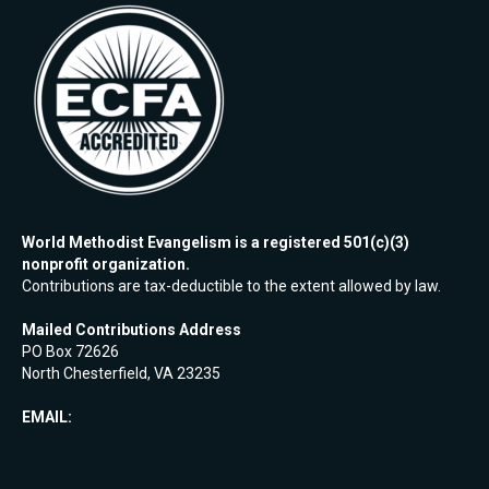
World Methodist Evangelism is a registered 501(c)(3)
nonprofit organization.
Contributions are tax-deductible to the extent allowed by law.
Mailed Contributions Address
PO Box 72626
North Chesterfield, VA 23235
EMAIL: