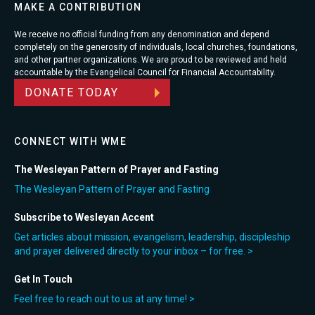
MAKE A CONTRIBUTION
We receive no official funding from any denomination and depend
completely on the generosity of individuals, local churches, foundations,
and other partner organizations. We are proud to be reviewed and held
accountable by the Evangelical Council for Financial Accountability.
DONATE TODAY
CONNECT WITH WME
The Wesleyan Pattern of Prayer and Fasting
The Wesleyan Pattern of Prayer and Fasting
Subscribe to Wesleyan Accent
Get articles about mission, evangelism, leadership, discipleship
and prayer delivered directly to your inbox – for free. >
Get In Touch
Feel free to reach out to us at any time! >