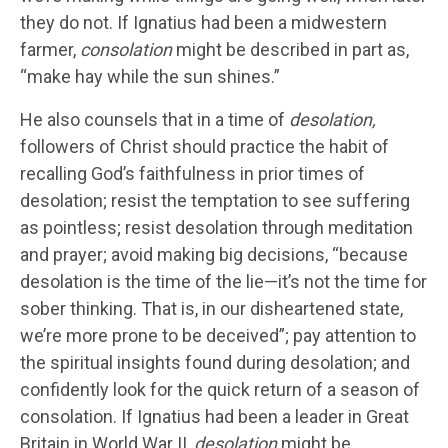
they do not. If Ignatius had been a midwestern
farmer,
consolation
might be described in part as,
“make hay while the sun shines.”
He also counsels that in a time of
desolation,
followers of Christ should practice the habit of
recalling God’s faithfulness in prior times of
desolation; resist the temptation to see suffering
as pointless; resist desolation through meditation
and prayer; avoid making big decisions, “because
desolation is the time of the lie—it’s not the time for
sober thinking. That is, in our disheartened state,
we’re more prone to be deceived”; pay attention to
the spiritual insights found during desolation; and
confidently look for the quick return of a season of
consolation. If Ignatius had been a leader in Great
Britain in World War II,
desolation
might be