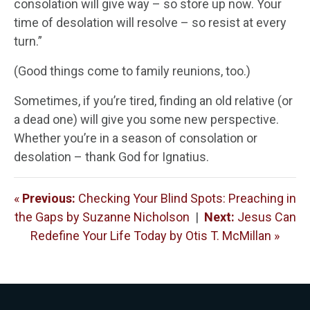
consolation will give way – so store up now. Your
time of desolation will resolve – so resist at every
turn.”
(Good things come to family reunions, too.)
Sometimes, if you’re tired, finding an old relative (or
a dead one) will give you some new perspective.
Whether you’re in a season of consolation or
desolation – thank God for Ignatius.
«
Previous:
Checking Your Blind Spots: Preaching in
the Gaps by Suzanne Nicholson
|
Next:
Jesus Can
Redefine Your Life Today by Otis T. McMillan »