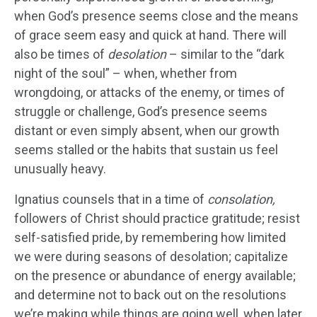
when God’s presence seems close and the means
of grace seem easy and quick at hand. There will
also be times of
desolation
– similar to the “dark
night of the soul” – when, whether from
wrongdoing, or attacks of the enemy, or times of
struggle or challenge, God’s presence seems
distant or even simply absent, when our growth
seems stalled or the habits that sustain us feel
unusually heavy.
Ignatius counsels that in a time of
consolation,
followers of Christ should practice gratitude; resist
self-satisfied pride, by remembering how limited
we were during seasons of desolation; capitalize
on the presence or abundance of energy available;
and determine not to back out on the resolutions
we’re making while things are going well, when later