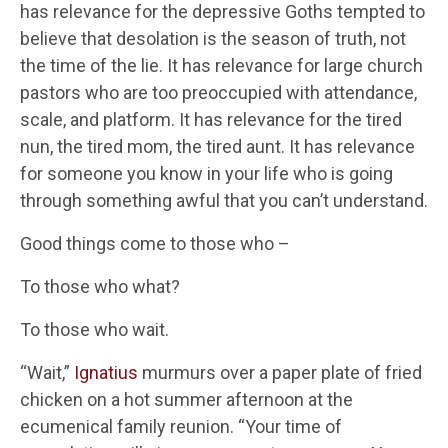
has relevance for the depressive Goths tempted to
believe that desolation is the season of truth, not
the time of the lie. It has relevance for large church
pastors who are too preoccupied with attendance,
scale, and platform. It has relevance for the tired
nun, the tired mom, the tired aunt. It has relevance
for someone you know in your life who is going
through something awful that you can’t understand.
Good things come to those who –
To those who what?
To those who wait.
“Wait,”
Ignatius
murmurs over a paper plate of fried
chicken on a hot summer afternoon at the
ecumenical family reunion. “Your time of