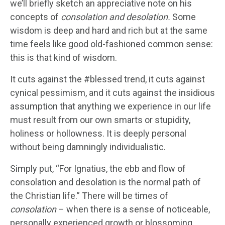
we’ll briefly sketch an appreciative note on his
concepts of
consolation and desolation.
Some
wisdom is deep and hard and rich but at the same
time feels like good old-fashioned common sense:
this is that kind of wisdom.
It cuts against the #blessed trend, it cuts against
cynical pessimism, and it cuts against the insidious
assumption that anything we experience in our life
must result from our own smarts or stupidity,
holiness or hollowness. It is deeply personal
without being damningly individualistic.
Simply put, “For Ignatius, the ebb and flow of
consolation and desolation is the normal path of
the Christian life.” There will be times of
consolation
– when there is a sense of noticeable,
personally experienced growth or blossoming,