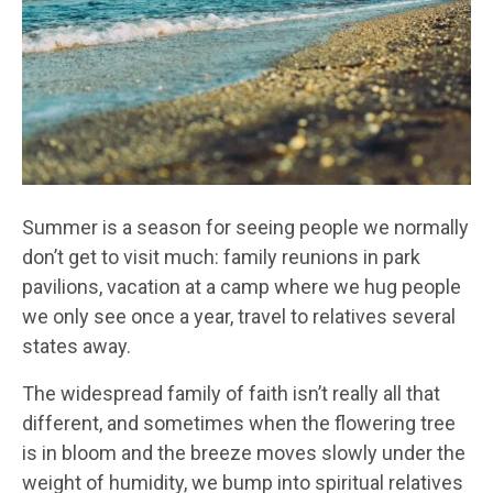
Summer is a season for seeing people we normally
don’t get to visit much: family reunions in park
pavilions, vacation at a camp where we hug people
we only see once a year, travel to relatives several
states away.
The widespread family of faith isn’t really all that
different, and sometimes when the flowering tree
is in bloom and the breeze moves slowly under the
weight of humidity, we bump into spiritual relatives