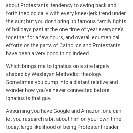
about Protestants’ tendency to swing back and
forth theologically with every knee-jerk trend under
the sun; but you don’t bring up famous family fights
of holidays past at the one time of year everyone’s
together for a few hours, and overall ecumenical
efforts on the parts of Catholics and Protestants
have been a very good thing indeed.
Which brings me to Ignatius on a site largely
shaped by Wesleyan Methodist theology.
Sometimes you bump into a distant relative and
wonder how you’ve never connected before.
Ignatius is that guy.
Assuming you have Google and Amazon, one can
let you research a bit about him on your own time;
today, large likelihood of being Protestant reader,