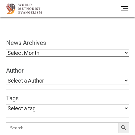
News Archives
Author
Tags
Search Button
Search
for: