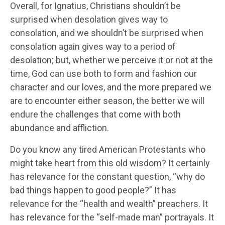
Overall, for Ignatius, Christians shouldn’t be
surprised when desolation gives way to
consolation, and we shouldn’t be surprised when
consolation again gives way to a period of
desolation; but, whether we perceive it or not at the
time, God can use both to form and fashion our
character and our loves, and the more prepared we
are to encounter either season, the better we will
endure the challenges that come with both
abundance and affliction.
Do you know any tired American Protestants who
might take heart from this old wisdom? It certainly
has relevance for the constant question, “why do
bad things happen to good people?” It has
relevance for the “health and wealth” preachers. It
has relevance for the “self-made man” portrayals. It