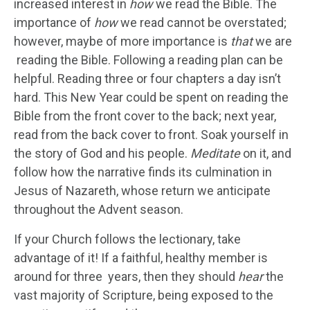
increased interest in
how
we read the Bible. The
importance of
how
we read cannot be overstated;
however, maybe of more importance is
that
we are
reading the Bible. Following a reading plan can be
helpful. Reading three or four chapters a day isn’t
hard. This New Year could be spent on reading the
Bible from the front cover to the back; next year,
read from the back cover to front. Soak yourself in
the story of God and his people.
Meditate
on it, and
follow how the narrative finds its culmination in
Jesus of Nazareth, whose return we anticipate
throughout the Advent season.
If your Church follows the lectionary, take
advantage of it! If a faithful, healthy member is
around for three years, then they should
hear
the
vast majority of Scripture, being exposed to the