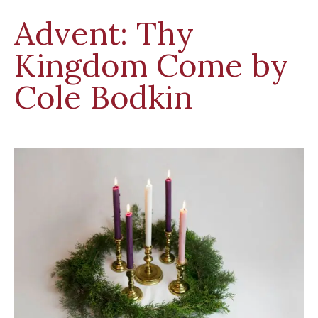
Advent: Thy
Kingdom Come by
Cole Bodkin