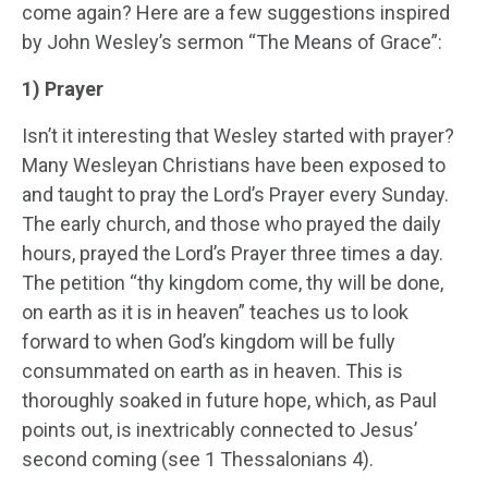
come again? Here are a few suggestions inspired
by John Wesley’s sermon “The Means of Grace”:
1) Prayer
Isn’t it interesting that Wesley started with prayer?
Many Wesleyan Christians have been exposed to
and taught to pray the Lord’s Prayer every Sunday.
The early church, and those who prayed the daily
hours, prayed the Lord’s Prayer three times a day.
The petition “thy kingdom come, thy will be done,
on earth as it is in heaven” teaches us to look
forward to when God’s kingdom will be fully
consummated on earth as in heaven. This is
thoroughly soaked in future hope, which, as Paul
points out, is inextricably connected to Jesus’
second coming (see 1 Thessalonians 4).