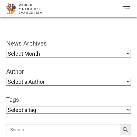
News Archives
Author
Tags
Search Button
Search
for: