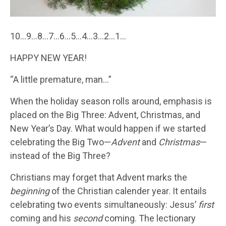
10…9…8…7…6…5…4…3…2…1…
HAPPY NEW YEAR!
“A little premature, man…”
When the holiday season rolls around, emphasis is
placed on the Big Three: Advent, Christmas, and
New Year’s Day. What would happen if we started
celebrating the Big Two—
Advent
and
Christmas
—
instead of the Big Three?
Christians may forget that Advent marks the
beginning
of the Christian calender year. It entails
celebrating two events simultaneously: Jesus’
first
coming and his
second
coming. The lectionary