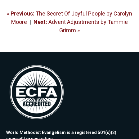
«
Previous:
The Secret Of Joyful People by Carolyn
Moore
|
Next:
Advent Adjustments by Tammie
Grimm »
World Methodist Evangelism is a registered 501(c)(3)
nonprofit organization.