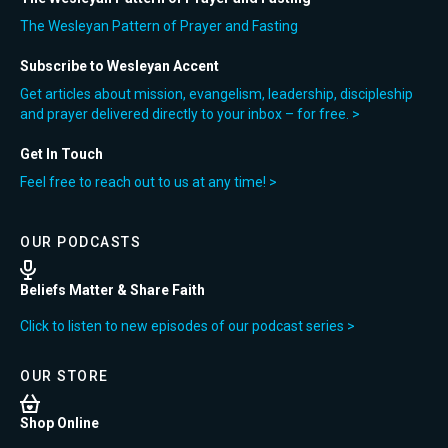
The Wesleyan Pattern of Prayer and Fasting
Subscribe to Wesleyan Accent
Get articles about mission, evangelism, leadership, discipleship
and prayer delivered directly to your inbox – for free. >
Get In Touch
Feel free to reach out to us at any time! >
OUR PODCASTS
Beliefs Matter & Share Faith
Click to listen to new episodes of our podcast series >
OUR STORE
Shop Online