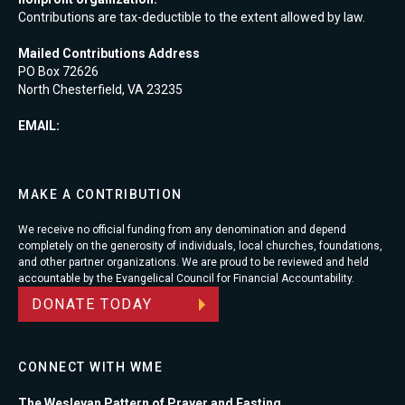
Contributions are tax-deductible to the extent allowed by law.
Mailed Contributions Address
PO Box 72626
North Chesterfield, VA 23235
EMAIL:
MAKE A CONTRIBUTION
We receive no official funding from any denomination and depend
completely on the generosity of individuals, local churches, foundations,
and other partner organizations. We are proud to be reviewed and held
accountable by the Evangelical Council for Financial Accountability.
DONATE TODAY
CONNECT WITH WME
The Wesleyan Pattern of Prayer and Fasting