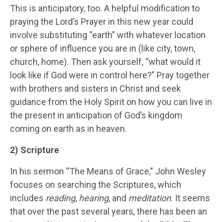
This is anticipatory, too. A helpful modification to
praying the Lord’s Prayer in this new year could
involve substituting “earth” with whatever location
or sphere of influence you are in (like city, town,
church, home). Then ask yourself, “what would it
look like if God were in control here?” Pray together
with brothers and sisters in Christ and seek
guidance from the Holy Spirit on how you can live in
the present in anticipation of God’s kingdom
coming on earth as in heaven.
2) Scripture
In his sermon “The Means of Grace,” John Wesley
focuses on searching the Scriptures, which
includes
reading
,
hearing
, and
meditation
. It seems
that over the past several years, there has been an