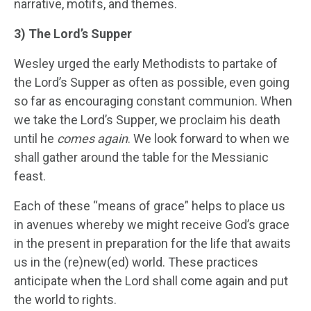
narrative, motifs, and themes.
3) The Lord’s Supper
Wesley urged the early Methodists to partake of
the Lord’s Supper as often as possible, even going
so far as encouraging constant communion. When
we take the Lord’s Supper, we proclaim his death
until he
comes again
. We look forward to when we
shall gather around the table for the Messianic
feast.
Each of these “means of grace” helps to place us
in avenues whereby we might receive God’s grace
in the present in preparation for the life that awaits
us in the (re)new(ed) world. These practices
anticipate when the Lord shall come again and put
the world to rights.