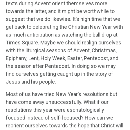
texts during Advent orient themselves more
towards the latter, and it might be worthwhile to
suggest that we do likewise. It’s high time that we
get back to celebrating the Christian New Year with
as much anticipation as watching the ball drop at
Times Square. Maybe we should realign ourselves
with the liturgical seasons of Advent, Christmas,
Epiphany, Lent, Holy Week, Easter, Pentecost, and
the season after Pentecost. In doing so we may
find ourselves getting caught up in the story of
Jesus and his people.
Most of us have tried New Year’s resolutions but
have come away unsuccessfully. What if our
resolutions this year were eschatologically
focused instead of self-focused? How can we
reorient ourselves towards the hope that Christ will