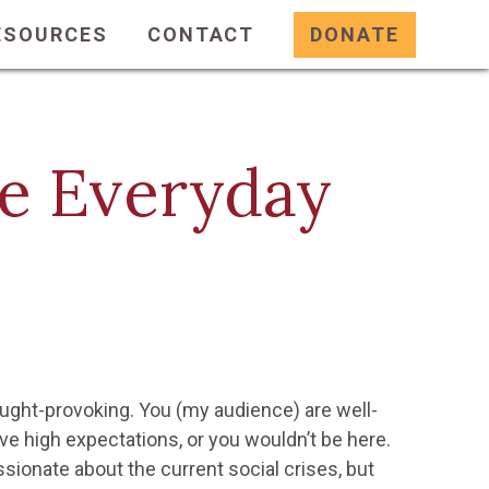
ESOURCES
CONTACT
DONATE
he Everyday
ought-provoking. You (my audience) are well-
ave high expectations, or you wouldn’t be here.
sionate about the current social crises, but