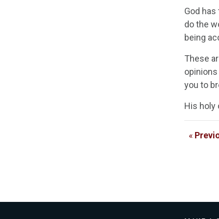
God has t
do the wo
being ac
These ar
opinions 
you to br
His holy 
«
Previ