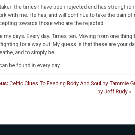
aken the times I have been rejected and has strengthened 
rk with me. He has, and will continue to take the pain of 
cepting towards those who are the rejected.
e my days. Every day. Times ten. Moving from one thing to
fighting for a way out. My guess is that these are your d
eathe, and to simply be.
can be found in every day.
ous:
Celtic Clues To Feeding Body And Soul by Tammie 
by Jeff Rudy »