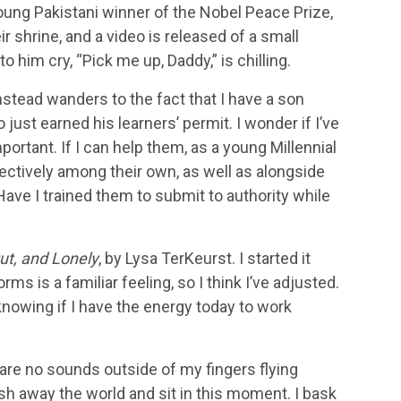
oung Pakistani winner of the Nobel Peace Prize,
r shrine, and a video is released of a small
 him cry, “Pick me up, Daddy,” is chilling.
stead wanders to the fact that I have a son
ust earned his learners’ permit. I wonder if I’ve
ortant. If I can help them, as a young Millennial
fectively among their own, as well as alongside
ave I trained them to submit to authority while
ut, and Lonely
, by Lysa TerKeurst. I started it
rms is a familiar feeling, so I think I’ve adjusted.
t knowing if I have the energy today to work
 are no sounds outside of my fingers flying
ush away the world and sit in this moment. I bask