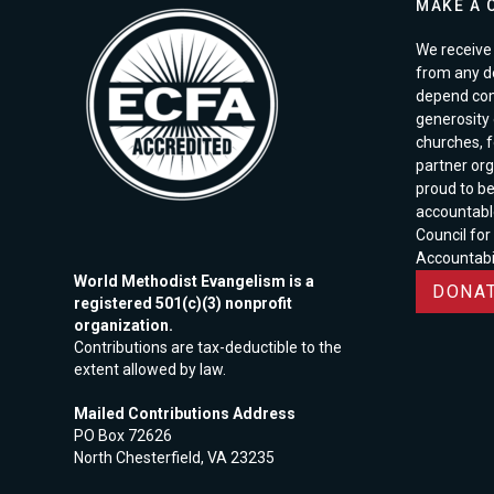
MAKE A 
We receive 
from any d
depend com
generosity o
churches, 
partner org
proud to b
accountabl
Council for
Accountabil
World Methodist Evangelism is a
DONAT
registered 501(c)(3) nonprofit
organization.
Contributions are tax-deductible to the
extent allowed by law.
Mailed Contributions Address
PO Box 72626
North Chesterfield, VA 23235