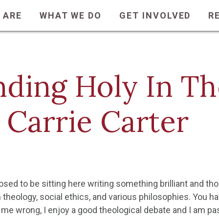
 ARE
WHAT WE DO
GET INVOLVED
R
nding Holy In T
 Carrie Carter
sed to be sitting here writing something brilliant and th
 theology, social ethics, and various philosophies. You h
 me wrong, I enjoy a good theological debate and I am pas