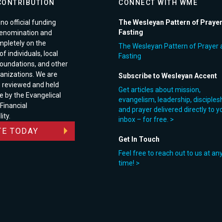
CONTRIBUTION
CONNECT WITH WME
no official funding
The Wesleyan Pattern of Praye
Fasting
enomination and
pletely on the
The Wesleyan Pattern of Prayer 
f individuals, local
Fasting
foundations, and other
anizations. We are
Subscribe to Wesleyan Accent
e reviewed and held
Get articles about mission,
e by the Evangelical
evangelism, leadership, disciples
 Financial
and prayer delivered directly to y
ity.
inbox – for free. >
E TODAY
Get In Touch
Feel free to reach out to us at an
time! >