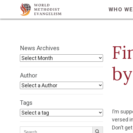
WHO WE
Fi
News Archives
by
Author
Tags
I’m suppo
versed in
Search Button
Don’t get
Search