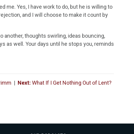
me. Yes, I have work to do, but he is willing to
rejection, and I will choose to make it count by
 another, thoughts swirling, ideas bouncing,
ays as well. Your days until he stops you, reminds
Grimm
|
Next:
What If I Get Nothing Out of Lent?