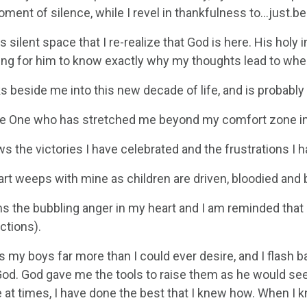
oment of silence, while I revel in thankfulness to…just.be
this silent space that I re-realize that God is here. His hol
thing for him to know exactly why my thoughts lead to whe
s beside me into this new decade of life, and is probably
he One who has stretched me beyond my comfort zone in 
 the victories I have celebrated and the frustrations I 
art weeps with mine as children are driven, bloodied and
s the bubbling anger in my heart and I am reminded that 
ctions).
s my boys far more than I could ever desire, and I flash
God. God gave me the tools to raise them as he would see
at times, I have done the best that I knew how. When I kne