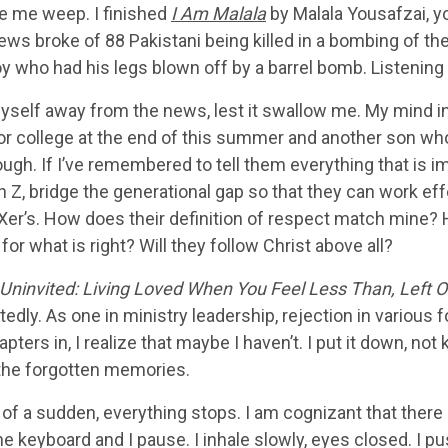
e me weep. I finished
I Am Malala
by Malala Yousafzai, y
ews broke of 88 Pakistani being killed in a bombing of thei
y who had his legs blown off by a barrel bomb. Listening to
myself away from the news, lest it swallow me. My mind in
or college at the end of this summer and another son who j
gh. If I’ve remembered to tell them everything that is imp
 Z, bridge the generational gap so that they can work ef
Xer’s. How does their definition of respect match mine? H
for what is right? Will they follow Christ above all?
Uninvited: Living Loved When You Feel Less Than, Left O
tedly. As one in ministry leadership, rejection in various fo
pters in, I realize that maybe I haven’t. I put it down, no
the forgotten memories.
l of a sudden, everything stops. I am cognizant that there
e keyboard and I pause. I inhale slowly, eyes closed. I p