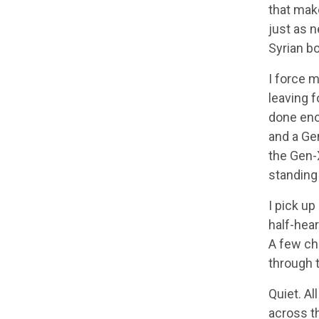
that mak
just as n
Syrian bo
I force 
leaving f
done enou
and a Gen
the Gen-
standing 
I pick up
half-hear
A few cha
through 
Quiet. Al
across th