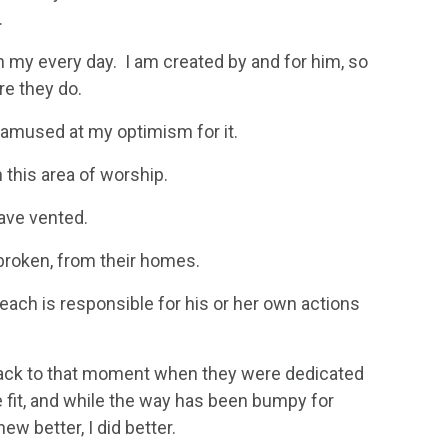
.
y in my every day. I am created by and for him, so
re they do.
 amused at my optimism for it.
this area of worship.
have vented.
 broken, from their homes.
each is responsible for his or her own actions
 back to that moment when they were dedicated
 fit, and while the way has been bumpy for
w better, I did better.