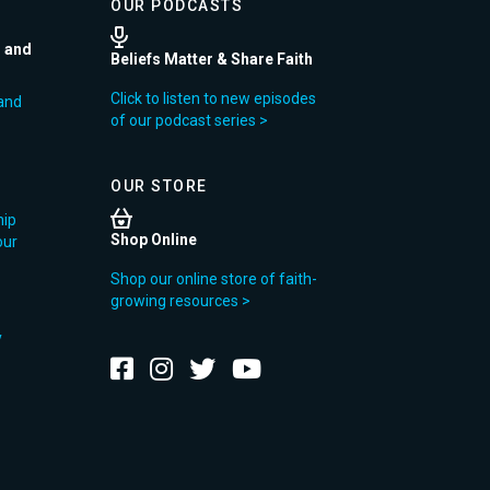
OUR PODCASTS
r and
Beliefs Matter & Share Faith
Click to listen to new episodes
and
of our podcast series >
OUR STORE
hip
Shop Online
our
Shop our online store of faith-
growing resources >
y