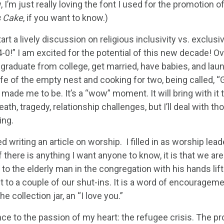
, I’m just really loving the font I used for the promotio
s Cake
, if you want to know.)
tart a lively discussion on religious inclusivity vs. exclusivi
4-0!” I am excited for the potential of this new decade! Ove
raduate from college, get married, have babies, and laun
ife of the empty nest and cooking for two, being called, “
made me to be. It’s a “wow” moment. It will bring with i
death, tragedy, relationship challenges, but I’ll deal with 
ing.
d writing an article on worship. I filled in as worship le
f there is anything I want anyone to know, it is that we ar
 to the elderly man in the congregation with his hands li
t to a couple of our shut-ins. It is a word of encouragemen
the collection jar, an “I love you.”
ce to the passion of my heart: the refugee crisis. The pro