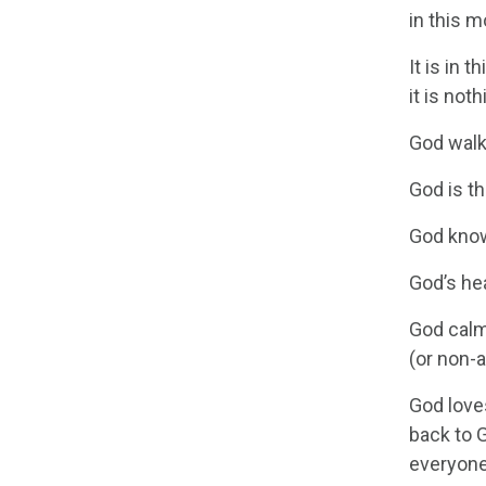
in this m
It is in 
it is no
God walk
God is t
God knows
God’s he
God calm
(or non-a
God love
back to 
everyone 