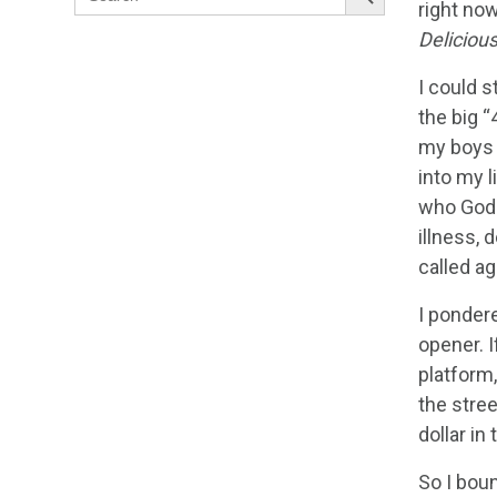
for:
right now
Deliciou
I could s
the big “
my boys g
into my l
who God 
illness, 
called ag
I pondere
opener. I
platform,
the stree
dollar in 
So I boun