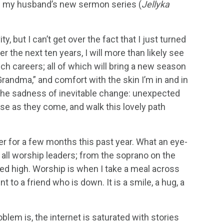
n of my husband’s new sermon series (
Jellyka
ty, but I can’t get over the fact that I just turned
r the next ten years, I will more than likely see
ch careers; all of which will bring a new season
Grandma,” and comfort with the skin I’m in and in
t the sadness of inevitable change: unexpected
those as they come, and walk this lovely path
ader for a few months this past year. What an eye-
e all worship leaders; from the soprano on the
fted high. Worship is when I take a meal across
t to a friend who is down. It is a smile, a hug, a
blem is, the internet is saturated with stories