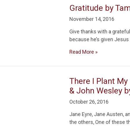
Gratitude by Ta
November 14, 2016
Give thanks with a gratefu
because he’s given Jesus 
Read More »
There I Plant My
& John Wesley 
October 26, 2016
Jane Eyre, Jane Austen, an
the others, One of these 