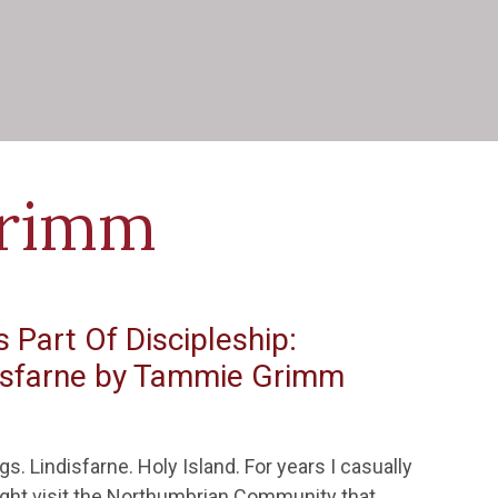
rimm
 Part Of Discipleship:
disfarne by Tammie Grimm
. Lindisfarne. Holy Island. For years I casually
ight visit the Northumbrian Community that…