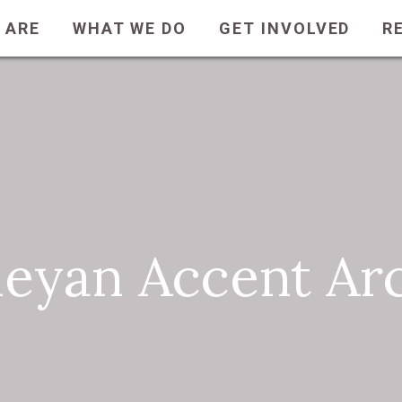
 ARE
WHAT WE DO
GET INVOLVED
R
eyan Accent Ar