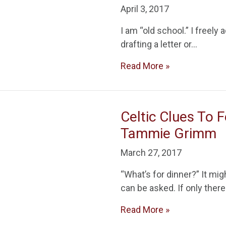
April 3, 2017
I am “old school.” I freely 
drafting a letter or…
Read More »
Celtic Clues To 
Tammie Grimm
March 27, 2017
“What’s for dinner?” It mi
can be asked. If only ther
Read More »