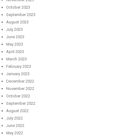
October 2023
September 2023
August 2023
July 2023
June 2023
May 2023
April 2023
March 2023
February 2023
January 2023
December 2022
November 2022
October 2022
September 2022
August 2022
July 2022
June 2022
May 2022