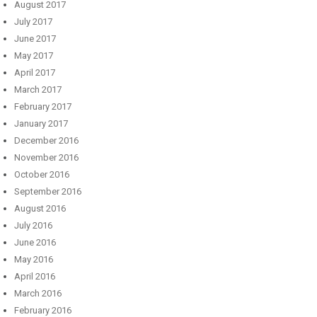
August 2017
July 2017
June 2017
May 2017
April 2017
March 2017
February 2017
January 2017
December 2016
November 2016
October 2016
September 2016
August 2016
July 2016
June 2016
May 2016
April 2016
March 2016
February 2016