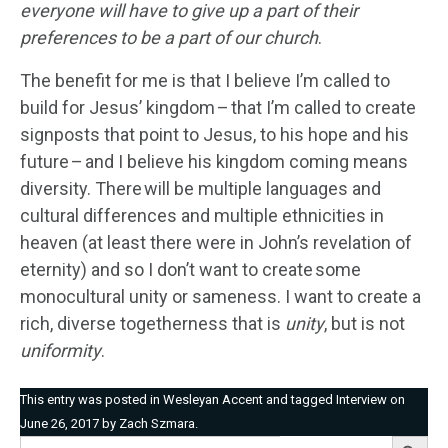
everyone
will have to
give up a part of their
preferences to be a part of our church
.
The benefit for me is that I believe I’m called to
build for Jesus’ kingdom – that I’m called to create
signposts that point to Jesus, to his hope and his
future – and I believe his kingdom coming means
diversity. There will be multiple languages and
cultural differences and multiple ethnicities in
heaven (at least there were in John’s revelation of
eternity) and so I don’t want to create some
monocultural unity or sameness. I want to create a
rich, diverse togetherness that is
unity
, but is not
uniformity
.
This entry was posted in
Wesleyan Accent
and tagged
Interview
on
June 26, 2017
by
Zach Szmara
.
Search Button
Search