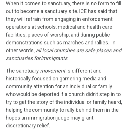
When it comes to sanctuary, there is no form to fill
out to become a sanctuary site. ICE has said that
they will refrain from engaging in enforcement
operations at schools, medical and health care
facilities, places of worship, and during public
demonstrations such as marches and rallies. In
other words,
all local churches are safe places and
sanctuaries for immigrants
.
The sanctuary
movement
is different and
historically focused on garnering media and
community attention for an individual or family
who would be deported if a church didn’t step in to
try to get the story of the individual or family heard,
helping the community to rally behind them in the
hopes an immigration judge may grant
discretionary relief.