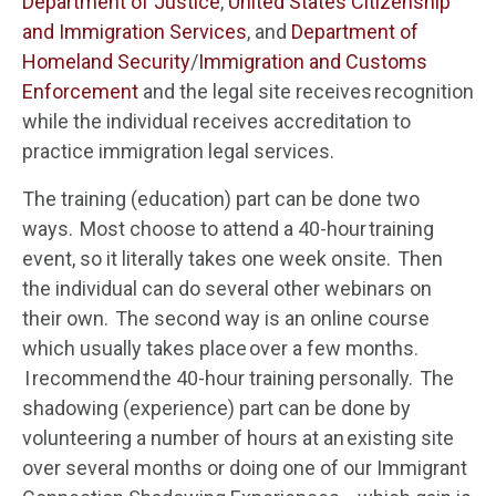
Department of Justice
,
United States Citizenship
and Immigration Services
, and
Department of
Homeland Security
/
Immigration and Customs
Enforcement
and the legal site receives recognition
while the individual receives accreditation to
practice immigration legal services.
The training (education) part can be done two
ways. Most choose to attend a 40-hour training
event, so it literally takes one week onsite. Then
the individual can do several other webinars on
their own. The second way is an online course
which usually takes place over a few months.
I recommend the 40-hour training personally. The
shadowing (experience) part can be done by
volunteering a number of hours at an existing site
over several months or doing one of our Immigrant