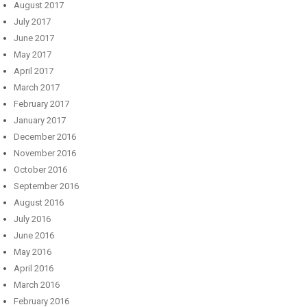
August 2017
July 2017
June 2017
May 2017
April 2017
March 2017
February 2017
January 2017
December 2016
November 2016
October 2016
September 2016
August 2016
July 2016
June 2016
May 2016
April 2016
March 2016
February 2016