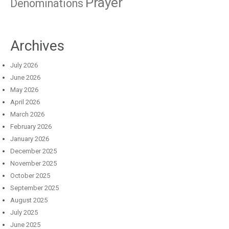
Prayer
Denominations
Archives
July 2026
June 2026
May 2026
April 2026
March 2026
February 2026
January 2026
December 2025
November 2025
October 2025
September 2025
August 2025
July 2025
June 2025