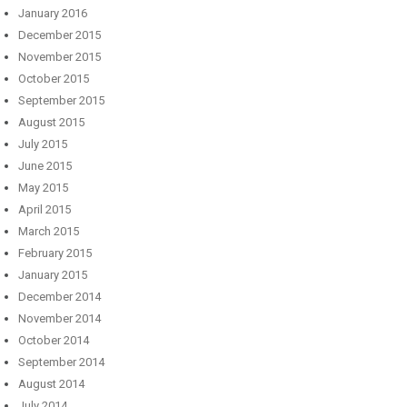
January 2016
December 2015
November 2015
October 2015
September 2015
August 2015
July 2015
June 2015
May 2015
April 2015
March 2015
February 2015
January 2015
December 2014
November 2014
October 2014
September 2014
August 2014
July 2014