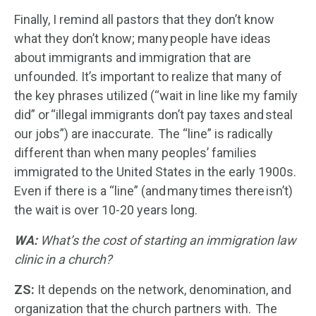
Finally, I remind all pastors that they don’t know
what they don’t know; many people have ideas
about immigrants and immigration that are
unfounded. It’s important to realize that many of
the key phrases utilized (“wait in line like my family
did” or “illegal immigrants don’t pay taxes and steal
our jobs”) are inaccurate. The “line” is radically
different than when many peoples’ families
immigrated to the United States in the early 1900s.
Even if there is a “line” (and many times there isn’t)
the wait is over 10-20 years long.
WA:
What’s the cost of starting an immigration law
clinic in a church?
ZS:
It depends on the network, denomination, and
organization that the church partners with. The