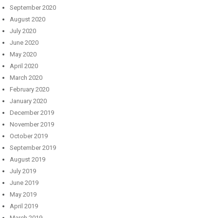
September 2020
August 2020
July 2020
June 2020
May 2020
April 2020
March 2020
February 2020
January 2020
December 2019
November 2019
October 2019
September 2019
August 2019
July 2019
June 2019
May 2019
April 2019
March 2019