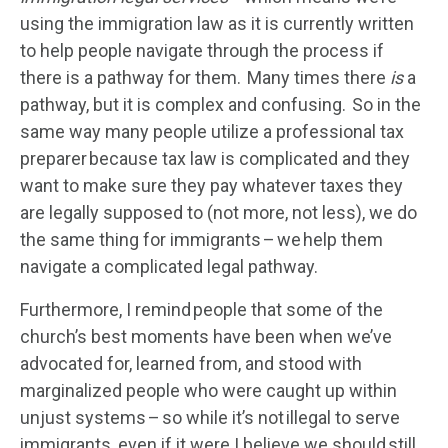
using the immigration law as it is currently written
to help people navigate through the process if
there is a pathway for them. Many times there
is
a
pathway, but it is complex and confusing. So in the
same way many people utilize a professional tax
preparer because tax law is complicated and they
want to make sure they pay whatever taxes they
are legally supposed to (not more, not less), we do
the same thing for immigrants – we help them
navigate a complicated legal pathway.
Furthermore, I remind people that some of the
church’s best moments have been when we’ve
advocated for, learned from, and stood with
marginalized people who were caught up within
unjust systems – so while it’s not illegal to serve
immigrants, even if it were I believe we should still