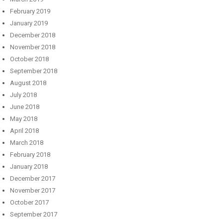
February 2019
January 2019
December 2018
November 2018
October 2018
September 2018
August 2018
July 2018
June 2018
May 2018
April 2018
March 2018
February 2018
January 2018
December 2017
November 2017
October 2017
September 2017