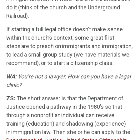
do it (think of the church and the Underground
Railroad).
If starting a full legal office doesn’t make sense
within the church’s context, some great first
steps are to preach on immigrants and immigration,
to lead a small group study (we have materials we
recommend), or to start a citizenship class.
WA:
You’re not a lawyer. How can you have a legal
clinic?
ZS:
The short answer is that the Department of
Justice opened a pathway in the 1980’s so that
through a nonprofit an individual can receive
training (education) and shadowing (experience)
in immigration law. Then she or he can apply to the