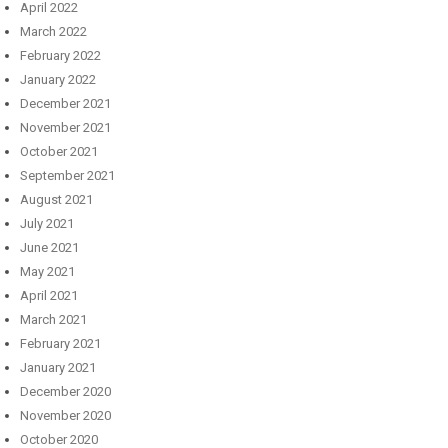
April 2022
March 2022
February 2022
January 2022
December 2021
November 2021
October 2021
September 2021
August 2021
July 2021
June 2021
May 2021
April 2021
March 2021
February 2021
January 2021
December 2020
November 2020
October 2020