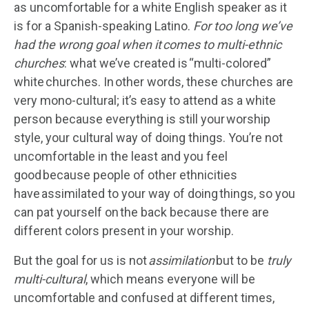
as uncomfortable for a white English speaker as it
is for a Spanish-speaking Latino.
F
or too long we’ve
had the wrong goal when it comes to multi-ethnic
churches
: what we’ve created is “multi-colored”
white churches. In other words, these churches are
very mono-cultural; it’s easy to attend as a white
person because everything is still your worship
style, your cultural way of doing things. You’re not
uncomfortable in the least and you feel
good because people of other ethnicities
have assimilated to your way of doing things, so you
can pat yourself on the back because there are
different colors present in your worship.
But the goal for us is not
assimilation
but to be
truly
multi-cultural
, which means everyone will be
uncomfortable and confused at different times,