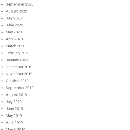
September 2020
August 2020
July 2020
June 2020
May 2020
April 2020
March 2020
February 2020
January 2020
December 2019
November 2019
October 2019
September 2019
August 2019
July 2019
June 2019
May 2019
April 2019
March 2019