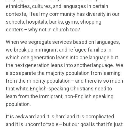
ethnicities, cultures, and languages in certain
contexts, I feel my community has diversity in our
schools, hospitals, banks, gyms, shopping
centers – why not in church too?
When we segregate services based on languages,
we break up immigrant and refugee families in
which one generation leans into one language but
the next generation leans into another language. We
also separate the majority population from learning
from the minority population – and there is so much
that white, English-speaking Christians need to
learn from the immigrant, non-English speaking
population.
It is awkward and it is hard and it is complicated
and it is uncomfortable – but our goal is that it’s just