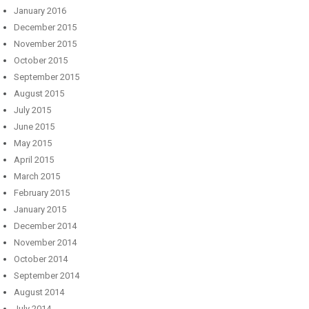
January 2016
December 2015
November 2015
October 2015
September 2015
August 2015
July 2015
June 2015
May 2015
April 2015
March 2015
February 2015
January 2015
December 2014
November 2014
October 2014
September 2014
August 2014
July 2014