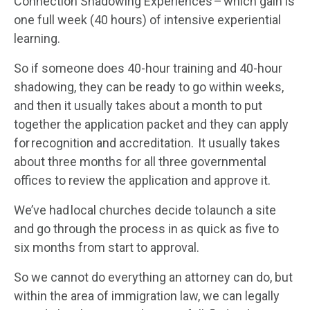
Connection Shadowing Experiences – which gain is
one full week (40 hours) of intensive experiential
learning.
So if someone does 40-hour training and 40-hour
shadowing, they can be ready to go within weeks,
and then it usually takes about a month to put
together the application packet and they can apply
for recognition and accreditation. It usually takes
about three months for all three governmental
offices to review the application and approve it.
We’ve had local churches decide to launch a site
and go through the process in as quick as five to
six months from start to approval.
So we cannot do everything an attorney can do, but
within the area of immigration law, we can legally