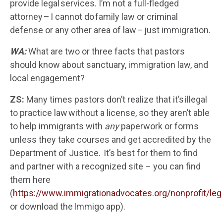
provide legal services. I’m not a full-fledged
attorney – I cannot do family law or criminal
defense or any other area of law – just immigration.
WA:
What are two or three facts that pastors
should know about sanctuary, immigration law, and
local engagement?
ZS:
Many times pastors don’t realize that it’s illegal
to practice law without a license, so they aren’t able
to help immigrants with
any
paperwork or forms
unless they take courses and get accredited by the
Department of Justice. It’s best for them to find
and partner with a recognized site – you can find
them here
(
https://www.immigrationadvocates.org/nonprofit/lega
or download the Immigo app).