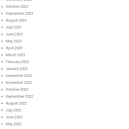
October 2023
September 2023
August 2023
July 2023
June 2023
May 2023
April 2023
March 2023
February 2023
January 2023
December 2022
November 2022
October 2022
September 2022
August 2022
July 2022
June 2022
May 2022