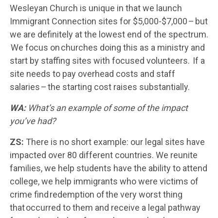
Wesleyan Church is unique in that we launch
Immigrant Connection sites for $5,000-$7,000 – but
we are definitely at the lowest end of the spectrum.
We focus on churches doing this as a ministry and
start by staffing sites with focused volunteers. If a
site needs to pay overhead costs and staff
salaries – the starting cost raises substantially.
WA:
What’s an example of some of the impact
you’ve had?
ZS:
There is no short example: our legal sites have
impacted over 80 different countries. We reunite
families, we help students have the ability to attend
college, we help immigrants who were victims of
crime find redemption of the very worst thing
that occurred to them and receive a legal pathway