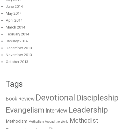
June 2014
May 2014
April 2014
March 2014
February 2014
January 2014
December 2013
November 2013
October 2013
Tags
Devotional
Discipleship
Book Review
Leadership
Evangelism
Interview
Methodist
Methodism
Methodism Around the World