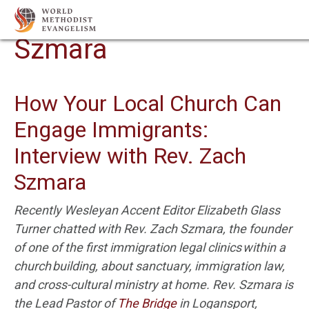
Author Archives:
Zach
Szmara
How Your Local Church Can
Engage Immigrants:
Interview with Rev. Zach
Szmara
Recently Wesleyan Accent Editor Elizabeth Glass
Turner chatted with Rev. Zach
Szmara
,
the founder
of one of the first immigration legal clinics within a
church
building
,
about
sanctuary, immigration law,
and cross-cultural ministry at home. Rev.
Szmara
is
the Lead Pastor of
The Bridge
in Logansport,