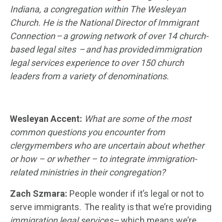
Indiana, a congregation with
in
The Wesleyan
Church. He is
the National Director of Immigrant
Connection – a growing network of over 14 church-
based legal
sites
–
and has provided immigration
legal services experience to over 150 church
leaders from a variety of denominations.
Wesleyan Accent:
What are some of the most
common questions you encounter from
clergy
members
who are uncertain about whether
or how
– or whether – t
o integrate immigration-
related ministries in their congregation?
Zach
Szmara
:
People wonder if it’s legal or not to
serve immigrants. The reality is that we’re providing
immigration legal services
– which means we’re