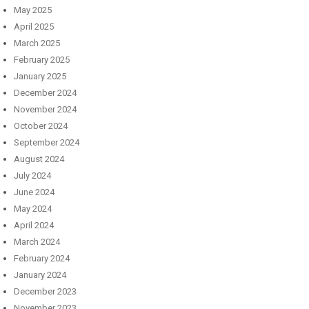
May 2025
April 2025
March 2025
February 2025
January 2025
December 2024
November 2024
October 2024
September 2024
August 2024
July 2024
June 2024
May 2024
April 2024
March 2024
February 2024
January 2024
December 2023
November 2023