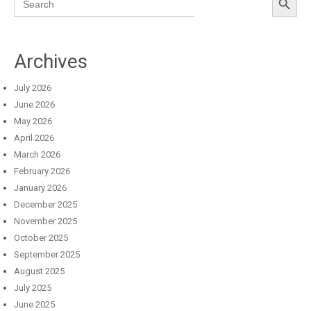
for:
Archives
July 2026
June 2026
May 2026
April 2026
March 2026
February 2026
January 2026
December 2025
November 2025
October 2025
September 2025
August 2025
July 2025
June 2025