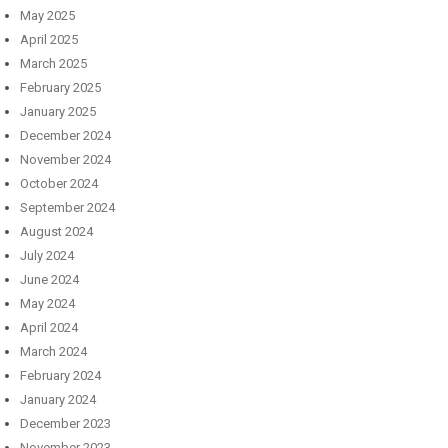
May 2025
April 2025
March 2025
February 2025
January 2025
December 2024
November 2024
October 2024
September 2024
August 2024
July 2024
June 2024
May 2024
April 2024
March 2024
February 2024
January 2024
December 2023
November 2023