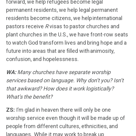
forward, we help refugees become legal
permanent residents, we help legal permanent
residents become citizens, we help international
pastors receive
R
visas to pastor churches and
plant churches in the U.S., we have front-row seats
to watch God transform lives and bring hope and a
future into areas that are filled with animosity,
confusion, and hopelessness.
WA:
Many churches have separate worship
services based on language. Why don’t you? Isn’t
that awkward? How does it work logistically?
What’s the benefit?
ZS:
I’m glad in heaven there will only be one
worship service even though it will be made up of
people from different cultures, ethnicities, and
languages. While it may work to break up