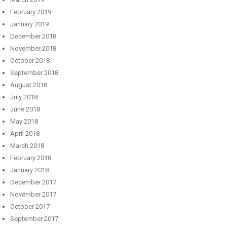
February 2019
January 2019
December 2018
November 2018
October 2018
September 2018
August 2018
July 2018
June 2018
May 2018
April 2018
March 2018
February 2018
January 2018
December 2017
November 2017
October 2017
September 2017