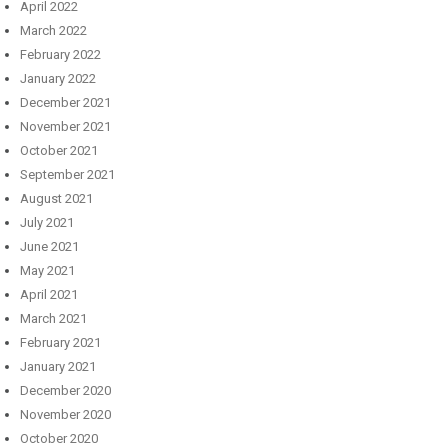
April 2022
March 2022
February 2022
January 2022
December 2021
November 2021
October 2021
September 2021
August 2021
July 2021
June 2021
May 2021
April 2021
March 2021
February 2021
January 2021
December 2020
November 2020
October 2020