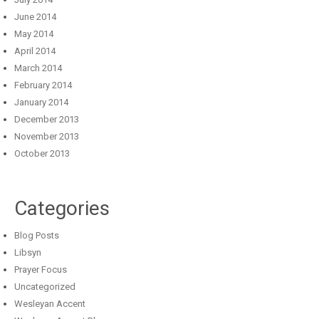
June 2014
May 2014
April 2014
March 2014
February 2014
January 2014
December 2013
November 2013
October 2013
Categories
Blog Posts
Libsyn
Prayer Focus
Uncategorized
Wesleyan Accent