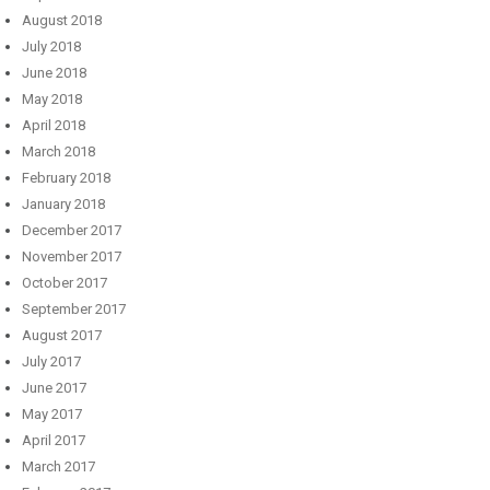
August 2018
July 2018
June 2018
May 2018
April 2018
March 2018
February 2018
January 2018
December 2017
November 2017
October 2017
September 2017
August 2017
July 2017
June 2017
May 2017
April 2017
March 2017