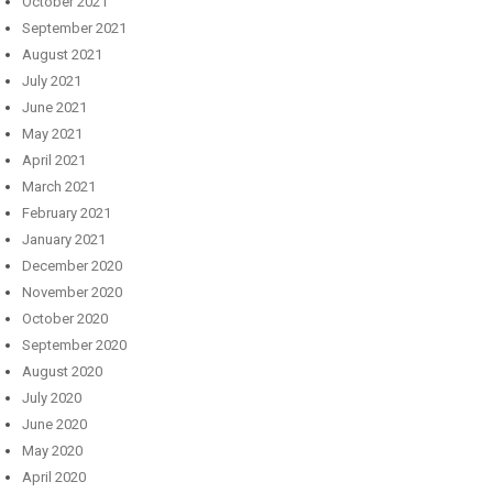
October 2021
September 2021
August 2021
July 2021
June 2021
May 2021
April 2021
March 2021
February 2021
January 2021
December 2020
November 2020
October 2020
September 2020
August 2020
July 2020
June 2020
May 2020
April 2020