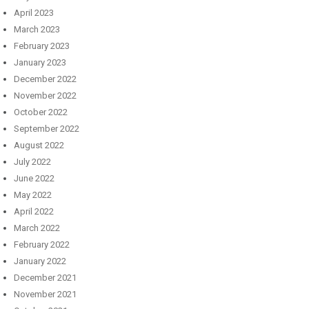
April 2023
March 2023
February 2023
January 2023
December 2022
November 2022
October 2022
September 2022
August 2022
July 2022
June 2022
May 2022
April 2022
March 2022
February 2022
January 2022
December 2021
November 2021