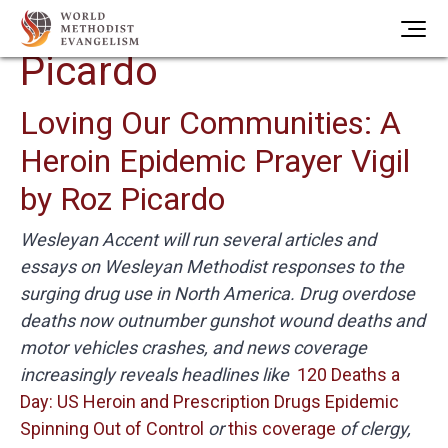
Author Archives:
Roz
Picardo
Loving Our Communities: A
Heroin Epidemic Prayer Vigil
by Roz Picardo
Wesleyan Accent will run several articles and
essays on Wesleyan Methodist responses to the
surging drug use in North America. Drug overdose
deaths now outnumber gunshot wound deaths and
motor vehicles crashes, and news coverage
increasingly reveals headlines like
120 Deaths a
Day: US Heroin and Prescription Drugs Epidemic
Spinning Out of Control
or
this coverage
of clergy,