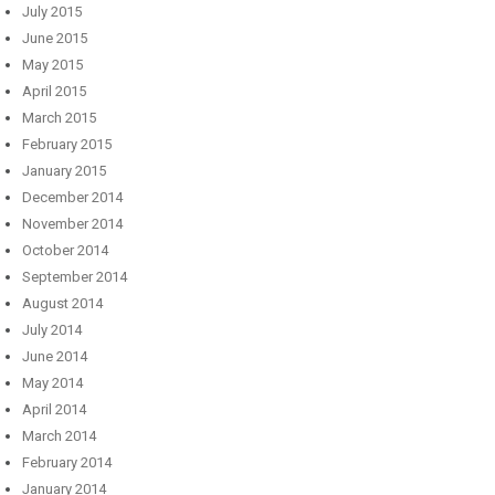
July 2015
June 2015
May 2015
April 2015
March 2015
February 2015
January 2015
December 2014
November 2014
October 2014
September 2014
August 2014
July 2014
June 2014
May 2014
April 2014
March 2014
February 2014
January 2014