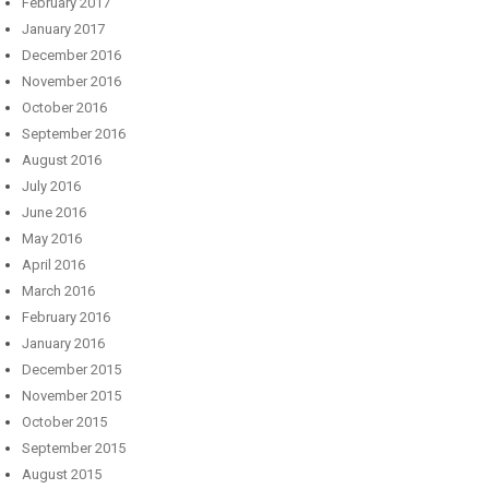
February 2017
January 2017
December 2016
November 2016
October 2016
September 2016
August 2016
July 2016
June 2016
May 2016
April 2016
March 2016
February 2016
January 2016
December 2015
November 2015
October 2015
September 2015
August 2015