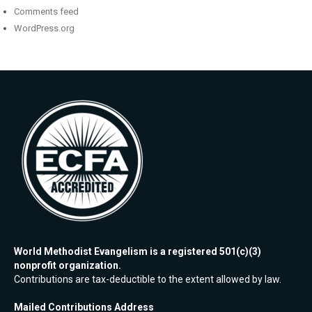
Comments feed
WordPress.org
World Methodist Evangelism is a registered 501(c)(3)
nonprofit organization.
Contributions are tax-deductible to the extent allowed by law.
Mailed Contributions Address