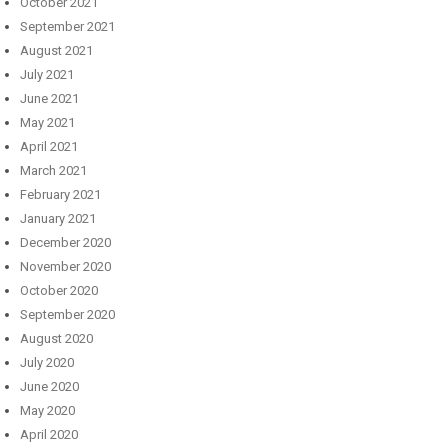
October 2021
September 2021
August 2021
July 2021
June 2021
May 2021
April 2021
March 2021
February 2021
January 2021
December 2020
November 2020
October 2020
September 2020
August 2020
July 2020
June 2020
May 2020
April 2020