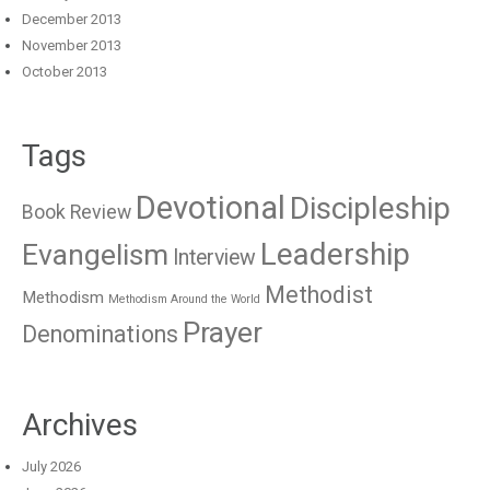
December 2013
November 2013
October 2013
Tags
Devotional
Discipleship
Book Review
Leadership
Evangelism
Interview
Methodist
Methodism
Methodism Around the World
Prayer
Denominations
Archives
July 2026