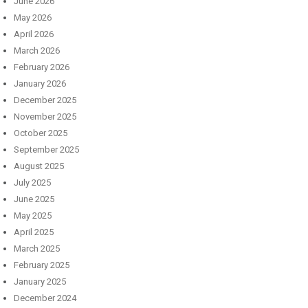
June 2026
May 2026
April 2026
March 2026
February 2026
January 2026
December 2025
November 2025
October 2025
September 2025
August 2025
July 2025
June 2025
May 2025
April 2025
March 2025
February 2025
January 2025
December 2024