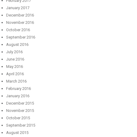
February 2017
January 2017
December 2016
November 2016
October 2016
September 2016
August 2016
July 2016
June 2016
May 2016
April 2016
March 2016
February 2016
January 2016
December 2015
November 2015
October 2015
September 2015
August 2015