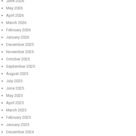
June 2026
May 2026
April 2026
March 2026
February 2026
January 2026
December 2025
November 2025
October 2025
September 2025
August 2025
July 2025
June 2025
May 2025
April 2025
March 2025
February 2025
January 2025
December 2024