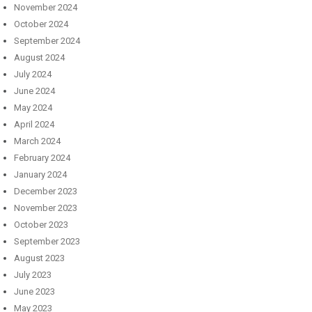
November 2024
October 2024
September 2024
August 2024
July 2024
June 2024
May 2024
April 2024
March 2024
February 2024
January 2024
December 2023
November 2023
October 2023
September 2023
August 2023
July 2023
June 2023
May 2023