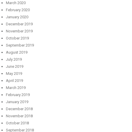
March 2020
February 2020
January 2020
December 2019
November 2019
October 2019
September 2019
August 2019
July 2019
June 2019
May 2019
April 2019
March 2019
February 2019
January 2019
December 2018
November 2018
October 2018
September 2018