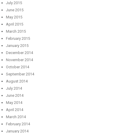
July 2015
June 2015
May 2015
April 2015
March 2015
February 2015
January 2015
December 2014
November 2014
October 2014
September 2014
August 2014
July 2014
June 2014
May 2014
April 2014
March 2014
February 2014
January 2014