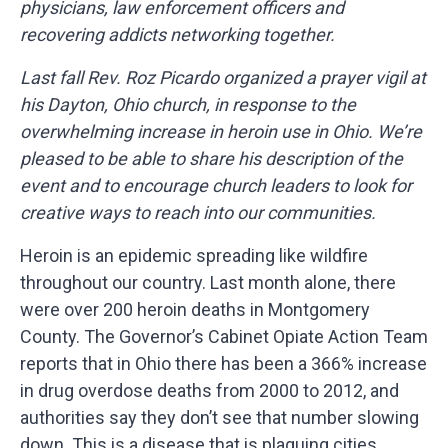
physicians, law enforcement officers and
recovering addicts networking together.
Last fall Rev. Roz Picardo organized a prayer vigil at
his Dayton, Ohio church, in response to the
overwhelming increase in heroin use in Ohio. We’re
pleased to be able to share his description of the
event and to encourage church leaders to look for
creative ways to reach into our communities.
Heroin is an epidemic spreading like wildfire
throughout our country. Last month alone, there
were over 200 heroin deaths in Montgomery
County. The Governor’s Cabinet Opiate Action Team
reports that in Ohio there has been a 366% increase
in drug overdose deaths from 2000 to 2012, and
authorities say they don’t see that number slowing
down. This is a disease that is plaguing cities