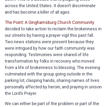
across the United States. It doesn’t discriminate
and has become a killer of all ages.
The Point: A Ginghamsburg Church Community
decided to take action to reclaim the brokenness in
our streets by having a prayer vigil this past fall.
Two news stations were present because they
were intrigued by how our faith community was
responding. Testimonies were shared of life
transformation by folks in recovery who moved
from a life of brokenness to blessing. The evening
culminated with the group going outside in the
parking lot, clasping hands, sharing names of lives
personally affected by heroin, and praying in unison
the Lord’s Prayer.
We can either be part of the problem or part of the