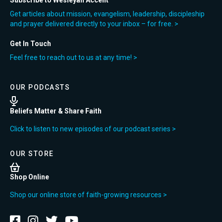
Subscribe to Wesleyan Accent
Get articles about mission, evangelism, leadership, discipleship
and prayer delivered directly to your inbox – for free. >
Get In Touch
Feel free to reach out to us at any time! >
OUR PODCASTS
Beliefs Matter & Share Faith
Click to listen to new episodes of our podcast series >
OUR STORE
Shop Online
Shop our online store of faith-growing resources >