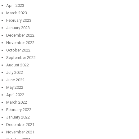
April 2023
March 2023
February 2023
January 2023
December 2022
November 2022
October 2022
September 2022
August 2022
July 2022
June 2022
May 2022
April 2022
March 2022
February 2022
January 2022
December 2021
November 2021