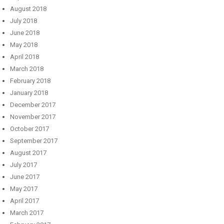
August 2018
July 2018
June 2018
May 2018
April 2018
March 2018
February 2018
January 2018
December 2017
November 2017
October 2017
September 2017
August 2017
July 2017
June 2017
May 2017
April 2017
March 2017