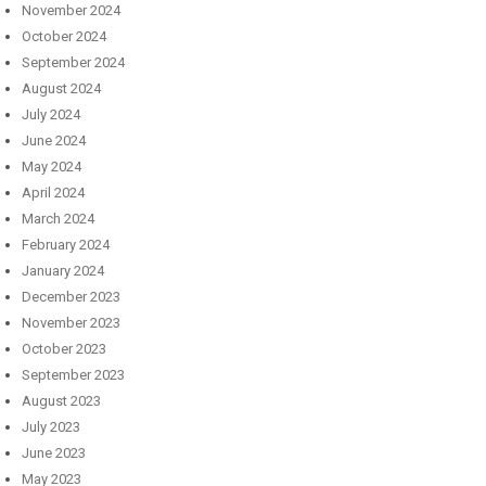
November 2024
October 2024
September 2024
August 2024
July 2024
June 2024
May 2024
April 2024
March 2024
February 2024
January 2024
December 2023
November 2023
October 2023
September 2023
August 2023
July 2023
June 2023
May 2023