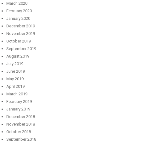
March 2020
February 2020
January 2020
December 2019
November 2019
October 2019
September 2019
August 2019
July 2019
June 2019
May 2019
April 2019
March 2019
February 2019
January 2019
December 2018
November 2018
October 2018
September 2018