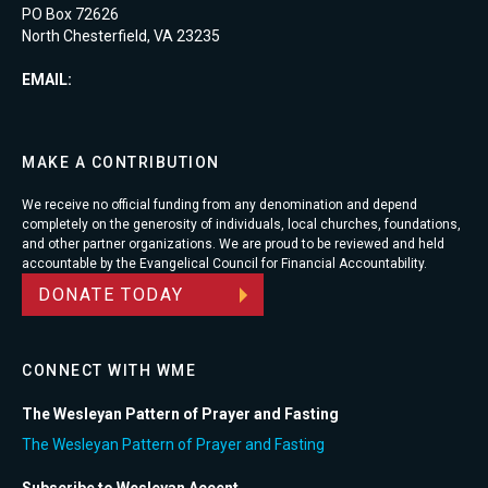
PO Box 72626
North Chesterfield, VA 23235
EMAIL:
MAKE A CONTRIBUTION
We receive no official funding from any denomination and depend
completely on the generosity of individuals, local churches, foundations,
and other partner organizations. We are proud to be reviewed and held
accountable by the Evangelical Council for Financial Accountability.
DONATE TODAY
CONNECT WITH WME
The Wesleyan Pattern of Prayer and Fasting
The Wesleyan Pattern of Prayer and Fasting