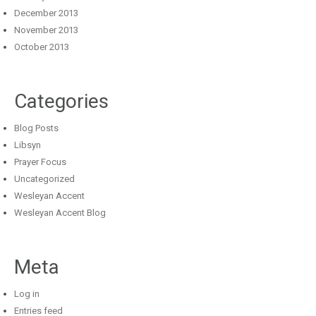
December 2013
November 2013
October 2013
Categories
Blog Posts
Libsyn
Prayer Focus
Uncategorized
Wesleyan Accent
Wesleyan Accent Blog
Meta
Log in
Entries feed