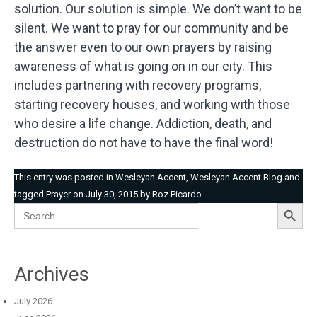
solution. Our solution is simple. We don’t want to be
silent. We want to pray for our community and be
the answer even to our own prayers by raising
awareness of what is going on in our city. This
includes partnering with recovery programs,
starting recovery houses, and working with those
who desire a life change. Addiction, death, and
destruction do not have to have the final word!
This entry was posted in
Wesleyan Accent
,
Wesleyan Accent Blog
and
tagged
Prayer
on
July 30, 2015
by
Roz Picardo
.
Search Button
Search
for:
Archives
July 2026