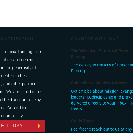
CONTRIBUTION
CONNECT WITH WME
The Wesleyan Pattern of Prayer 
no official funding from
Fasting
nation and depend
The Wesleyan Pattern of Prayer a
on the generosity of
Fasting
 local churches,
Subscribe to Wesleyan Accent
, and other partner
Get articles about mission, evang
ns. We are proud to be
leadership, discipleship and praye
nd held accountable by
delivered directly to your inbox – f
ical Council for
free. >
ccountability.
Get In Touch
TE TODAY
Feel free to reach out to us at any