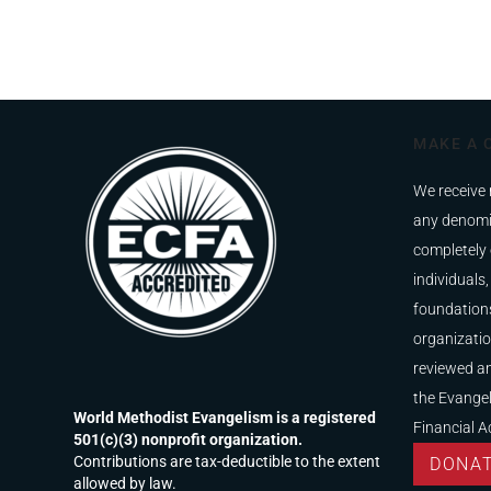
MAKE A 
We receive 
any denomi
completely 
individuals,
foundations
organizatio
reviewed a
the Evangel
World Methodist Evangelism is a registered
Financial A
501(c)(3) nonprofit organization.
Contributions are tax-deductible to the extent
DONA
allowed by law.