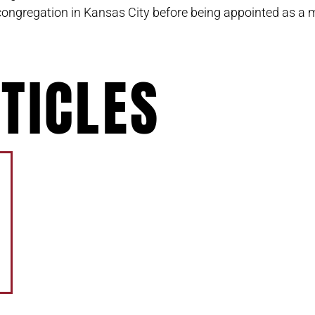
congregation in Kansas City before being appointed as a 
TICLES