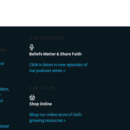
OUR PODCASTS
and
Beliefs Matter & Share Faith
nd
Click to listen to new episodes of
our podcast series >
OUR STORE
elism,
r
or
Shop Online
Shop our online store of faith-
growing resources >
 time!