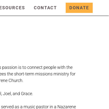
ESOURCES
CONTACT
DONATE
s passion is to connect people with the
ees the short-term missions ministry for
arene Church.
, Joel, and Grace.
s served as a music pastor in a Nazarene