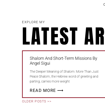
EXPLORE MY
LATEST AR
Shalom And Short-Term Missions By
Angel Sigui
The Deeper Meaning of Shalom: More Than Just
Peace Shalom, the Hebrew word of greeting and
parting, carries more weight
READ MORE ⟶
OLDER POSTS >>