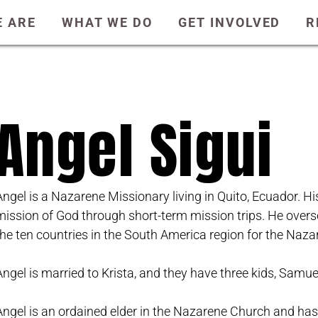
 ARE
WHAT WE DO
GET INVOLVED
R
Angel Sigui
Angel is a Nazarene Missionary living in Quito, Ecuador. Hi
mission of God through short-term mission trips. He overs
the ten countries in the South America region for the Naz
Angel is married to Krista, and they have three kids, Samuel
Angel is an ordained elder in the Nazarene Church and ha