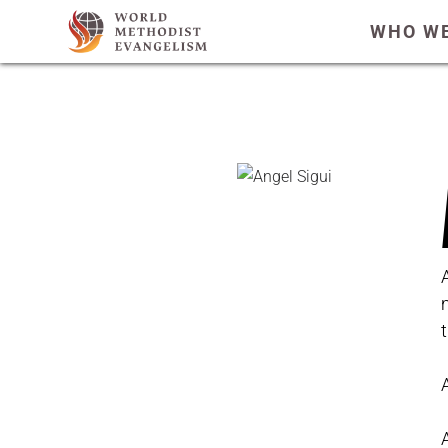
WHO WE