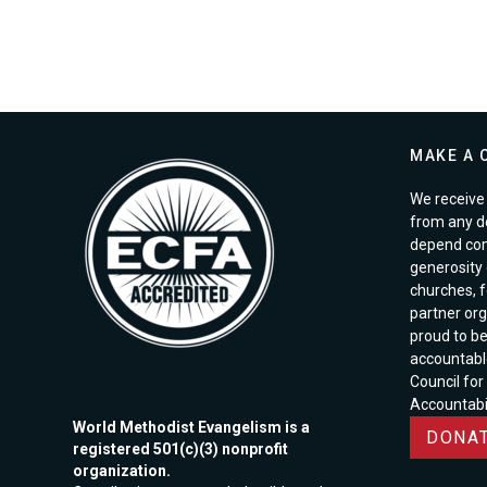
MAKE A 
We receive 
from any d
depend com
generosity o
churches, 
partner org
proud to b
accountabl
Council for
Accountabil
World Methodist Evangelism is a
DONAT
registered 501(c)(3) nonprofit
organization.