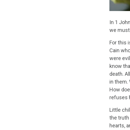
In 1 John
we must 
For this
Cain who
were evil
know tha
death. Al
in them. 
How does
refuses 
Little ch
the trut
hearts, 