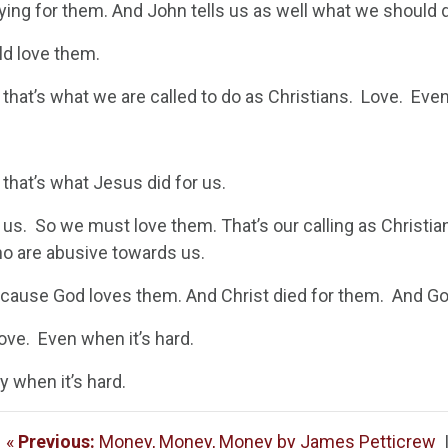
aying for them. And John tells us as well what we should
d love them.
that’s what we are called to do as Christians. Love. Eve
that’s what Jesus did for us.
 us. So we must love them. That’s our calling as Christi
o are abusive towards us.
cause God loves them. And Christ died for them. And God
 love. Even when it’s hard.
y when it’s hard.
«
Previous:
Money, Money, Money by James Petticrew