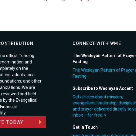
CONTRIBUTION
CONNECT WITH WME
no official funding
The Wesleyan Pattern of Praye
Fasting
enomination and
pletely on the
The Wesleyan Pattern of Prayer 
f individuals, local
Fasting
foundations, and other
anizations. We are
Subscribe to Wesleyan Accent
e reviewed and held
Get articles about mission,
e by the Evangelical
evangelism, leadership, disciples
 Financial
and prayer delivered directly to y
ity.
inbox – for free. >
E TODAY
Get In Touch
Feel free to reach out to us at an