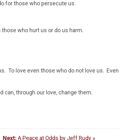
 do for those who persecute us.
n those who hurt us or do us harm.
ans. To love even those who do not love us. Even
 can, through our love, change them.
|
Next:
A Peace at Odds by Jeff Rudy »