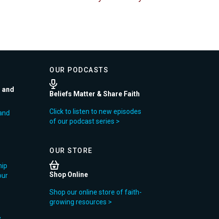
OUR PODCASTS
r and
Beliefs Matter & Share Faith
Click to listen to new episodes
and
of our podcast series >
OUR STORE
hip
Shop Online
our
Shop our online store of faith-
growing resources >
y