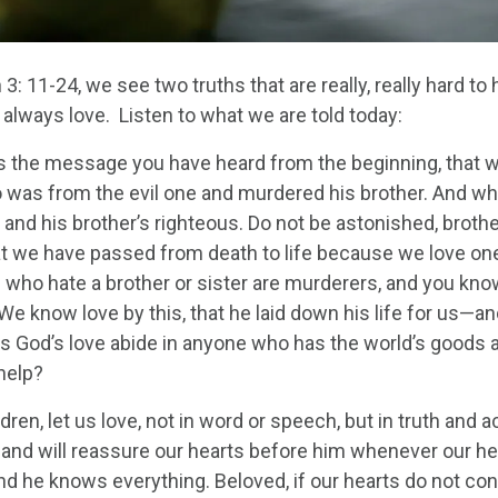
 3: 11-24, we see two truths that are really, really hard to
always love. Listen to what we are told today:
 is the message you have heard from the beginning, that 
 was from the evil one and murdered his brother. And 
 and his brother’s righteous. Do not be astonished, broth
t we have passed from death to life because we love one
l who hate a brother or sister are murderers, and you kno
We know love by this, that he laid down his life for us—a
 God’s love abide in anyone who has the world’s goods an
help?
ildren, let us love, not in word or speech, but in truth and
h and will reassure our hearts before him whenever our he
and he knows everything. Beloved, if our hearts do not 