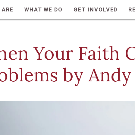
 ARE
WHAT WE DO
GET INVOLVED
R
en Your Faith C
oblems by Andy