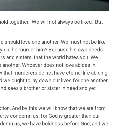
 hold together. We will not always be liked. But
we should love one another. We must not be like
why did he murder him? Because his own deeds
ers and sisters, that the world hates you. We
 another. Whoever does not love abides in
w that murderers do not have eternal life abiding
nd we ought to lay down our lives for one another.
d sees a brother or sister in need and yet
 action. And by this we will know that we are from
arts condemn us; for God is greater than our
condemn us, we have boldness before God; and we