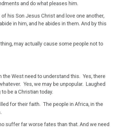
ndments and do what pleases him.
of his Son Jesus Christ and love one another,
de in him, and he abides in them. And by this
ht thing, may actually cause some people not to
 in the West need to understand this. Yes, there
, whatever. Yes, we may be unpopular. Laughed
to be a Christian today.
led for their faith. The people in Africa, in the
.
ho suffer far worse fates than that. And we need