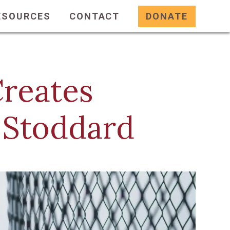
ESOURCES
CONTACT
DONATE
reates
 Stoddard