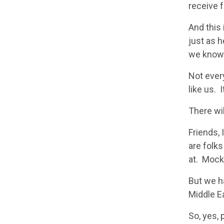
receive 
And this
just as 
we know t
Not every
like us. 
There wil
Friends, 
are folk
at. Mocke
But we ha
Middle Ea
So, yes,