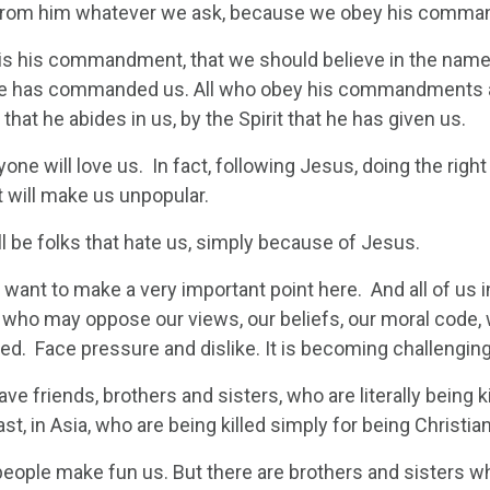
from him whatever we ask, because we obey his comma
 is his commandment, that we should believe in the name 
he has commanded us. All who obey his commandments abi
hat he abides in us, by the Spirit that he has given us.
one will love us. In fact, following Jesus, doing the rig
It will make us unpopular.
l be folks that hate us, simply because of Jesus.
I want to make a very important point here. And all of us
s who may oppose our views, our beliefs, our moral code
d. Face pressure and dislike. It is becoming challenging 
ve friends, brothers and sisters, who are literally being kil
st, in Asia, who are being killed simply for being Christian
 people make fun us. But there are brothers and sisters w