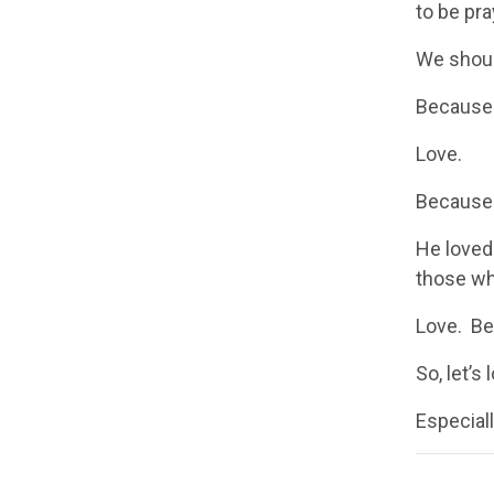
to be pr
We shoul
Because 
Love.
Because 
He loved
those wh
Love. Be
So, let’s
Especiall