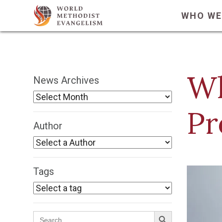
WHO WE
Wh
News Archives
Pr
Author
Tags
Search Button
Search