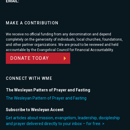
EMAIL:
MAKE A CONTRIBUTION
We receive no official funding from any denomination and depend
completely on the generosity of individuals, local churches, foundations,
and other partner organizations. We are proud to be reviewed and held
accountable by the Evangelical Council for Financial Accountability.
DONATE TODAY
CONNECT WITH WME
The Wesleyan Pattern of Prayer and Fasting
The Wesleyan Pattern of Prayer and Fasting
Subscribe to Wesleyan Accent
Get articles about mission, evangelism, leadership, discipleship
and prayer delivered directly to your inbox – for free. >