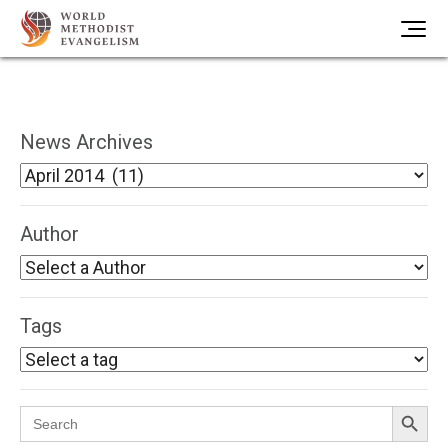
News Archives
Author
Tags
Search Button
Search
for: