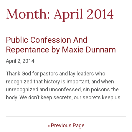
Month:
April 2014
Public Confession And
Repentance by Maxie Dunnam
April 2, 2014
Thank God for pastors and lay leaders who
recognized that history is important, and when
unrecognized and unconfessed, sin poisons the
body. We don’t keep secrets, our secrets keep us.
« Previous Page