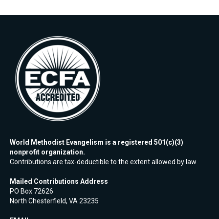
World Methodist Evangelism is a registered 501(c)(3)
nonprofit organization.
Contributions are tax-deductible to the extent allowed by law.
Mailed Contributions Address
PO Box 72626
North Chesterfield, VA 23235