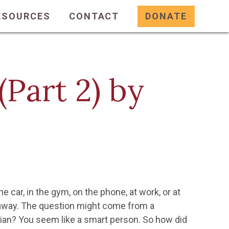
ESOURCES
CONTACT
DONATE
Part 2) by
e car, in the gym, on the phone, at work, or at
 away. The question might come from a
tian? You seem like a smart person. So how did