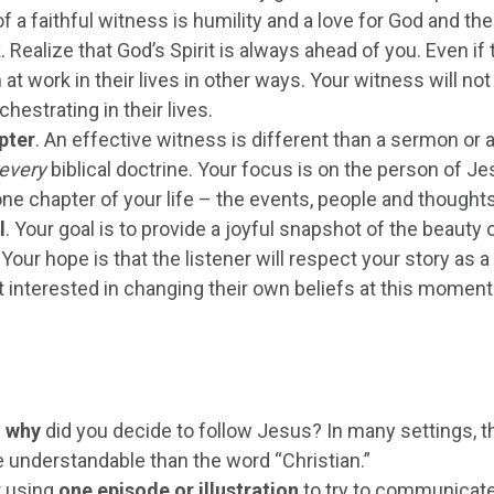
of a faithful witness is humility and a love for God and th
k
. Realize that God’s Spirit is always ahead of you. Even i
at work in their lives in other ways. Your witness will not b
chestrating in their lives.
pter
. An effective witness is different than a sermon or 
every
biblical doctrine. Your focus is on the person of J
ne chapter of your life – the events, people and thoughts
l
. Your goal is to provide a joyful snapshot of the beaut
. Your hope is that the listener will respect your story as
t interested in changing their own beliefs at this moment
 why
did you decide to follow Jesus? In many settings, t
 understandable than the word “Christian.”
 using
one episode or illustration
to try to communicate