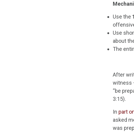
Mechani
Use the
offensiv
Use shor
about th
The enti
After wri
witness 
“be prep
3:15).
In
part o
asked me
was prep