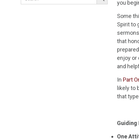
for:
you begin
Some thi
Spirit t
sermons 
that hono
prepared.
enjoy or 
and help
In
Part O
likely to
that type
Guiding 
One Atti