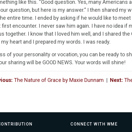
ething like this. “Good question. Yes, many Americans ar
our question, but here is my answer.” I then shared my w
he entire time. I ended by asking if he would like to meet
t first encounter. I never saw him again. I have no idea i
s together. I know that I loved him well, and I shared th
 my heart and I prepared my words. I was ready.
ss of your personality or vocation, you can be ready to s
our sharing will be GOOD NEWS. Your words will shine!
vious:
The Nature of Grace by Maxie Dunnam
|
Next:
The
CONTRIBUTION
CONNECT WITH WME