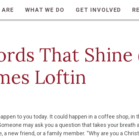
 ARE
WHAT WE DO
GET INVOLVED
R
rds That Shine (
mes Loftin
happen to you today. It could happen in a coffee shop, in th
Someone may ask you a question that takes your breath
e, a new friend, or a family member. “Why are you a Chris