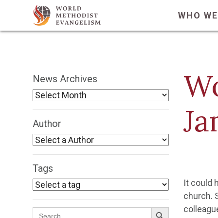
WHO WE
Wo
News Archives
Ja
Author
Tags
It could 
church. 
Search Button
colleagu
Search