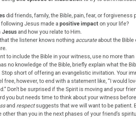
es
did friends, family, the Bible, pain, fear, or forgivenes
 following Jesus made a
positive impact
on your life?
n
Jesus
and how you relate to Him.
that the listener knows nothing
accurate
about the Bible o
re.
nt to include the Bible in your witness, use no more than
has no knowledge of the Bible, briefly explain what the Bibl
. Stop short of offering an evangelistic invitation. Your i
el free, however, to end with a statement like, “I would lo
d.” Don’t be surprised if the Spirit is moving and your fri
rd you but needs time to think about your witness before
ess
and
respect
suggests that we will want to be patient.
other than you in the next phases of your friend’s spirit