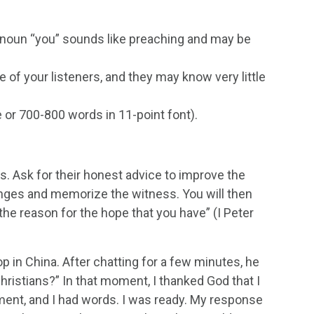
noun “you” sounds like preaching and may be
e of your listeners, and they may know very little
 or 700-800 words in 11-point font).
ds. Ask for their honest advice to improve the
hanges and memorize the witness. You will then
he reason for the hope that you have” (I Peter
op in China. After chatting for a few minutes, he
ristians?” In that moment, I thanked God that I
oment, and I had words. I was ready. My response