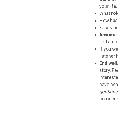
your life.
What
rol
How has
Focus o
Assume
and cultu
If you wa
listener 
End well
story. Fe
intereste
have hea
gentlen
someone 