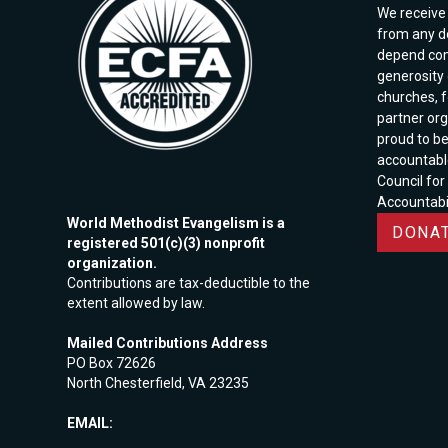
We receive 
from any d
depend com
generosity o
churches, 
partner org
proud to b
accountabl
Council for
Accountabil
World Methodist Evangelism is a
DONAT
registered 501(c)(3) nonprofit
organization.
Contributions are tax-deductible to the
extent allowed by law.
Mailed Contributions Address
PO Box 72626
North Chesterfield, VA 23235
EMAIL: