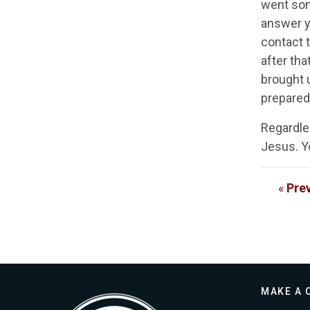
went som
answer y
contact t
after tha
brought u
prepared
Regardle
Jesus. Y
«
Pre
MAKE A 