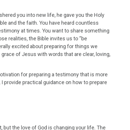
shered you into new life, he gave you the Holy
ble and the faith. You have heard countless
stimony at times. You want to share something
se realities, the Bible invites us to “be
nerally excited about preparing for things we
grace of Jesus with words that are clear, loving,
motivation for preparing a testimony that is more
o, I provide practical guidance on how to prepare
, but the love of God is changing your life. The