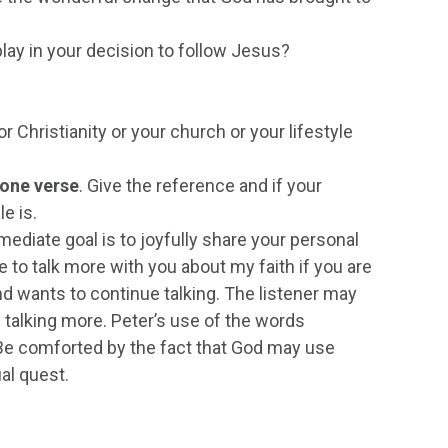
s play in your decision to follow Jesus?
r Christianity or your church or your lifestyle
one verse
. Give the reference and if your
e is.
mmediate goal is to joyfully share your personal
ve to talk more with you about my faith if you are
end wants to continue talking. The listener may
 talking more. Peter’s use of the words
 Be comforted by the fact that God may use
ual quest.