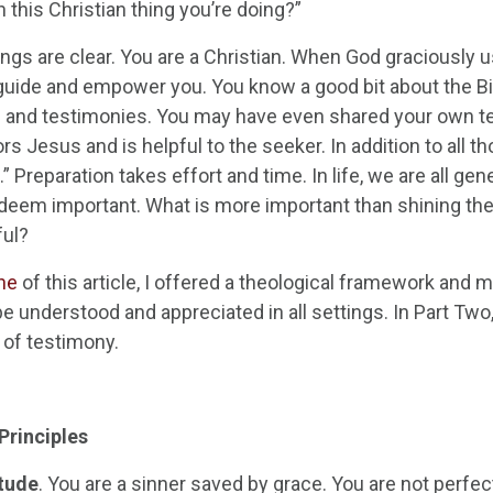
 this Christian thing you’re doing?”
ngs are clear. You are a Christian. When God graciously u
o guide and empower you. You know a good bit about the Bi
and testimonies. You may have even shared your own te
rs Jesus and is helpful to the seeker. In addition to all tho
” Preparation takes effort and time. In life, we are all ge
deem important. What is more important than shining the 
ful?
ne
of this article, I offered a theological framework and 
 be understood and appreciated in all settings. In Part Tw
 of testimony.
Principles
tude
. You are a sinner saved by grace. You are not perfect