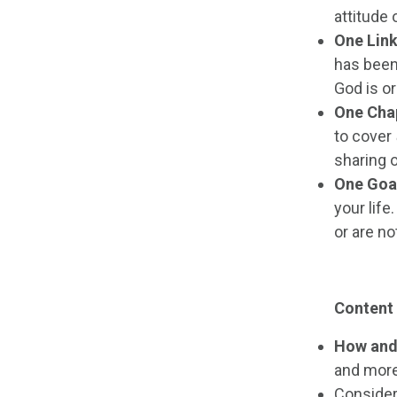
attitude 
One Lin
has been 
God is or
One Cha
to cover
sharing o
One Goa
your life
or are no
Content
How and
and more
Consider