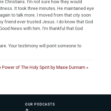
e Christians. I’m not sure how they would
itness. It took three minutes. He maintained eye
 again to talk more. I moved from that city soon
f my friend ever trusted Jesus. I do know that God
e Good News with him. I’m thankful that God
hare. Your testimony will point someone to
 Power of The Holy Spirit by Maxie Dunnam »
OUR PODCASTS