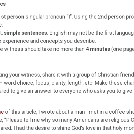
cs
1
st
person
singular pronoun “I”. Using the 2
nd
person pro
e.
t,
simple sentences
. English may not be the first languag
e experience and concepts you describe.
re witness should take no more than
4 minutes
(one page
ting your witness, share it with a group of Christian frien
– word choice, focus, clarity, length, etc. Make these c
ared to give an answer to everyone who asks you to give t
ne
of this article, I wrote about a man I met in a coffee sh
, “Please tell me why so many Americans are religious Ch
ared. I had the desire to shine God’s love in that holy m