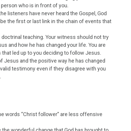
e person who is in front of you.
f the listeners have never heard the Gospel, God
e the first or last link in the chain of events that
a doctrinal teaching. Your witness should not try
esus and how he has changed your life. You are
 that led up to you deciding to follow Jesus.
y of Jesus and the positive way he has changed
 a valid testimony even if they disagree with you
.
he words “Christ follower” are less offensive
 the wonderful change that God has brought to