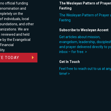
no official funding
The Wesleyan Pattern of Praye
Fasting
enomination and
pletely on the
The Wesleyan Pattern of Prayer 
f individuals, local
Fasting
foundations, and other
anizations. We are
Subscribe to Wesleyan Accent
e reviewed and held
Get articles about mission,
e by the Evangelical
evangelism, leadership, disciples
 Financial
and prayer delivered directly to y
ity.
inbox – for free. >
E TODAY
Get In Touch
Feel free to reach out to us at an
time! >