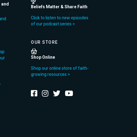
r and
Beliefs Matter & Share Faith
Click to listen to new episodes
and
of our podcast series >
OUR STORE
hip
Shop Online
our
Shop our online store of faith-
growing resources >
y