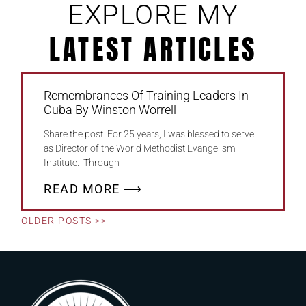
EXPLORE MY
LATEST ARTICLES
Remembrances Of Training Leaders In
Cuba By Winston Worrell
Share the post: For 25 years, I was blessed to serve
as Director of the World Methodist Evangelism
Institute. Through
READ MORE ⟶
OLDER POSTS >>