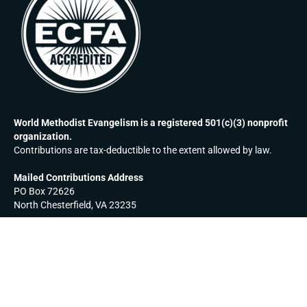
World Methodist Evangelism is a registered 501(c)(3) nonprofit
organization.
Contributions are tax-deductible to the extent allowed by law.
Mailed Contributions Address
PO Box 72626
North Chesterfield, VA 23235
EMAIL:
MAKE A CONTRIBUTION