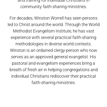
and training for individual Christians in
community faith-sharing ministries.
For decades, Winston Worrell has seen persons
led to Christ around the world. Through the World
Methodist Evangelism Institute, he has vast
experience with several practical faith-sharing
methodologies in diverse world contexts.
Winston is an ordained clergy-person who now
serves as an approved general evangelist. His
pastoral and evangelism experiences bring a
breath of fresh air in helping congregations and
individual Christians rediscover their practical
faith-sharing ministries.