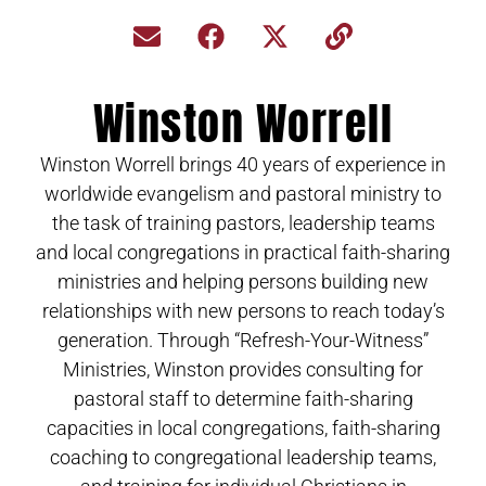
Winston Worrell
Winston Worrell brings 40 years of experience in
worldwide evangelism and pastoral ministry to
the task of training pastors, leadership teams
and local congregations in practical faith-sharing
ministries and helping persons building new
relationships with new persons to reach today’s
generation. Through “Refresh-Your-Witness”
Ministries, Winston provides consulting for
pastoral staff to determine faith-sharing
capacities in local congregations, faith-sharing
coaching to congregational leadership teams,