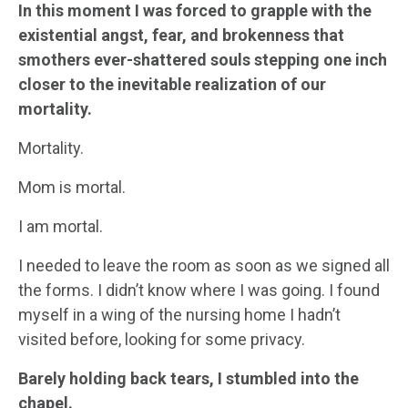
In this moment I was forced to grapple with the
existential angst, fear, and brokenness that
smothers ever-shattered souls stepping one inch
closer to the inevitable realization of our
mortality.
Mortality.
Mom is mortal.
I am mortal.
I needed to leave the room as soon as we signed all
the forms. I didn’t know where I was going. I found
myself in a wing of the nursing home I hadn’t
visited before, looking for some privacy.
Barely holding back tears, I stumbled into the
chapel.