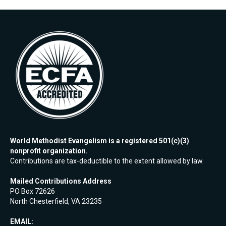
World Methodist Evangelism is a registered 501(c)(3)
nonprofit organization.
Contributions are tax-deductible to the extent allowed by law.
Mailed Contributions Address
PO Box 72626
North Chesterfield, VA 23235
EMAIL: