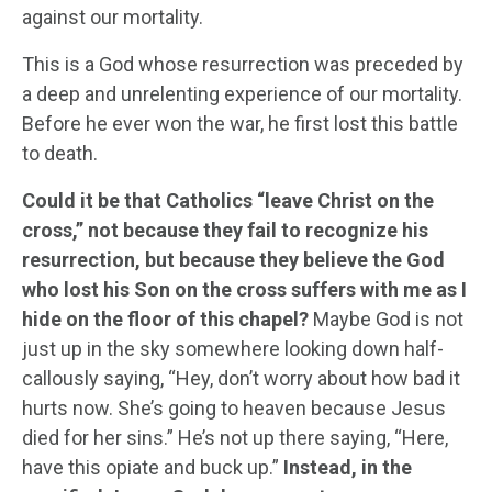
against our mortality.
This is a God whose resurrection was preceded by
a deep and unrelenting experience of our mortality.
Before he ever won the war, he first lost this battle
to death.
Could it be that Catholics “leave Christ on the
cross,” not because they fail to recognize his
resurrection, but because they believe the God
who lost his Son on the cross suffers with me as I
hide on the floor of this chapel?
Maybe God is not
just up in the sky somewhere looking down half-
callously saying, “Hey, don’t worry about how bad it
hurts now. She’s going to heaven because Jesus
died for her sins.” He’s not up there saying, “Here,
have this opiate and buck up.”
Instead, in the