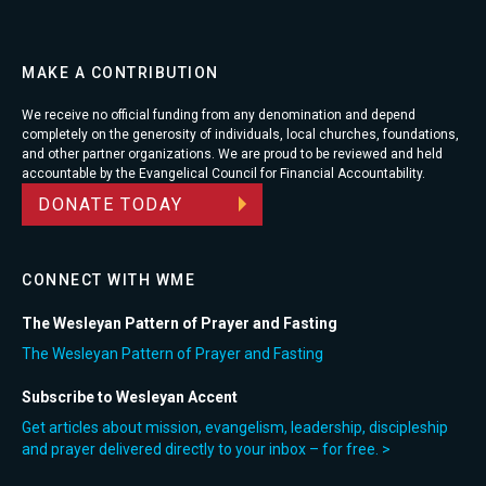
MAKE A CONTRIBUTION
We receive no official funding from any denomination and depend
completely on the generosity of individuals, local churches, foundations,
and other partner organizations. We are proud to be reviewed and held
accountable by the Evangelical Council for Financial Accountability.
DONATE TODAY
CONNECT WITH WME
The Wesleyan Pattern of Prayer and Fasting
The Wesleyan Pattern of Prayer and Fasting
Subscribe to Wesleyan Accent
Get articles about mission, evangelism, leadership, discipleship
and prayer delivered directly to your inbox – for free. >