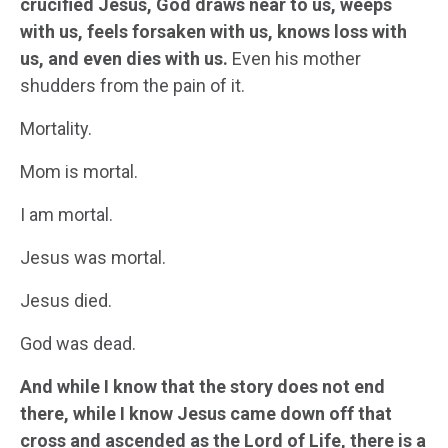
crucified Jesus, God draws near to us, weeps
with us, feels forsaken with us, knows loss with
us, and even dies with us.
Even his mother
shudders from the pain of it.
Mortality.
Mom is mortal.
I am mortal.
Jesus was mortal.
Jesus died.
God was dead.
And while I know that the story does not end
there, while I know Jesus came down off that
cross and ascended as the Lord of Life, there is a