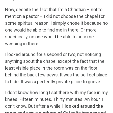
Now, despite the fact that I’m a Christian – not to
mention a pastor – I did not choose the chapel for
some spiritual reason. I simply chose it because no
one would be able to find me in there. Or more
specifically, no one would be able to hear me
weeping in there.
I looked around for a second or two, not noticing
anything about the chapel except the fact that the
least visible place in the room was on the floor
behind the back few pews. It was the perfect place
to hide. It was a perfectly private place to grieve.
I don’t know how long I sat there with my face in my
knees. Fifteen minutes. Thirty minutes. An hour. I
don’t know. But after a while,
I looked around the
room and saw a plethora of Catholic images and