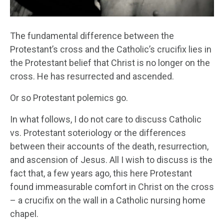
The fundamental difference between the
Protestant’s cross and the Catholic’s crucifix lies in
the Protestant belief that Christ is no longer on the
cross. He has resurrected and ascended.
Or so Protestant polemics go.
In what follows, I do not care to discuss Catholic
vs. Protestant soteriology or the differences
between their accounts of the death, resurrection,
and ascension of Jesus. All I wish to discuss is the
fact that, a few years ago, this here Protestant
found immeasurable comfort in Christ on the cross
– a crucifix on the wall in a Catholic nursing home
chapel.