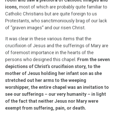
icons,
most of which are probably quite familiar to
Catholic Christians but are quite foreign to us
Protestants, who sanctimoniously brag of our lack
of “graven images” and our risen Christ.
It was clear in these various items that the
crucifixion of Jesus and the sufferings of Mary are
of foremost importance in the hearts of the
persons who designed this chapel.
From the seven
depictions of Christ’s crucifixion story, to the
mother of Jesus holding her infant son as she
stretched out her arms to the weeping
worshipper, the entire chapel was an invitation to
see our sufferings – our very humanity – in light
of the fact that neither Jesus nor Mary were
exempt from suffering, pain, or death.