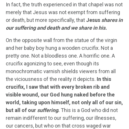
In fact, the truth experienced in that chapel was not
merely that Jesus was not exempt from suffering
or death, but more specifically, that
Jesus
shares in
our suffering and death and we share in his.
On the opposite wall from the statue of the virgin
and her baby boy hung a wooden crucifix. Not a
pretty one. Not a bloodless one. A horrific one. A
crucifix agonizing to see, even though its
monochromatic varnish shields viewers from all
the viciousness of the reality it depicts.
In this
crucifix, I saw that with every broken rib and
visible wound, our God hung naked before the
world, taking upon himself, not only all of our sin,
but all of our
suffering
.
This is a God who did not
remain indifferent to our suffering, our illnesses,
our cancers, but who on that cross waged war