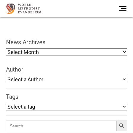
News Archives
Author
Tags
Search Button
Search
for: