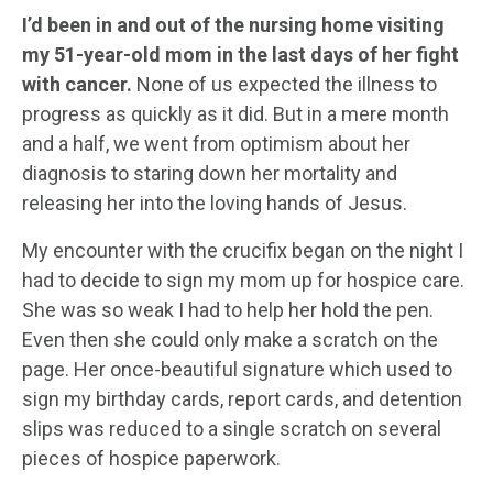
I’d been in and out of the nursing home visiting
my 51-year-old mom in the last days of her fight
with cancer.
None of us expected the illness to
progress as quickly as it did. But in a mere month
and a half, we went from optimism about her
diagnosis to staring down her mortality and
releasing her into the loving hands of Jesus.
My encounter with the crucifix began on the night I
had to decide to sign my mom up for hospice care.
She was so weak I had to help her hold the pen.
Even then she could only make a scratch on the
page. Her once-beautiful signature which used to
sign my birthday cards, report cards, and detention
slips was reduced to a single scratch on several
pieces of hospice paperwork.