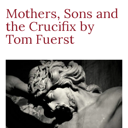
Mothers, Sons and
the Crucifix by
Tom Fuerst