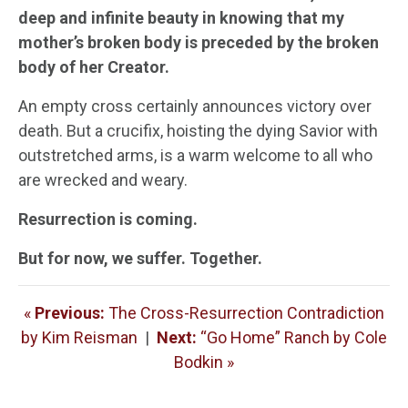
deep and infinite beauty in knowing that my
mother’s broken body is preceded by the broken
body of her Creator.
An empty cross certainly announces victory over
death. But a crucifix, hoisting the dying Savior with
outstretched arms, is a warm welcome to all who
are wrecked and weary.
Resurrection is coming.
But for now, we suffer. Together.
«
Previous:
The Cross-Resurrection Contradiction
by Kim Reisman
|
Next:
“Go Home” Ranch by Cole
Bodkin »