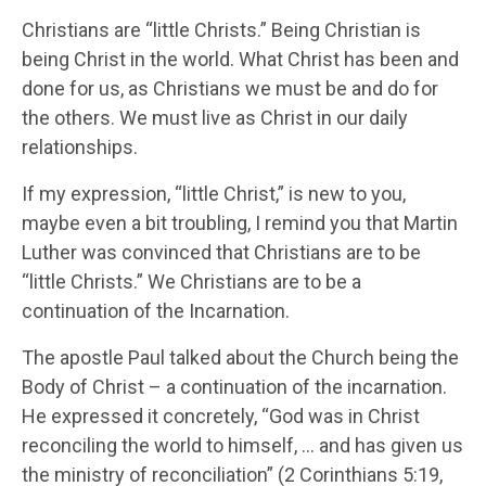
Christians are “little Christs.” Being Christian is
being Christ in the world. What Christ has been and
done for us, as Christians we must be and do for
the others. We must live as Christ in our daily
relationships.
If my expression, “little Christ,” is new to you,
maybe even a bit troubling, I remind you that Martin
Luther was convinced that Christians are to be
“little Christs.” We Christians are to be a
continuation of the Incarnation.
The apostle Paul talked about the Church being the
Body of Christ – a continuation of the incarnation.
He expressed it concretely, “God was in Christ
reconciling the world to himself, … and has given us
the ministry of reconciliation” (2 Corinthians 5:19,