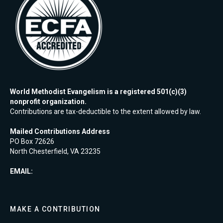
World Methodist Evangelism is a registered 501(c)(3)
nonprofit organization.
Contributions are tax-deductible to the extent allowed by law.
Mailed Contributions Address
PO Box 72626
North Chesterfield, VA 23235
EMAIL:
MAKE A CONTRIBUTION