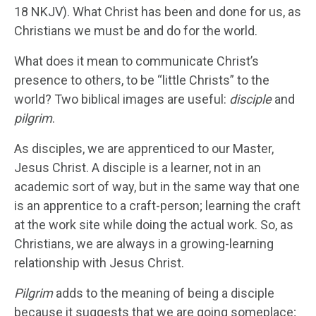
18 NKJV). What Christ has been and done for us, as
Christians we must be and do for the world.
What does it mean to communicate Christ’s
presence to others, to be “little Christs” to the
world? Two biblical images are useful:
disciple
and
pilgrim
.
As disciples, we are apprenticed to our Master,
Jesus Christ. A disciple is a learner, not in an
academic sort of way, but in the same way that one
is an apprentice to a craft-person; learning the craft
at the work site while doing the actual work. So, as
Christians, we are always in a growing-learning
relationship with Jesus Christ.
Pilgrim
adds to the meaning of being a disciple
because it suggests that we are going someplace;