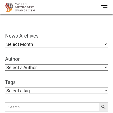
News Archives
Author
Tags
Search Button
Search
for: