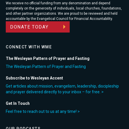
We receive no official funding from any denomination and depend
completely on the generosity of individuals, local churches, foundations,
and other partner organizations. We are proud to be reviewed and held
accountable by the Evangelical Council for Financial Accountability.
DONATE TODAY
CONNECT WITH WME
The Wesleyan Pattern of Prayer and Fasting
The Wesleyan Pattern of Prayer and Fasting
Subscribe to Wesleyan Accent
Get articles about mission, evangelism, leadership, discipleship
and prayer delivered directly to your inbox – for free. >
Get In Touch
Feel free to reach out to us at any time! >
OUR PODCASTS