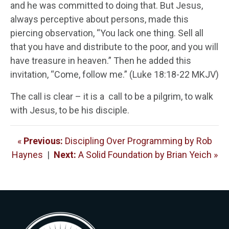
and he was committed to doing that. But Jesus,
always perceptive about persons, made this
piercing observation, “You lack one thing. Sell all
that you have and distribute to the poor, and you will
have treasure in heaven.” Then he added this
invitation, “Come, follow me.” (Luke 18:18-22 MKJV)
The call is clear – it is a call to be a pilgrim, to walk
with Jesus, to be his disciple.
«
Previous:
Discipling Over Programming by Rob
Haynes
|
Next:
A Solid Foundation by Brian Yeich »