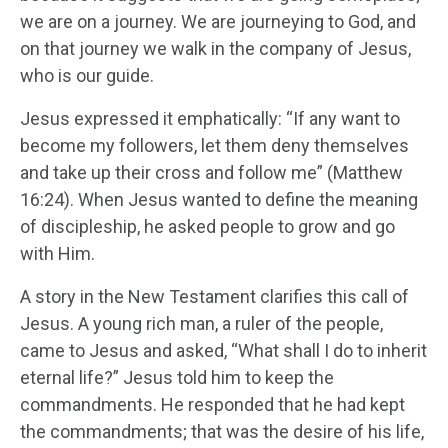
we are on a journey. We are journeying to God, and
on that journey we walk in the company of Jesus,
who is our guide.
Jesus expressed it emphatically: “If any want to
become my followers, let them deny themselves
and take up their cross and follow me” (Matthew
16:24). When Jesus wanted to define the meaning
of discipleship, he asked people to grow and go
with Him.
A story in the New Testament clarifies this call of
Jesus. A young rich man, a ruler of the people,
came to Jesus and asked, “What shall I do to inherit
eternal life?” Jesus told him to keep the
commandments. He responded that he had kept
the commandments; that was the desire of his life,