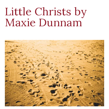
Little Christs by
Maxie Dunnam