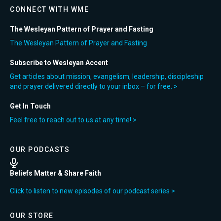
CONNECT WITH WME
The Wesleyan Pattern of Prayer and Fasting
The Wesleyan Pattern of Prayer and Fasting
Subscribe to Wesleyan Accent
Get articles about mission, evangelism, leadership, discipleship
and prayer delivered directly to your inbox – for free. >
Get In Touch
Feel free to reach out to us at any time! >
OUR PODCASTS
Beliefs Matter & Share Faith
Click to listen to new episodes of our podcast series >
OUR STORE