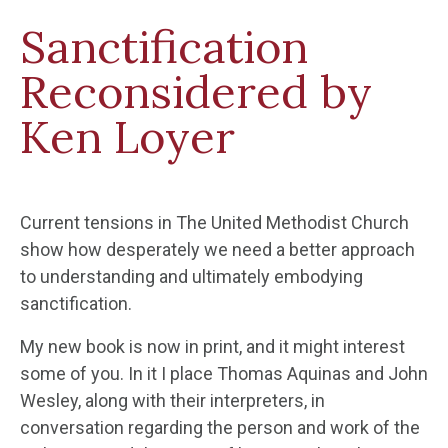
Sanctification
Reconsidered by
Ken Loyer
Current tensions in The United Methodist Church
show how desperately we need a better approach
to understanding and ultimately embodying
sanctification.
My new book is now in print, and it might interest
some of you. In it I place Thomas Aquinas and John
Wesley, along with their interpreters, in
conversation regarding the person and work of the