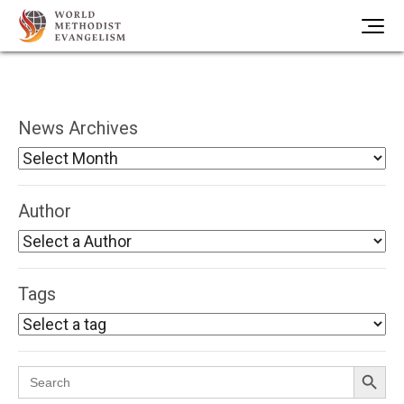
News Archives
Author
Tags
Search Button
Search
for: