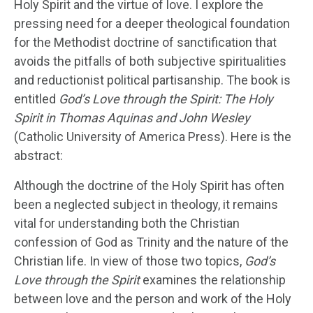
Holy Spirit and the virtue of love. I explore the
pressing need for a deeper theological foundation
for the Methodist doctrine of sanctification that
avoids the pitfalls of both subjective spiritualities
and reductionist political partisanship. The book is
entitled
God’s Love through the Spirit: The Holy
Spirit in Thomas Aquinas and John Wesley
(Catholic University of America Press). Here is the
abstract:
Although the doctrine of the Holy Spirit has often
been a neglected subject in theology, it remains
vital for understanding both the Christian
confession of God as Trinity and the nature of the
Christian life. In view of those two topics,
God’s
Love through the Spirit
examines the relationship
between love and the person and work of the Holy