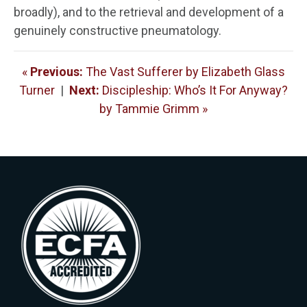
broadly), and to the retrieval and development of a
genuinely constructive pneumatology.
«
Previous:
The Vast Sufferer by Elizabeth Glass
Turner
|
Next:
Discipleship: Who’s It For Anyway?
by Tammie Grimm »