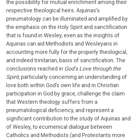
the possibility for mutual enrichment among their
respective theological heirs. Aquinas’s
pneumatology can be illuminated and amplified by
the emphasis on the Holy Spirit and sanctification
that is found in Wesley, even as the insights of
Aquinas can aid Methodists and Wesleyans in
accounting more fully for the properly theological,
and indeed trinitarian, basis of sanctification. The
conclusions reached in
God’s Love through the
Spirit
, particularly concerning an understanding of
love both within God’s own life and in Christian
participation in God by grace, challenge the claim
that Western theology suffers from a
pneumatological deficiency, and represent a
significant contribution to the study of Aquinas and
of Wesley, to ecumenical dialogue between
Catholics and Methodists (and Protestants more