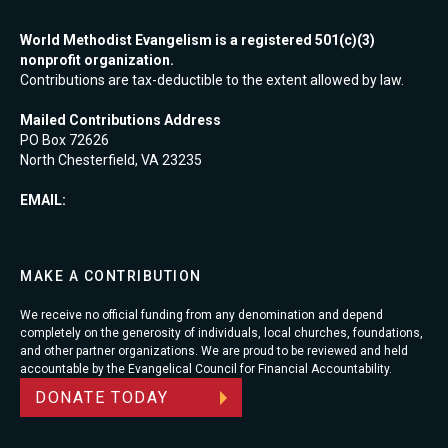
World Methodist Evangelism is a registered 501(c)(3)
nonprofit organization.
Contributions are tax-deductible to the extent allowed by law.
Mailed Contributions Address
PO Box 72626
North Chesterfield, VA 23235
EMAIL:
MAKE A CONTRIBUTION
We receive no official funding from any denomination and depend
completely on the generosity of individuals, local churches, foundations,
and other partner organizations. We are proud to be reviewed and held
accountable by the Evangelical Council for Financial Accountability.
DONATE TODAY