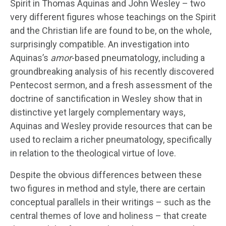
Spirit in Thomas Aquinas and John Wesley – two
very different figures whose teachings on the Spirit
and the Christian life are found to be, on the whole,
surprisingly compatible. An investigation into
Aquinas’s
amor
-based pneumatology, including a
groundbreaking analysis of his recently discovered
Pentecost sermon, and a fresh assessment of the
doctrine of sanctification in Wesley show that in
distinctive yet largely complementary ways,
Aquinas and Wesley provide resources that can be
used to reclaim a richer pneumatology, specifically
in relation to the theological virtue of love.
Despite the obvious differences between these
two figures in method and style, there are certain
conceptual parallels in their writings – such as the
central themes of love and holiness – that create