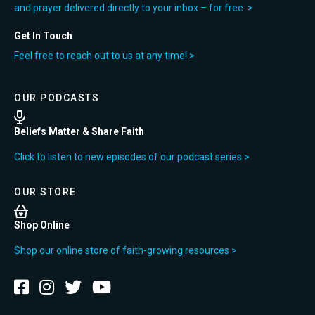
and prayer delivered directly to your inbox – for free. >
Get In Touch
Feel free to reach out to us at any time! >
OUR PODCASTS
Beliefs Matter & Share Faith
Click to listen to new episodes of our podcast series >
OUR STORE
Shop Online
Shop our online store of faith-growing resources >