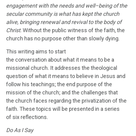
engagement with the needs and well
–
being of the
secular community is what has kept the church
alive, bringing renewal and revival to the body of
Christ
. Without the public witness of the faith, the
church has no purpose other than slowly dying.
This writing aims to start
the conversation about what it means to be a
missional church. It addresses the theological
question of what it means to believe in Jesus and
follow his teachings; the end purpose of the
mission of the church; and the challenges that
the church faces regarding the privatization of the
faith. These topics will be presented in a series
of six reflections.
Do
As
I Say