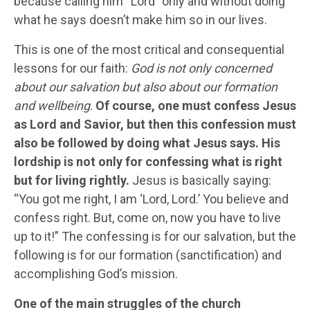
because calling him “Lord” only and without doing
what he says doesn’t make him so in our lives.
This is one of the most critical and consequential
lessons for our faith:
God is not only concerned
about our salvation but also about our formation
and wellbeing
.
Of course, one must confess Jesus
as Lord and Savior, but then this confession must
also be followed by doing what Jesus says. His
lordship is not only for confessing what is right
but for living rightly.
Jesus is basically saying:
“You got me right, I am ‘Lord, Lord.’ You believe and
confess right. But, come on, now you have to live
up to it!” The confessing is for our salvation, but the
following is for our formation (sanctification) and
accomplishing God’s mission.
One of the main struggles of the church