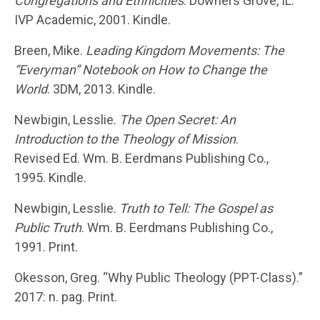
Congregations and Ethnicities
. Downers Grove, IL:
IVP Academic, 2001. Kindle.
Breen, Mike.
Leading Kingdom Movements: The
“Everyman” Notebook on How to Change the
World
. 3DM, 2013. Kindle.
Newbigin, Lesslie.
The Open Secret: An
Introduction to the Theology of Mission
.
Revised Ed. Wm. B. Eerdmans Publishing Co.,
1995. Kindle.
Newbigin, Lesslie.
Truth to Tell: The Gospel as
Public Truth
. Wm. B. Eerdmans Publishing Co.,
1991. Print.
Okesson, Greg. “Why Public Theology (PPT-Class).”
2017: n. pag. Print.