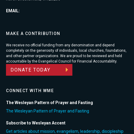
EMAIL:
MAKE A CONTRIBUTION
We receive no official funding from any denomination and depend
completely on the generosity of individuals, local churches, foundations,
and other partner organizations. We are proud to be reviewed and held
accountable by the Evangelical Council for Financial Accountability.
DONATE TODAY
CONNECT WITH WME
The Wesleyan Pattern of Prayer and Fasting
The Wesleyan Pattern of Prayer and Fasting
Subscribe to Wesleyan Accent
Get articles about mission, evangelism, leadership, discipleship