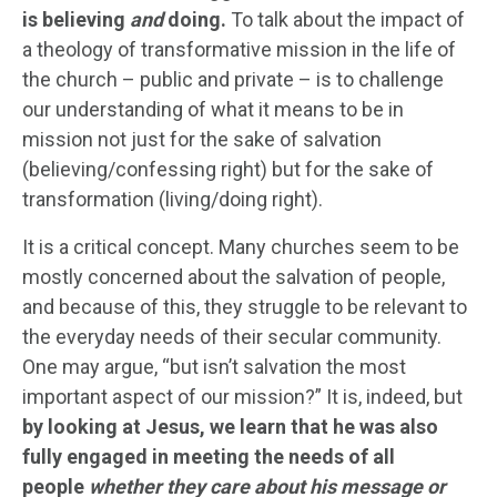
is believing
and
doing.
To talk about the impact of
a theology of transformative mission in the life of
the church – public and private – is to challenge
our understanding of what it means to be in
mission not just for the sake of salvation
(believing/confessing right) but for the sake of
transformation (living/doing right).
It is a critical concept. Many churches seem to be
mostly concerned about the salvation of people,
and because of this, they struggle to be relevant to
the everyday needs of their secular community.
One may argue, “but isn’t salvation the most
important aspect of our mission?” It is, indeed, but
by looking at Jesus, we learn that he was also
fully engaged in meeting the needs of all
people
whether they care about his message or