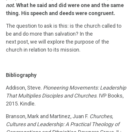
not
. What he said and did were one and the same
thing. His speech and deeds were congruent.
The question to ask is this: is the church called to
be and do more than salvation? In the
next post, we will explore the purpose of the
church in relation to its mission.
Bibliography
Addison, Steve.
Pioneering Movements: Leadership
That Multiplies Disciples and Churches
. IVP Books,
2015. Kindle.
Branson, Mark and Martinez, Juan F.
Churches,
Cultures and Leadership: A Practical Theology of