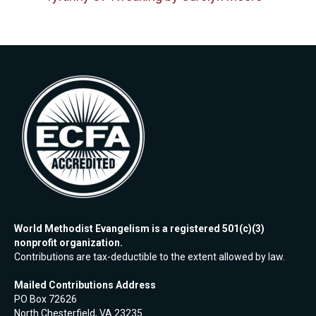
World Methodist Evangelism is a registered 501(c)(3)
nonprofit organization.
Contributions are tax-deductible to the extent allowed by law.
Mailed Contributions Address
PO Box 72626
North Chesterfield, VA 23235