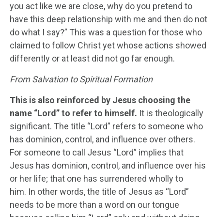
you act like we are close, why do you pretend to
have this deep relationship with me and then do not
do what I say?” This was a question for those who
claimed to follow Christ yet whose actions showed
differently or at least did not go far enough.
From Salvation to Spiritual Formation
This is also reinforced by Jesus choosing the
name “Lord” to refer to himself.
It is theologically
significant. The title “Lord” refers to someone who
has dominion, control, and influence over others.
For someone to call Jesus “Lord” implies that
Jesus has dominion, control, and influence over his
or her life; that one has surrendered wholly to
him. In other words, the title of Jesus as “Lord”
needs to be more than a word on our tongue