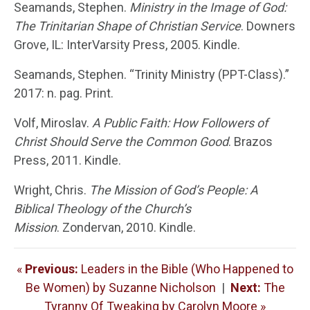
Seamands, Stephen.
Ministry in the Image of God:
The Trinitarian Shape of Christian Service
. Downers
Grove, IL: InterVarsity Press, 2005. Kindle.
Seamands, Stephen. “Trinity Ministry (PPT-Class).”
2017: n. pag. Print.
Volf, Miroslav.
A Public Faith: How Followers of
Christ Should Serve the Common Good
. Brazos
Press, 2011. Kindle.
Wright, Chris.
The Mission of God’s People: A
Biblical Theology of the Church’s
Mission
. Zondervan, 2010. Kindle.
«
Previous:
Leaders in the Bible (Who Happened to
Be Women) by Suzanne Nicholson
|
Next:
The
Tyranny Of Tweaking by Carolyn Moore »