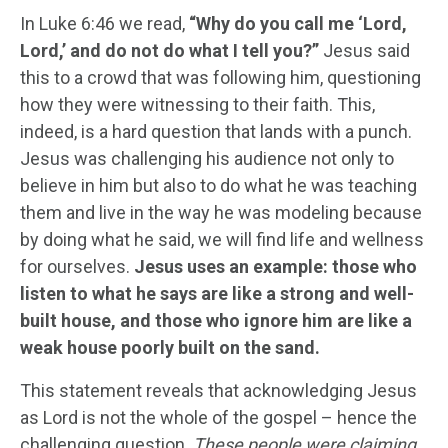
In Luke 6:46 we read,
“Why do you call me ‘Lord,
Lord,’ and do not do what I tell you?”
Jesus said
this to a crowd that was following him, questioning
how they were witnessing to their faith. This,
indeed, is a hard question that lands with a punch.
Jesus was challenging his audience not only to
believe in him but also to do what he was teaching
them and live in the way he was modeling because
by doing what he said, we will find life and wellness
for ourselves.
Jesus uses an example: those who
listen to what he says are like a strong and well-
built house, and those who ignore him are like a
weak house poorly built on the sand.
This statement reveals that acknowledging Jesus
as Lord is not the whole of the gospel – hence the
challenging question.
These people were claiming