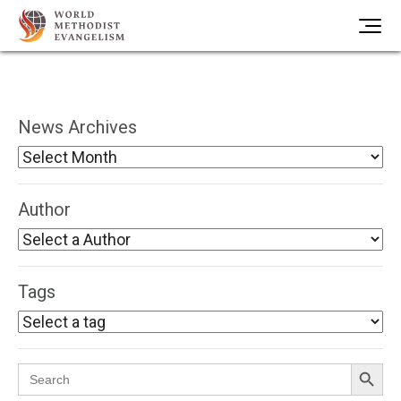
News Archives
Author
Tags
Search Button
Search
for: