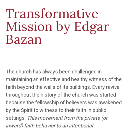
Transformative
Mission by Edgar
Bazan
The church has always been challenged in
maintaining an effective and healthy witness of the
faith beyond the walls of its buildings. Every revival
throughout the history of the church was started
because the fellowship of believers was awakened
by the Spirit to witness to their faith in public
settings.
This movement from the private (or
inward) faith behavior to an intentional