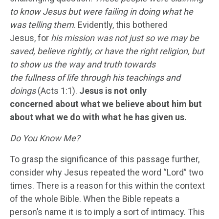
to know
Jesus
but were failing in doing what he
was telling them
. Evidently, this bothered
Jesus, for
his mission was not just so we may be
saved, believe right
ly
, or have the right religion, but
to show us the way and truth towards
the
fullness
of life through his teachings and
doings
(Acts 1:1).
Jesus is not only
concerned about what we believe about him but
about what we do with what he has given us.
Do You Know Me?
To grasp the significance of this passage further,
consider why Jesus repeated the word “Lord” two
times. There is a reason for this within the context
of the whole Bible. When the Bible repeats a
person’s name it is to imply a sort of intimacy. This