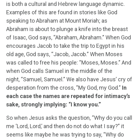
is both a cultural and Hebrew language dynamic.
Examples of this are found in stories like God
speaking to Abraham at Mount Moriah; as
Abraham is about to plunge a knife into the breast
of Isaac, God says, “Abraham, Abraham.” When God
encourages Jacob to take the trip to Egypt in his
old age, God says, “Jacob, Jacob.” When Moses
was called to free his people: “Moses, Moses.” And
when God calls Samuel in the middle of the
night, “Samuel, Samuel.” We also have Jesus’ cry of
desperation from the cross, “My God, my God.”
In
each case the names are repeated for intimacy’s
sake, strongly implying: “I know you.”
So when Jesus asks the question, “Why do you call
me ‘Lord, Lord,’ and then do not do what I say?” it
seems like maybe he was trying to say, “Why do