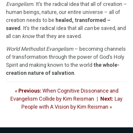
Evangelism
. It’s the radical idea that all of creation –
human beings, nature, our entire universe – all of
creation needs to be
healed, transformed –
saved
. It’s the radical idea that all
can
be saved, and
all can
know
that they are saved.
World Methodist Evangelism
– becoming channels
of transformation through the power of God’s Holy
Spirit and making known to the world
the whole-
creation nature of salvation
.
«
Previous:
When Cognitive Dissonance and
Evangelism Collide by Kim Reisman
|
Next:
Lay
People with A Vision by Kim Reisman »