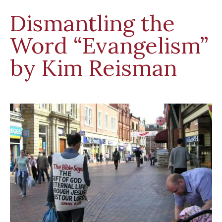
Dismantling the
Word “Evangelism”
by Kim Reisman