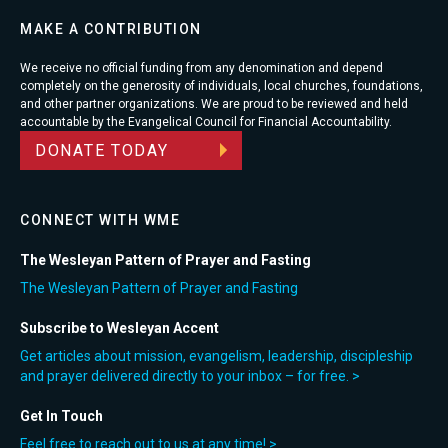
MAKE A CONTRIBUTION
We receive no official funding from any denomination and depend
completely on the generosity of individuals, local churches, foundations,
and other partner organizations. We are proud to be reviewed and held
accountable by the Evangelical Council for Financial Accountability.
DONATE TODAY
CONNECT WITH WME
The Wesleyan Pattern of Prayer and Fasting
The Wesleyan Pattern of Prayer and Fasting
Subscribe to Wesleyan Accent
Get articles about mission, evangelism, leadership, discipleship
and prayer delivered directly to your inbox – for free. >
Get In Touch
Feel free to reach out to us at any time! >