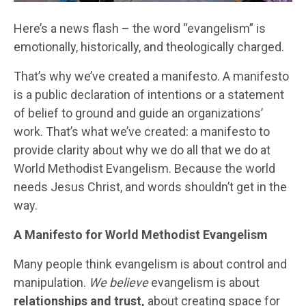
Here’s a news flash – the word “evangelism” is
emotionally, historically, and theologically charged.
That’s why we’ve created a manifesto. A manifesto
is a public declaration of intentions or a statement
of belief to ground and guide an organizations’
work. That’s what we’ve created: a manifesto to
provide clarity about why we do all that we do at
World Methodist Evangelism. Because the world
needs Jesus Christ, and words shouldn’t get in the
way.
A Manifesto for World Methodist Evangelism
Many people think evangelism is about control and
manipulation.
We believe
evangelism is about
relationships and trust,
about creating space for