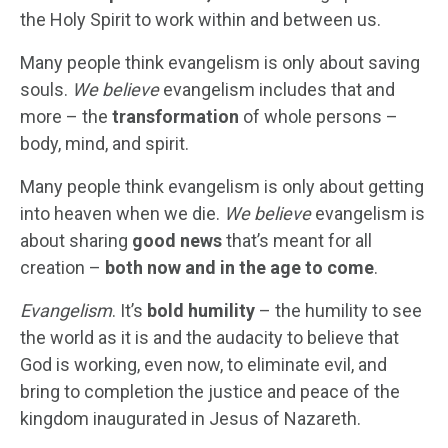
the Holy Spirit to work within and between us.
Many people think evangelism is only about saving
souls.
We believe
evangelism includes that and
more – the
transformation
of whole persons –
body, mind, and spirit.
Many people think evangelism is only about getting
into heaven when we die.
We believe
evangelism is
about sharing
good news
that’s meant for all
creation –
both now and in the age to come
.
Evangelism
. It’s
bold humility
– the humility to see
the world as it is and the audacity to believe that
God is working, even now, to eliminate evil, and
bring to completion the justice and peace of the
kingdom inaugurated in Jesus of Nazareth.