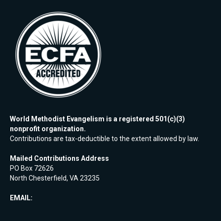
World Methodist Evangelism is a registered 501(c)(3)
nonprofit organization.
Contributions are tax-deductible to the extent allowed by law.
Mailed Contributions Address
PO Box 72626
North Chesterfield, VA 23235
EMAIL: