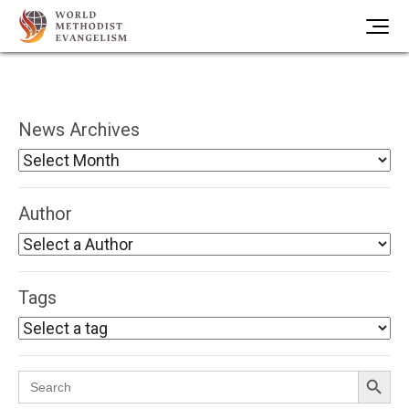
News Archives
Author
Tags
Search Button
Search
for: