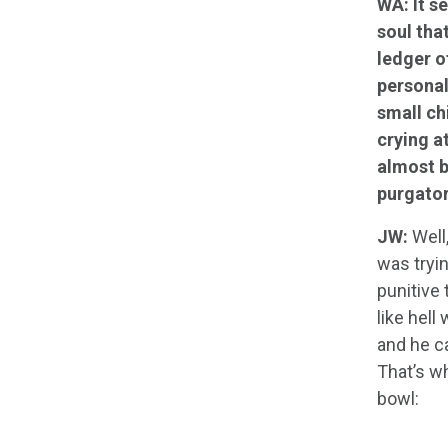
WA: It s
soul tha
ledger o
personal
small ch
crying a
almost b
purgator
JW:
Well,
was tryin
punitive
like hell
and he ca
That’s wh
bowl: