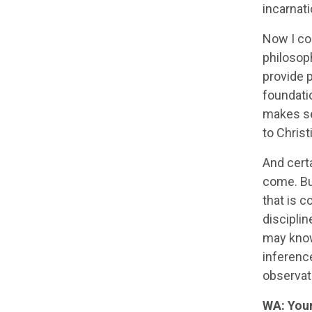
incarnati
Now I com
philosoph
provide 
foundatio
makes sen
to Christi
And certa
come. But
that is c
disciplin
may know 
inference
observat
WA: Your 