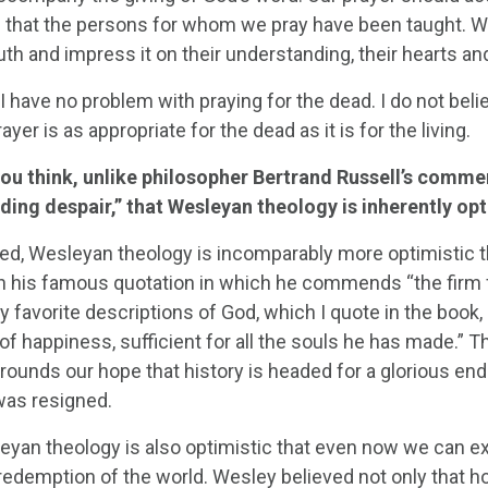
e that the persons for whom we pray have been taught. We
ruth and impress it on their understanding, their hearts and
 I have no problem with praying for the dead. I do not be
ayer is as appropriate for the dead as it is for the living.
ou think, unlike philosopher Bertrand Russell’s commen
lding despair,” that Wesleyan theology is inherently op
ed, Wesleyan theology is incomparably more optimistic t
in his famous quotation in which he commends “the firm fo
y favorite descriptions of God, which I quote in the book
of happiness, sufficient for all the souls he has made.” Th
rounds our hope that history is headed for a glorious end
was resigned.
eyan theology is also optimistic that even now we can ex
 redemption of the world. Wesley believed not only that ho