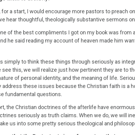
 for a start, I would encourage more pastors to preach on
e hear thoughtful, theologically substantive sermons on
one of the best compliments I got on my book was from a
and he said reading my account of heaven made him want
s simply to think these things through seriously as integ
ee this, we will realize just how pertinent they are to t
 nature of personal identity, and the meaning of life. Serio
ly address these issues because the Christian faith is a 
se fundamental questions.
rt, the Christian doctrines of the afterlife have enormous i
ctrines seriously as truth claims. When we do, we will in
 take us into some pretty serious theological and philosoph