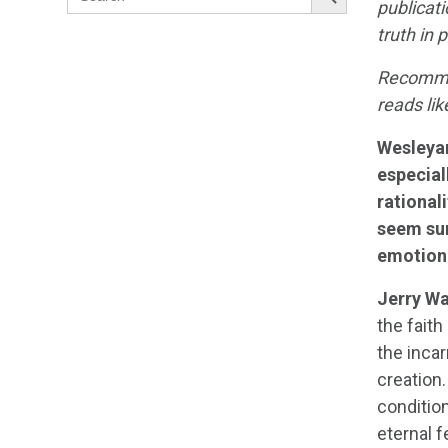
for:
publicat
truth in
Recommen
reads lik
Wesleya
especial
rational
seem sur
emotiona
Jerry Wa
the faith
the incar
creation.
condition
eternal f