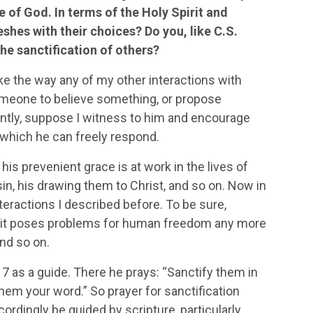
e of God. In terms of the Holy Spirit and
shes with their choices? Do you, like C.S.
he sanctification of others?
ke the way any of my other interactions with
meone to believe something, or propose
ently, suppose I witness to him and encourage
o which he can freely respond.
is prevenient grace is at work in the lives of
sin, his drawing them to Christ, and so on. Now in
teractions I described before. To be sure,
e it poses problems for human freedom any more
and so on.
7 as a guide. There he prays: “Sanctify them in
 them your word.” So prayer for sanctification
rdingly be guided by scripture, particularly