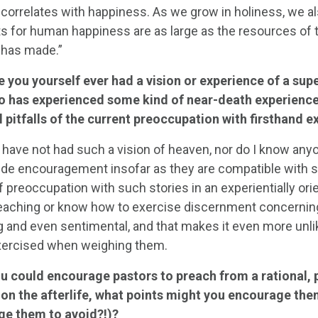
 correlates with happiness. As we grow in holiness, we a
 for human happiness are as large as the resources of tha
 has made.”
 you yourself ever had a vision or experience of a sup
 has experienced some kind of near-death experienc
l pitfalls of the current preoccupation with firsthand 
 have not had such a vision of heaven, nor do I know any
ide encouragement insofar as they are compatible with sc
f preoccupation with such stories in an experientially or
 teaching or know how to exercise discernment concernin
g and even sentimental, and that makes it even more unlik
exercised when weighing them.
ou could encourage pastors to preach from a rational, 
 on the afterlife, what points might you encourage the
e them to avoid?!)?