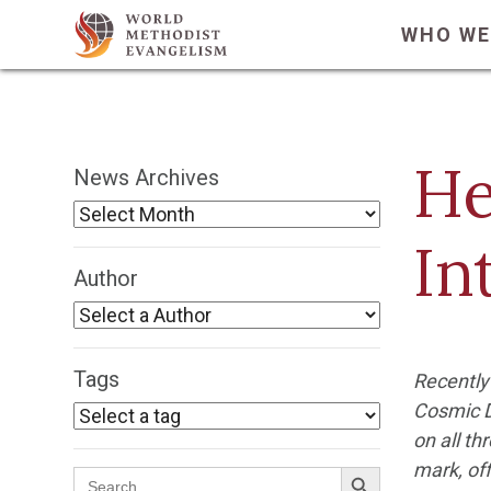
WHO WE
He
News Archives
In
Author
Tags
Recently
Cosmic D
on all th
Search Button
mark, off
Search