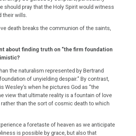
 should pray that the Holy Spirit would witness
 their wills.
lieve death breaks the communion of the saints,
t about finding truth on “the firm foundation
timistic?
han the naturalism represented by Bertrand
undation of unyielding despair.” By contrast,
, is Wesley’s when he pictures God as “the
e view that ultimate reality is a fountain of love
 rather than the sort of cosmic death to which
perience a foretaste of heaven as we anticipate
liness is possible by grace, but also that