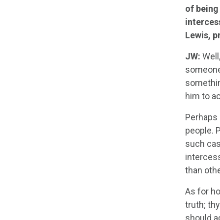
of being
interces
Lewis, p
JW:
Well,
someone 
somethin
him to ac
Perhaps i
people. P
such case
interces
than othe
As for ho
truth; th
should a