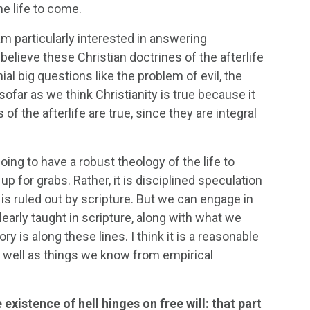
he life to come.
am particularly interested in answering
believe these Christian doctrines of the afterlife
 big questions like the problem of evil, the
sofar as we think Christianity is true because it
f the afterlife are true, since they are integral
oing to have a robust theology of the life to
up for grabs. Rather, it is disciplined speculation
is ruled out by scripture. But we can engage in
learly taught in scripture, along with what we
is along these lines. I think it is a reasonable
as well as things we know from empirical
 existence of hell hinges on free will: that part