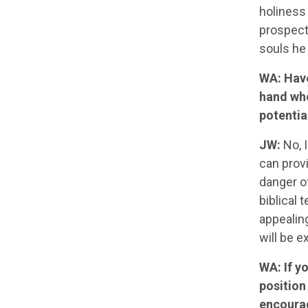
holiness
prospects
souls he
WA: Have
hand who
potentia
JW:
No, I
can prov
danger o
biblical
appealin
will be 
WA: If y
position
encourag