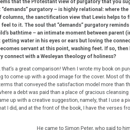
eems that the Protestant view of purgatory that you su
t “demands” purgatory – is highly relational: where the 
f columns, the sanctification view that Lewis helps to f
 feel to it. The soul that “demands” purgatory reminds 
ild’s bathtime – an intimate moment between parent (in
t getting water in his eyes or ears but loving the conn
ecomes servant at this point, washing feet. If so, then
y connect with a Wesleyan theology of holiness?
 that’s a great comparison! When I wrote my book on purgato
g to come up with a good image for the cover. Most of the
 terms that conveyed the satisfaction model more than t
 where a debt was paid than a place of gracious cleansing b
me up with a creative suggestion, namely, that I use a pi
at I did, and at the front of the book, I have the verses 
He came to Simon Peter, who said to him,