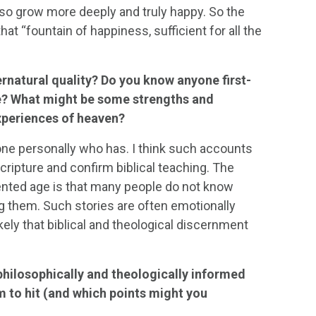
lso grow more deeply and truly happy. So the
t “fountain of happiness, sufficient for all the
ernatural quality? Do you know anyone first-
e? What might be some strengths and
experiences of heaven?
one personally who has. I think such accounts
ripture and confirm biblical teaching. The
iented age is that many people do not know
g them. Such stories are often emotionally
ely that biblical and theological discernment
philosophically and theologically informed
m to hit (and which points might you