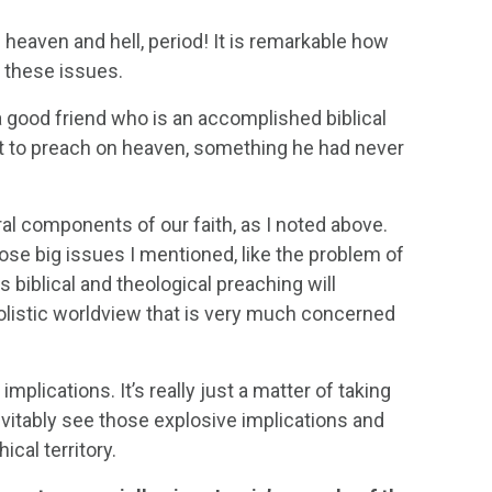
 heaven and hell, period! It is remarkable how
 these issues.
 good friend who is an accomplished biblical
 to preach on heaven, something he had never
ral components of our faith, as I noted above.
hose big issues I mentioned, like the problem of
us biblical and theological preaching will
holistic worldview that is very much concerned
mplications. It’s really just a matter of taking
evitably see those explosive implications and
ical territory.