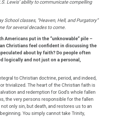
.S. Lewis’ ability to communicate compelling
 School classes, “Heaven, Hell, and Purgatory”
lume for several decades to come.
th Americans put in the “unknowable” pile –
an Christians feel confident in discussing the
speculated about by faith? Do people often
d logically and not just on a personal,
ntegral to Christian doctrine, period, and indeed,
 trivialized. The heart of the Christian faith is
salvation and redemption for God’s whole fallen
ns, the very persons responsible for the fallen
 not only sin, but death, and restores us to an
beginning. You simply cannot take Trinity,