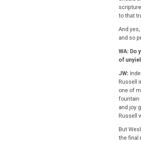
scriptur
to that t
And yes,
and so pr
WA: Do y
of unyie
JW:
Inde
Russell 
one of m
fountain 
and joy g
Russell 
But Wesl
the final