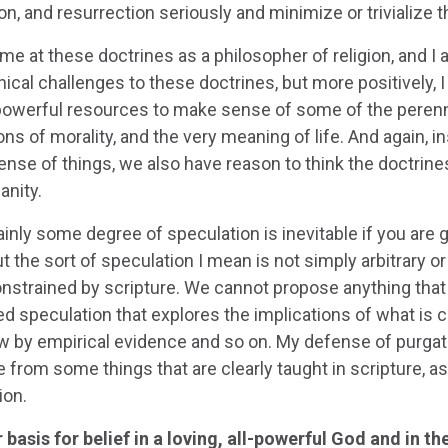
on, and resurrection seriously and minimize or trivialize t
e at these doctrines as a philosopher of religion, and I 
ical challenges to these doctrines, but more positively, I 
powerful resources to make sense of some of the perennial
ns of morality, and the very meaning of life. And again, in
se of things, we also have reason to think the doctrines o
anity.
inly some degree of speculation is inevitable if you are g
 the sort of speculation I mean is not simply arbitrary or 
onstrained by scripture. We cannot propose anything that 
ed speculation that explores the implications of what is c
by empirical evidence and so on. My defense of purgatory 
 from some things that are clearly taught in scripture, 
ion.
basis for belief in a loving, all-powerful God and in the