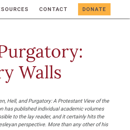
ESOURCES
CONTACT
DONATE
Purgatory:
ry Walls
n, Hell, and Purgatory: A Protestant View of the
on has published individual academic volumes
sible to the lay reader, and it certainly hits the
Wesleyan perspective. More than any other of his