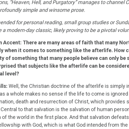
ions, “Heaven, Hell, and Purgatory” manages to channel C
 profoundly simple and winsome prose.
ded for personal reading, small group studies or Sunday
e a modern-day classic, likely proving to be a pivotal vo
n Accent:
There are many areas of faith that many Nor
ly when it comes to something like the afterlife. How c
ity of something that many people believe can only be 
prised that subjects like the afterlife can be considere
l level?
lls:
Well, the Christian doctrine of the afterlife is simply i
 as a whole makes no sense if the life to come is ignored or
nation, death and resurrection of Christ, which provides 
 Central to that salvation is the salvation of human perso
 of the world in the first place. And that salvation defeats
ellowship with God, which is what God intended from the 