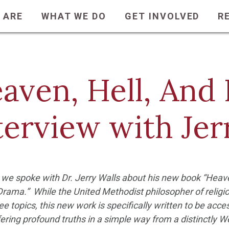
 ARE
WHAT WE DO
GET INVOLVED
R
aven, Hell, And 
terview with Jer
 we spoke with Dr. Jerry Walls about his new book “Heave
rama.” While the United Methodist philosopher of religi
ree topics, this new work is specifically written to be acces
ering profound truths in a simple way from a distinctly 