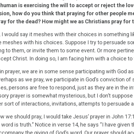
 human is exercising the will to accept or reject the lov
sion, how do you think that praying for other people me
ray for the dead? How might we as Christians pray for t
 I would say it meshes with their choices in something li
meshes with his choices. Suppose I try to persuade so
g to them, or invite them to some event. Or more pertin
cept Christ. In doing so, I am facing him with a choice t
n prayer, we are in some sense participating with God as h
erhaps as we pray, we participate in God’s conviction of 
s, persons are free to respond, just as they are in the in
sory prayer is somewhat mysterious, but I don’t suppos
r sort of interactions, invitations, attempts to persuade 
w we should pray, I would take Jesus’ prayer in John 17:1
y word is truth.” Notice in verse 14, he says “I have given
ccompany the giving of God’s word. Our prayer should acco