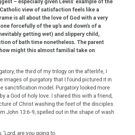
ggest – especially given Lewis’ example of the
Catholic view of satisfaction feels like a
rame is all about the love of God with a very
one forcefully of the up’s and down’s of a
evitably getting wet) and slippery child,
ection of bath time nonetheless. The parent
 how might this almost familial take on
ry, the third of my trilogy on the afterlife, I
 images of purgatory that I found pictured it in
he sanctification model. Purgatory looked more
y a God of holy love. I shared this with a friend,
cture of Christ washing the feet of the disciples.
from John 13:6-9, spelled out in the shape of wash
 ‘Lord, are you going to