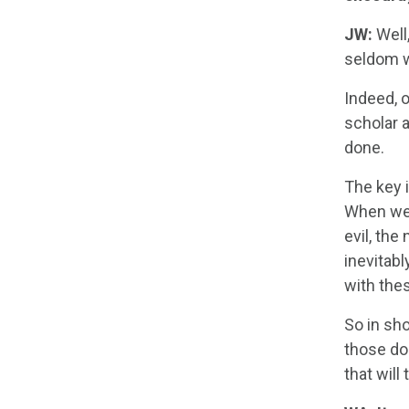
JW:
Well,
seldom w
Indeed, 
scholar 
done.
The key i
When we s
evil, the
inevitab
with the
So in sho
those do
that will