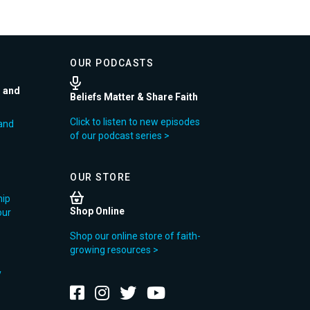
OUR PODCASTS
r and
Beliefs Matter & Share Faith
Click to listen to new episodes
and
of our podcast series >
OUR STORE
hip
Shop Online
our
Shop our online store of faith-
growing resources >
y