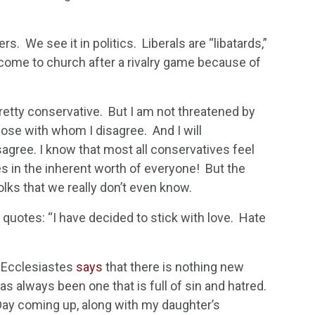
rs. We see it in politics. Liberals are “libatards,”
 come to church after a rivalry game because of
pretty conservative. But I am not threatened by
hose with whom I disagree. And I will
sagree. I know that most all conservatives feel
es in the inherent worth of everyone! But the
olks that we really don’t even know.
s quotes: “I have decided to stick with love. Hate
t. Ecclesiastes
says
that there is nothing new
as always been one that is full of sin and hatred.
 Day coming up, along with my daughter’s