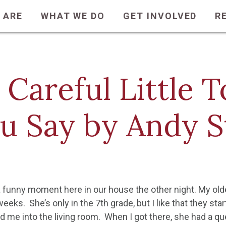
 ARE
WHAT WE DO
GET INVOLVED
R
 Careful Little
u Say by Andy 
 funny moment here in our house the other night. My oldes
eks. She’s only in the 7th grade, but I like that they start
d me into the living room. When I got there, she had a qu