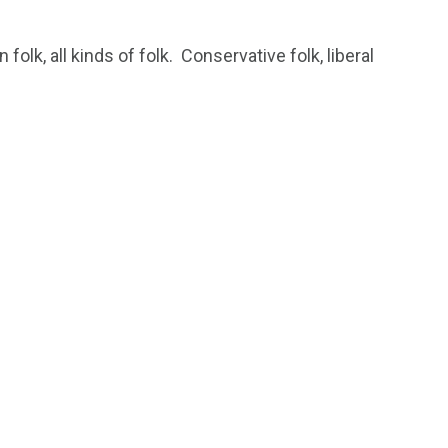
 folk, all kinds of folk. Conservative folk, liberal