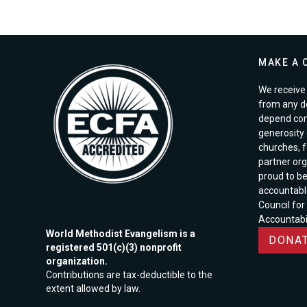
MAKE A 
We receive 
from any d
depend com
generosity o
churches, 
partner org
proud to b
accountabl
Council for
Accountabil
World Methodist Evangelism is a
DONAT
registered 501(c)(3) nonprofit
organization.
Contributions are tax-deductible to the
extent allowed by law.