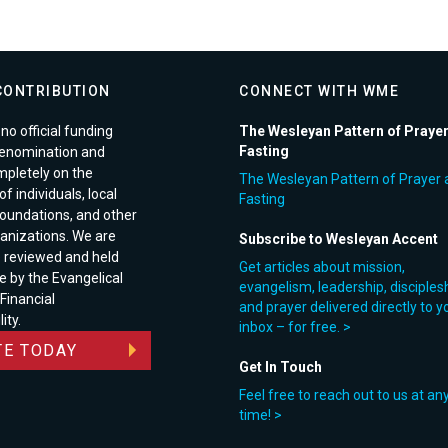
CONTRIBUTION
CONNECT WITH WME
no official funding
The Wesleyan Pattern of Praye
Fasting
enomination and
pletely on the
The Wesleyan Pattern of Prayer 
f individuals, local
Fasting
foundations, and other
anizations. We are
Subscribe to Wesleyan Accent
e reviewed and held
Get articles about mission,
e by the Evangelical
evangelism, leadership, disciples
 Financial
and prayer delivered directly to y
ity.
inbox – for free. >
E TODAY
Get In Touch
Feel free to reach out to us at an
time! >