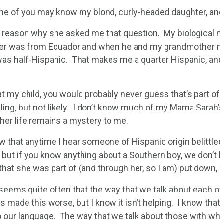
e of you may know my blond, curly-headed daughter, and a
a reason why she asked me that question. My biological
er was from Ecuador and when he and my grandmother mar
as half-Hispanic. That makes me a quarter Hispanic, and 
at my child, you would probably never guess that’s part 
ling, but not likely. I don’t know much of my Mama Sarah’
her life remains a mystery to me.
w that anytime I hear someone of Hispanic origin belittled o
 but if you know anything about a Southern boy, we don’t 
that she was part of (and through her, so I am) put down, it
 seems quite often that the way that we talk about each ot
 made this worse, but I know it isn’t helping. I know that
o our language. The way that we talk about those with wh