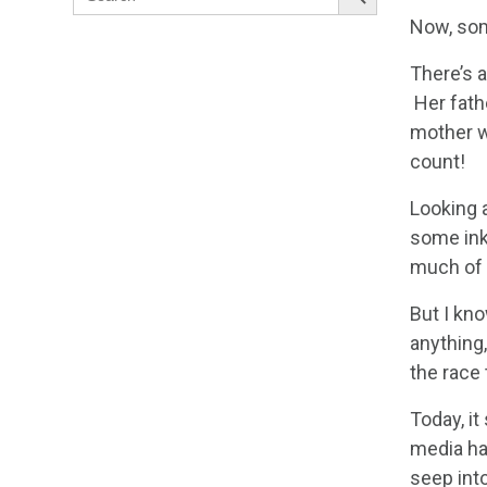
for:
Now, som
There’s 
Her fath
mother w
count!
Looking 
some ink
much of 
But I kno
anything,
the race 
Today, it
media has
seep int