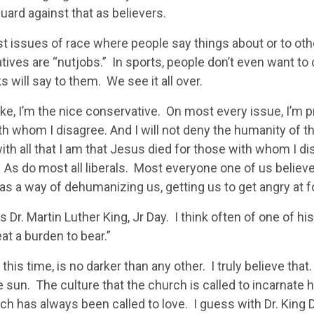
uard against that as believers.
just issues of race where people say things about or to othe
tives are “nutjobs.” In sports, people don’t even want to
s will say to them. We see it all over.
oke, I’m the nice conservative. On most every issue, I’m 
th whom I disagree. And I will not deny the humanity of t
ith all that I am that Jesus died for those with whom I di
. As do most all liberals. Most everyone one of us believ
as a way of dehumanizing us, getting us to get angry at f
 Dr. Martin Luther King, Jr Day. I think often of one of hi
eat a burden to bear.”
 this time, is no darker than any other. I truly believe tha
 sun. The culture that the church is called to incarnate h
ch has always been called to love. I guess with Dr. King