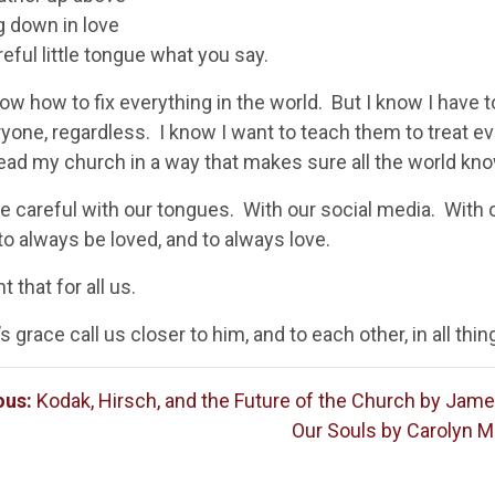
g down in love
eful little tongue what you say.
now how to fix everything in the world. But I know I have 
ryone, regardless. I know I want to teach them to treat e
ead my church in a way that makes sure all the world kno
be careful with our tongues. With our social media. With 
to always be loved, and to always love.
t that for all us.
 grace call us closer to him, and to each other, in all thin
ous:
Kodak, Hirsch, and the Future of the Church by Jam
Our Souls by Carolyn M