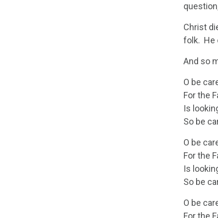
question,
Christ di
folk. He
And so m
O be care
For the 
Is lookin
So be car
O be care
For the 
Is lookin
So be car
O be care
For the 