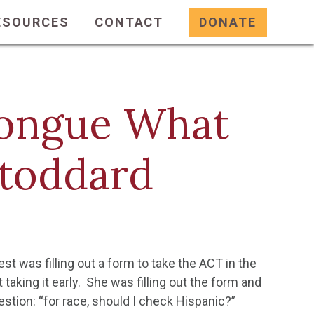
ESOURCES
CONTACT
DONATE
 Tongue What
Stoddard
t was filling out a form to take the ACT in the
 taking it early. She was filling out the form and
estion: “for race, should I check Hispanic?”