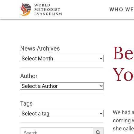
WHO WE
Be
News Archives
Yo
Author
Tags
We had a
coming we
Search Button
she calle
Search