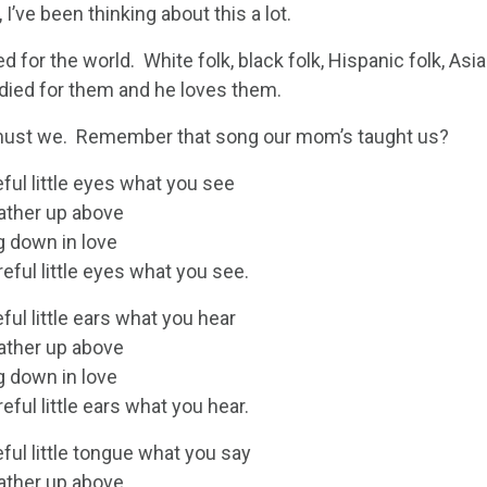
 I’ve been thinking about this a lot.
ed for the world. White folk, black folk, Hispanic folk, Asian
 died for them and he loves them.
ust we. Remember that song our mom’s taught us?
ful little eyes what you see
Father up above
g down in love
eful little eyes what you see.
ful little ears what you hear
Father up above
g down in love
eful little ears what you hear.
ful little tongue what you say
Father up above