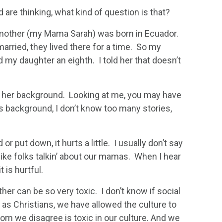
re thinking, what kind of question is that?
 mother (my Mama Sarah) was born in Ecuador.
ried, they lived there for a time. So my
my daughter an eighth. I told her that doesn’t
of her background. Looking at me, you may have
s background, I don’t know too many stories,
r put down, it hurts a little. I usually don’t say
like folks talkin’ about our mamas. When I hear
 is hurtful.
her can be so very toxic. I don’t know if social
 as Christians, we have allowed the culture to
om we disagree is toxic in our culture. And we