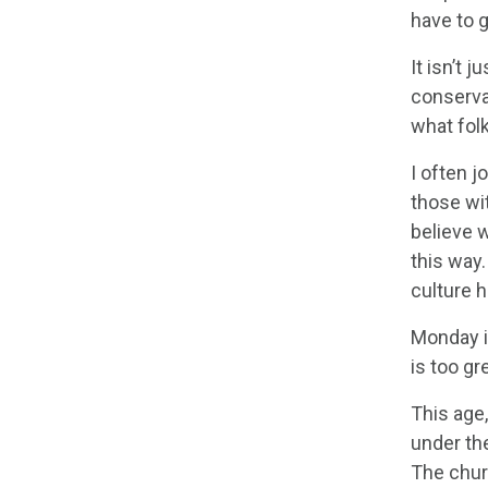
have to g
It isn’t 
conserva
what folk
I often j
those wi
believe w
this way
culture h
Monday is
is too gr
This age,
under the
The chur