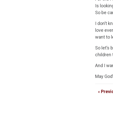
Is lookin
So be car
I don’t k
love eve
want to l
So let’s 
children 
And I wan
May God’s
«
Previ