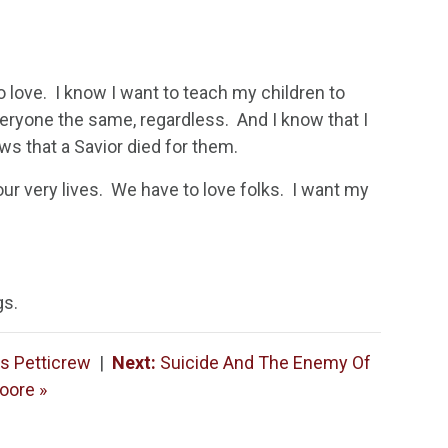
to love. I know I want to teach my children to
veryone the same, regardless. And I know that I
ws that a Savior died for them.
our very lives. We have to love folks. I want my
gs.
es Petticrew
|
Next:
Suicide And The Enemy Of
oore »