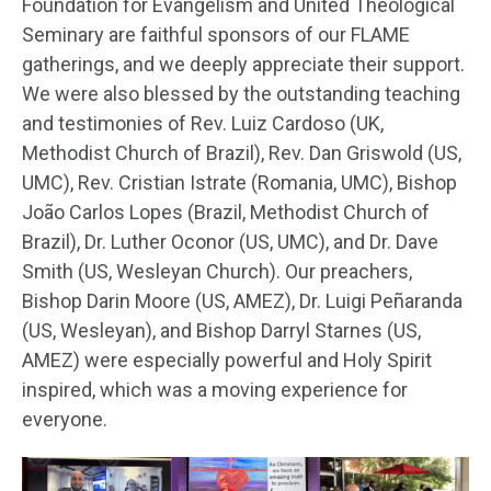
Foundation for Evangelism and United Theological
Seminary are faithful sponsors of our FLAME
gatherings, and we deeply appreciate their support.
We were also blessed by the outstanding teaching
and testimonies of Rev. Luiz Cardoso (UK,
Methodist Church of Brazil), Rev. Dan Griswold (US,
UMC), Rev. Cristian Istrate (Romania, UMC), Bishop
João Carlos Lopes (Brazil, Methodist Church of
Brazil), Dr. Luther Oconor (US, UMC), and Dr. Dave
Smith (US, Wesleyan Church). Our preachers,
Bishop Darin Moore (US, AMEZ), Dr. Luigi Peñaranda
(US, Wesleyan), and Bishop Darryl Starnes (US,
AMEZ) were especially powerful and Holy Spirit
inspired, which was a moving experience for
everyone.