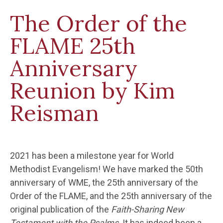
The Order of the
FLAME 25th
Anniversary
Reunion by Kim
Reisman
2021 has been a milestone year for World
Methodist Evangelism! We have marked the 50
th
anniversary of WME, the 25
th
anniversary of the
Order of the FLAME, and the 25
th
anniversary of the
original publication of the
Faith-Sharing New
Testament with the Psalms
. It has indeed been a