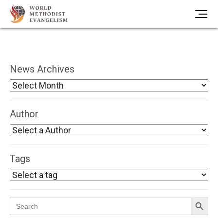
News Archives
Author
Tags
Search Button
Search
for: