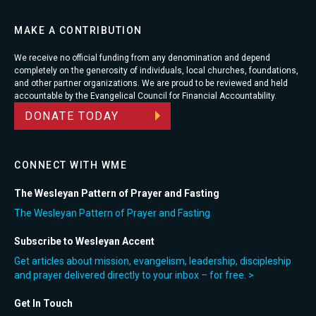
MAKE A CONTRIBUTION
We receive no official funding from any denomination and depend
completely on the generosity of individuals, local churches, foundations,
and other partner organizations. We are proud to be reviewed and held
accountable by the Evangelical Council for Financial Accountability.
DONATE TODAY
CONNECT WITH WME
The Wesleyan Pattern of Prayer and Fasting
The Wesleyan Pattern of Prayer and Fasting
Subscribe to Wesleyan Accent
Get articles about mission, evangelism, leadership, discipleship
and prayer delivered directly to your inbox – for free. >
Get In Touch