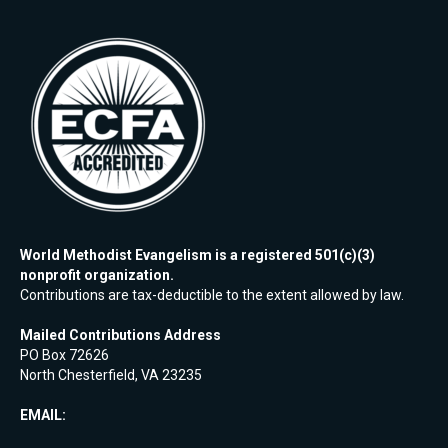
World Methodist Evangelism is a registered 501(c)(3)
nonprofit organization.
Contributions are tax-deductible to the extent allowed by law.
Mailed Contributions Address
PO Box 72626
North Chesterfield, VA 23235
EMAIL: