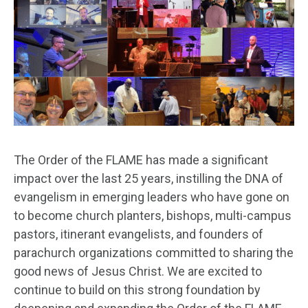
The Order of the FLAME has made a significant
impact over the last 25 years, instilling the DNA of
evangelism in emerging leaders who have gone on
to become church planters, bishops, multi-campus
pastors, itinerant evangelists, and founders of
parachurch organizations committed to sharing the
good news of Jesus Christ. We are excited to
continue to build on this strong foundation by