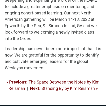
deepening and expanding the Order of the FLAME
to include a greater emphasis on mentoring and
ongoing cohort-based learning. Our next North
American gathering will be March 14-18, 2022 at
Epworth by the Sea, St. Simons Island, GA and we
look forward to welcoming a newly invited class
into the Order.
Leadership has never been more important that it is
now. We are grateful for the opportunity to identify
and cultivate emerging leaders for the global
Wesleyan movement.
«
Previous:
The Space Between the Notes by Kim
Reisman
|
Next:
Standing By by Kim Reisman »