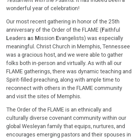
wonderful year of celebration!
Our most recent gathering in honor of the 25
th
anniversary of the Order of the FLAME (
F
aithful
L
eaders
a
s
M
ission
E
vangelists) was especially
meaningful. Christ Church in Memphis, Tennessee
was a gracious host, and we were able to gather
folks both in-person and virtually. As with all our
FLAME gatherings, there was dynamic teaching and
Spirit-filled preaching, along with ample time to
reconnect with others in the FLAME community
and visit the sites of Memphis.
The Order of the FLAME is an ethnically and
culturally diverse covenant community within our
global Wesleyan family that equips, nurtures, and
encourages emerging pastors and their spouses in