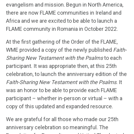
evangelism and mission. Begun in North America,
there are now FLAME communities in Ireland and
Africa and we are excited to be able to launch a
FLAME community in Romania in October 2022.
At the first gathering of the Order of the FLAME,
WME provided a copy of the newly published
Faith-
Sharing New Testament with the Psalms
to each
participant. It was appropriate then, at this 25
th
celebration, to launch the anniversary edition of the
Faith-Sharing New Testament with the Psalms
. It
was an honor to be able to provide each FLAME
participant – whether in-person or virtual – with a
copy of this updated and expanded resource.
We are grateful for all those who made our 25
th
anniversary celebration so meaningful. The