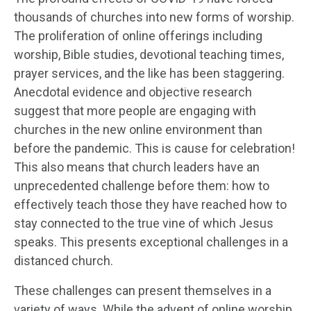
thousands of churches into new forms of worship.
The proliferation of online offerings including
worship, Bible studies, devotional teaching times,
prayer services, and the like has been staggering.
Anecdotal evidence and objective research
suggest that more people are engaging with
churches in the new online environment than
before the pandemic. This is cause for celebration!
This also means that church leaders have an
unprecedented challenge before them: how to
effectively teach those they have reached how to
stay connected to the true vine of which Jesus
speaks. This presents exceptional challenges in a
distanced church.
These challenges can present themselves in a
variety of ways. While the advent of online worship