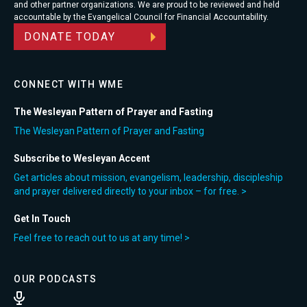
and other partner organizations. We are proud to be reviewed and held
accountable by the Evangelical Council for Financial Accountability.
DONATE TODAY
CONNECT WITH WME
The Wesleyan Pattern of Prayer and Fasting
The Wesleyan Pattern of Prayer and Fasting
Subscribe to Wesleyan Accent
Get articles about mission, evangelism, leadership, discipleship
and prayer delivered directly to your inbox – for free. >
Get In Touch
Feel free to reach out to us at any time! >
OUR PODCASTS