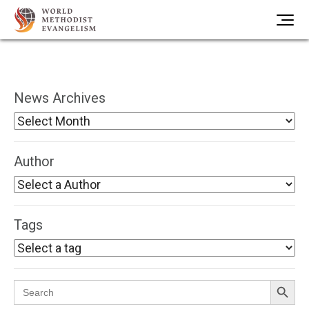
News Archives
Author
Tags
Search Button
Search
for: