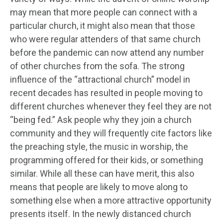
may mean that more people can connect with a
particular church, it might also mean that those
who were regular attenders of that same church
before the pandemic can now attend any number
of other churches from the sofa. The strong
influence of the “attractional church” model in
recent decades has resulted in people moving to
different churches whenever they feel they are not
“being fed.” Ask people why they join a church
community and they will frequently cite factors like
the preaching style, the music in worship, the
programming offered for their kids, or something
similar. While all these can have merit, this also
means that people are likely to move along to
something else when a more attractive opportunity
presents itself. In the newly distanced church