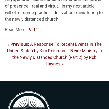
of presence—real and virtual. In my next article, I
will offer some practical ideas about ministering to
the newly distanced church.
Read More:
Part 2
«
Previous:
A Response To Recent Events In The
United States by Kim Reisman
|
Next:
Ministry in
the Newly Distanced Church (Part 2) by Rob
Haynes »