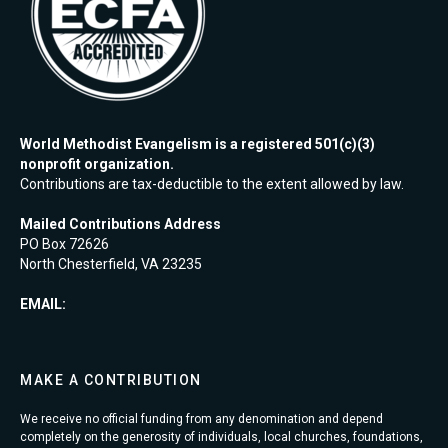
World Methodist Evangelism is a registered 501(c)(3)
nonprofit organization.
Contributions are tax-deductible to the extent allowed by law.
Mailed Contributions Address
PO Box 72626
North Chesterfield, VA 23235
EMAIL:
MAKE A CONTRIBUTION
We receive no official funding from any denomination and depend
completely on the generosity of individuals, local churches, foundations,