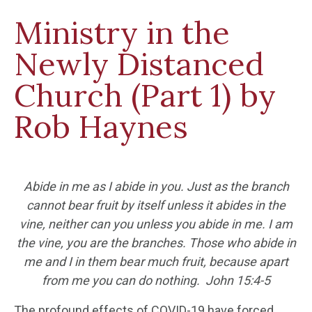
Ministry in the
Newly Distanced
Church (Part 1) by
Rob Haynes
Abide in me as I abide in you. J
ust as the branch
cannot bear fruit by itself unless it abides in the
vine, neither can you unless you abide in me. I am
the vine, you are the branches. Those who abide in
me and I in them bear much fruit, because apart
from me you can do nothing.
John 15:4-5
The profound effects of COVID-19 have forced