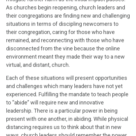
As churches begin reopening, church leaders and
their congregations are finding new and challenging
situations in terms of discipling newcomers to
their congregation, caring for those who have
remained, and reconnecting with those who have
disconnected from the vine because the online
environment meant they made their way to a new
virtual, and distant, church.
Each of these situations will present opportunities
and challenges which many leaders have not yet
experienced. Fulfilling the mandate to teach people
to “abide” will require new and innovative
leadership. There is a particular power in being
present with one another, in abiding. While physical
distancing requires us to think about that in new
ways, church leaders should remember the power