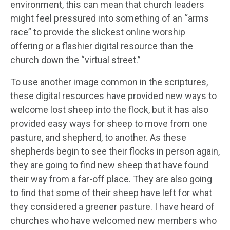
environment, this can mean that church leaders
might feel pressured into something of an “arms
race” to provide the slickest online worship
offering or a flashier digital resource than the
church down the “virtual street.”
To use another image common in the scriptures,
these digital resources have provided new ways to
welcome lost sheep into the flock, but it has also
provided easy ways for sheep to move from one
pasture, and shepherd, to another. As these
shepherds begin to see their flocks in person again,
they are going to find new sheep that have found
their way from a far-off place. They are also going
to find that some of their sheep have left for what
they considered a greener pasture. I have heard of
churches who have welcomed new members who