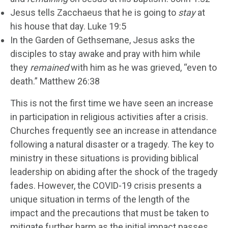
Jesus tells Zacchaeus that he is going to
stay
at
his house that day. Luke 19:5
In the Garden of Gethsemane, Jesus asks the
disciples to stay awake and pray with him while
they
remained
with him as he was grieved, “even to
death.” Matthew 26:38
This is not the first time we have seen an increase
in participation in religious activities after a crisis.
Churches frequently see an increase in attendance
following a natural disaster or a tragedy. The key to
ministry in these situations is providing biblical
leadership on abiding after the shock of the tragedy
fades. However, the COVID-19 crisis presents a
unique situation in terms of the length of the
impact and the precautions that must be taken to
mitigate further harm as the initial impact passes.