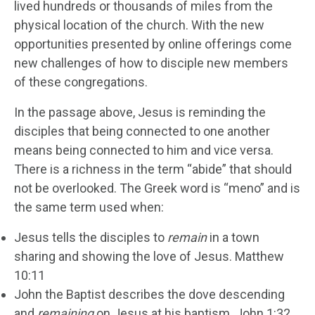
lived hundreds or thousands of miles from the
physical location of the church. With the new
opportunities presented by online offerings come
new challenges of how to disciple new members
of these congregations.
In the passage above, Jesus is reminding the
disciples that being connected to one another
means being connected to him and vice versa.
There is a richness in the term “abide” that should
not be overlooked. The Greek word is “meno” and is
the same term used when:
Jesus tells the disciples to
remain
in a town
sharing and showing the love of Jesus. Matthew
10:11
John the Baptist describes the dove descending
and
remaining
on Jesus at his baptism. John 1:32